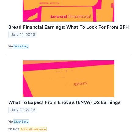
Bread Financial Earnings: What To Look For From BFH
July 21, 2026
VIA
StockStory
What To Expect From Enova’s (ENVA) Q2 Earnings
July 21, 2026
VIA
StockStory
TOPICS
Artificial Intelligence