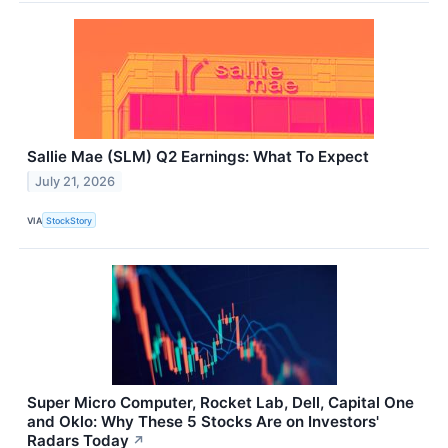
Sallie Mae (SLM) Q2 Earnings: What To Expect
July 21, 2026
VIA
StockStory
Super Micro Computer, Rocket Lab, Dell, Capital One
and Oklo: Why These 5 Stocks Are on Investors'
Radars Today
↗