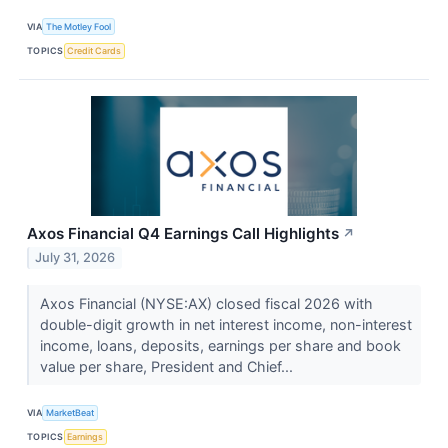
VIA
The Motley Fool
TOPICS
Credit Cards
Axos Financial Q4 Earnings Call Highlights
↗
July 31, 2026
Axos Financial (NYSE:AX) closed fiscal 2026 with
double-digit growth in net interest income, non-interest
income, loans, deposits, earnings per share and book
value per share, President and Chief...
VIA
MarketBeat
TOPICS
Earnings