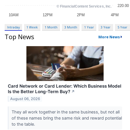
Intraday
1 Week
1 Month
3 Month
1 Year
3 Year
5 Year
Top News
More News
Card Network or Card Lender: Which Business Model
Is the Better Long-Term Buy?
↗
August 06, 2026
They all work together in the same business, but not all
of these names bring the same risk and reward potential
to the table.