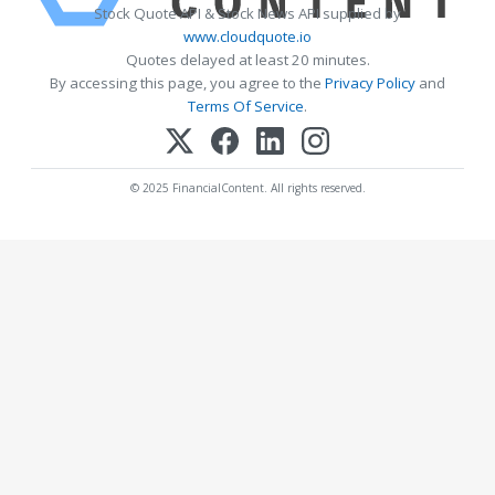
Stock Quote API & Stock News API supplied by
www.cloudquote.io
Quotes delayed at least 20 minutes.
By accessing this page, you agree to the
Privacy Policy
and
Terms Of Service
.
© 2025 FinancialContent. All rights reserved.