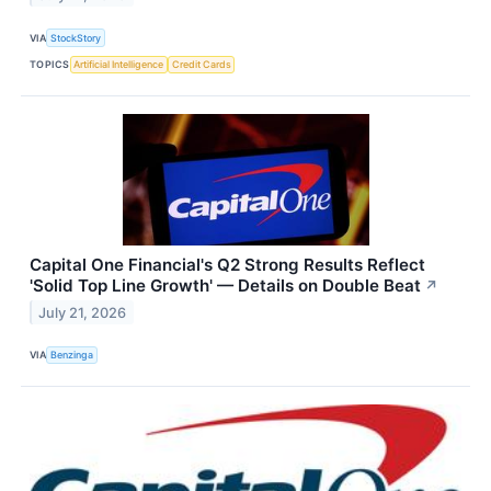
VIA
StockStory
TOPICS
Artificial Intelligence
Credit Cards
Capital One Financial's Q2 Strong Results Reflect
'Solid Top Line Growth' — Details on Double Beat
↗
July 21, 2026
VIA
Benzinga