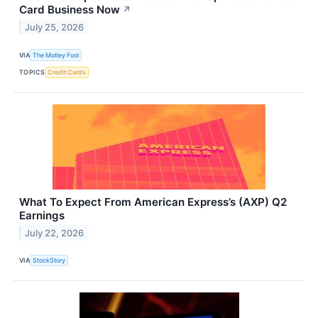
Card Business Now
↗
July 25, 2026
VIA
The Motley Fool
TOPICS
Credit Cards
What To Expect From American Express’s (AXP) Q2
Earnings
July 22, 2026
VIA
StockStory