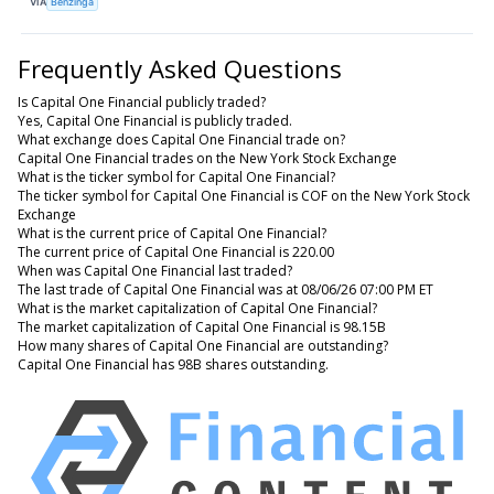
VIA
Benzinga
Frequently Asked Questions
Is Capital One Financial publicly traded?
Yes, Capital One Financial is publicly traded.
What exchange does Capital One Financial trade on?
Capital One Financial trades on the New York Stock Exchange
What is the ticker symbol for Capital One Financial?
The ticker symbol for Capital One Financial is COF on the New York Stock
Exchange
What is the current price of Capital One Financial?
The current price of Capital One Financial is 220.00
When was Capital One Financial last traded?
The last trade of Capital One Financial was at 08/06/26 07:00 PM ET
What is the market capitalization of Capital One Financial?
The market capitalization of Capital One Financial is 98.15B
How many shares of Capital One Financial are outstanding?
Capital One Financial has 98B shares outstanding.