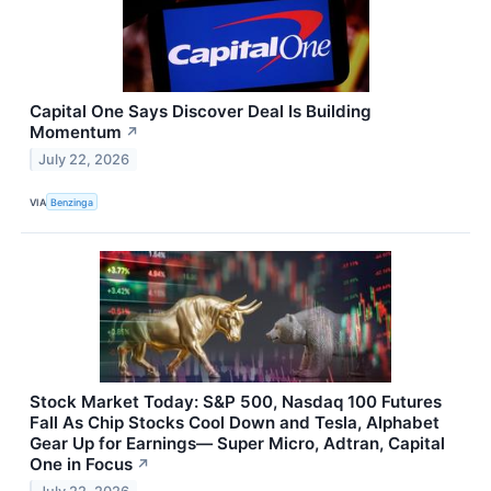
Capital One Says Discover Deal Is Building
Momentum
↗
July 22, 2026
VIA
Benzinga
Stock Market Today: S&P 500, Nasdaq 100 Futures
Fall As Chip Stocks Cool Down and Tesla, Alphabet
Gear Up for Earnings— Super Micro, Adtran, Capital
One in Focus
↗