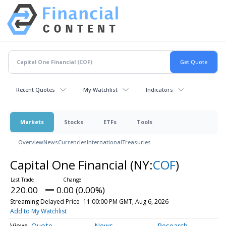
Recent Quotes
My Watchlist
Indicators
Markets
Stocks
ETFs
Tools
Overview
News
Currencies
International
Treasuries
Capital One Financial
(NY:
COF
)
220.00
0.00 (0.00%)
Streaming Delayed Price
11:00:00 PM GMT, Aug 6, 2026
Add to My Watchlist
Quote
News
Research