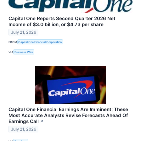
Capital One Reports Second Quarter 2026 Net
Income of $3.0 billion, or $4.73 per share
July 21, 2026
FROM
Capital One Financial Corporation
VIA
Business Wire
Capital One Financial Earnings Are Imminent; These
Most Accurate Analysts Revise Forecasts Ahead Of
Earnings Call
↗
July 21, 2026