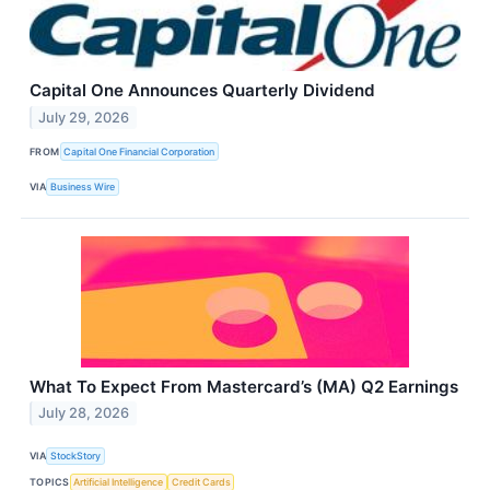
Capital One Announces Quarterly Dividend
July 29, 2026
FROM
Capital One Financial Corporation
VIA
Business Wire
What To Expect From Mastercard’s (MA) Q2 Earnings
July 28, 2026
VIA
StockStory
TOPICS
Artificial Intelligence
Credit Cards