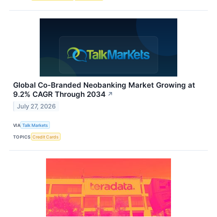
Global Co-Branded Neobanking Market Growing at
9.2% CAGR Through 2034
↗
July 27, 2026
VIA
Talk Markets
TOPICS
Credit Cards