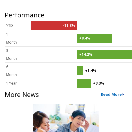
Performance
YTD
-11.3%
1
+8.4%
Month
3
+14.2%
Month
6
+1.4%
Month
1 Year
+3.3%
More News
Read More