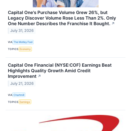
Capital One's Purchase Volume Grew 26%, but
Legacy Discover Volume Rose Less Than 2%. Only
One Number Describes the Franchise It Bought.
↗
July 31, 2026
VIA
The Motley Fool
TOPICS
Economy
Capital One Financial (NYSE:COF) Earnings Beat
Highlights Quality Growth Amid Credit
Improvement
↗
July 21, 2026
VIA
Chartmill
TOPICS
Earnings