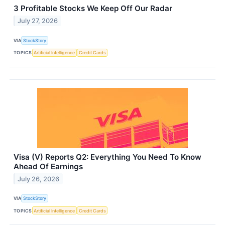
3 Profitable Stocks We Keep Off Our Radar
July 27, 2026
VIA
StockStory
TOPICS
Artificial Intelligence
Credit Cards
Visa (V) Reports Q2: Everything You Need To Know
Ahead Of Earnings
July 26, 2026
VIA
StockStory
TOPICS
Artificial Intelligence
Credit Cards