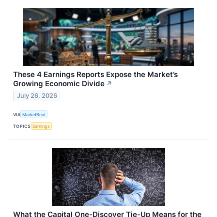
These 4 Earnings Reports Expose the Market’s
Growing Economic Divide
↗
July 26, 2026
VIA
MarketBeat
TOPICS
Earnings
What the Capital One-Discover Tie-Up Means for the