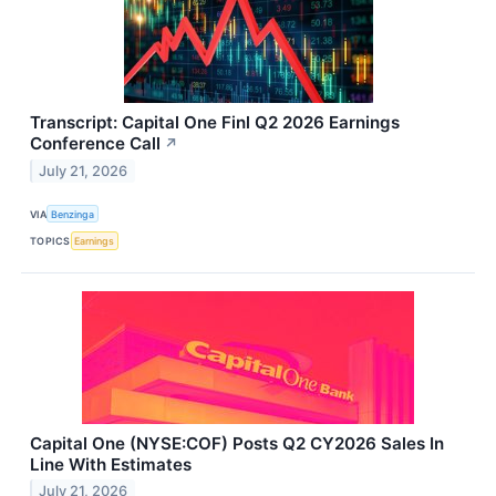
Transcript: Capital One Finl Q2 2026 Earnings
Conference Call
↗
July 21, 2026
VIA
Benzinga
TOPICS
Earnings
Capital One (NYSE:COF) Posts Q2 CY2026 Sales In
Line With Estimates
July 21, 2026