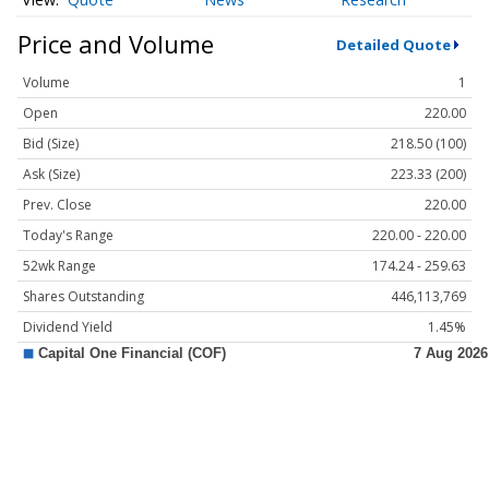
Price and Volume
Detailed Quote
Volume
1
Open
220.00
Bid (Size)
218.50 (100)
Ask (Size)
223.33 (200)
Prev. Close
220.00
Today's Range
220.00 - 220.00
52wk Range
174.24 - 259.63
Shares Outstanding
446,113,769
Dividend Yield
1.45%