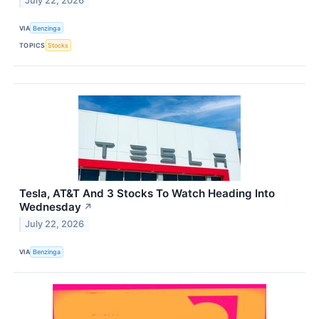
July 22, 2026
VIA
Benzinga
TOPICS
Stocks
Tesla, AT&T And 3 Stocks To Watch Heading Into
Wednesday
↗
July 22, 2026
VIA
Benzinga