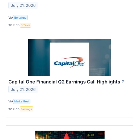
July 21, 2026
VIA
Benzinga
TOPICS
Stocks
Capital One Financial Q2 Earnings Call Highlights
↗
July 21, 2026
VIA
MarketBeat
TOPICS
Earnings