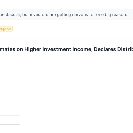
ectacular, but investors are getting nervous for one big reason.
telligence
ates on Higher Investment Income, Declares Distri