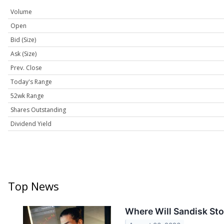
Volume
Open
Bid (Size)
Ask (Size)
Prev. Close
Today's Range
52wk Range
Shares Outstanding
Dividend Yield
Top News
Where Will Sandisk Sto