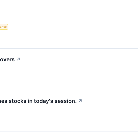
igence
movers
↗
s stocks in today's session.
↗