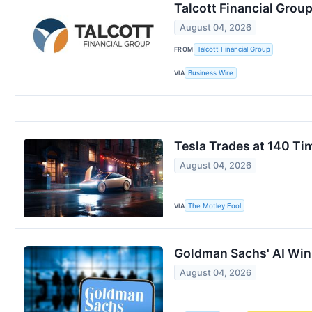
Talcott Financial Grou
August 04, 2026
FROM
Talcott Financial Group
VIA
Business Wire
Tesla Trades at 140 Ti
August 04, 2026
VIA
The Motley Fool
Goldman Sachs' AI Win
August 04, 2026