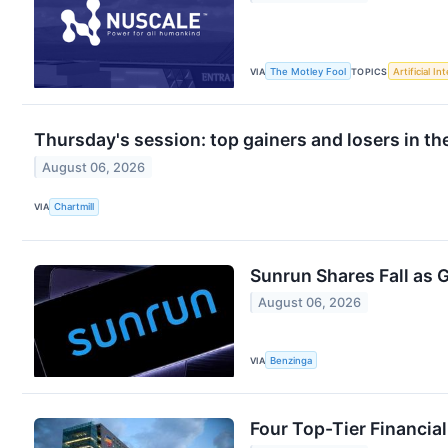
VIA
The Motley Fool
TOPICS
Artificial In
Thursday's session: top gainers and losers in t
August 06, 2026
VIA
Chartmill
Sunrun Shares Fall as 
August 06, 2026
VIA
Benzinga
Four Top-Tier Financia