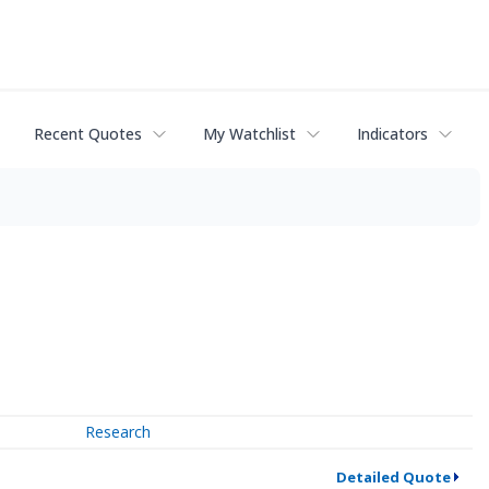
Recent Quotes
My Watchlist
Indicators
Research
Detailed Quote