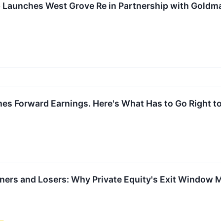
p Launches West Grove Re in Partnership with Gold
mes Forward Earnings. Here's What Has to Go Right to
ners and Losers: Why Private Equity's Exit Window 