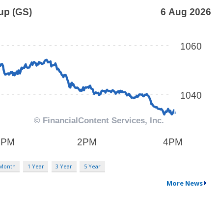
 Month
1 Year
3 Year
5 Year
More News