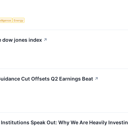
telligence
Energy
he dow jones index
↗
Guidance Cut Offsets Q2 Earnings Beat
↗
l Institutions Speak Out: Why We Are Heavily Invest