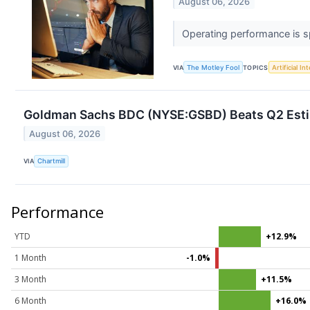
August 06, 2026
Operating performance is sp
VIA
The Motley Fool
TOPICS
Artificial In
Goldman Sachs BDC (NYSE:GSBD) Beats Q2 Estim
August 06, 2026
VIA
Chartmill
Performance
YTD
+12.9%
1 Month
-1.0%
3 Month
+11.5%
6 Month
+16.0%