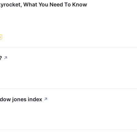
Skyrocket, What You Need To Know
s
?
↗
 dow jones index
↗