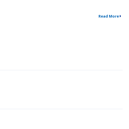
Read More