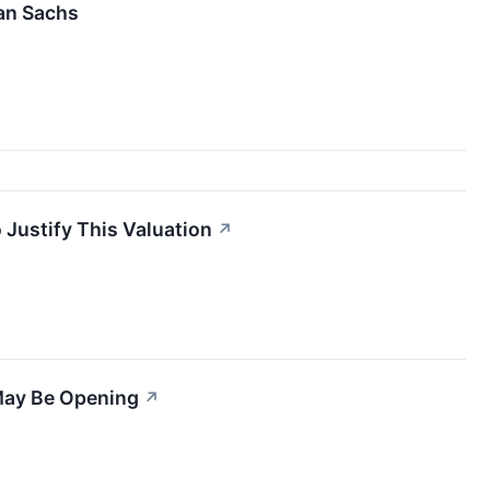
man Sachs
 Justify This Valuation
↗
May Be Opening
↗