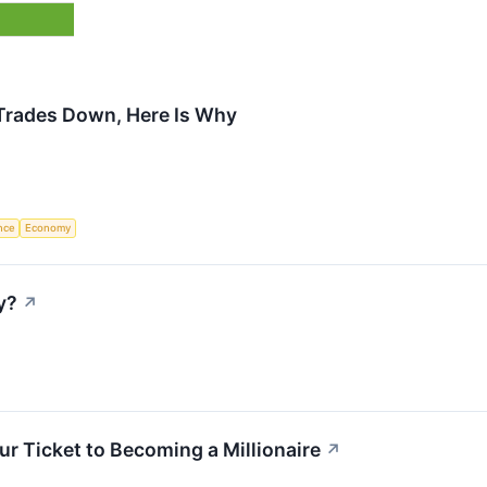
Trades Down, Here Is Why
ence
Economy
y?
↗
ur Ticket to Becoming a Millionaire
↗