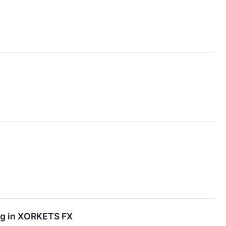
ing in XORKETS FX