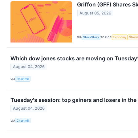
Griffon (GFF) Shares 
August 05, 2026
VIA
StockStory
TOPICS
Economy
Stock
Which dow jones stocks are moving on Tuesday
August 04, 2026
VIA
Chartmill
Tuesday's session: top gainers and losers in the
August 04, 2026
VIA
Chartmill