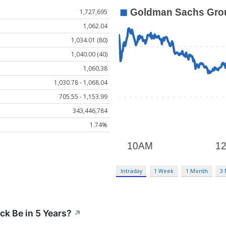
1,727,695
1,062.04
1,034.01 (80)
1,040.00 (40)
1,060.38
1,030.78 - 1,068.04
705.55 - 1,153.99
343,446,784
1.74%
Intraday
1 Week
1 Month
3
ck Be in 5 Years?
↗