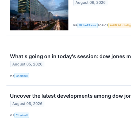
August 06, 2026
VIA
GlobePRwire
TOPICS
Artificial Intell
What's going on in today's session: dow jones 
August 05, 2026
VIA
Chartmill
Uncover the latest developments among dow jone
August 05, 2026
VIA
Chartmill