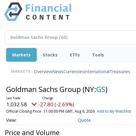
Markets
Stocks
ETFs
Tools
Overview
News
Currencies
International
Treasuries
MARKETS:
Goldman Sachs Group
(NY:
GS
)
1,032.58
-27.80 (-2.69%)
Official Closing Price
11:00:00 PM GMT, Aug 6, 2026
Add to My Watchlist
Quote
Price and Volume