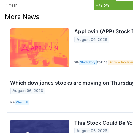
1 Year
+42.5%
More News
AppLovin (APP) Stock 
August 06, 2026
VIA
StockStory
TOPICS
Artificial Intellig
Which dow jones stocks are moving on Thursda
August 06, 2026
VIA
Chartmill
This Stock Could Be Yo
August 06, 2026