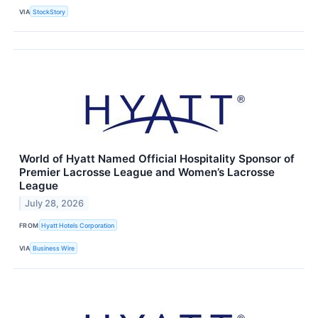
VIA
StockStory
World of Hyatt Named Official Hospitality Sponsor of
Premier Lacrosse League and Women’s Lacrosse
League
July 28, 2026
FROM
Hyatt Hotels Corporation
VIA
Business Wire