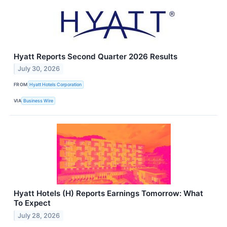
Hyatt Reports Second Quarter 2026 Results
July 30, 2026
FROM
Hyatt Hotels Corporation
VIA
Business Wire
Hyatt Hotels (H) Reports Earnings Tomorrow: What
To Expect
July 28, 2026