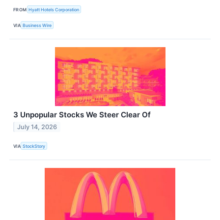
FROM
Hyatt Hotels Corporation
VIA
Business Wire
3 Unpopular Stocks We Steer Clear Of
July 14, 2026
VIA
StockStory