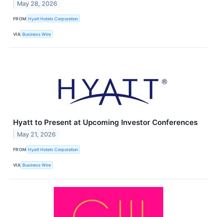
May 28, 2026
FROM
Hyatt Hotels Corporation
VIA
Business Wire
Hyatt to Present at Upcoming Investor Conferences
May 21, 2026
FROM
Hyatt Hotels Corporation
VIA
Business Wire