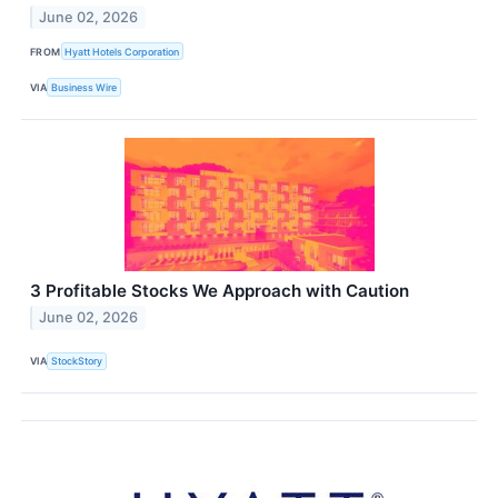
June 02, 2026
FROM
Hyatt Hotels Corporation
VIA
Business Wire
3 Profitable Stocks We Approach with Caution
June 02, 2026
VIA
StockStory