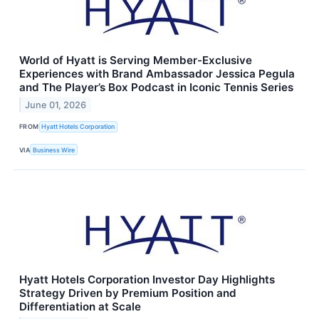
World of Hyatt is Serving Member-Exclusive
Experiences with Brand Ambassador Jessica Pegula
and The Player’s Box Podcast in Iconic Tennis Series
June 01, 2026
FROM
Hyatt Hotels Corporation
VIA
Business Wire
Hyatt Hotels Corporation Investor Day Highlights
Strategy Driven by Premium Position and
Differentiation at Scale