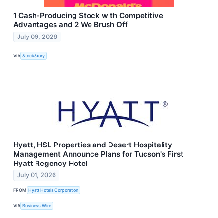
1 Cash-Producing Stock with Competitive
Advantages and 2 We Brush Off
July 09, 2026
VIA
StockStory
Hyatt, HSL Properties and Desert Hospitality
Management Announce Plans for Tucson's First
Hyatt Regency Hotel
July 01, 2026
FROM
Hyatt Hotels Corporation
VIA
Business Wire