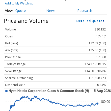
Add to My Watchlist
Quote
News
Research
Price and Volume
Detailed Quote
Volume
880,132
Open
174.17
Bid (Size)
172.03 (100)
Ask (Size)
185.00 (100)
Prev. Close
173.60
Today's Range
174.17 - 181.35
52wk Range
134.00 - 206.86
Shares Outstanding
101,898,773
Dividend Yield
0.34%