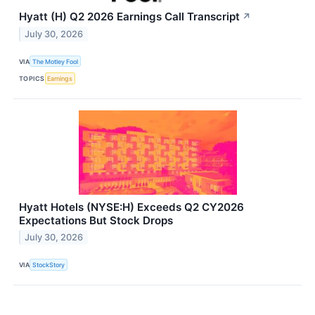
Hyatt (H) Q2 2026 Earnings Call Transcript
↗
July 30, 2026
VIA
The Motley Fool
TOPICS
Earnings
Hyatt Hotels (NYSE:H) Exceeds Q2 CY2026
Expectations But Stock Drops
July 30, 2026
VIA
StockStory