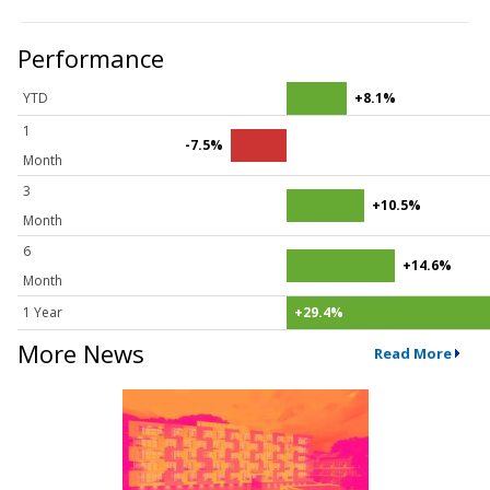
Performance
YTD
+8.1%
1
-7.5%
Month
3
+10.5%
Month
6
+14.6%
Month
1 Year
+29.4%
More News
Read More