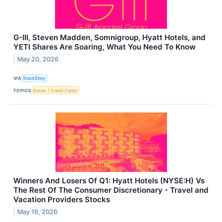
G-III, Steven Madden, Somnigroup, Hyatt Hotels, and
YETI Shares Are Soaring, What You Need To Know
May 20, 2026
VIA
StockStory
TOPICS
Bonds
Credit Cards
Winners And Losers Of Q1: Hyatt Hotels (NYSE:H) Vs
The Rest Of The Consumer Discretionary - Travel and
Vacation Providers Stocks
May 19, 2026