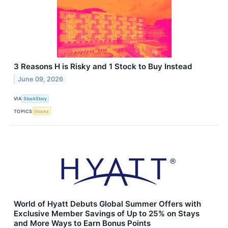
3 Reasons H is Risky and 1 Stock to Buy Instead
June 09, 2026
VIA
StockStory
TOPICS
Stocks
World of Hyatt Debuts Global Summer Offers with
Exclusive Member Savings of Up to 25% on Stays
and More Ways to Earn Bonus Points