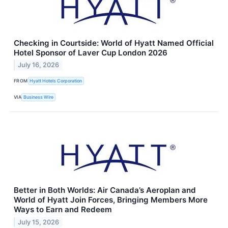
Checking in Courtside: World of Hyatt Named Official
Hotel Sponsor of Laver Cup London 2026
July 16, 2026
FROM
Hyatt Hotels Corporation
VIA
Business Wire
Better in Both Worlds: Air Canada’s Aeroplan and
World of Hyatt Join Forces, Bringing Members More
Ways to Earn and Redeem
July 15, 2026