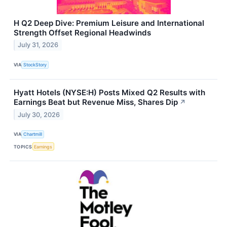
H Q2 Deep Dive: Premium Leisure and International
Strength Offset Regional Headwinds
July 31, 2026
VIA
StockStory
Hyatt Hotels (NYSE:H) Posts Mixed Q2 Results with
Earnings Beat but Revenue Miss, Shares Dip
↗
July 30, 2026
VIA
Chartmill
TOPICS
Earnings