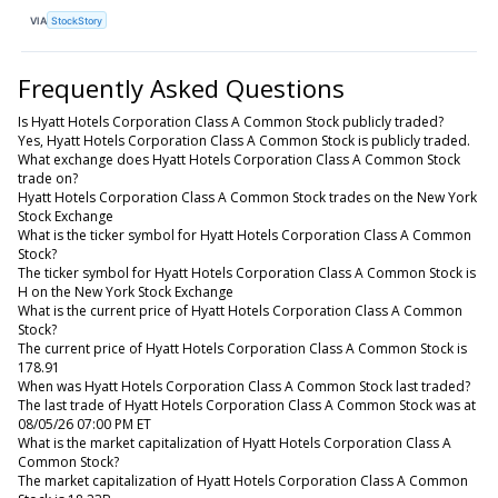
VIA
StockStory
Frequently Asked Questions
Is Hyatt Hotels Corporation Class A Common Stock publicly traded?
Yes, Hyatt Hotels Corporation Class A Common Stock is publicly traded.
What exchange does Hyatt Hotels Corporation Class A Common Stock
trade on?
Hyatt Hotels Corporation Class A Common Stock trades on the New York
Stock Exchange
What is the ticker symbol for Hyatt Hotels Corporation Class A Common
Stock?
The ticker symbol for Hyatt Hotels Corporation Class A Common Stock is
H on the New York Stock Exchange
What is the current price of Hyatt Hotels Corporation Class A Common
Stock?
The current price of Hyatt Hotels Corporation Class A Common Stock is
178.91
When was Hyatt Hotels Corporation Class A Common Stock last traded?
The last trade of Hyatt Hotels Corporation Class A Common Stock was at
08/05/26 07:00 PM ET
What is the market capitalization of Hyatt Hotels Corporation Class A
Common Stock?
The market capitalization of Hyatt Hotels Corporation Class A Common