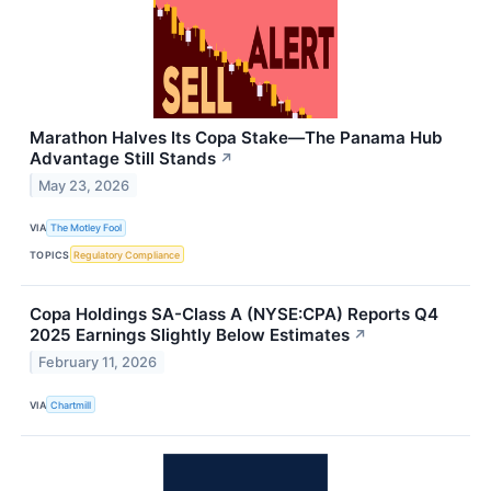
Marathon Halves Its Copa Stake—The Panama Hub
Advantage Still Stands
↗
May 23, 2026
VIA
The Motley Fool
TOPICS
Regulatory Compliance
Copa Holdings SA-Class A (NYSE:CPA) Reports Q4
2025 Earnings Slightly Below Estimates
↗
February 11, 2026
VIA
Chartmill