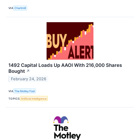
VIA
Chartmill
1492 Capital Loads Up AAOI With 216,000 Shares
Bought
↗
February 24, 2026
VIA
The Motley Fool
TOPICS
Artificial Intelligence