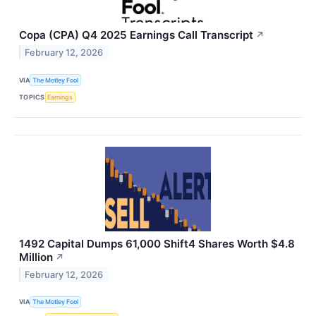
Copa (CPA) Q4 2025 Earnings Call Transcript
↗
February 12, 2026
VIA
The Motley Fool
TOPICS
Earnings
1492 Capital Dumps 61,000 Shift4 Shares Worth $4.8
Million
↗
February 12, 2026
VIA
The Motley Fool