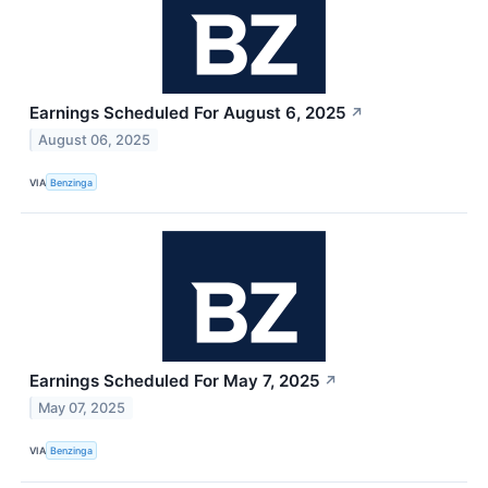
Earnings Scheduled For August 6, 2025
↗
August 06, 2025
VIA
Benzinga
Earnings Scheduled For May 7, 2025
↗
May 07, 2025
VIA
Benzinga