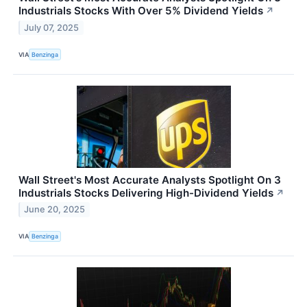
Industrials Stocks With Over 5% Dividend Yields
↗
July 07, 2025
VIA
Benzinga
Wall Street's Most Accurate Analysts Spotlight On 3
Industrials Stocks Delivering High-Dividend Yields
↗
June 20, 2025
VIA
Benzinga