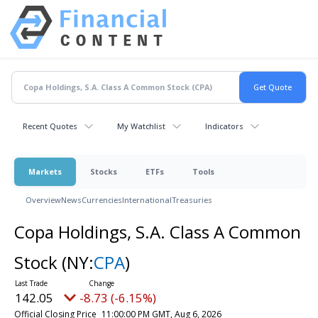
Recent Quotes
My Watchlist
Indicators
Markets
Stocks
ETFs
Tools
Overview
News
Currencies
International
Treasuries
Copa Holdings, S.A. Class A Common
Stock
(NY:
CPA
)
142.05
-8.73 (-6.15%)
Official Closing Price
11:00:00 PM GMT, Aug 6, 2026