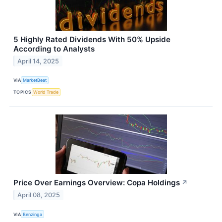
5 Highly Rated Dividends With 50% Upside
According to Analysts
April 14, 2025
VIA
MarketBeat
TOPICS
World Trade
Price Over Earnings Overview: Copa Holdings
↗
April 08, 2025
VIA
Benzinga