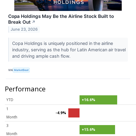
Copa Holdings May Be the Airline Stock Built to
Break Out
↗
June 23, 2026
Copa Holdings is uniquely positioned in the airline
industry, serving as the hub for Latin American air travel
and driving ample cash flow.
VIA
MarketBeat
Performance
YTD
+16.6%
1
-4.9%
Month
3
+15.6%
Month