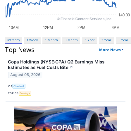
Intraday
1 Week
1 Month
3 Month
1 Year
3 Year
5 Year
Top News
More News
Copa Holdings (NYSE:CPA) Q2 Earnings Miss
Estimates as Fuel Costs Bite
↗
August 05, 2026
VIA
Chartmill
TOPICS
Earnings