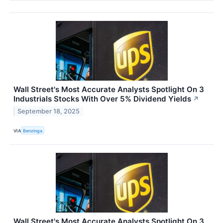
Wall Street's Most Accurate Analysts Spotlight On 3
Industrials Stocks With Over 5% Dividend Yields
↗
September 18, 2025
VIA
Benzinga
Wall Street's Most Accurate Analysts Spotlight On 3