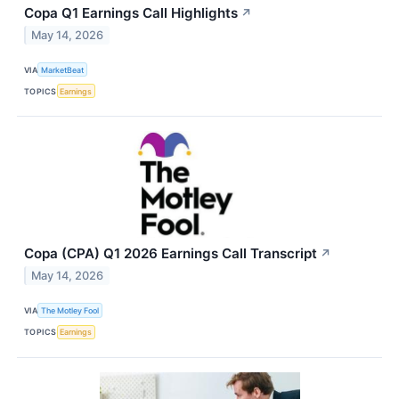
Copa Q1 Earnings Call Highlights
↗
May 14, 2026
VIA
MarketBeat
TOPICS
Earnings
Copa (CPA) Q1 2026 Earnings Call Transcript
↗
May 14, 2026
VIA
The Motley Fool
TOPICS
Earnings