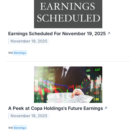
Earnings Scheduled For November 19, 2025
↗
November 19, 2025
VIA
Benzinga
A Peek at Copa Holdings's Future Earnings
↗
November 18, 2025
VIA
Benzinga