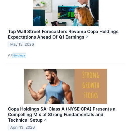
Top Wall Street Forecasters Revamp Copa Holdings
Expectations Ahead Of Q1 Earnings
↗
May 13, 2026
VIA
Benzinga
Copa Holdings SA-Class A (NYSE:CPA) Presents a
Compelling Mix of Strong Fundamentals and
Technical Setup
↗
April 13, 2026