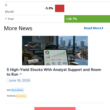
6
-5.0%
Month
1 Year
+26.7%
More News
Read More
5 High-Yield Stocks With Analyst Support and Room
to Run
↗
June 16, 2026
VIA
MarketBeat
TOPICS
Economy