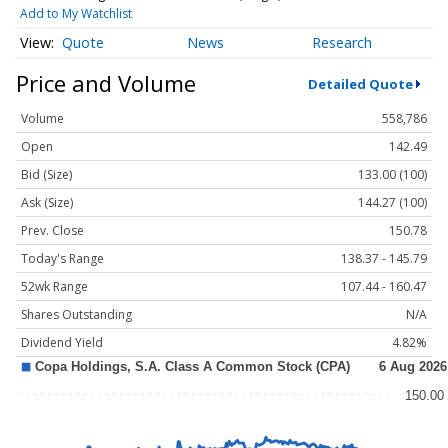
Add to My Watchlist
Quote
News
Research
Price and Volume
Detailed Quote
Volume
558,786
Open
142.49
Bid (Size)
133.00 (100)
Ask (Size)
144.27 (100)
Prev. Close
150.78
Today's Range
138.37 - 145.79
52wk Range
107.44 - 160.47
Shares Outstanding
N/A
Dividend Yield
4.82%