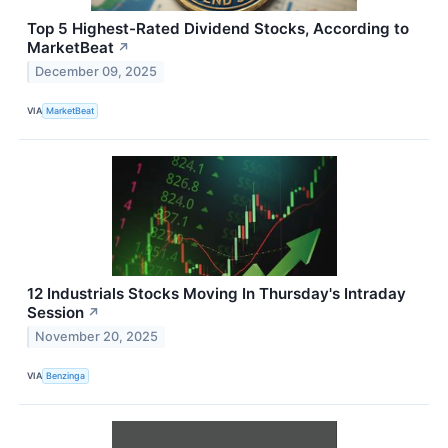
Top 5 Highest-Rated Dividend Stocks, According to
MarketBeat
↗
December 09, 2025
VIA
MarketBeat
12 Industrials Stocks Moving In Thursday's Intraday
Session
↗
November 20, 2025
VIA
Benzinga