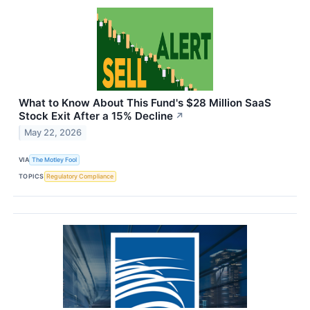
What to Know About This Fund's $28 Million SaaS
Stock Exit After a 15% Decline
↗
May 22, 2026
VIA
The Motley Fool
TOPICS
Regulatory Compliance