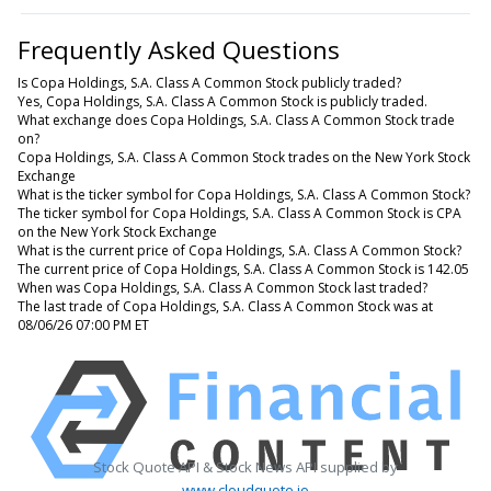
Frequently Asked Questions
Is Copa Holdings, S.A. Class A Common Stock publicly traded?
Yes, Copa Holdings, S.A. Class A Common Stock is publicly traded.
What exchange does Copa Holdings, S.A. Class A Common Stock trade
on?
Copa Holdings, S.A. Class A Common Stock trades on the New York Stock
Exchange
What is the ticker symbol for Copa Holdings, S.A. Class A Common Stock?
The ticker symbol for Copa Holdings, S.A. Class A Common Stock is CPA
on the New York Stock Exchange
What is the current price of Copa Holdings, S.A. Class A Common Stock?
The current price of Copa Holdings, S.A. Class A Common Stock is 142.05
When was Copa Holdings, S.A. Class A Common Stock last traded?
The last trade of Copa Holdings, S.A. Class A Common Stock was at
08/06/26 07:00 PM ET
Stock Quote API & Stock News API supplied by
www.cloudquote.io