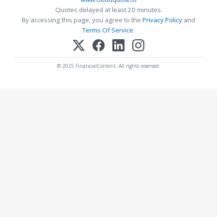
Quotes delayed at least 20 minutes.
By accessing this page, you agree to the
Privacy Policy
and
Terms Of Service
.
© 2025 FinancialContent. All rights reserved.