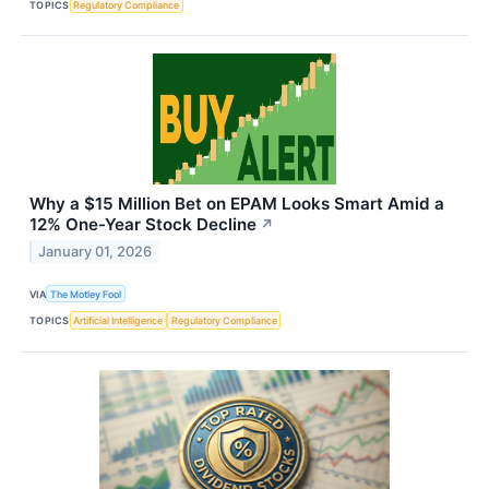
TOPICS
Regulatory Compliance
Why a $15 Million Bet on EPAM Looks Smart Amid a
12% One-Year Stock Decline
↗
January 01, 2026
VIA
The Motley Fool
TOPICS
Artificial Intelligence
Regulatory Compliance