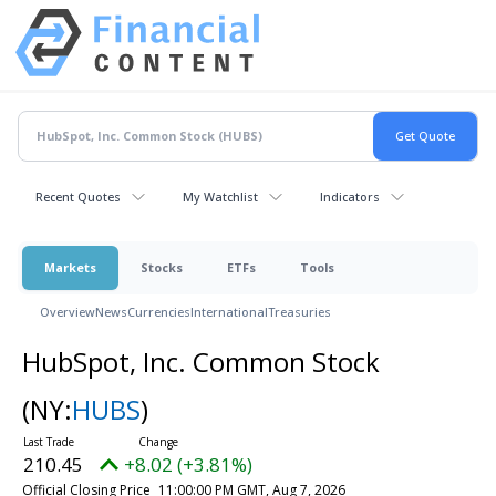
Recent Quotes
My Watchlist
Indicators
Markets
Stocks
ETFs
Tools
Overview
News
Currencies
International
Treasuries
HubSpot, Inc. Common Stock
(NY:
HUBS
)
210.45
+8.02 (+3.81%)
Official Closing Price
11:00:00 PM GMT, Aug 7, 2026