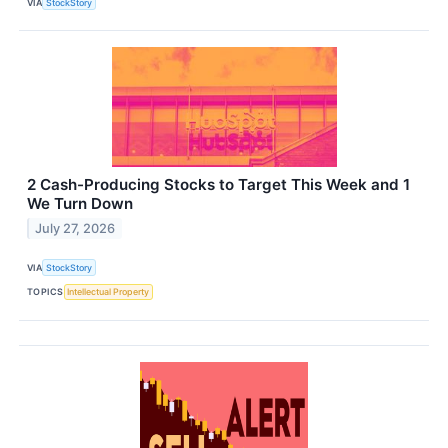
VIA
StockStory
2 Cash-Producing Stocks to Target This Week and 1
We Turn Down
July 27, 2026
VIA
StockStory
TOPICS
Intellectual Property