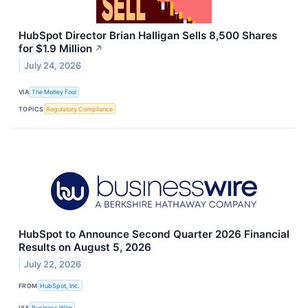
HubSpot Director Brian Halligan Sells 8,500 Shares
for $1.9 Million
↗
July 24, 2026
VIA
The Motley Fool
TOPICS
Regulatory Compliance
HubSpot to Announce Second Quarter 2026 Financial
Results on August 5, 2026
July 22, 2026
FROM
HubSpot, Inc.
VIA
Business Wire