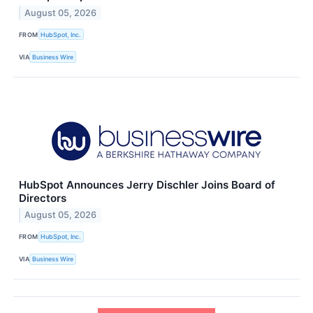
August 05, 2026
FROM
HubSpot, Inc.
VIA
Business Wire
HubSpot Announces Jerry Dischler Joins Board of
Directors
August 05, 2026
FROM
HubSpot, Inc.
VIA
Business Wire