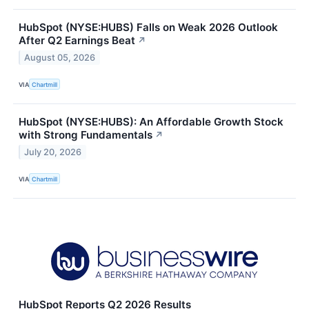
HubSpot (NYSE:HUBS) Falls on Weak 2026 Outlook
After Q2 Earnings Beat
↗
August 05, 2026
VIA
Chartmill
HubSpot (NYSE:HUBS): An Affordable Growth Stock
with Strong Fundamentals
↗
July 20, 2026
VIA
Chartmill
HubSpot Reports Q2 2026 Results