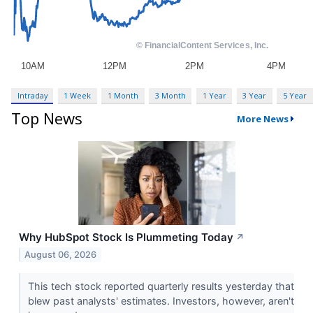
Intraday
1 Week
1 Month
3 Month
1 Year
3 Year
5 Year
Top News
More News
Why HubSpot Stock Is Plummeting Today
↗
August 06, 2026
This tech stock reported quarterly results yesterday that
blew past analysts' estimates. Investors, however, aren't