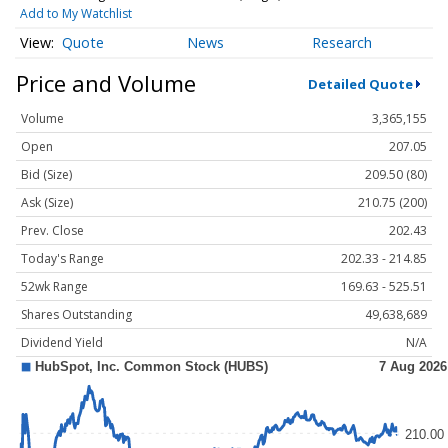
Add to My Watchlist
Quote
News
Research
Price and Volume
Detailed Quote
Volume
3,365,155
Open
207.05
Bid (Size)
209.50 (80)
Ask (Size)
210.75 (200)
Prev. Close
202.43
Today's Range
202.33 - 214.85
52wk Range
169.63 - 525.51
Shares Outstanding
49,638,689
Dividend Yield
N/A