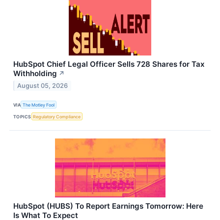
HubSpot Chief Legal Officer Sells 728 Shares for Tax
Withholding
↗
August 05, 2026
VIA
The Motley Fool
TOPICS
Regulatory Compliance
HubSpot (HUBS) To Report Earnings Tomorrow: Here
Is What To Expect