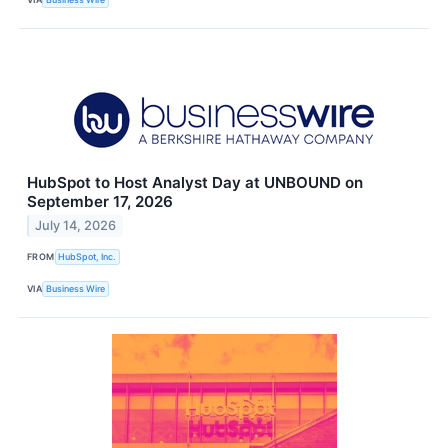
HubSpot to Host Analyst Day at UNBOUND on
September 17, 2026
July 14, 2026
FROM
HubSpot, Inc.
VIA
Business Wire