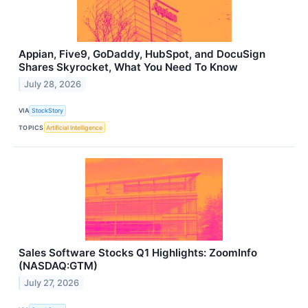
Appian, Five9, GoDaddy, HubSpot, and DocuSign
Shares Skyrocket, What You Need To Know
July 28, 2026
VIA
StockStory
TOPICS
Artificial Intelligence
Sales Software Stocks Q1 Highlights: ZoomInfo
(NASDAQ:GTM)
July 27, 2026