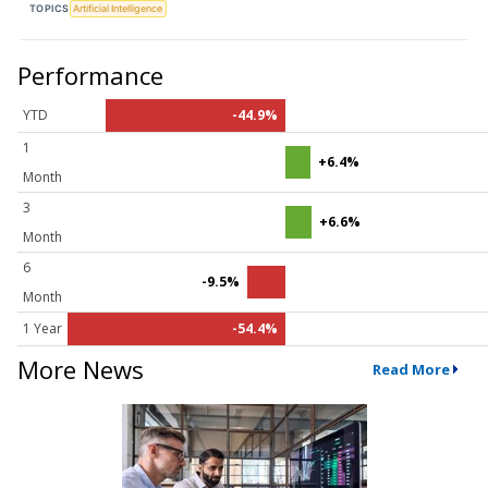
TOPICS
Artificial Intelligence
Performance
YTD
-44.9%
1
+6.4%
Month
3
+6.6%
Month
6
-9.5%
Month
1 Year
-54.4%
More News
Read More