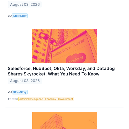
August 03, 2026
VIA
StockStory
Salesforce, HubSpot, Okta, Workday, and Datadog
Shares Skyrocket, What You Need To Know
August 03, 2026
VIA
StockStory
TOPICS
Artificial Intelligence
Economy
Government