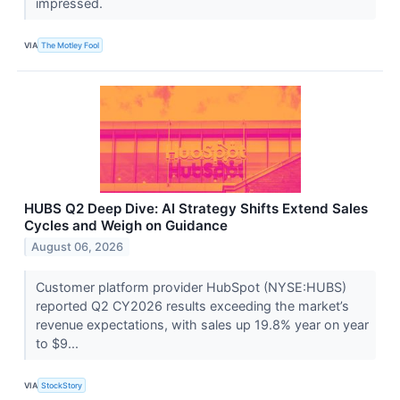
impressed.
VIA
The Motley Fool
HUBS Q2 Deep Dive: AI Strategy Shifts Extend Sales
Cycles and Weigh on Guidance
August 06, 2026
Customer platform provider HubSpot (NYSE:HUBS)
reported Q2 CY2026 results exceeding the market’s
revenue expectations, with sales up 19.8% year on year
to $9...
VIA
StockStory