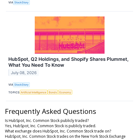
VIA
StockStory
HubSpot, Q2 Holdings, and Shopify Shares Plummet,
What You Need To Know
July 08, 2026
VIA
StockStory
TOPICS
Artificial Intelligence
Bonds
Economy
Frequently Asked Questions
Is HubSpot, Inc. Common Stock publicly traded?
Yes, HubSpot, Inc. Common Stock is publicly traded.
What exchange does HubSpot, Inc. Common Stock trade on?
HubSpot, Inc. Common Stock trades on the New York Stock Exchange