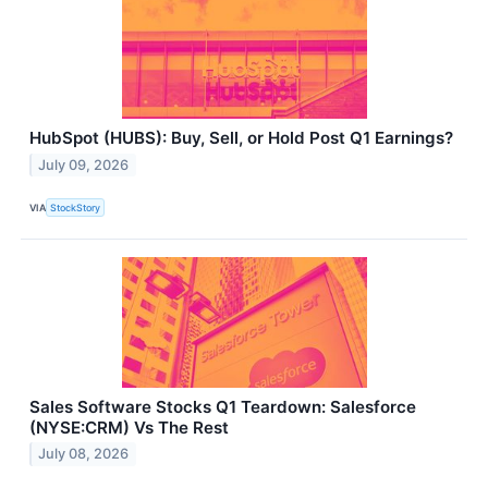
HubSpot (HUBS): Buy, Sell, or Hold Post Q1 Earnings?
July 09, 2026
VIA
StockStory
Sales Software Stocks Q1 Teardown: Salesforce
(NYSE:CRM) Vs The Rest
July 08, 2026