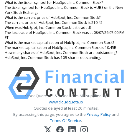
What is the ticker symbol for HubSpot, Inc. Common Stock?
The ticker symbol for HubSpot, Inc. Common Stock is HUBS on the New
York Stock Exchange
What is the current price of HubSpot, Inc. Common Stock?
The current price of HubSpot, Inc. Common Stock is 210.45
When was HubSpot, Inc. Common Stock last traded?
The last trade of HubSpot, Inc. Common Stock was at 08/07/26 07:00 PM
ET
What is the market capitalization of HubSpot, Inc. Common Stock?
The market capitalization of HubSpot, Inc. Common Stock is 10.45B
How many shares of HubSpot, Inc. Common Stock are outstanding?
HubSpot, Inc. Common Stock has 10B shares outstanding.
Stock Quote API & Stock News API supplied by
www.cloudquote.io
Quotes delayed at least 20 minutes.
By accessing this page, you agree to the
Privacy Policy
and
Terms Of Service
.