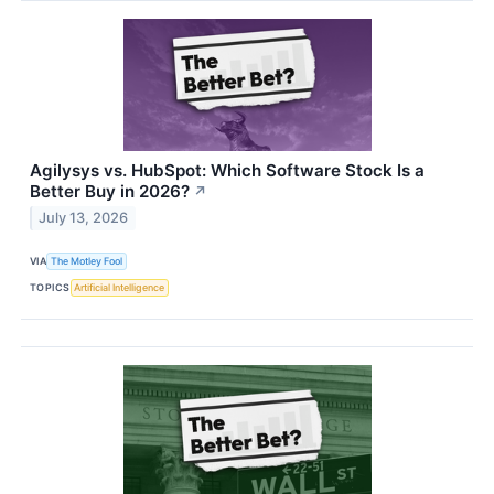
Agilysys vs. HubSpot: Which Software Stock Is a
Better Buy in 2026?
↗
July 13, 2026
VIA
The Motley Fool
TOPICS
Artificial Intelligence