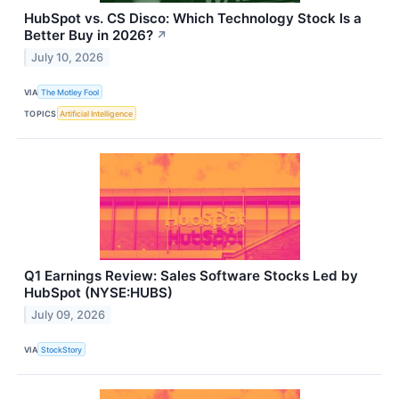
HubSpot vs. CS Disco: Which Technology Stock Is a
Better Buy in 2026?
↗
July 10, 2026
VIA
The Motley Fool
TOPICS
Artificial Intelligence
Q1 Earnings Review: Sales Software Stocks Led by
HubSpot (NYSE:HUBS)
July 09, 2026
VIA
StockStory