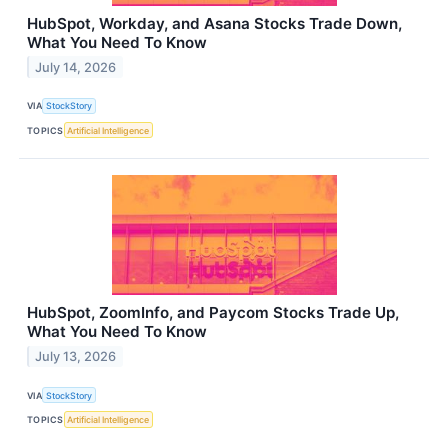
HubSpot, Workday, and Asana Stocks Trade Down,
What You Need To Know
July 14, 2026
VIA
StockStory
TOPICS
Artificial Intelligence
HubSpot, ZoomInfo, and Paycom Stocks Trade Up,
What You Need To Know
July 13, 2026
VIA
StockStory
TOPICS
Artificial Intelligence