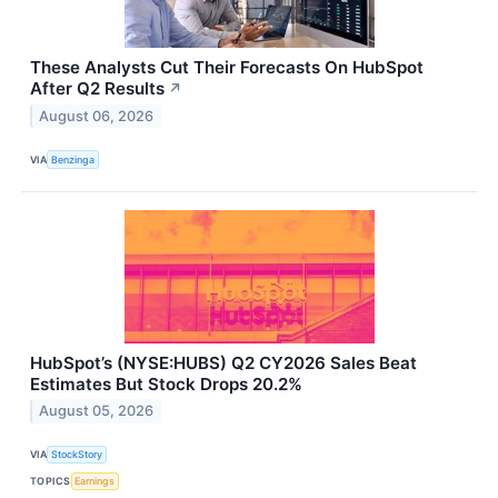
These Analysts Cut Their Forecasts On HubSpot
After Q2 Results
↗
August 06, 2026
VIA
Benzinga
HubSpot’s (NYSE:HUBS) Q2 CY2026 Sales Beat
Estimates But Stock Drops 20.2%
August 05, 2026
VIA
StockStory
TOPICS
Earnings