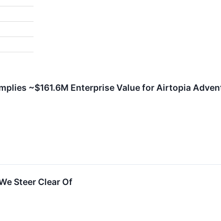
mplies ~$161.6M Enterprise Value for Airtopia Advent
We Steer Clear Of