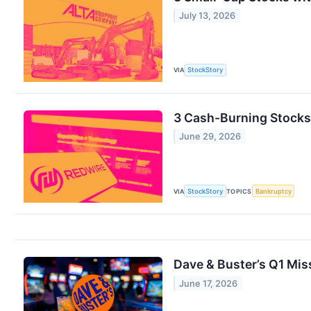
July 13, 2026
VIA
StockStory
3 Cash-Burning Stocks 
June 29, 2026
VIA
StockStory
TOPICS
Bankruptcy
Dave & Buster’s Q1 Miss
June 17, 2026