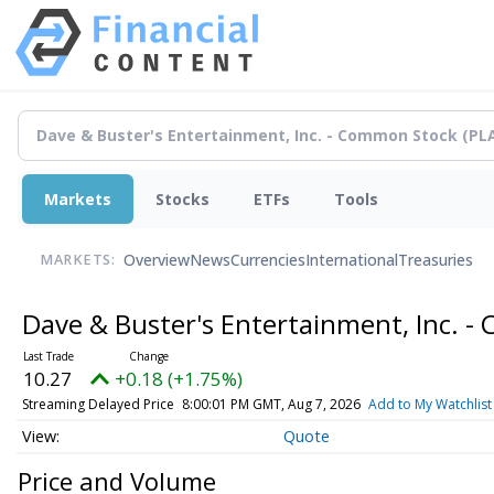
Markets
Stocks
ETFs
Tools
Overview
News
Currencies
International
Treasuries
MARKETS:
Dave & Buster's Entertainment, Inc. 
10.27
+0.18 (+1.75%)
Streaming Delayed Price
8:00:01 PM GMT, Aug 7, 2026
Add to My Watchlist
Quote
Price and Volume