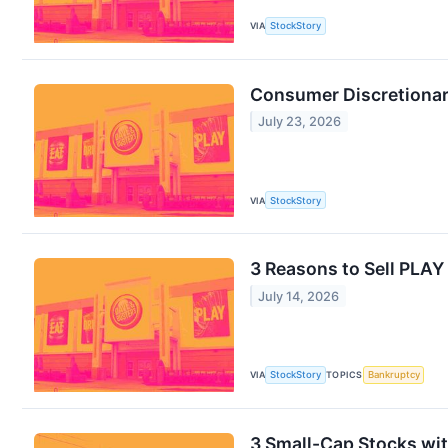
VIA
StockStory
Consumer Discretionar
July 23, 2026
VIA
StockStory
3 Reasons to Sell PLAY
July 14, 2026
VIA
StockStory
TOPICS
Bankruptcy
3 Small-Cap Stocks wi