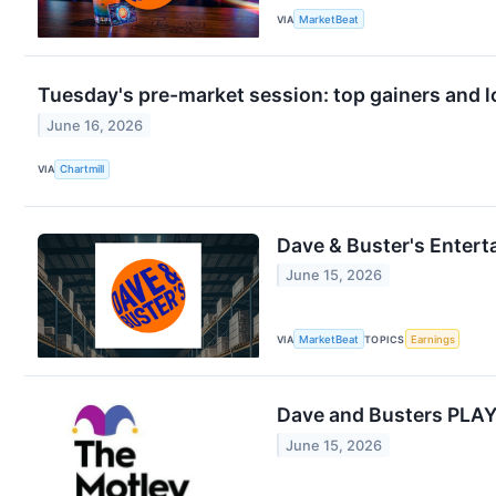
VIA
MarketBeat
Tuesday's pre-market session: top gainers and l
June 16, 2026
VIA
Chartmill
Dave & Buster's Entert
June 15, 2026
VIA
MarketBeat
TOPICS
Earnings
Dave and Busters PLAY
June 15, 2026