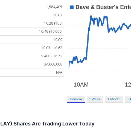
1,584,405
10.03
10.28 (100)
10.49 (10,000)
10.09
10.03 - 10.62
9.400 - 26.72
34,660,000
N/A
Intraday
1 Week
1 Month
3
PLAY) Shares Are Trading Lower Today