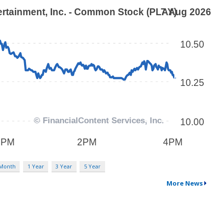
 Month
1 Year
3 Year
5 Year
More News