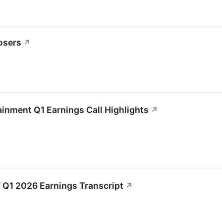
osers
↗
ainment Q1 Earnings Call Highlights
↗
 Q1 2026 Earnings Transcript
↗