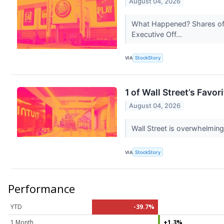
August 04, 2026
What Happened? Shares of 
Executive Off...
VIA
StockStory
1 of Wall Street’s Favo
August 04, 2026
Wall Street is overwhelmingl
VIA
StockStory
Performance
YTD
-39.7%
1 Month
+1.3%