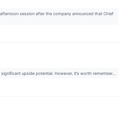
afternoon session after the company announced that Chief
g significant upside potential. However, it’s worth remember...