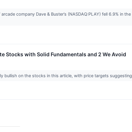
arcade company Dave & Buster’s (NASDAQ:PLAY) fell 6.9% in the 
rite Stocks with Solid Fundamentals and 2 We Avoid
y bullish on the stocks in this article, with price targets suggestin