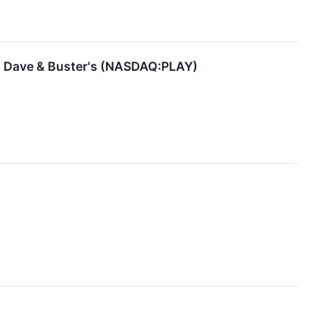
ng Dave & Buster's (NASDAQ:PLAY)