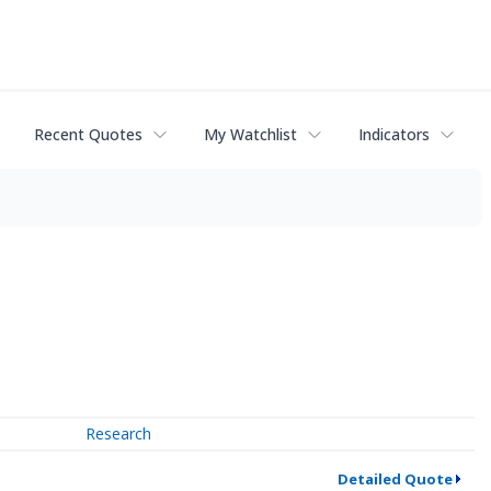
Recent Quotes
My Watchlist
Indicators
Research
Detailed Quote