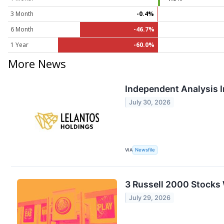
3 Month
-0.4%
6 Month
-46.7%
1 Year
-60.0%
More News
Independent Analysis I
July 30, 2026
VIA
Newsfile
3 Russell 2000 Stocks 
July 29, 2026