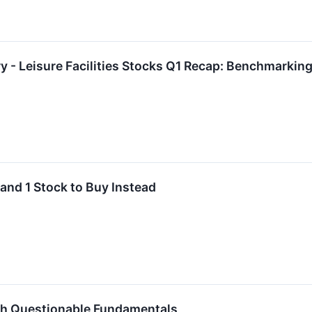
y - Leisure Facilities Stocks Q1 Recap: Benchmarki
 and 1 Stock to Buy Instead
th Questionable Fundamentals