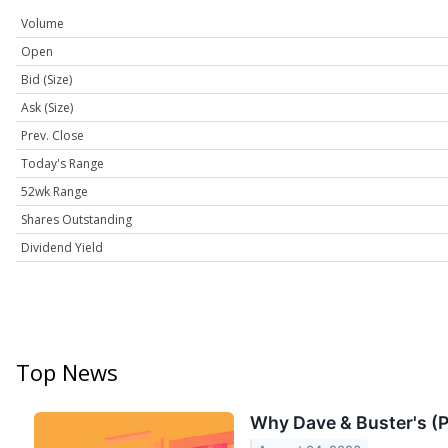
Volume
Open
Bid (Size)
Ask (Size)
Prev. Close
Today's Range
52wk Range
Shares Outstanding
Dividend Yield
Top News
Why Dave & Buster's (