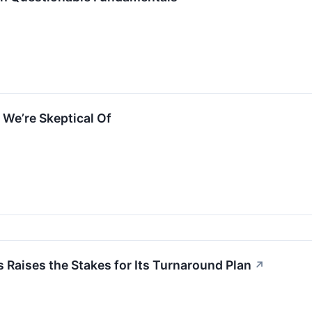
We’re Skeptical Of
 Raises the Stakes for Its Turnaround Plan
↗