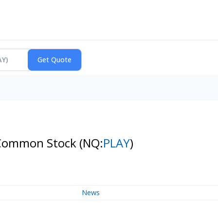
- Common Stock
(NQ:
PLAY
)
News