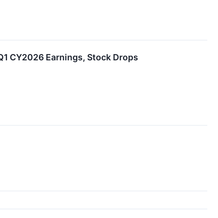
 Q1 CY2026 Earnings, Stock Drops