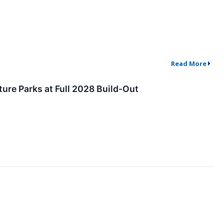
Read More
ure Parks at Full 2028 Build-Out