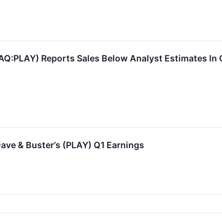
AQ:PLAY) Reports Sales Below Analyst Estimates In
ave & Buster’s (PLAY) Q1 Earnings