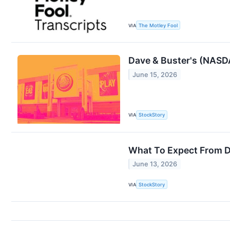
VIA
The Motley Fool
Dave & Buster's (NASD
June 15, 2026
VIA
StockStory
What To Expect From D
June 13, 2026
VIA
StockStory