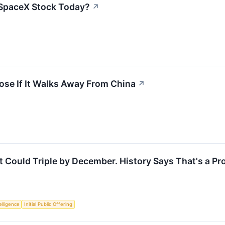
SpaceX Stock Today?
↗
ose If It Walks Away From China
↗
t Could Triple by December. History Says That's a Pr
telligence
Initial Public Offering