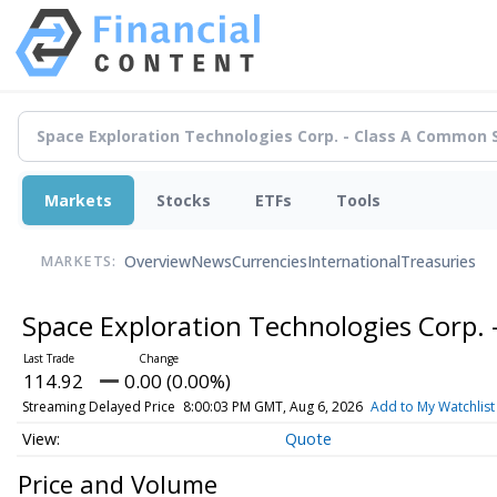
Markets
Stocks
ETFs
Tools
Overview
News
Currencies
International
Treasuries
MARKETS:
Space Exploration Technologies Corp.
114.92
0.00 (0.00%)
Streaming Delayed Price
8:00:03 PM GMT, Aug 6, 2026
Add to My Watchlist
Quote
Price and Volume