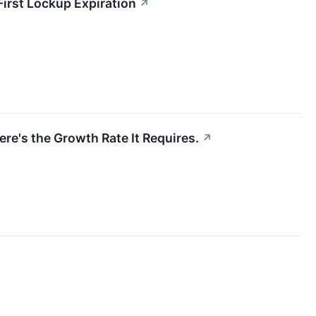
First Lockup Expiration
↗
re's the Growth Rate It Requires.
↗