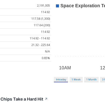
2,191,005
114.92
117.58 (1,300)
117.64 (200)
114.92
114.92 - 114.92
21.32 - 225.64
N/A
0.85%
Intraday
1 Week
1 Month
3
 Chips Take a Hard Hit
↗