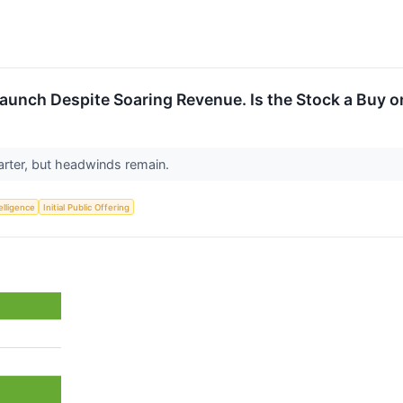
Launch Despite Soaring Revenue. Is the Stock a Buy o
arter, but headwinds remain.
telligence
Initial Public Offering