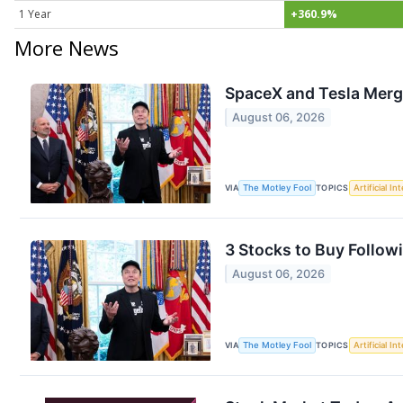
1 Year
+360.9%
More News
SpaceX and Tesla Merge
August 06, 2026
VIA
The Motley Fool
TOPICS
Artificial In
3 Stocks to Buy Followi
August 06, 2026
VIA
The Motley Fool
TOPICS
Artificial In