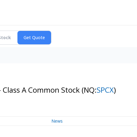
 - Class A Common Stock
(NQ:
SPCX
)
News