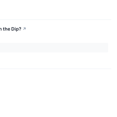
n the Dip?
↗