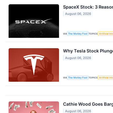
SpaceX Stock: 3 Reason
August 06, 2026
VIA
The Motley Fool
TOPICS
Artificial In
Why Tesla Stock Plung
August 06, 2026
VIA
The Motley Fool
TOPICS
Artificial In
Cathie Wood Goes Barg
August 06, 2026