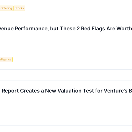
c Offering
Stocks
venue Performance, but These 2 Red Flags Are Worth
telligence
s Report Creates a New Valuation Test for Venture’s