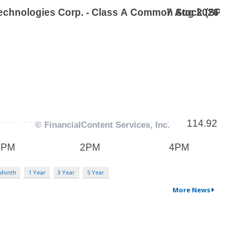
 Month
1 Year
3 Year
5 Year
More News