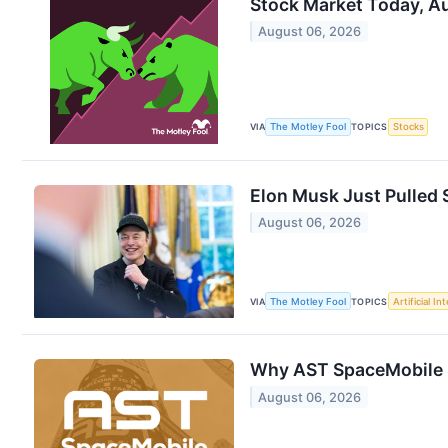
Stock Market Today, Au
August 06, 2026
VIA
The Motley Fool
TOPICS
Stocks
Elon Musk Just Pulled S
August 06, 2026
VIA
The Motley Fool
TOPICS
Artificial In
Why AST SpaceMobile 
August 06, 2026