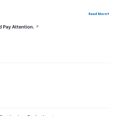
Read More
 Pay Attention.
↗