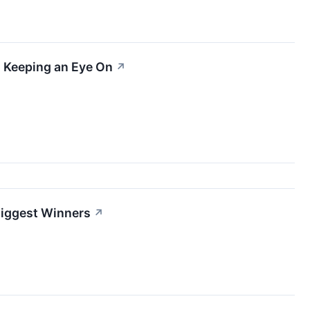
 Keeping an Eye On
↗
 Biggest Winners
↗