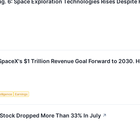
g. 6: Space Exploration Technologies Rises Despite 
paceX's $1 Trillion Revenue Goal Forward to 2030. He
telligence
Earnings
Stock Dropped More Than 33% In July
↗