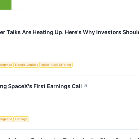
r Talks Are Heating Up. Here's Why Investors Should
telligence
Electric Vehicles
Initial Public Offering
ng SpaceX's First Earnings Call
↗
telligence
Earnings