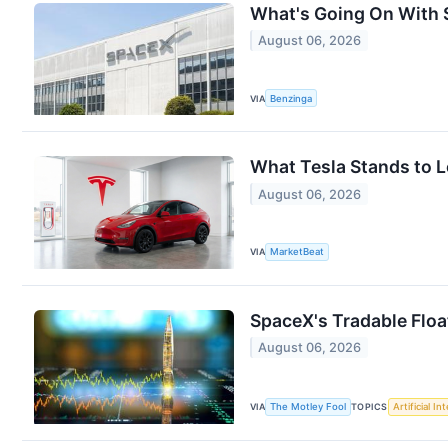
What's Going On With 
August 06, 2026
VIA
Benzinga
What Tesla Stands to L
August 06, 2026
VIA
MarketBeat
SpaceX's Tradable Floa
August 06, 2026
VIA
The Motley Fool
TOPICS
Artificial In