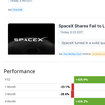
Today 3:46 EDT
VIA
Chartmill
SpaceX Shares Fail to 
Today 3:25 EDT
SpaceX turned in a solid qu
VIA
The Motley Fool
TOPICS
Artificial In
Performance
YTD
+426.9%
1 Month
-23.1%
3 Month
-28.6%
6 Month
+426.2%