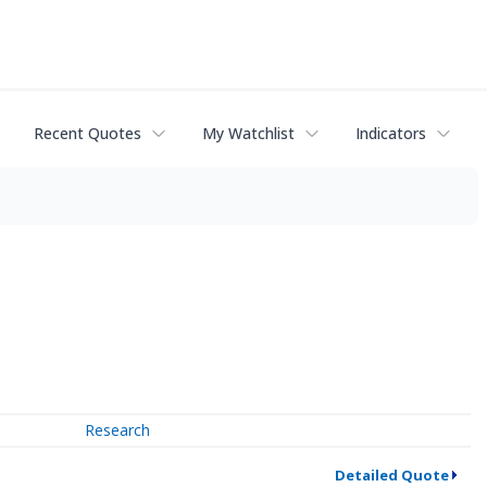
Recent Quotes
My Watchlist
Indicators
Research
Detailed Quote