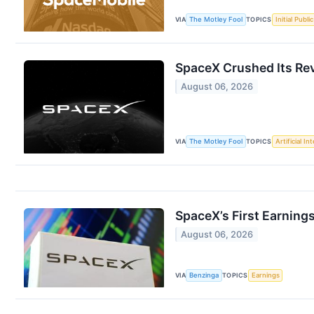
VIA
The Motley Fool
TOPICS
Initial Publi
SpaceX Crushed Its Re
August 06, 2026
VIA
The Motley Fool
TOPICS
Artificial In
SpaceX’s First Earning
August 06, 2026
VIA
Benzinga
TOPICS
Earnings