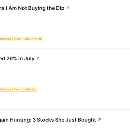
s I Am Not Buying the Dip
↗
telligence
Initial Public Offering
ed 26% in July
↗
telligence
Electric Vehicles
ain Hunting: 3 Stocks She Just Bought
↗