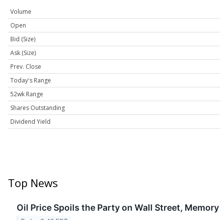
Volume
Open
Bid (Size)
Ask (Size)
Prev. Close
Today's Range
52wk Range
Shares Outstanding
Dividend Yield
Top News
Oil Price Spoils the Party on Wall Street, Memory