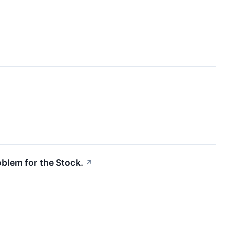
oblem for the Stock.
↗