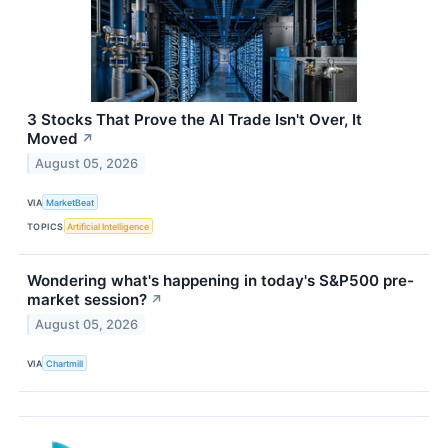
3 Stocks That Prove the AI Trade Isn't Over, It
Moved
↗
August 05, 2026
VIA
MarketBeat
TOPICS
Artificial Intelligence
Wondering what's happening in today's S&P500 pre-
market session?
↗
August 05, 2026
VIA
Chartmill