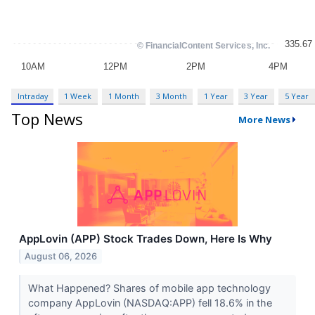
Intraday
1 Week
1 Month
3 Month
1 Year
3 Year
5 Year
Top News
More News
AppLovin (APP) Stock Trades Down, Here Is Why
August 06, 2026
What Happened? Shares of mobile app technology
company AppLovin (NASDAQ:APP) fell 18.6% in the