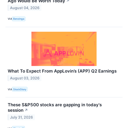
Ago Would Be Worth Today
↗
August 04, 2026
VIA
Benzinga
What To Expect From AppLovin’s (APP) Q2 Earnings
August 03, 2026
VIA
StockStory
These S&P500 stocks are gapping in today's
session
↗
July 31, 2026