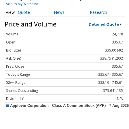
Add to My Watchlist
Quote
News
Research
Price and Volume
Detailed Quote
Volume
24,778
Open
335.67
Bid (Size)
339.00 (40)
Ask (Size)
339.75 (1,200)
Prev. Close
335.67
Today's Range
335.67 - 335.67
52wk Range
332.19 - 745.61
Shares Outstanding
373,641,135
Dividend Yield
N/A