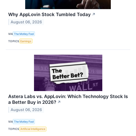
Why AppLovin Stock Tumbled Today
↗
August 06, 2026
VIA
The Motley Fool
TOPICS
Earnings
Astera Labs vs. AppLovin: Which Technology Stock Is
a Better Buy in 2026?
↗
August 06, 2026
VIA
The Motley Fool
TOPICS
Artificial Intelligence