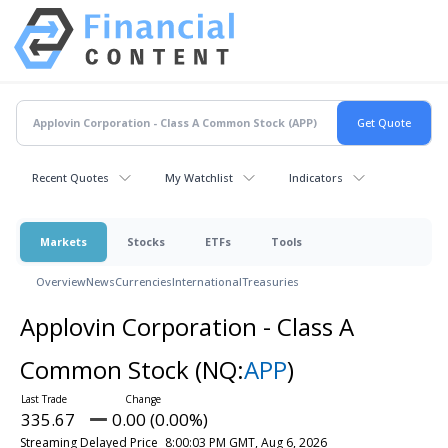
Recent Quotes
My Watchlist
Indicators
Markets
Stocks
ETFs
Tools
Overview
News
Currencies
International
Treasuries
Applovin Corporation - Class A
Common Stock
(NQ:
APP
)
335.67
0.00 (0.00%)
Streaming Delayed Price
8:00:03 PM GMT, Aug 6, 2026