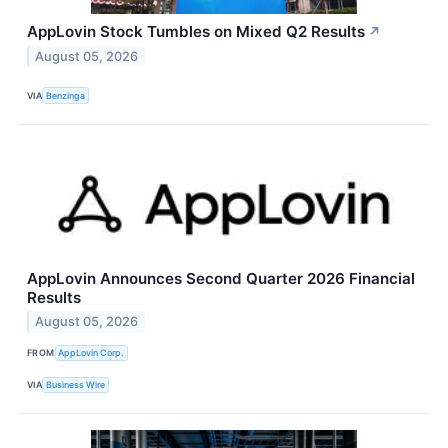
AppLovin Stock Tumbles on Mixed Q2 Results
↗
August 05, 2026
VIA
Benzinga
AppLovin Announces Second Quarter 2026 Financial
Results
August 05, 2026
FROM
AppLovin Corp.
VIA
Business Wire