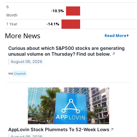
6
-10.5%
Month
1 Year
-14.1%
More News
Read More
Curious about which S&P500 stocks are generating
unusual volume on Thursday? Find out below.
↗
August 06, 2026
VIA
Chartmill
AppLovin Stock Plummets To 52-Week Lows
↗
August 06, 2026