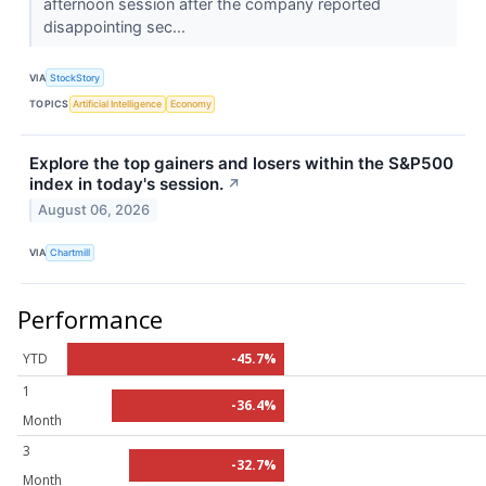
afternoon session after the company reported
disappointing sec...
VIA
StockStory
TOPICS
Artificial Intelligence
Economy
Explore the top gainers and losers within the S&P500
index in today's session.
↗
August 06, 2026
VIA
Chartmill
Performance
YTD
-45.7%
1
-36.4%
Month
3
-32.7%
Month