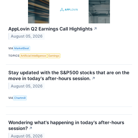
AppLovin Q2 Earnings Call Highlights
↗
August 05, 2026
VIA
MarketBeat
TOPICS
Artificial Intelligence
Earnings
Stay updated with the S&P500 stocks that are on the
move in today's after-hours session.
↗
August 05, 2026
VIA
Chartmill
Wondering what's happening in today's after-hours
session?
↗
August 05, 2026