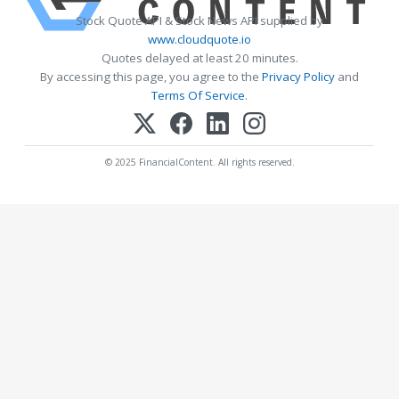
Stock Quote API & Stock News API supplied by
www.cloudquote.io
Quotes delayed at least 20 minutes.
By accessing this page, you agree to the
Privacy Policy
and
Terms Of Service
.
© 2025 FinancialContent. All rights reserved.