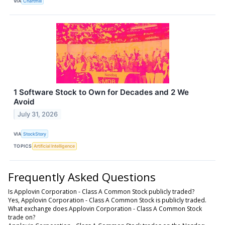
VIA
Chartmill
1 Software Stock to Own for Decades and 2 We
Avoid
July 31, 2026
VIA
StockStory
TOPICS
Artificial Intelligence
Frequently Asked Questions
Is Applovin Corporation - Class A Common Stock publicly traded?
Yes, Applovin Corporation - Class A Common Stock is publicly traded.
What exchange does Applovin Corporation - Class A Common Stock
trade on?