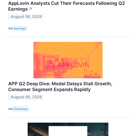
AppLovin Analysts Cut Their Forecasts Following Q2
Earnings
↗
August 06, 2026
VIA
Benzinga
APP Q2 Deep Dive: Model Delays Stall Growth,
Consumer Segment Expands Rapidly
August 06, 2026
VIA
StockStory