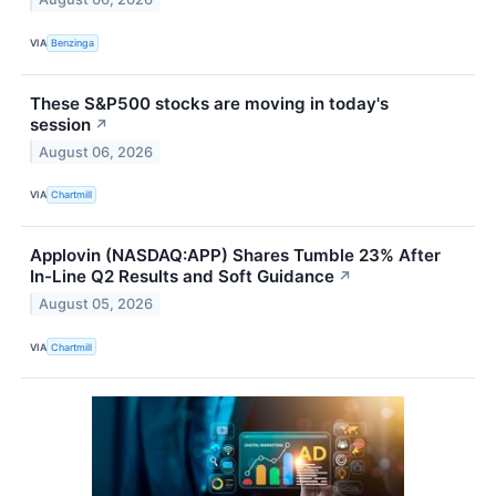
VIA
Benzinga
These S&P500 stocks are moving in today's
session
↗
August 06, 2026
VIA
Chartmill
Applovin (NASDAQ:APP) Shares Tumble 23% After
In-Line Q2 Results and Soft Guidance
↗
August 05, 2026
VIA
Chartmill