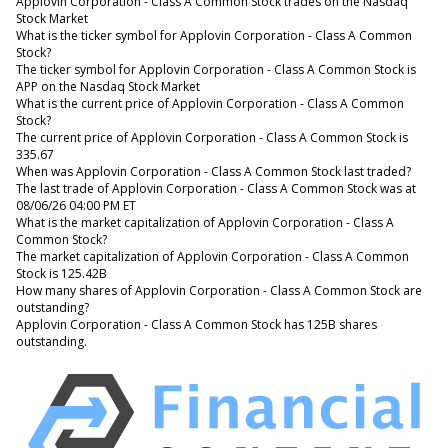
Applovin Corporation - Class A Common Stock trades on the Nasdaq
Stock Market
What is the ticker symbol for Applovin Corporation - Class A Common
Stock?
The ticker symbol for Applovin Corporation - Class A Common Stock is
APP on the Nasdaq Stock Market
What is the current price of Applovin Corporation - Class A Common
Stock?
The current price of Applovin Corporation - Class A Common Stock is
335.67
When was Applovin Corporation - Class A Common Stock last traded?
The last trade of Applovin Corporation - Class A Common Stock was at
08/06/26 04:00 PM ET
What is the market capitalization of Applovin Corporation - Class A
Common Stock?
The market capitalization of Applovin Corporation - Class A Common
Stock is 125.42B
How many shares of Applovin Corporation - Class A Common Stock are
outstanding?
Applovin Corporation - Class A Common Stock has 125B shares
outstanding.