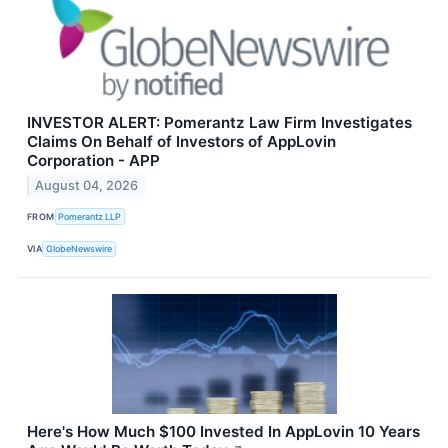
INVESTOR ALERT: Pomerantz Law Firm Investigates
Claims On Behalf of Investors of AppLovin
Corporation - APP
August 04, 2026
FROM
Pomerantz LLP
VIA
GlobeNewswire
Here's How Much $100 Invested In AppLovin 10 Years