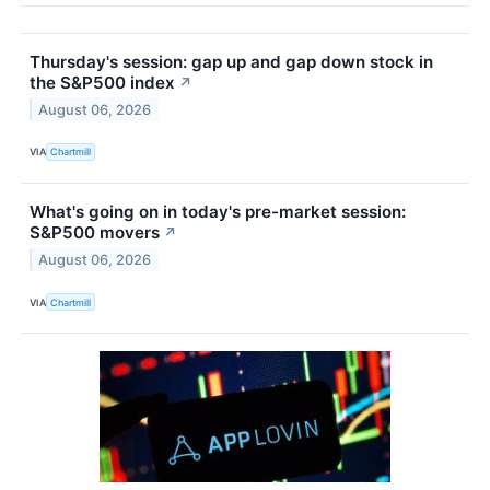
Thursday's session: gap up and gap down stock in
the S&P500 index
↗
August 06, 2026
VIA
Chartmill
What's going on in today's pre-market session:
S&P500 movers
↗
August 06, 2026
VIA
Chartmill