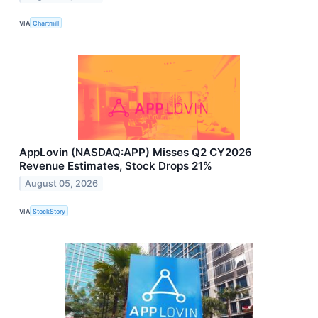
VIA
Chartmill
AppLovin (NASDAQ:APP) Misses Q2 CY2026
Revenue Estimates, Stock Drops 21%
August 05, 2026
VIA
StockStory