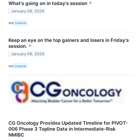
What's going on in today's session
↗
January 09, 2026
VIA
Chartmill
Keep an eye on the top gainers and losers in Friday's
session.
↗
January 09, 2026
VIA
Chartmill
CG Oncology Provides Updated Timeline for PIVOT-
006 Phase 3 Topline Data in Intermediate-Risk
NMIBC