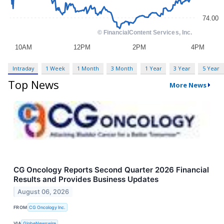
Intraday
1 Week
1 Month
3 Month
1 Year
3 Year
5 Year
Top News
More News
CG Oncology Reports Second Quarter 2026 Financial
Results and Provides Business Updates
August 06, 2026
FROM
CG Oncology Inc.
VIA
GlobeNewswire