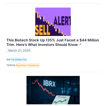
This Biotech Stock Up 135% Just Faced a $44 Million
Trim. Here's What Investors Should Know
↗
March 21, 2026
VIA
The Motley Fool
TOPICS
Regulatory Compliance