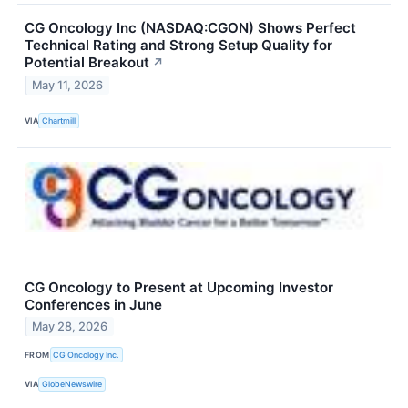
CG Oncology Inc (NASDAQ:CGON) Shows Perfect
Technical Rating and Strong Setup Quality for
Potential Breakout
↗
May 11, 2026
VIA
Chartmill
CG Oncology to Present at Upcoming Investor
Conferences in June
May 28, 2026
FROM
CG Oncology Inc.
VIA
GlobeNewswire