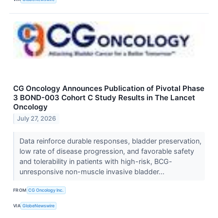
CG Oncology Announces Publication of Pivotal Phase
3 BOND-003 Cohort C Study Results in The Lancet
Oncology
July 27, 2026
Data reinforce durable responses, bladder preservation,
low rate of disease progression, and favorable safety
and tolerability in patients with high-risk, BCG-
unresponsive non-muscle invasive bladder...
FROM
CG Oncology Inc.
VIA
GlobeNewswire