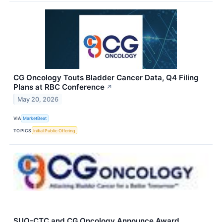
CG Oncology Touts Bladder Cancer Data, Q4 Filing
Plans at RBC Conference
↗
May 20, 2026
VIA
MarketBeat
TOPICS
Initial Public Offering
SUO-CTC and CG Oncology Announce Award