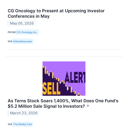
CG Oncology to Present at Upcoming Investor
Conferences in May
May 05, 2026
FROM
CG Oncology Inc.
VIA
GlobeNewswire
As Terns Stock Soars 1,400%, What Does One Fund's
$5.2 Million Sale Signal to Investors?
↗
March 23, 2026
VIA
The Motley Fool