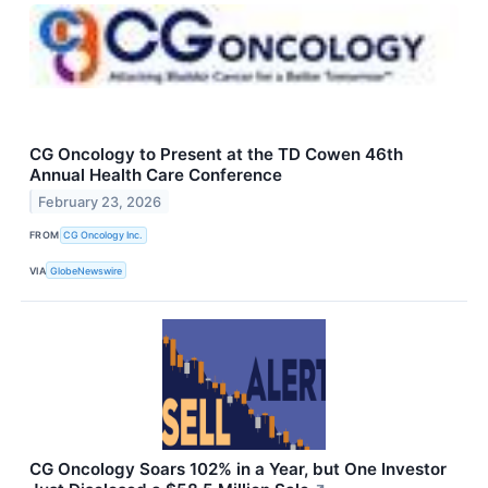
CG Oncology to Present at the TD Cowen 46th
Annual Health Care Conference
February 23, 2026
FROM
CG Oncology Inc.
VIA
GlobeNewswire
CG Oncology Soars 102% in a Year, but One Investor