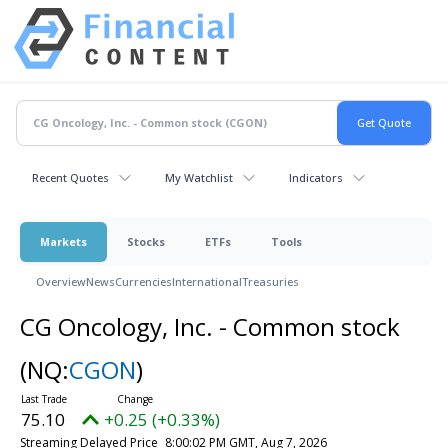
Recent Quotes
My Watchlist
Indicators
Markets
Stocks
ETFs
Tools
Overview
News
Currencies
International
Treasuries
CG Oncology, Inc. - Common stock
(NQ:
CGON
)
75.10
+0.25 (+0.33%)
Streaming Delayed Price
8:00:02 PM GMT, Aug 7, 2026