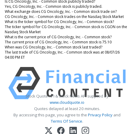
Is CG Oncology, Inc. - Common stock publicly traded?
Yes, CG Oncology, Inc. - Common stock is publicly traded.
What exchange does CG Oncology, Inc. - Common stock trade on?
CG Oncology, Inc. - Common stock trades on the Nasdaq Stock Market
What is the ticker symbol for CG Oncology, Inc. - Common stock?
The ticker symbol for CG Oncology, Inc. - Common stock is CGON on the
Nasdaq Stock Market
What is the current price of CG Oncology, Inc. - Common stock?
The current price of CG Oncology, Inc. - Common stock is 75.10
When was CG Oncology, Inc. - Common stock last traded?
The last trade of CG Oncology, Inc. - Common stock was at 08/07/26
04:00 PM ET
Stock Quote API & Stock News API supplied by
www.cloudquote.io
Quotes delayed at least 20 minutes.
By accessing this page, you agree to the
Privacy Policy
and
Terms Of Service
.