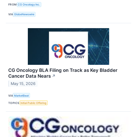
FROM
CG Oncology Inc.
VIA
GlobeNewswire
CG Oncology BLA Filing on Track as Key Bladder
Cancer Data Nears
↗
May 15, 2026
VIA
MarketBeat
TOPICS
Initial Public Offering