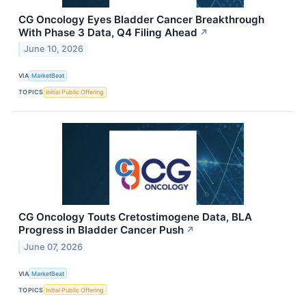
CG Oncology Eyes Bladder Cancer Breakthrough
With Phase 3 Data, Q4 Filing Ahead
↗
June 10, 2026
VIA
MarketBeat
TOPICS
Initial Public Offering
CG Oncology Touts Cretostimogene Data, BLA
Progress in Bladder Cancer Push
↗
June 07, 2026
VIA
MarketBeat
TOPICS
Initial Public Offering