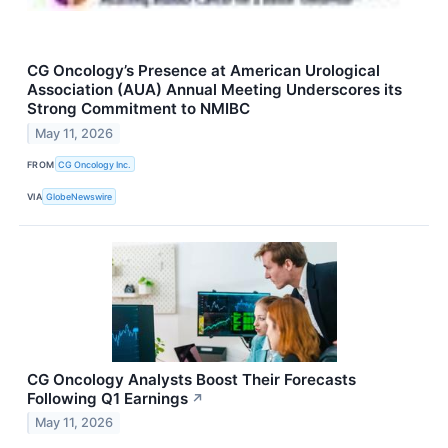
CG Oncology’s Presence at American Urological
Association (AUA) Annual Meeting Underscores its
Strong Commitment to NMIBC
May 11, 2026
FROM
CG Oncology Inc.
VIA
GlobeNewswire
CG Oncology Analysts Boost Their Forecasts
Following Q1 Earnings
↗
May 11, 2026