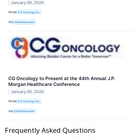
January 09, 2026
FROM
CG Oncology Inc.
VIA
GlobeNewswire
CG Oncology to Present at the 44th Annual J.P.
Morgan Healthcare Conference
January 06, 2026
FROM
CG Oncology Inc.
VIA
GlobeNewswire
Frequently Asked Questions