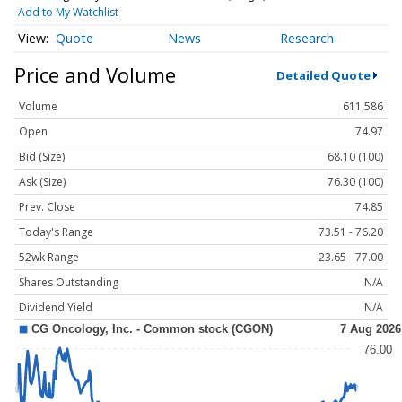
Add to My Watchlist
Quote
News
Research
Price and Volume
Detailed Quote
Volume
611,586
Open
74.97
Bid (Size)
68.10 (100)
Ask (Size)
76.30 (100)
Prev. Close
74.85
Today's Range
73.51 - 76.20
52wk Range
23.65 - 77.00
Shares Outstanding
N/A
Dividend Yield
N/A