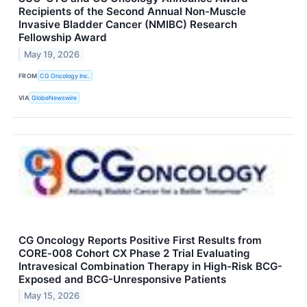
Recipients of the Second Annual Non-Muscle
Invasive Bladder Cancer (NMIBC) Research
Fellowship Award
May 19, 2026
FROM
CG Oncology Inc.
VIA
GlobeNewswire
CG Oncology Reports Positive First Results from
CORE‑008 Cohort CX Phase 2 Trial Evaluating
Intravesical Combination Therapy in High-Risk BCG-
Exposed and BCG-Unresponsive Patients
May 15, 2026