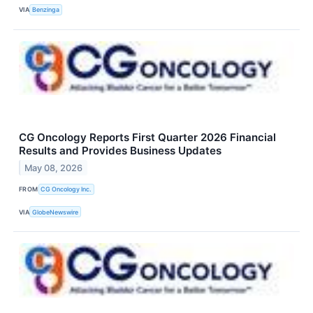
VIA
Benzinga
CG Oncology Reports First Quarter 2026 Financial
Results and Provides Business Updates
May 08, 2026
FROM
CG Oncology Inc.
VIA
GlobeNewswire