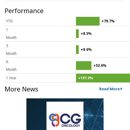
Performance
YTD
+79.7%
1
+8.5%
Month
3
+8.6%
Month
6
+52.6%
Month
1 Year
+197.0%
More News
Read More