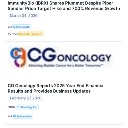
ImmunityBio (IBRX) Shares Plummet Despite Piper
Sandler Price Target Hike and 700% Revenue Growth
March 04, 2026
VIA
MarketMinute
TOPICS
Earnings
Economy
CG Oncology Reports 2025 Year End Financial
Results and Provides Business Updates
February 27, 2026
FROM
CG Oncology Inc.
VIA
GlobeNewswire