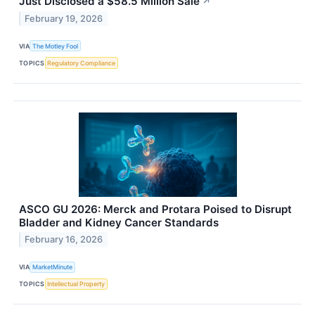
Just Disclosed a $58.5 Million Sale
↗
February 19, 2026
VIA
The Motley Fool
TOPICS
Regulatory Compliance
ASCO GU 2026: Merck and Protara Poised to Disrupt
Bladder and Kidney Cancer Standards
February 16, 2026
VIA
MarketMinute
TOPICS
Intellectual Property