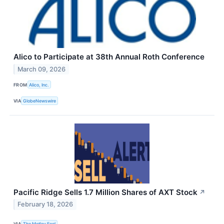
Alico to Participate at 38th Annual Roth Conference
March 09, 2026
FROM
Alico, Inc.
VIA
GlobeNewswire
Pacific Ridge Sells 1.7 Million Shares of AXT Stock
↗
February 18, 2026
VIA
The Motley Fool