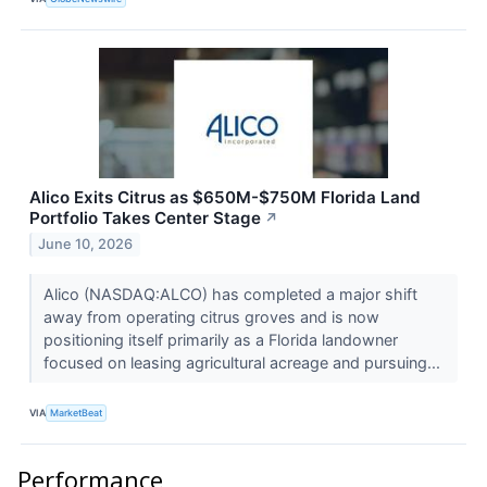
Alico Exits Citrus as $650M-$750M Florida Land
Portfolio Takes Center Stage
↗
June 10, 2026
Alico (NASDAQ:ALCO) has completed a major shift
away from operating citrus groves and is now
positioning itself primarily as a Florida landowner
focused on leasing agricultural acreage and pursuing...
VIA
MarketBeat
Performance