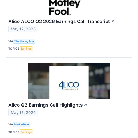
Alico ALCO Q2 2026 Earnings Call Transcript
↗
May 12, 2026
VIA
The Motley Fool
TOPICS
Earnings
Alico Q2 Earnings Call Highlights
↗
May 12, 2026
VIA
MarketBeat
TOPICS
Earnings