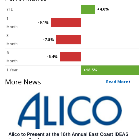
YTD
+4.0%
1
-9.1%
Month
3
-7.5%
Month
6
-6.4%
Month
1 Year
+18.5%
More News
Read More
Alico to Present at the 16th Annual East Coast IDEAS