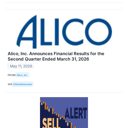
Alico, Inc. Announces Financial Results for the
Second Quarter Ended March 31, 2026
May 11, 2026
FROM
Alico, Inc.
VIA
GlobeNewswire