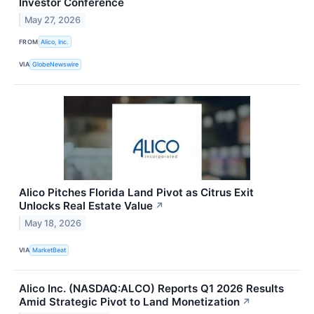
Investor Conference
May 27, 2026
FROM
Alico, Inc.
VIA
GlobeNewswire
Alico Pitches Florida Land Pivot as Citrus Exit
Unlocks Real Estate Value
↗
May 18, 2026
VIA
MarketBeat
Alico Inc. (NASDAQ:ALCO) Reports Q1 2026 Results
Amid Strategic Pivot to Land Monetization
↗