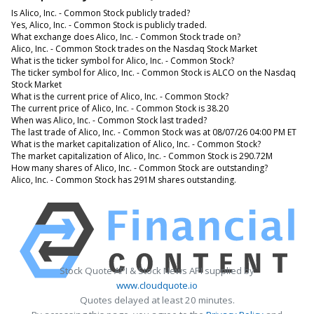
Is Alico, Inc. - Common Stock publicly traded?
Yes, Alico, Inc. - Common Stock is publicly traded.
What exchange does Alico, Inc. - Common Stock trade on?
Alico, Inc. - Common Stock trades on the Nasdaq Stock Market
What is the ticker symbol for Alico, Inc. - Common Stock?
The ticker symbol for Alico, Inc. - Common Stock is ALCO on the Nasdaq
Stock Market
What is the current price of Alico, Inc. - Common Stock?
The current price of Alico, Inc. - Common Stock is 38.20
When was Alico, Inc. - Common Stock last traded?
The last trade of Alico, Inc. - Common Stock was at 08/07/26 04:00 PM ET
What is the market capitalization of Alico, Inc. - Common Stock?
The market capitalization of Alico, Inc. - Common Stock is 290.72M
How many shares of Alico, Inc. - Common Stock are outstanding?
Alico, Inc. - Common Stock has 291M shares outstanding.
Stock Quote API & Stock News API supplied by
www.cloudquote.io
Quotes delayed at least 20 minutes.