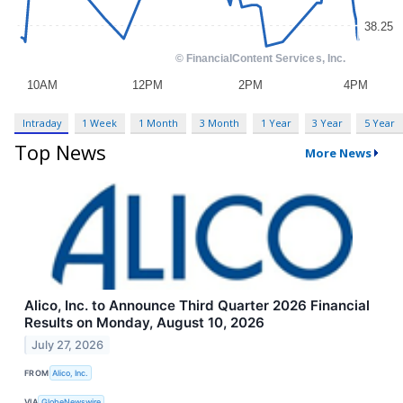
Intraday
1 Week
1 Month
3 Month
1 Year
3 Year
5 Year
Top News
More News
Alico, Inc. to Announce Third Quarter 2026 Financial
Results on Monday, August 10, 2026
July 27, 2026
FROM
Alico, Inc.
VIA
GlobeNewswire