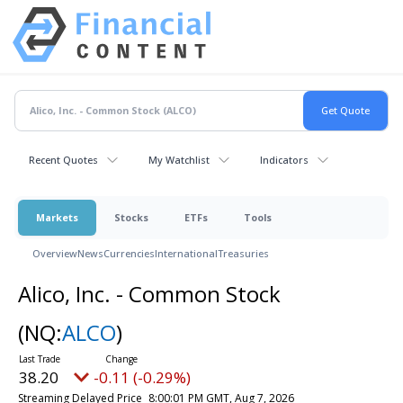
Recent Quotes
My Watchlist
Indicators
Markets
Stocks
ETFs
Tools
Overview
News
Currencies
International
Treasuries
Alico, Inc. - Common Stock
(NQ:
ALCO
)
38.20
-0.11 (-0.29%)
Streaming Delayed Price
8:00:01 PM GMT, Aug 7, 2026