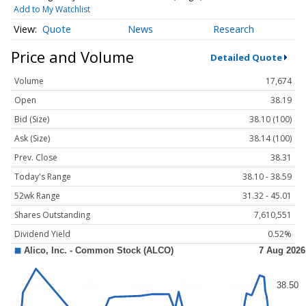
Add to My Watchlist
Quote
News
Research
Price and Volume
Detailed Quote
Volume
17,674
Open
38.19
Bid (Size)
38.10 (100)
Ask (Size)
38.14 (100)
Prev. Close
38.31
Today's Range
38.10 - 38.59
52wk Range
31.32 - 45.01
Shares Outstanding
7,610,551
Dividend Yield
0.52%