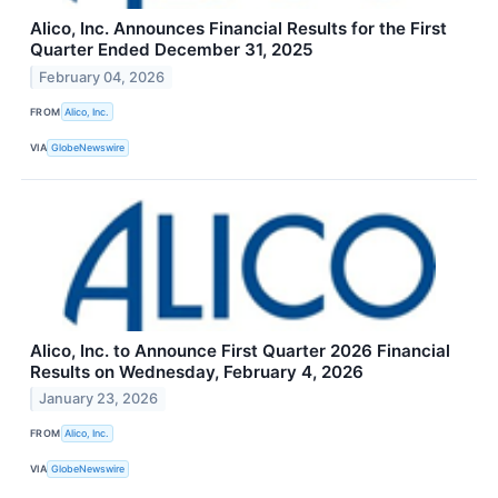
Alico, Inc. Announces Financial Results for the First
Quarter Ended December 31, 2025
February 04, 2026
FROM
Alico, Inc.
VIA
GlobeNewswire
Alico, Inc. to Announce First Quarter 2026 Financial
Results on Wednesday, February 4, 2026
January 23, 2026
FROM
Alico, Inc.
VIA
GlobeNewswire