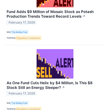
Fund Adds $9 Million of Mosaic Stock as Potash
Production Trends Toward Record Levels
↗
February 17, 2026
VIA
The Motley Fool
TOPICS
Regulatory Compliance
As One Fund Cuts Helix by $4 Million, Is This $8
Stock Still an Energy Sleeper?
↗
February 17, 2026
VIA
The Motley Fool
TOPICS
Regulatory Compliance