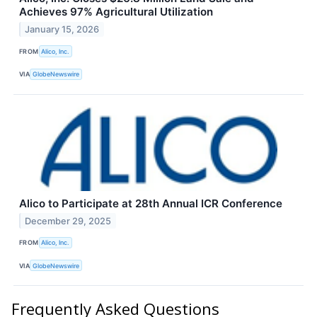
Achieves 97% Agricultural Utilization
January 15, 2026
FROM
Alico, Inc.
VIA
GlobeNewswire
Alico to Participate at 28th Annual ICR Conference
December 29, 2025
FROM
Alico, Inc.
VIA
GlobeNewswire
Frequently Asked Questions