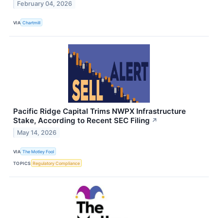
February 04, 2026
VIA
Chartmill
Pacific Ridge Capital Trims NWPX Infrastructure
Stake, According to Recent SEC Filing
↗
May 14, 2026
VIA
The Motley Fool
TOPICS
Regulatory Compliance