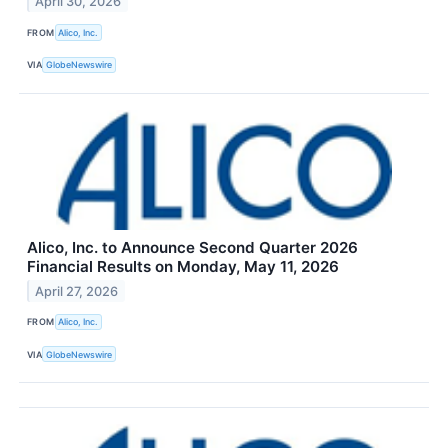
April 30, 2026
FROM
Alico, Inc.
VIA
GlobeNewswire
Alico, Inc. to Announce Second Quarter 2026
Financial Results on Monday, May 11, 2026
April 27, 2026
FROM
Alico, Inc.
VIA
GlobeNewswire