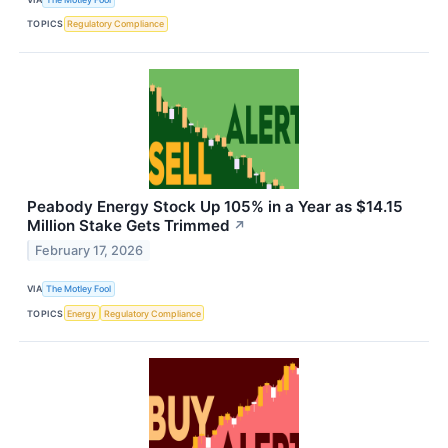
TOPICS
Regulatory Compliance
Peabody Energy Stock Up 105% in a Year as $14.15
Million Stake Gets Trimmed
↗
February 17, 2026
VIA
The Motley Fool
TOPICS
Energy
Regulatory Compliance