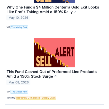
Why One Fund’s $4 Million Centerra Gold Exit Looks
Like Profit-Taking Amid a 150% Rally
↗
May 10, 2026
VIA
The Motley Fool
This Fund Cashed Out of Preformed Line Products
Amid a 150% Stock Surge
↗
May 08, 2026
VIA
The Motley Fool
TOPICS
Regulatory Compliance
Supply Chain