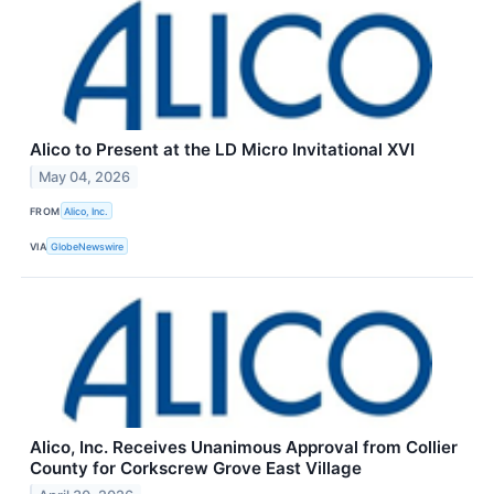
Alico to Present at the LD Micro Invitational XVI
May 04, 2026
FROM
Alico, Inc.
VIA
GlobeNewswire
Alico, Inc. Receives Unanimous Approval from Collier
County for Corkscrew Grove East Village