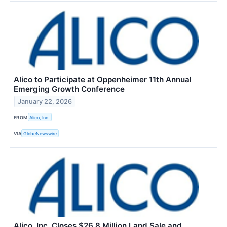
Alico to Participate at Oppenheimer 11th Annual
Emerging Growth Conference
January 22, 2026
FROM
Alico, Inc.
VIA
GlobeNewswire
Alico, Inc. Closes $26.8 Million Land Sale and