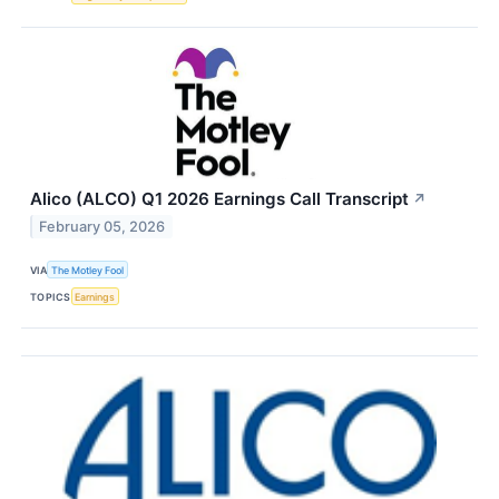
Alico (ALCO) Q1 2026 Earnings Call Transcript
↗
February 05, 2026
VIA
The Motley Fool
TOPICS
Earnings