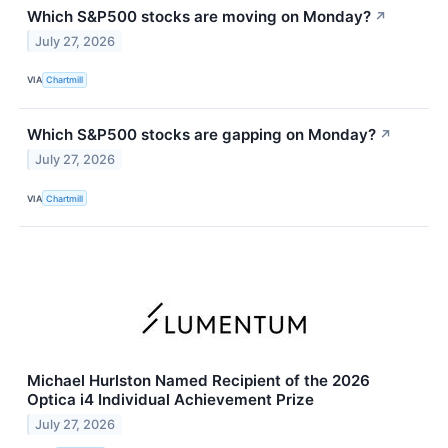
Which S&P500 stocks are moving on Monday?
↗
July 27, 2026
VIA
Chartmill
Which S&P500 stocks are gapping on Monday?
↗
July 27, 2026
VIA
Chartmill
Michael Hurlston Named Recipient of the 2026
Optica i4 Individual Achievement Prize
July 27, 2026