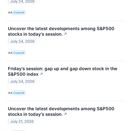
July 24, 2026
VIA
Chartmill
Uncover the latest developments among S&P500
stocks in today's session.
↗
July 24, 2026
VIA
Chartmill
Friday's session: gap up and gap down stock in the
S&P500 index
↗
July 24, 2026
VIA
Chartmill
Uncover the latest developments among S&P500
stocks in today's session.
↗
July 21, 2026