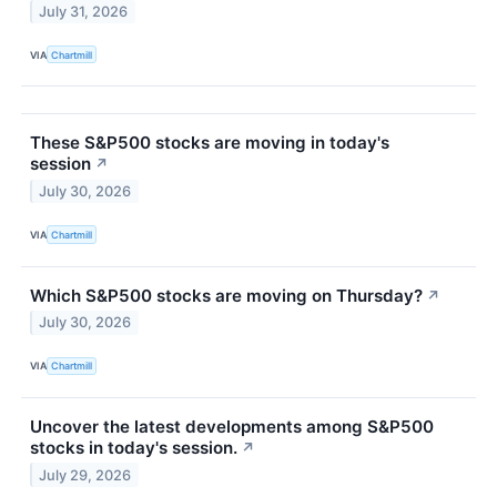
July 31, 2026
VIA
Chartmill
These S&P500 stocks are moving in today's
session
↗
July 30, 2026
VIA
Chartmill
Which S&P500 stocks are moving on Thursday?
↗
July 30, 2026
VIA
Chartmill
Uncover the latest developments among S&P500
stocks in today's session.
↗
July 29, 2026