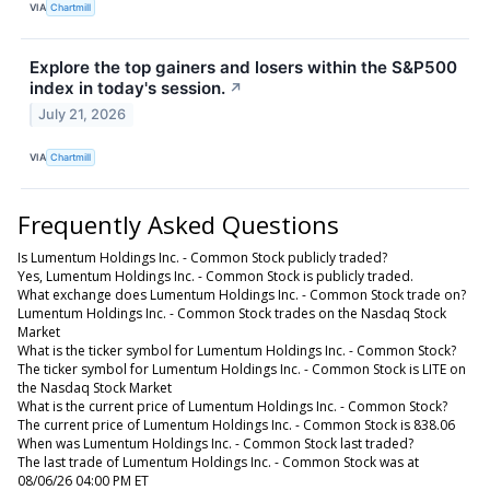
VIA
Chartmill
Explore the top gainers and losers within the S&P500
index in today's session.
↗
July 21, 2026
VIA
Chartmill
Frequently Asked Questions
Is Lumentum Holdings Inc. - Common Stock publicly traded?
Yes, Lumentum Holdings Inc. - Common Stock is publicly traded.
What exchange does Lumentum Holdings Inc. - Common Stock trade on?
Lumentum Holdings Inc. - Common Stock trades on the Nasdaq Stock
Market
What is the ticker symbol for Lumentum Holdings Inc. - Common Stock?
The ticker symbol for Lumentum Holdings Inc. - Common Stock is LITE on
the Nasdaq Stock Market
What is the current price of Lumentum Holdings Inc. - Common Stock?
The current price of Lumentum Holdings Inc. - Common Stock is 838.06
When was Lumentum Holdings Inc. - Common Stock last traded?
The last trade of Lumentum Holdings Inc. - Common Stock was at
08/06/26 04:00 PM ET