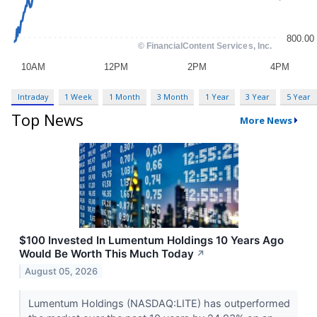
Intraday
1 Week
1 Month
3 Month
1 Year
3 Year
5 Year
Top News
More News
$100 Invested In Lumentum Holdings 10 Years Ago
Would Be Worth This Much Today
↗
August 05, 2026
Lumentum Holdings (NASDAQ:LITE) has outperformed