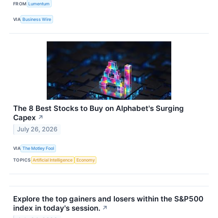
FROM
Lumentum
VIA
Business Wire
The 8 Best Stocks to Buy on Alphabet's Surging
Capex
↗
July 26, 2026
VIA
The Motley Fool
TOPICS
Artificial Intelligence
Economy
Explore the top gainers and losers within the S&P500
index in today's session.
↗