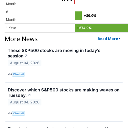
Month
6
+80.0%
Month
1 Year
+674.9%
More News
Read More
These S&P500 stocks are moving in today's
session
↗
August 04, 2026
VIA
Chartmill
Discover which S&P500 stocks are making waves on
Tuesday.
↗
August 04, 2026
VIA
Chartmill