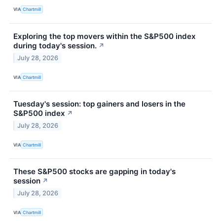
VIA
Chartmill
Exploring the top movers within the S&P500 index
during today's session.
↗
July 28, 2026
VIA
Chartmill
Tuesday's session: top gainers and losers in the
S&P500 index
↗
July 28, 2026
VIA
Chartmill
These S&P500 stocks are gapping in today's
session
↗
July 28, 2026
VIA
Chartmill