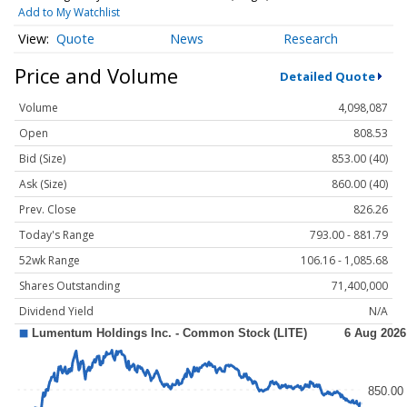
Add to My Watchlist
Quote
News
Research
Price and Volume
Detailed Quote
Volume
4,098,087
Open
808.53
Bid (Size)
853.00 (40)
Ask (Size)
860.00 (40)
Prev. Close
826.26
Today's Range
793.00 - 881.79
52wk Range
106.16 - 1,085.68
Shares Outstanding
71,400,000
Dividend Yield
N/A