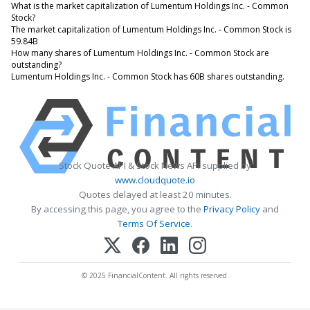
What is the market capitalization of Lumentum Holdings Inc. - Common
Stock?
The market capitalization of Lumentum Holdings Inc. - Common Stock is
59.84B
How many shares of Lumentum Holdings Inc. - Common Stock are
outstanding?
Lumentum Holdings Inc. - Common Stock has 60B shares outstanding.
Stock Quote API & Stock News API supplied by
www.cloudquote.io
Quotes delayed at least 20 minutes.
By accessing this page, you agree to the
Privacy Policy
and
Terms Of Service
.
© 2025 FinancialContent. All rights reserved.