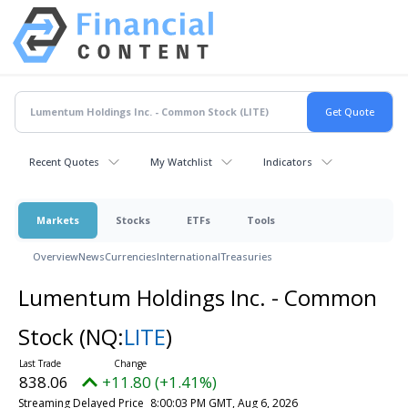
Recent Quotes
My Watchlist
Indicators
Markets
Stocks
ETFs
Tools
Overview
News
Currencies
International
Treasuries
Lumentum Holdings Inc. - Common
Stock
(NQ:
LITE
)
838.06
+11.80 (+1.41%)
Streaming Delayed Price
8:00:03 PM GMT, Aug 6, 2026