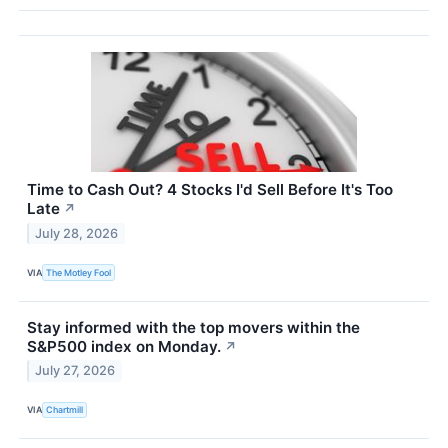
Time to Cash Out? 4 Stocks I'd Sell Before It's Too
Late
↗
July 28, 2026
VIA
The Motley Fool
Stay informed with the top movers within the
S&P500 index on Monday.
↗
July 27, 2026
VIA
Chartmill