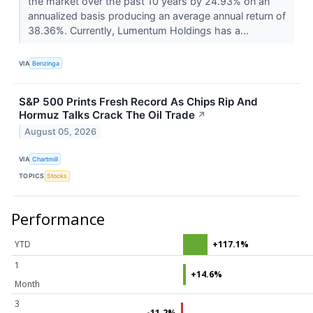
the market over the past 10 years by 24.93% on an
annualized basis producing an average annual return of
38.36%. Currently, Lumentum Holdings has a...
VIA
Benzinga
S&P 500 Prints Fresh Record As Chips Rip And
Hormuz Talks Crack The Oil Trade
↗
August 05, 2026
VIA
Chartmill
TOPICS
Stocks
Performance
YTD
+117.1%
1
+14.6%
Month
3
-11.2%