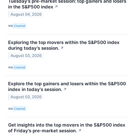
Tuesday's pre-market session: top gainers and losers
in the S&P500 index
↗
August 04, 2026
VIA
Chartmill
Exploring the top movers within the S&P500 index
during today's session.
↗
August 03, 2026
VIA
Chartmill
Explore the top gainers and losers within the S&P500
index in today's session.
↗
August 03, 2026
VIA
Chartmill
Get insights into the top movers in the S&P500 index
of Friday's pre-market session.
↗