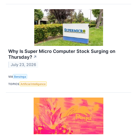
Why Is Super Micro Computer Stock Surging on
Thursday?
↗
July 23, 2026
VIA
Benzinga
TOPICS
Artificial Intelligence