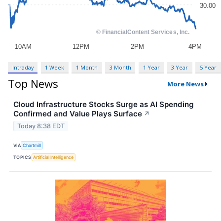
Intraday
1 Week
1 Month
3 Month
1 Year
3 Year
5 Year
Top News
More News
Cloud Infrastructure Stocks Surge as AI Spending
Confirmed and Value Plays Surface
↗
Today 8:38 EDT
VIA
Chartmill
TOPICS
Artificial Intelligence