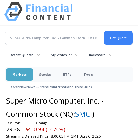
Recent Quotes
My Watchlist
Indicators
Markets
Stocks
ETFs
Tools
Overview
News
Currencies
International
Treasuries
Super Micro Computer, Inc. -
Common Stock
(NQ:
SMCI
)
29.38
-0.94 (-3.20%)
Streaming Delayed Price
8:00:03 PM GMT, Aug 6, 2026