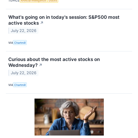
TOPICS
Artificial Intelligence
Stocks
What's going on in today's session: S&P500 most
active stocks
↗
July 22, 2026
VIA
Chartmill
Curious about the most active stocks on
Wednesday?
↗
July 22, 2026
VIA
Chartmill