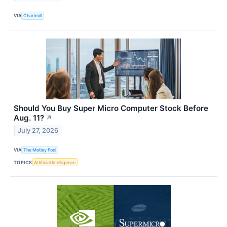
VIA
Chartmill
Should You Buy Super Micro Computer Stock Before
Aug. 11?
↗
July 27, 2026
VIA
The Motley Fool
TOPICS
Artificial Intelligence