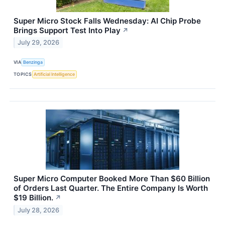
Super Micro Stock Falls Wednesday: AI Chip Probe
Brings Support Test Into Play
↗
July 29, 2026
VIA
Benzinga
TOPICS
Artificial Intelligence
Super Micro Computer Booked More Than $60 Billion
of Orders Last Quarter. The Entire Company Is Worth
$19 Billion.
↗
July 28, 2026