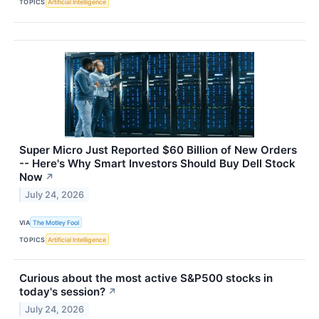
TOPICS
Artificial Intelligence
Super Micro Just Reported $60 Billion of New Orders
-- Here's Why Smart Investors Should Buy Dell Stock
Now
↗
July 24, 2026
VIA
The Motley Fool
TOPICS
Artificial Intelligence
Curious about the most active S&P500 stocks in
today's session?
↗
July 24, 2026