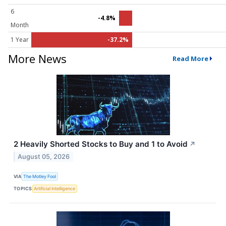
6
-4.8%
Month
1 Year
-37.2%
More News
Read More
2 Heavily Shorted Stocks to Buy and 1 to Avoid
↗
August 05, 2026
VIA
The Motley Fool
TOPICS
Artificial Intelligence