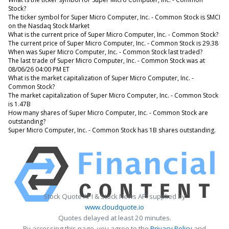
Stock?
The ticker symbol for Super Micro Computer, Inc. - Common Stock is SMCI
on the Nasdaq Stock Market
What is the current price of Super Micro Computer, Inc. - Common Stock?
The current price of Super Micro Computer, Inc. - Common Stock is 29.38
When was Super Micro Computer, Inc. - Common Stock last traded?
The last trade of Super Micro Computer, Inc. - Common Stock was at
08/06/26 04:00 PM ET
What is the market capitalization of Super Micro Computer, Inc. -
Common Stock?
The market capitalization of Super Micro Computer, Inc. - Common Stock
is 1.47B
How many shares of Super Micro Computer, Inc. - Common Stock are
outstanding?
Super Micro Computer, Inc. - Common Stock has 1B shares outstanding.
Stock Quote API & Stock News API supplied by
www.cloudquote.io
Quotes delayed at least 20 minutes.
By accessing this page, you agree to the
Privacy Policy
and