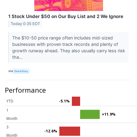
1 Stock Under $50 on Our Buy List and 2 We Ignore
Today 0:35 EDT
The $10-50 price range often includes mid-sized
businesses with proven track records and plenty of
growth runway ahead. They also usually carry less risk
tha...
VIA
StockStory
Performance
YTD
-5.1%
1
+11.9%
Month
3
-12.6%
Month