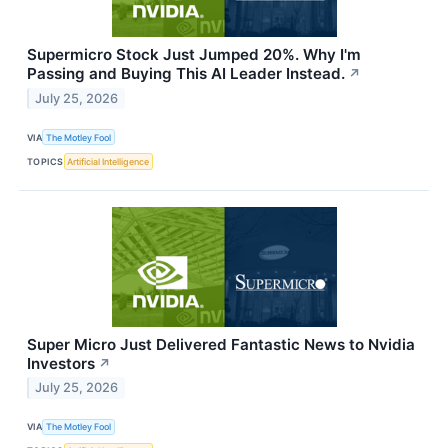
Supermicro Stock Just Jumped 20%. Why I'm
Passing and Buying This AI Leader Instead.
↗
July 25, 2026
VIA
The Motley Fool
TOPICS
Artificial Intelligence
Super Micro Just Delivered Fantastic News to Nvidia
Investors
↗
July 25, 2026
VIA
The Motley Fool