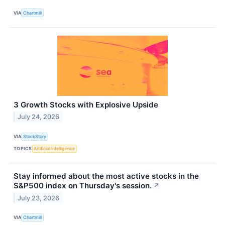
VIA
Chartmill
3 Growth Stocks with Explosive Upside
July 24, 2026
VIA
StockStory
TOPICS
Artificial Intelligence
Stay informed about the most active stocks in the
S&P500 index on Thursday's session.
↗
July 23, 2026
VIA
Chartmill