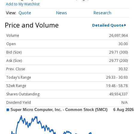
Add to My Watchlist
Quote
News
Research
Price and Volume
Detailed Quote
Volume
26,697,964
Open
30.00
Bid (Size)
29.71 (300)
Ask (Size)
29.77 (200)
Prev. Close
30.32
Today's Range
29.33 - 30.93
52wk Range
19.48 - 58.78
Shares Outstanding
49,934,337
Dividend Yield
N/A