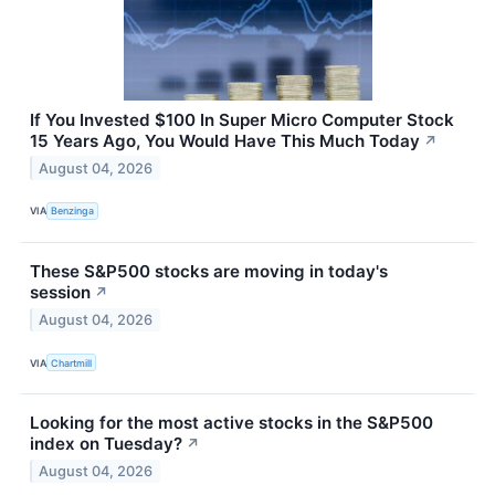
If You Invested $100 In Super Micro Computer Stock
15 Years Ago, You Would Have This Much Today
↗
August 04, 2026
VIA
Benzinga
These S&P500 stocks are moving in today's
session
↗
August 04, 2026
VIA
Chartmill
Looking for the most active stocks in the S&P500
index on Tuesday?
↗
August 04, 2026