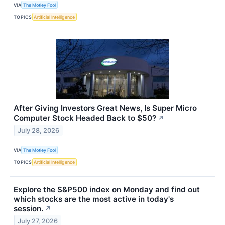
VIA
The Motley Fool
TOPICS
Artificial Intelligence
After Giving Investors Great News, Is Super Micro
Computer Stock Headed Back to $50?
↗
July 28, 2026
VIA
The Motley Fool
TOPICS
Artificial Intelligence
Explore the S&P500 index on Monday and find out
which stocks are the most active in today's
session.
↗
July 27, 2026