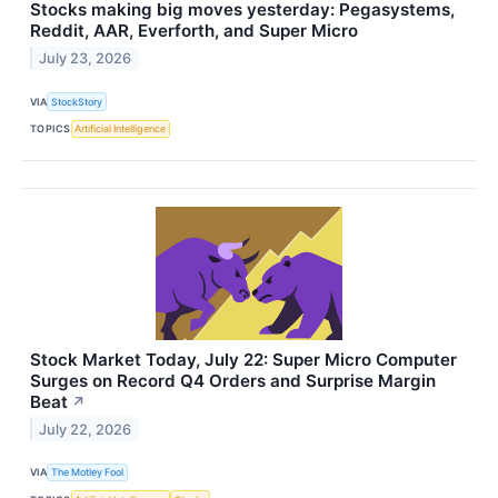
Stocks making big moves yesterday: Pegasystems,
Reddit, AAR, Everforth, and Super Micro
July 23, 2026
VIA
StockStory
TOPICS
Artificial Intelligence
Stock Market Today, July 22: Super Micro Computer
Surges on Record Q4 Orders and Surprise Margin
Beat
↗
July 22, 2026
VIA
The Motley Fool