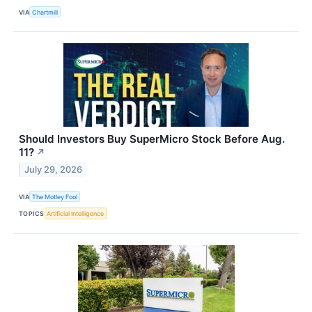
VIA
Chartmill
Should Investors Buy SuperMicro Stock Before Aug.
11?
↗
July 29, 2026
VIA
The Motley Fool
TOPICS
Artificial Intelligence