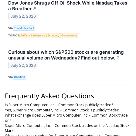
Dow Jones Shrugs Off Oil Shock While Nasdaq Takes
a Breather
↗
July 22, 2026
VIA
The Motley Fool
TOPICS
Artificial Intelligence
Economy
Government
Curious about which S&P500 stocks are generating
unusual volume on Wednesday? Find out below.
↗
July 22, 2026
VIA
Chartmill
Frequently Asked Questions
Is Super Micro Computer, Inc. - Common Stock publicly traded?
Yes, Super Micro Computer, Inc. - Common Stock is publicly traded.
What exchange does Super Micro Computer, Inc. - Common Stock trade
on?
Super Micro Computer, Inc. - Common Stock trades on the Nasdaq Stock
Market
What is the ticker symbol for Super Micro Computer, Inc. - Common