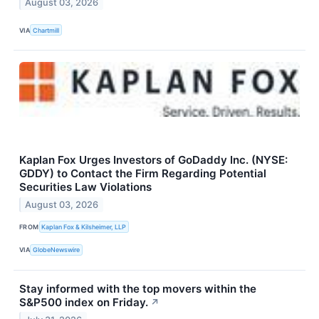
August 03, 2026
VIA
Chartmill
Kaplan Fox Urges Investors of GoDaddy Inc. (NYSE:
GDDY) to Contact the Firm Regarding Potential
Securities Law Violations
August 03, 2026
FROM
Kaplan Fox & Kilsheimer, LLP
VIA
GlobeNewswire
Stay informed with the top movers within the
S&P500 index on Friday.
↗