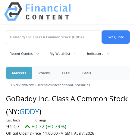
Recent Quotes
My Watchlist
Indicators
Markets
Stocks
ETFs
Tools
Overview
News
Currencies
International
Treasuries
GoDaddy Inc. Class A Common Stock
(NY:
GDDY
)
91.07
+0.72 (+0.79%)
Official Closing Price
11:00:00 PM GMT, Aug 7, 2026