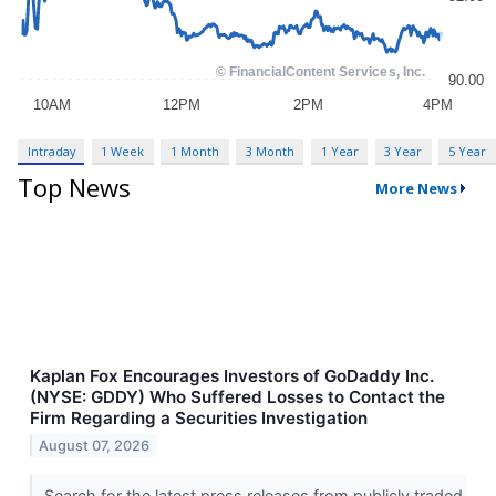
Intraday
1 Week
1 Month
3 Month
1 Year
3 Year
5 Year
Top News
More News
Kaplan Fox Encourages Investors of GoDaddy Inc.
(NYSE: GDDY) Who Suffered Losses to Contact the
Firm Regarding a Securities Investigation
August 07, 2026
Search for the latest press releases from publicly traded