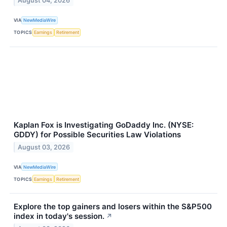
August 04, 2026
VIA
NewMediaWire
TOPICS
Earnings
Retirement
Kaplan Fox is Investigating GoDaddy Inc. (NYSE:
GDDY) for Possible Securities Law Violations
August 03, 2026
VIA
NewMediaWire
TOPICS
Earnings
Retirement
Explore the top gainers and losers within the S&P500
index in today's session.
↗