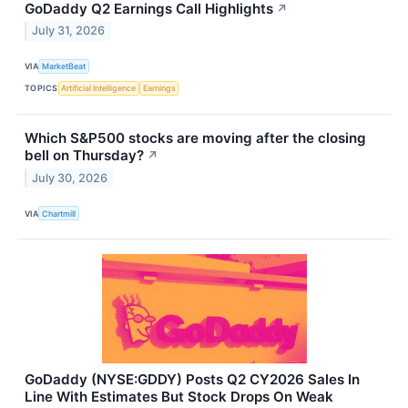
GoDaddy Q2 Earnings Call Highlights
↗
July 31, 2026
VIA
MarketBeat
TOPICS
Artificial Intelligence
Earnings
Which S&P500 stocks are moving after the closing
bell on Thursday?
↗
July 30, 2026
VIA
Chartmill
GoDaddy (NYSE:GDDY) Posts Q2 CY2026 Sales In
Line With Estimates But Stock Drops On Weak