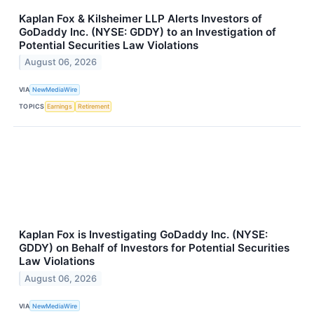
Kaplan Fox & Kilsheimer LLP Alerts Investors of
GoDaddy Inc. (NYSE: GDDY) to an Investigation of
Potential Securities Law Violations
August 06, 2026
VIA
NewMediaWire
TOPICS
Earnings
Retirement
Kaplan Fox is Investigating GoDaddy Inc. (NYSE:
GDDY) on Behalf of Investors for Potential Securities
Law Violations
August 06, 2026
VIA
NewMediaWire