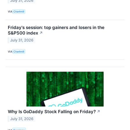
July 31, 2026
VIA
Chartmill
Friday's session: top gainers and losers in the
S&P500 index
↗
July 31, 2026
VIA
Chartmill
Why Is GoDaddy Stock Falling on Friday?
↗
July 31, 2026