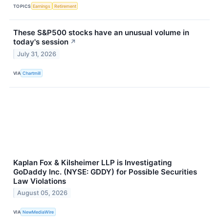
TOPICS
Earnings
Retirement
These S&P500 stocks have an unusual volume in
today's session
↗
July 31, 2026
VIA
Chartmill
Kaplan Fox & Kilsheimer LLP is Investigating
GoDaddy Inc. (NYSE: GDDY) for Possible Securities
Law Violations
August 05, 2026
VIA
NewMediaWire