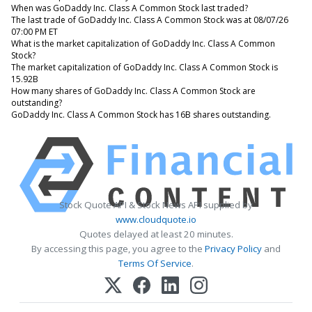
When was GoDaddy Inc. Class A Common Stock last traded?
The last trade of GoDaddy Inc. Class A Common Stock was at 08/07/26
07:00 PM ET
What is the market capitalization of GoDaddy Inc. Class A Common
Stock?
The market capitalization of GoDaddy Inc. Class A Common Stock is
15.92B
How many shares of GoDaddy Inc. Class A Common Stock are
outstanding?
GoDaddy Inc. Class A Common Stock has 16B shares outstanding.
Stock Quote API & Stock News API supplied by
www.cloudquote.io
Quotes delayed at least 20 minutes.
By accessing this page, you agree to the
Privacy Policy
and
Terms Of Service
.