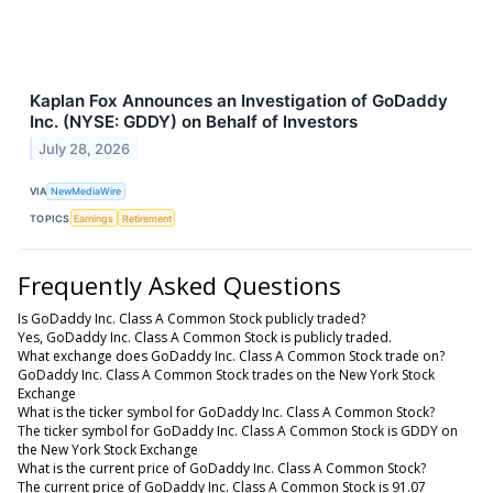
Kaplan Fox Announces an Investigation of GoDaddy
Inc. (NYSE: GDDY) on Behalf of Investors
July 28, 2026
VIA
NewMediaWire
TOPICS
Earnings
Retirement
Frequently Asked Questions
Is GoDaddy Inc. Class A Common Stock publicly traded?
Yes, GoDaddy Inc. Class A Common Stock is publicly traded.
What exchange does GoDaddy Inc. Class A Common Stock trade on?
GoDaddy Inc. Class A Common Stock trades on the New York Stock
Exchange
What is the ticker symbol for GoDaddy Inc. Class A Common Stock?
The ticker symbol for GoDaddy Inc. Class A Common Stock is GDDY on
the New York Stock Exchange
What is the current price of GoDaddy Inc. Class A Common Stock?
The current price of GoDaddy Inc. Class A Common Stock is 91.07