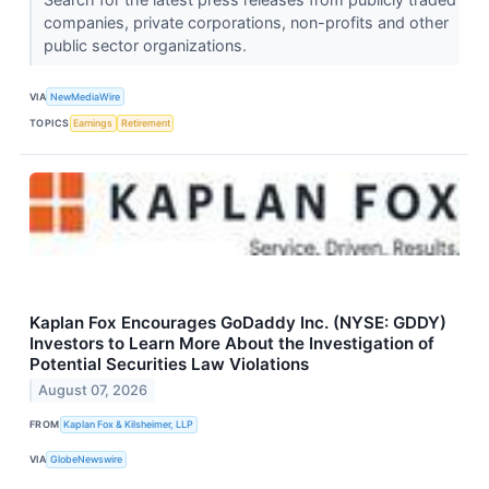
companies, private corporations, non-profits and other
public sector organizations.
VIA
NewMediaWire
TOPICS
Earnings
Retirement
Kaplan Fox Encourages GoDaddy Inc. (NYSE: GDDY)
Investors to Learn More About the Investigation of
Potential Securities Law Violations
August 07, 2026
FROM
Kaplan Fox & Kilsheimer, LLP
VIA
GlobeNewswire