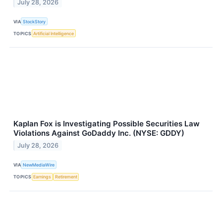
July 28, 2026
VIA
StockStory
TOPICS
Artificial Intelligence
Kaplan Fox is Investigating Possible Securities Law
Violations Against GoDaddy Inc. (NYSE: GDDY)
July 28, 2026
VIA
NewMediaWire
TOPICS
Earnings
Retirement