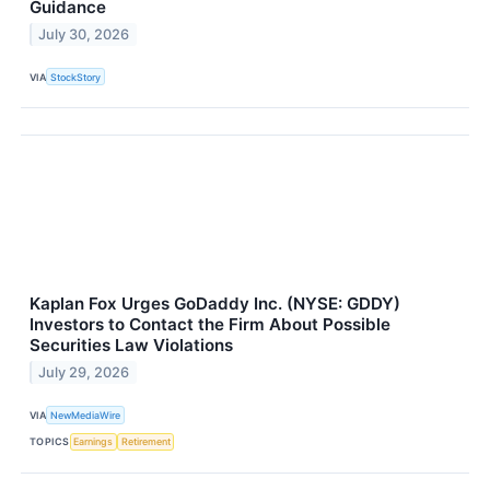
Guidance
July 30, 2026
VIA
StockStory
Kaplan Fox Urges GoDaddy Inc. (NYSE: GDDY)
Investors to Contact the Firm About Possible
Securities Law Violations
July 29, 2026
VIA
NewMediaWire
TOPICS
Earnings
Retirement