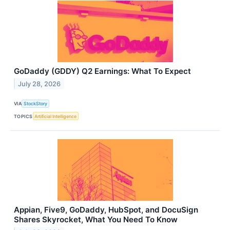
GoDaddy (GDDY) Q2 Earnings: What To Expect
July 28, 2026
VIA
StockStory
TOPICS
Artificial Intelligence
Appian, Five9, GoDaddy, HubSpot, and DocuSign
Shares Skyrocket, What You Need To Know