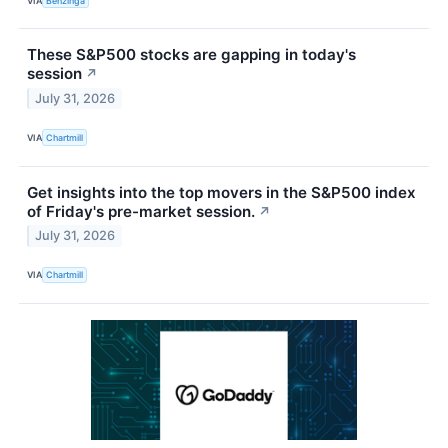
VIA
Benzinga
These S&P500 stocks are gapping in today's
session
↗
July 31, 2026
VIA
Chartmill
Get insights into the top movers in the S&P500 index
of Friday's pre-market session.
↗
July 31, 2026
VIA
Chartmill