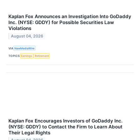
Kaplan Fox Announces an Investigation Into GoDaddy
Inc. (NYSE: GDDY) for Possible Securities Law
Violations
August 04, 2026
VIA
NewMediaWire
TOPICS
Earnings
Retirement
Kaplan Fox Encourages Investors of GoDaddy Inc.
(NYSE: GDDY) to Contact the Firm to Learn About
Their Legal Rights