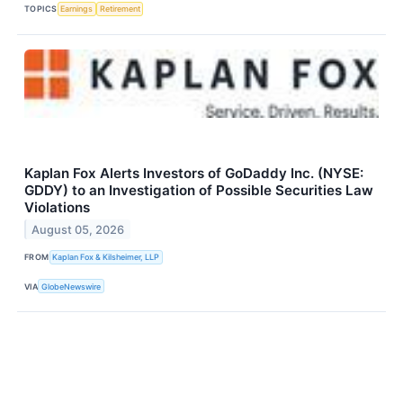
TOPICS
Earnings
Retirement
Kaplan Fox Alerts Investors of GoDaddy Inc. (NYSE:
GDDY) to an Investigation of Possible Securities Law
Violations
August 05, 2026
FROM
Kaplan Fox & Kilsheimer, LLP
VIA
GlobeNewswire