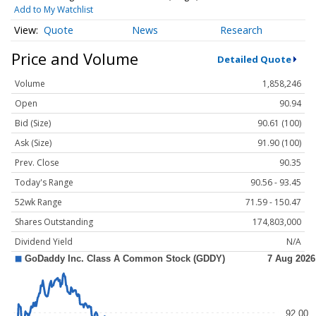
Add to My Watchlist
Quote
News
Research
Price and Volume
Detailed Quote
Volume
1,858,246
Open
90.94
Bid (Size)
90.61 (100)
Ask (Size)
91.90 (100)
Prev. Close
90.35
Today's Range
90.56 - 93.45
52wk Range
71.59 - 150.47
Shares Outstanding
174,803,000
Dividend Yield
N/A