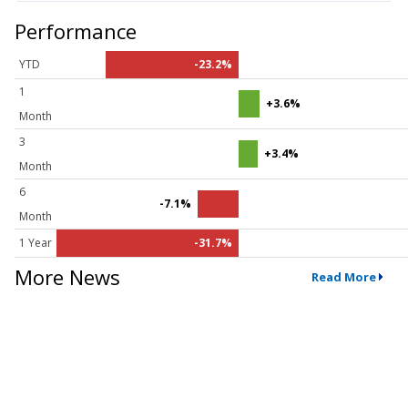
Performance
YTD
-23.2%
1
+3.6%
Month
3
+3.4%
Month
6
-7.1%
Month
1 Year
-31.7%
More News
Read More