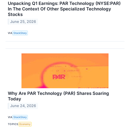
Unpacking Q1 Earnings: PAR Technology (NYSE:PAR)
In The Context Of Other Specialized Technology
Stocks
June 25, 2026
VIA
StockStory
Why Are PAR Technology (PAR) Shares Soaring
Today
June 24, 2026
VIA
StockStory
TOPICS
Economy