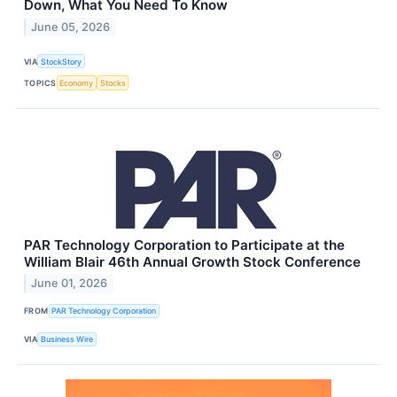
Down, What You Need To Know
June 05, 2026
VIA
StockStory
TOPICS
Economy
Stocks
PAR Technology Corporation to Participate at the
William Blair 46th Annual Growth Stock Conference
June 01, 2026
FROM
PAR Technology Corporation
VIA
Business Wire