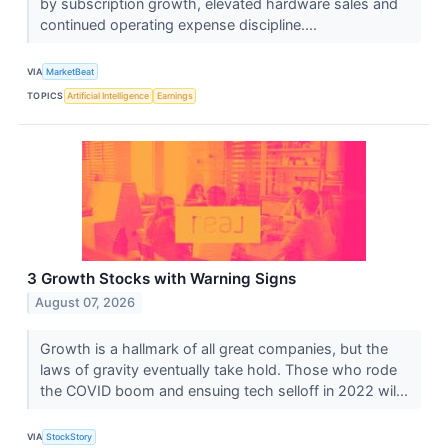
by subscription growth, elevated hardware sales and
continued operating expense discipline....
VIA
MarketBeat
TOPICS
Artificial Intelligence
Earnings
3 Growth Stocks with Warning Signs
August 07, 2026
Growth is a hallmark of all great companies, but the
laws of gravity eventually take hold. Those who rode
the COVID boom and ensuing tech selloff in 2022 wil...
VIA
StockStory