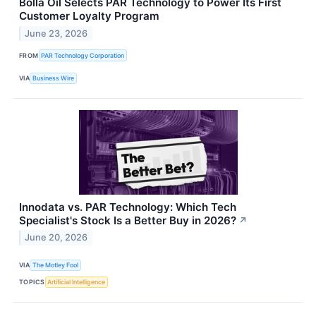
Bolla Oil Selects PAR Technology to Power Its First
Customer Loyalty Program
June 23, 2026
FROM
PAR Technology Corporation
VIA
Business Wire
Innodata vs. PAR Technology: Which Tech
Specialist's Stock Is a Better Buy in 2026?
↗
June 20, 2026
VIA
The Motley Fool
TOPICS
Artificial Intelligence