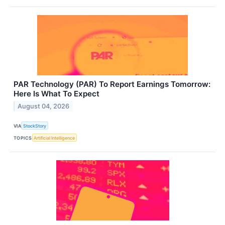
PAR Technology (PAR) To Report Earnings Tomorrow:
Here Is What To Expect
August 04, 2026
VIA
StockStory
TOPICS
Artificial Intelligence