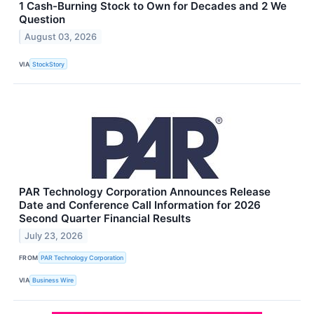
1 Cash-Burning Stock to Own for Decades and 2 We
Question
August 03, 2026
VIA
StockStory
PAR Technology Corporation Announces Release
Date and Conference Call Information for 2026
Second Quarter Financial Results
July 23, 2026
FROM
PAR Technology Corporation
VIA
Business Wire