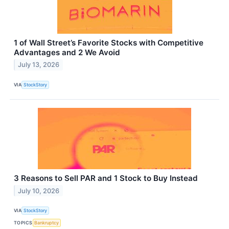
1 of Wall Street’s Favorite Stocks with Competitive
Advantages and 2 We Avoid
July 13, 2026
VIA
StockStory
3 Reasons to Sell PAR and 1 Stock to Buy Instead
July 10, 2026
VIA
StockStory
TOPICS
Bankruptcy