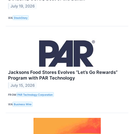
July 19, 2026
VIA
StockStory
Jacksons Food Stores Evolves “Let’s Go Rewards”
Program with PAR Technology
July 15, 2026
FROM
PAR Technology Corporation
VIA
Business Wire