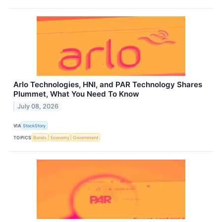
Arlo Technologies, HNI, and PAR Technology Shares
Plummet, What You Need To Know
July 08, 2026
VIA
StockStory
TOPICS
Bonds
Economy
Government