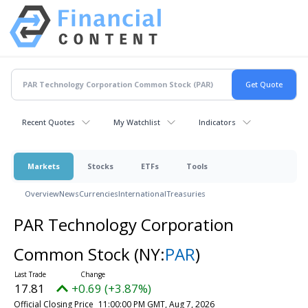
Recent Quotes
My Watchlist
Indicators
Markets
Stocks
ETFs
Tools
Overview
News
Currencies
International
Treasuries
PAR Technology Corporation
Common Stock
(NY:
PAR
)
17.81
+0.69 (+3.87%)
Official Closing Price
11:00:00 PM GMT, Aug 7, 2026