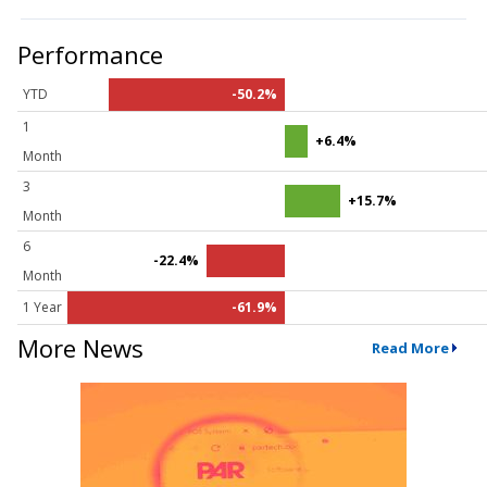
Performance
YTD
-50.2%
1
+6.4%
Month
3
+15.7%
Month
6
-22.4%
Month
1 Year
-61.9%
More News
Read More