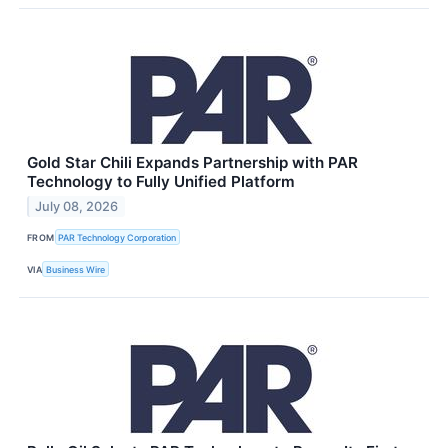
Gold Star Chili Expands Partnership with PAR
Technology to Fully Unified Platform
July 08, 2026
FROM
PAR Technology Corporation
VIA
Business Wire