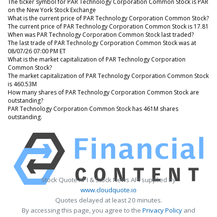
The ticker symbol for PAR Technology Corporation Common Stock is PAR
on the New York Stock Exchange
What is the current price of PAR Technology Corporation Common Stock?
The current price of PAR Technology Corporation Common Stock is 17.81
When was PAR Technology Corporation Common Stock last traded?
The last trade of PAR Technology Corporation Common Stock was at
08/07/26 07:00 PM ET
What is the market capitalization of PAR Technology Corporation
Common Stock?
The market capitalization of PAR Technology Corporation Common Stock
is 460.53M
How many shares of PAR Technology Corporation Common Stock are
outstanding?
PAR Technology Corporation Common Stock has 461M shares
outstanding.
Stock Quote API & Stock News API supplied by
www.cloudquote.io
Quotes delayed at least 20 minutes.
By accessing this page, you agree to the
Privacy Policy
and