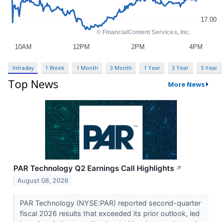
Intraday
1 Week
1 Month
3 Month
1 Year
3 Year
5 Year
Top News
More News
PAR Technology Q2 Earnings Call Highlights
↗
August 08, 2026
PAR Technology (NYSE:PAR) reported second-quarter
fiscal 2026 results that exceeded its prior outlook, led