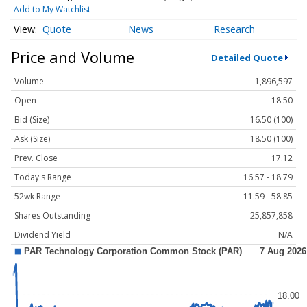
Add to My Watchlist
Quote
News
Research
Price and Volume
Detailed Quote
Volume
1,896,597
Open
18.50
Bid (Size)
16.50 (100)
Ask (Size)
18.50 (100)
Prev. Close
17.12
Today's Range
16.57 - 18.79
52wk Range
11.59 - 58.85
Shares Outstanding
25,857,858
Dividend Yield
N/A