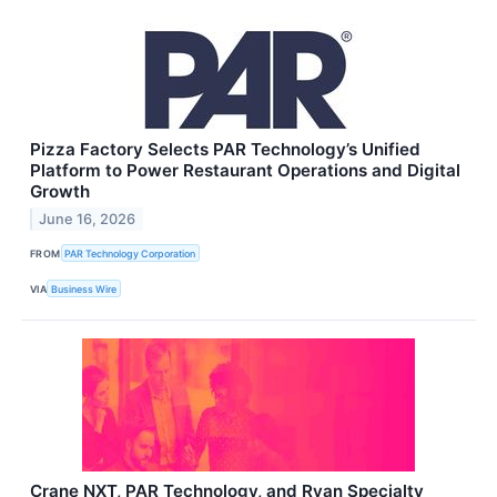
Pizza Factory Selects PAR Technology’s Unified
Platform to Power Restaurant Operations and Digital
Growth
June 16, 2026
FROM
PAR Technology Corporation
VIA
Business Wire
Crane NXT, PAR Technology, and Ryan Specialty