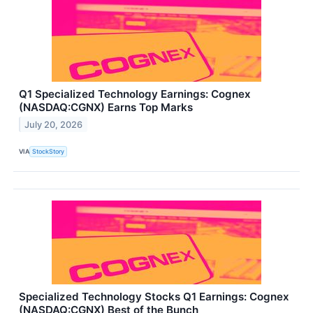
Q1 Specialized Technology Earnings: Cognex
(NASDAQ:CGNX) Earns Top Marks
July 20, 2026
VIA
StockStory
Specialized Technology Stocks Q1 Earnings: Cognex
(NASDAQ:CGNX) Best of the Bunch