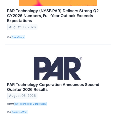
PAR Technology (NYSE:PAR) Delivers Strong Q2
CY2026 Numbers, Full-Year Outlook Exceeds
Expectations
August 06, 2026
VIA
StockStory
PAR Technology Corporation Announces Second
Quarter 2026 Results
August 06, 2026
FROM
PAR Technology Corporation
VIA
Business Wire