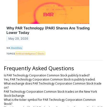
Why PAR Technology (PAR) Shares Are Trading
Lower Today
May 29, 2026
VIA
StockStory
TOPICS
Artificial Intelligence
Stocks
Frequently Asked Questions
Is PAR Technology Corporation Common Stock publicly traded?
Yes, PAR Technology Corporation Common Stock is publicly traded.
What exchange does PAR Technology Corporation Common Stock trade
on?
PAR Technology Corporation Common Stock trades on the New York
Stock Exchange
What is the ticker symbol for PAR Technology Corporation Common
Stock?