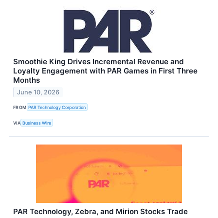
Smoothie King Drives Incremental Revenue and
Loyalty Engagement with PAR Games in First Three
Months
June 10, 2026
FROM
PAR Technology Corporation
VIA
Business Wire
PAR Technology, Zebra, and Mirion Stocks Trade