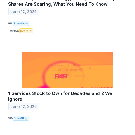
Shares Are Soaring, What You Need To Know
June 12, 2026
VIA
StockStory
TOPICS
Economy
1 Services Stock to Own for Decades and 2 We
Ignore
June 12, 2026
VIA
StockStory