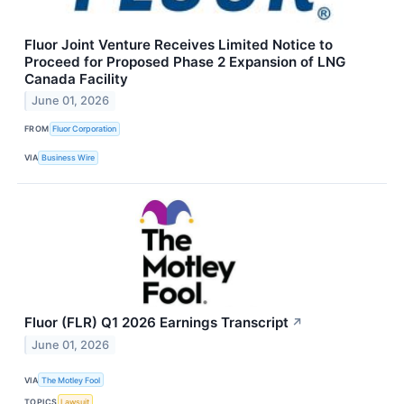
Fluor Joint Venture Receives Limited Notice to
Proceed for Proposed Phase 2 Expansion of LNG
Canada Facility
June 01, 2026
FROM
Fluor Corporation
VIA
Business Wire
Fluor (FLR) Q1 2026 Earnings Transcript
↗
June 01, 2026
VIA
The Motley Fool
TOPICS
Lawsuit