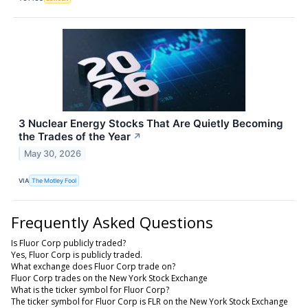
3 Nuclear Energy Stocks That Are Quietly Becoming
the Trades of the Year
↗
May 30, 2026
VIA
The Motley Fool
Frequently Asked Questions
Is Fluor Corp publicly traded?
Yes, Fluor Corp is publicly traded.
What exchange does Fluor Corp trade on?
Fluor Corp trades on the New York Stock Exchange
What is the ticker symbol for Fluor Corp?
The ticker symbol for Fluor Corp is FLR on the New York Stock Exchange