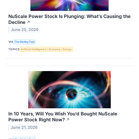
NuScale Power Stock Is Plunging: What's Causing the
Decline
↗
June 25, 2026
VIA
The Motley Fool
TOPICS
Artificial Intelligence
Economy
Energy
In 10 Years, Will You Wish You'd Bought NuScale
Power Stock Right Now?
↗
June 21, 2026