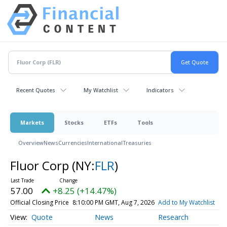
Recent Quotes
My Watchlist
Indicators
Markets
Stocks
ETFs
Tools
Overview
News
Currencies
International
Treasuries
Fluor Corp
(NY:
FLR
)
57.00
+8.25 (+14.47%)
Official Closing Price
8:10:00 PM GMT, Aug 7, 2026
Add to My Watchlist
Quote
News
Research