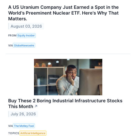
A US Uranium Company Just Earned a Spot in the
World's Preeminent Nuclear ETF. Here's Why That
Matters.
August 03, 2026
FROM
Equity Insider
VIA
GlobeNewswire
Buy These 2 Boring Industrial Infrastructure Stocks
This Month
↗
July 26, 2026
VIA
The Motley Fool
TOPICS
Artificial Intelligence