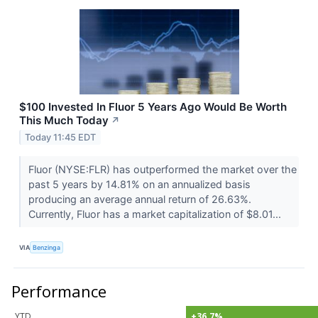
$100 Invested In Fluor 5 Years Ago Would Be Worth
This Much Today
↗
Today 11:45 EDT
Fluor (NYSE:FLR) has outperformed the market over the
past 5 years by 14.81% on an annualized basis
producing an average annual return of 26.63%.
Currently, Fluor has a market capitalization of $8.01...
VIA
Benzinga
Performance
YTD
+36.7%