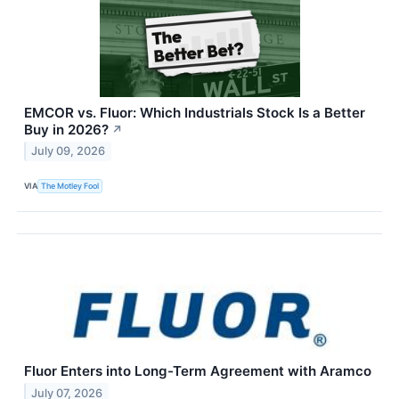
EMCOR vs. Fluor: Which Industrials Stock Is a Better
Buy in 2026?
↗
July 09, 2026
VIA
The Motley Fool
Fluor Enters into Long-Term Agreement with Aramco
July 07, 2026