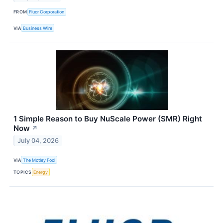
FROM
Fluor Corporation
VIA
Business Wire
1 Simple Reason to Buy NuScale Power (SMR) Right
Now
↗
July 04, 2026
VIA
The Motley Fool
TOPICS
Energy