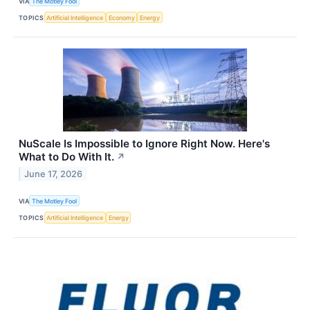
VIA
The Motley Fool
TOPICS
Artificial Intelligence
Economy
Energy
NuScale Is Impossible to Ignore Right Now. Here's
What to Do With It.
↗
June 17, 2026
VIA
The Motley Fool
TOPICS
Artificial Intelligence
Energy