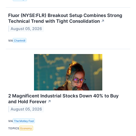
Fluor (NYSE:FLR) Breakout Setup Combines Strong
Technical Trend with Tight Consolidation
↗
August 05, 2026
VIA
Chartmill
2 Magnificent Industrial Stocks Down 40% to Buy
and Hold Forever
↗
August 05, 2026
VIA
The Motley Fool
TOPICS
Economy