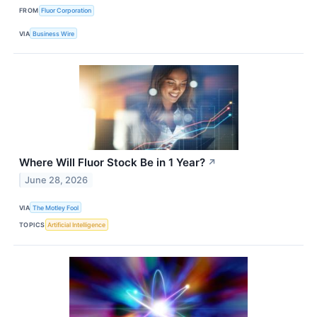
FROM
Fluor Corporation
VIA
Business Wire
Where Will Fluor Stock Be in 1 Year?
↗
June 28, 2026
VIA
The Motley Fool
TOPICS
Artificial Intelligence