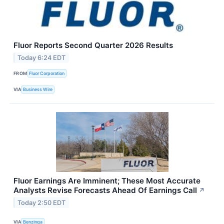
Fluor Reports Second Quarter 2026 Results
Today 6:24 EDT
FROM
Fluor Corporation
VIA
Business Wire
Fluor Earnings Are Imminent; These Most Accurate
Analysts Revise Forecasts Ahead Of Earnings Call
↗
Today 2:50 EDT
VIA
Benzinga