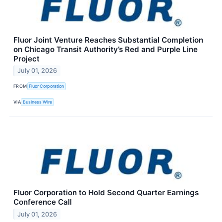
Fluor Joint Venture Reaches Substantial Completion
on Chicago Transit Authority’s Red and Purple Line
Project
July 01, 2026
FROM
Fluor Corporation
VIA
Business Wire
Fluor Corporation to Hold Second Quarter Earnings
Conference Call
July 01, 2026