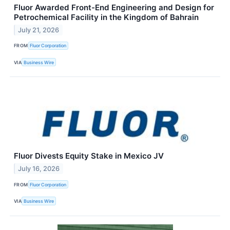
Fluor Awarded Front-End Engineering and Design for
Petrochemical Facility in the Kingdom of Bahrain
July 21, 2026
FROM
Fluor Corporation
VIA
Business Wire
Fluor Divests Equity Stake in Mexico JV
July 16, 2026
FROM
Fluor Corporation
VIA
Business Wire