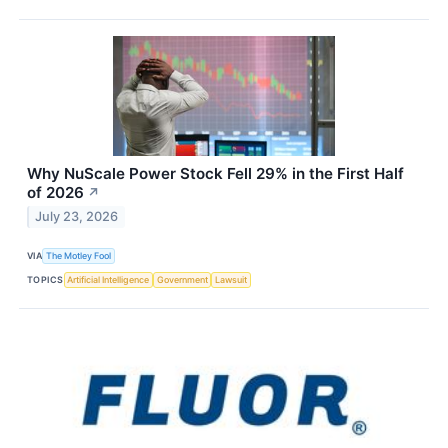
Why NuScale Power Stock Fell 29% in the First Half
of 2026
↗
July 23, 2026
VIA
The Motley Fool
TOPICS
Artificial Intelligence
Government
Lawsuit