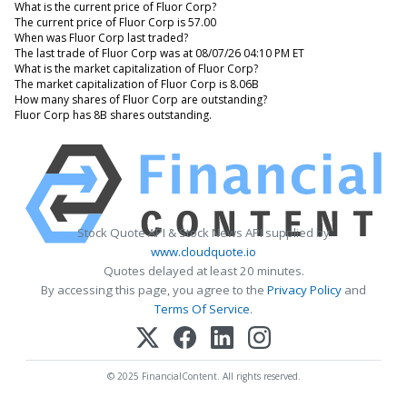
What is the current price of Fluor Corp?
The current price of Fluor Corp is 57.00
When was Fluor Corp last traded?
The last trade of Fluor Corp was at 08/07/26 04:10 PM ET
What is the market capitalization of Fluor Corp?
The market capitalization of Fluor Corp is 8.06B
How many shares of Fluor Corp are outstanding?
Fluor Corp has 8B shares outstanding.
Stock Quote API & Stock News API supplied by
www.cloudquote.io
Quotes delayed at least 20 minutes.
By accessing this page, you agree to the
Privacy Policy
and
Terms Of Service
.
© 2025 FinancialContent. All rights reserved.