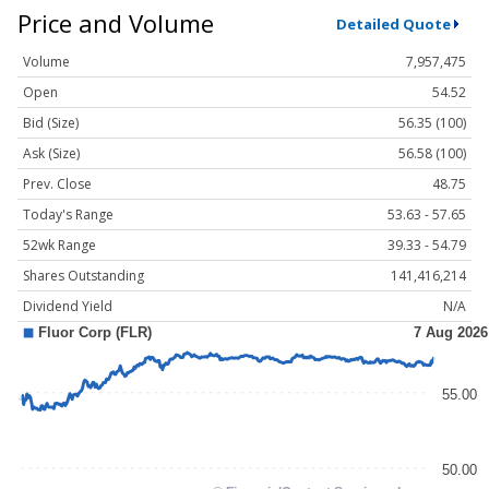
Price and Volume
Detailed Quote
Volume
7,957,475
Open
54.52
Bid (Size)
56.35 (100)
Ask (Size)
56.58 (100)
Prev. Close
48.75
Today's Range
53.63 - 57.65
52wk Range
39.33 - 54.79
Shares Outstanding
141,416,214
Dividend Yield
N/A