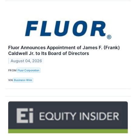
Fluor Announces Appointment of James F. (Frank)
Caldwell Jr. to Its Board of Directors
August 04, 2026
FROM
Fluor Corporation
VIA
Business Wire