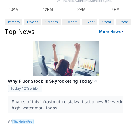
Intraday
1 Week
1 Month
3 Month
1 Year
3 Year
5 Year
Top News
More News
Why Fluor Stock Is Skyrocketing Today
↗
Today 12:35 EDT
Shares of this infrastructure stalwart set a new 52-week
high-water mark today.
VIA
The Motley Fool