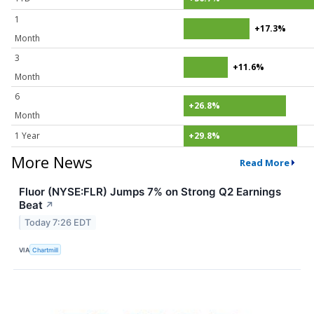
1
+17.3%
Month
3
+11.6%
Month
6
+26.8%
Month
1 Year
+29.8%
More News
Read More
Fluor (NYSE:FLR) Jumps 7% on Strong Q2 Earnings
Beat
↗
Today 7:26 EDT
VIA
Chartmill