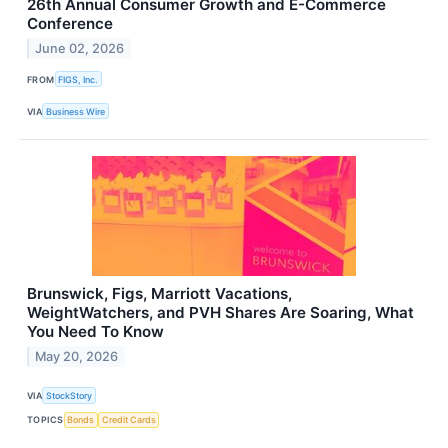
26th Annual Consumer Growth and E-Commerce
Conference
June 02, 2026
FROM
FIGS, Inc.
VIA
Business Wire
Brunswick, Figs, Marriott Vacations,
WeightWatchers, and PVH Shares Are Soaring, What
You Need To Know
May 20, 2026
VIA
StockStory
TOPICS
Bonds
Credit Cards