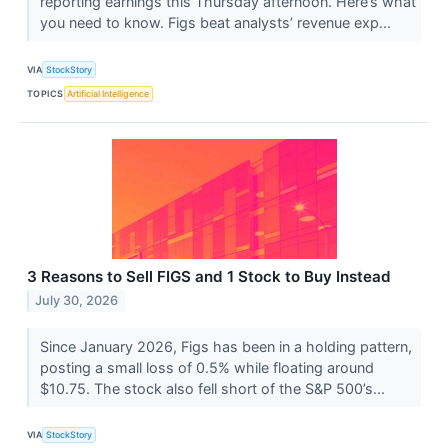
reporting earnings this Thursday afternoon. Here’s what
you need to know. Figs beat analysts’ revenue exp...
VIA
StockStory
TOPICS
Artificial Intelligence
3 Reasons to Sell FIGS and 1 Stock to Buy Instead
July 30, 2026
Since January 2026, Figs has been in a holding pattern,
posting a small loss of 0.5% while floating around
$10.75. The stock also fell short of the S&P 500’s...
VIA
StockStory