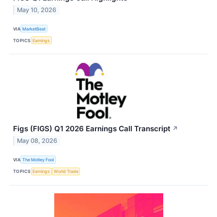
May 10, 2026
VIA
MarketBeat
TOPICS
Earnings
Figs (FIGS) Q1 2026 Earnings Call Transcript
↗
May 08, 2026
VIA
The Motley Fool
TOPICS
Earnings
World Trade