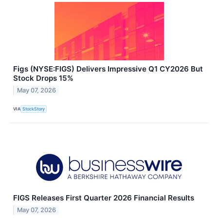
Figs (NYSE:FIGS) Delivers Impressive Q1 CY2026 But
Stock Drops 15%
May 07, 2026
VIA
StockStory
FIGS Releases First Quarter 2026 Financial Results
May 07, 2026