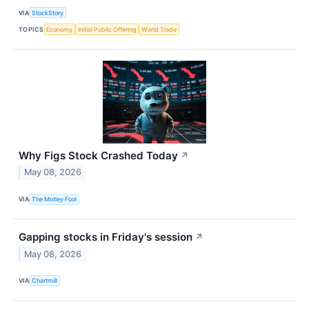
VIA
StockStory
TOPICS
Economy
Initial Public Offering
World Trade
Why Figs Stock Crashed Today
↗
May 08, 2026
VIA
The Motley Fool
Gapping stocks in Friday's session
↗
May 08, 2026
VIA
Chartmill