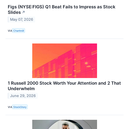
Figs (NYSE:FIGS) Q1 Beat Fails to Impress as Stock
Slides
↗
May 07, 2026
VIA
Chartmill
1 Russell 2000 Stock Worth Your Attention and 2 That
Underwhelm
June 29, 2026
VIA
StockStory