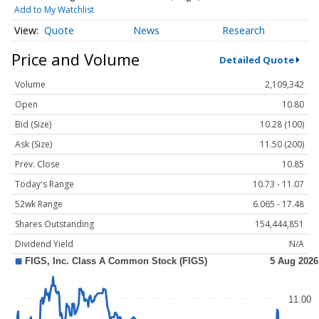
Add to My Watchlist
Quote
News
Research
Price and Volume
Detailed Quote
Volume
2,109,342
Open
10.80
Bid (Size)
10.28 (100)
Ask (Size)
11.50 (200)
Prev. Close
10.85
Today's Range
10.73 - 11.07
52wk Range
6.065 - 17.48
Shares Outstanding
154,444,851
Dividend Yield
N/A