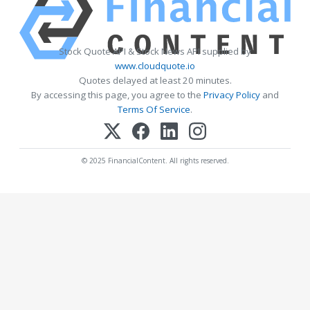
Stock Quote API & Stock News API supplied by
www.cloudquote.io
Quotes delayed at least 20 minutes.
By accessing this page, you agree to the
Privacy Policy
and
Terms Of Service
.
© 2025 FinancialContent. All rights reserved.