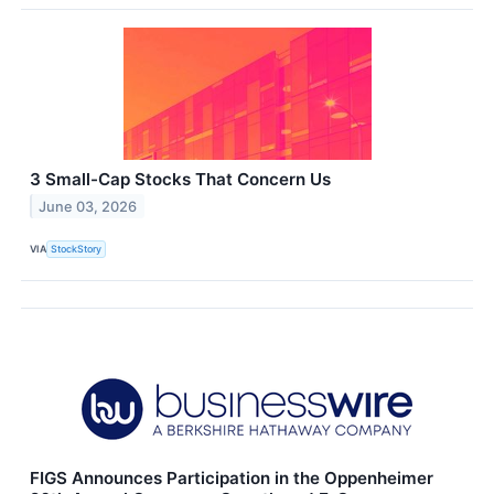
3 Small-Cap Stocks That Concern Us
June 03, 2026
VIA
StockStory
FIGS Announces Participation in the Oppenheimer