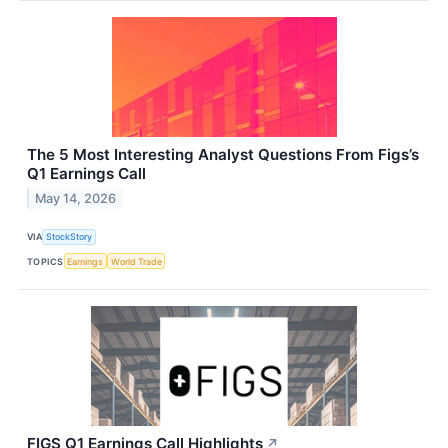
The 5 Most Interesting Analyst Questions From Figs’s
Q1 Earnings Call
May 14, 2026
VIA
StockStory
TOPICS
Earnings
World Trade
FIGS Q1 Earnings Call Highlights
↗