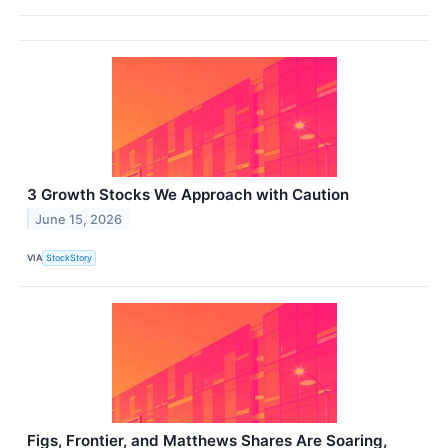
3 Growth Stocks We Approach with Caution
June 15, 2026
VIA
StockStory
Figs, Frontier, and Matthews Shares Are Soaring,