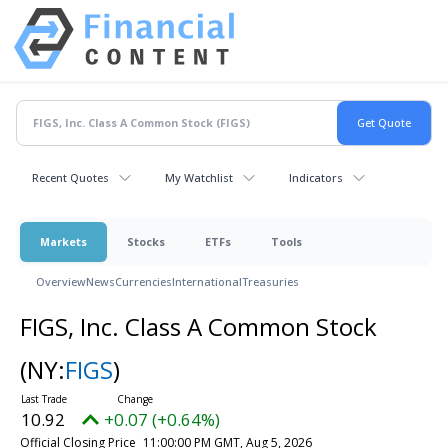
Recent Quotes
My Watchlist
Indicators
Markets
Stocks
ETFs
Tools
Overview
News
Currencies
International
Treasuries
FIGS, Inc. Class A Common Stock
(NY:
FIGS
)
10.92
+0.07 (+0.64%)
Official Closing Price
11:00:00 PM GMT, Aug 5, 2026