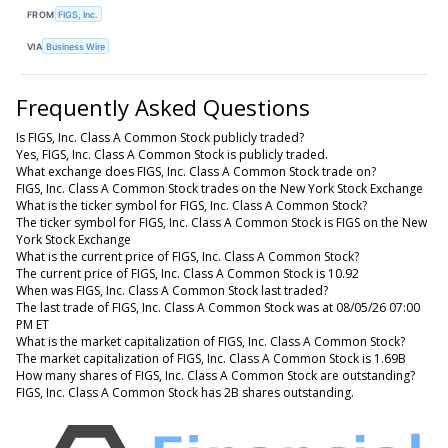
FROM
FIGS, Inc.
VIA
Business Wire
Frequently Asked Questions
Is FIGS, Inc. Class A Common Stock publicly traded?
Yes, FIGS, Inc. Class A Common Stock is publicly traded.
What exchange does FIGS, Inc. Class A Common Stock trade on?
FIGS, Inc. Class A Common Stock trades on the New York Stock Exchange
What is the ticker symbol for FIGS, Inc. Class A Common Stock?
The ticker symbol for FIGS, Inc. Class A Common Stock is FIGS on the New
York Stock Exchange
What is the current price of FIGS, Inc. Class A Common Stock?
The current price of FIGS, Inc. Class A Common Stock is 10.92
When was FIGS, Inc. Class A Common Stock last traded?
The last trade of FIGS, Inc. Class A Common Stock was at 08/05/26 07:00
PM ET
What is the market capitalization of FIGS, Inc. Class A Common Stock?
The market capitalization of FIGS, Inc. Class A Common Stock is 1.69B
How many shares of FIGS, Inc. Class A Common Stock are outstanding?
FIGS, Inc. Class A Common Stock has 2B shares outstanding.