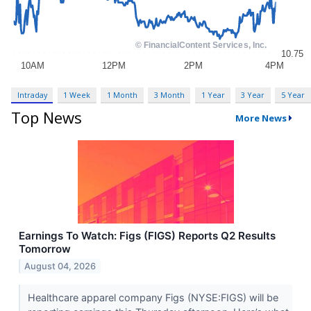
Intraday
1 Week
1 Month
3 Month
1 Year
3 Year
5 Year
Top News
More News
Earnings To Watch: Figs (FIGS) Reports Q2 Results
Tomorrow
August 04, 2026
Healthcare apparel company Figs (NYSE:FIGS) will be