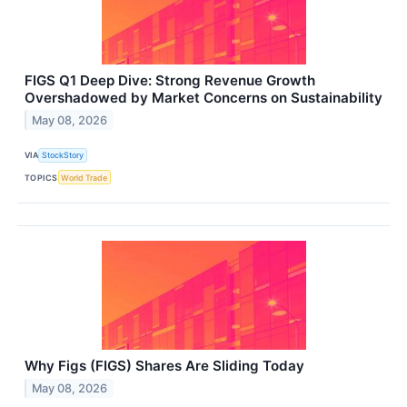
FIGS Q1 Deep Dive: Strong Revenue Growth
Overshadowed by Market Concerns on Sustainability
May 08, 2026
VIA
StockStory
TOPICS
World Trade
Why Figs (FIGS) Shares Are Sliding Today
May 08, 2026