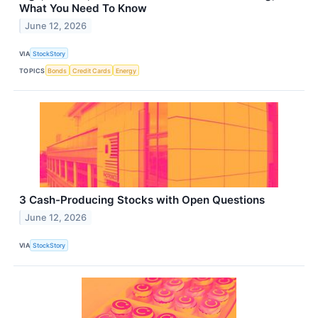
What You Need To Know
June 12, 2026
VIA
StockStory
TOPICS
Bonds
Credit Cards
Energy
3 Cash-Producing Stocks with Open Questions
June 12, 2026
VIA
StockStory