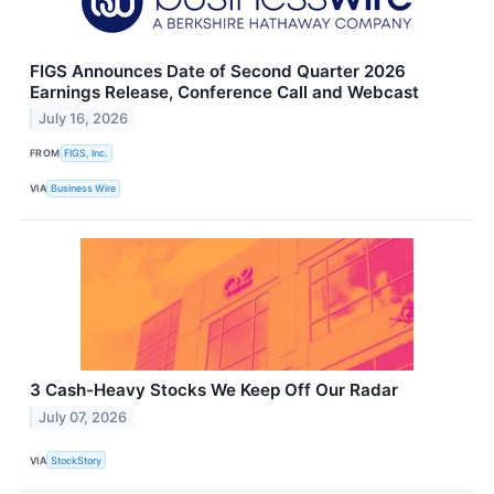
FIGS Announces Date of Second Quarter 2026
Earnings Release, Conference Call and Webcast
July 16, 2026
FROM
FIGS, Inc.
VIA
Business Wire
3 Cash-Heavy Stocks We Keep Off Our Radar
July 07, 2026
VIA
StockStory