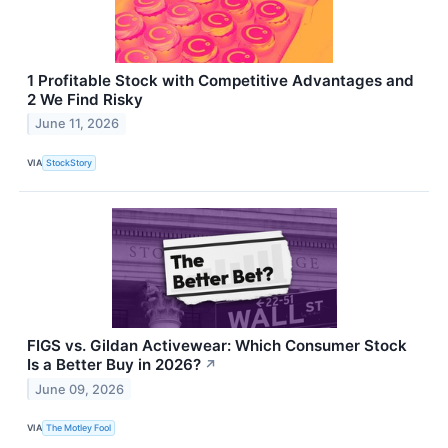
1 Profitable Stock with Competitive Advantages and
2 We Find Risky
June 11, 2026
VIA
StockStory
FIGS vs. Gildan Activewear: Which Consumer Stock
Is a Better Buy in 2026?
↗
June 09, 2026
VIA
The Motley Fool