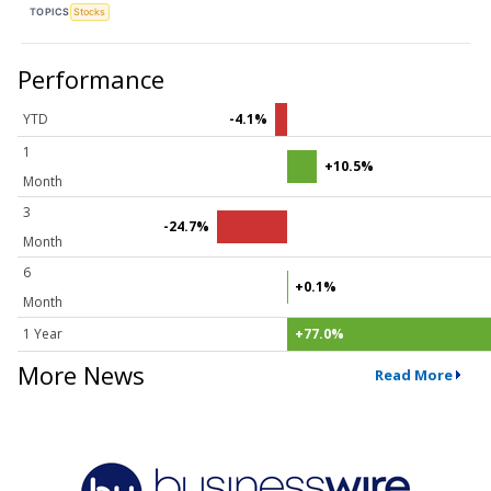
TOPICS
Stocks
Performance
YTD
-4.1%
1
+10.5%
Month
3
-24.7%
Month
6
+0.1%
Month
1 Year
+77.0%
More News
Read More