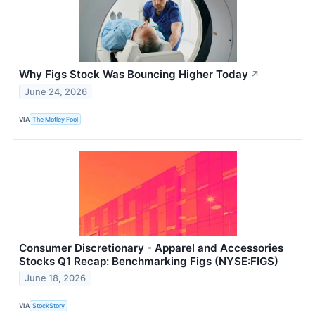
Why Figs Stock Was Bouncing Higher Today
↗
June 24, 2026
VIA
The Motley Fool
Consumer Discretionary - Apparel and Accessories
Stocks Q1 Recap: Benchmarking Figs (NYSE:FIGS)
June 18, 2026
VIA
StockStory