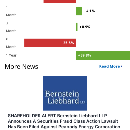
1
+4.1%
Month
3
+0.9%
Month
6
-35.5%
Month
1 Year
+39.8%
More News
Read More
SHAREHOLDER ALERT Bernstein Liebhard LLP
Announces A Securities Fraud Class Action Lawsuit
Has Been Filed Against Peabody Energy Corporation