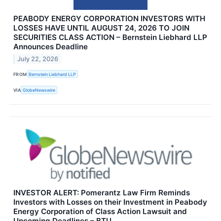
PEABODY ENERGY CORPORATION INVESTORS WITH
LOSSES HAVE UNTIL AUGUST 24, 2026 TO JOIN
SECURITIES CLASS ACTION – Bernstein Liebhard LLP
Announces Deadline
July 22, 2026
FROM
Bernstein Liebhard LLP
VIA
GlobeNewswire
INVESTOR ALERT: Pomerantz Law Firm Reminds
Investors with Losses on their Investment in Peabody
Energy Corporation of Class Action Lawsuit and
Upcoming Deadlines – BTU