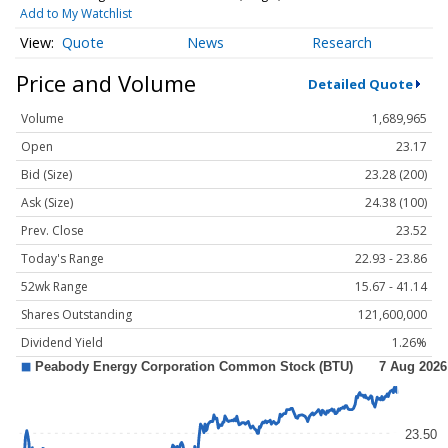
Add to My Watchlist
Quote
News
Research
Price and Volume
Detailed Quote
Volume
1,689,965
Open
23.17
Bid (Size)
23.28 (200)
Ask (Size)
24.38 (100)
Prev. Close
23.52
Today's Range
22.93 - 23.86
52wk Range
15.67 - 41.14
Shares Outstanding
121,600,000
Dividend Yield
1.26%