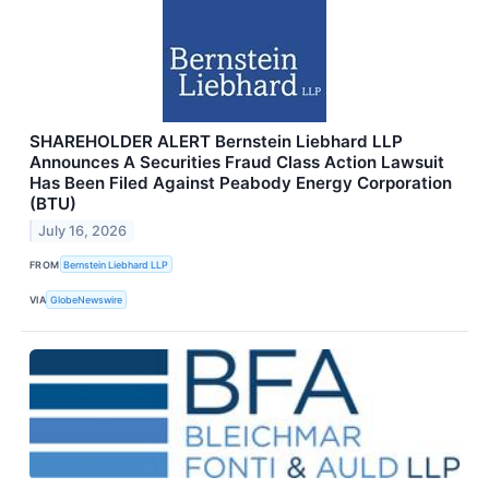
SHAREHOLDER ALERT Bernstein Liebhard LLP
Announces A Securities Fraud Class Action Lawsuit
Has Been Filed Against Peabody Energy Corporation
(BTU)
July 16, 2026
FROM
Bernstein Liebhard LLP
VIA
GlobeNewswire