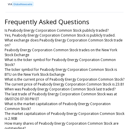
VIA
GlobeNewswire
Frequently Asked Questions
Is Peabody Energy Corporation Common Stock publicly traded?
Yes, Peabody Energy Corporation Common Stock is publicly traded.
What exchange does Peabody Energy Corporation Common Stock trade
on?
Peabody Energy Corporation Common Stock trades on the New York
Stock Exchange
What is the ticker symbol for Peabody Energy Corporation Common
Stock?
The ticker symbol for Peabody Energy Corporation Common Stock is
BTU on the New York Stock Exchange
What is the current price of Peabody Energy Corporation Common Stock?
The current price of Peabody Energy Corporation Common Stock is 23.81
When was Peabody Energy Corporation Common Stock last traded?
The last trade of Peabody Energy Corporation Common Stock was at
08/07/26 07:00 PM ET
What is the market capitalization of Peabody Energy Corporation
Common Stock?
The market capitalization of Peabody Energy Corporation Common Stock
is 2.90B
How many shares of Peabody Energy Corporation Common Stock are
outstanding?