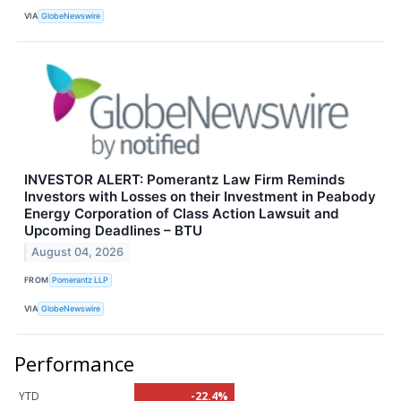
VIA
GlobeNewswire
INVESTOR ALERT: Pomerantz Law Firm Reminds
Investors with Losses on their Investment in Peabody
Energy Corporation of Class Action Lawsuit and
Upcoming Deadlines – BTU
August 04, 2026
FROM
Pomerantz LLP
VIA
GlobeNewswire
Performance
YTD
-22.4%