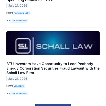
July 21, 2026
FROM
Pomerantz LLP
VIA
GlobeNewswire
BTU Investors Have Opportunity to Lead Peabody
Energy Corporation Securities Fraud Lawsuit with the
Schall Law Firm
July 21, 2026
FROM
Schall Law
VIA
GlobeNewswire