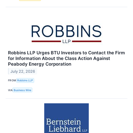
Robbins LLP Urges BTU Investors to Contact the Firm
for Information About the Class Action Against
Peabody Energy Corporation
July 22, 2026
FROM
Robbins LLP
VIA
Business Wire