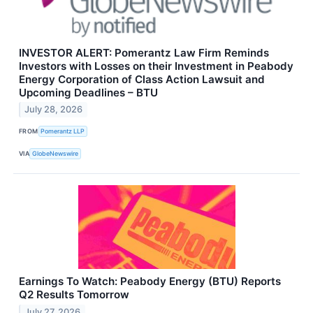
INVESTOR ALERT: Pomerantz Law Firm Reminds
Investors with Losses on their Investment in Peabody
Energy Corporation of Class Action Lawsuit and
Upcoming Deadlines – BTU
July 28, 2026
FROM
Pomerantz LLP
VIA
GlobeNewswire
Earnings To Watch: Peabody Energy (BTU) Reports
Q2 Results Tomorrow
July 27, 2026