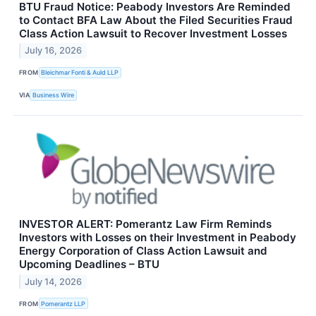
BTU Fraud Notice: Peabody Investors Are Reminded
to Contact BFA Law About the Filed Securities Fraud
Class Action Lawsuit to Recover Investment Losses
July 16, 2026
FROM
Bleichmar Fonti & Auld LLP
VIA
Business Wire
INVESTOR ALERT: Pomerantz Law Firm Reminds
Investors with Losses on their Investment in Peabody
Energy Corporation of Class Action Lawsuit and
Upcoming Deadlines – BTU
July 14, 2026
FROM
Pomerantz LLP