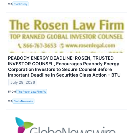
VIA
StockStory
PEABODY ENERGY DEADLINE: ROSEN, TRUSTED
INVESTOR COUNSEL, Encourages Peabody Energy
Corporation Investors to Secure Counsel Before
Important Deadline in Securities Class Action – BTU
July 28, 2026
FROM
The Rosen Law Firm PA
VIA
GlobeNewswire