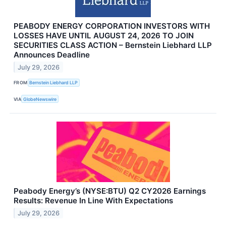
PEABODY ENERGY CORPORATION INVESTORS WITH
LOSSES HAVE UNTIL AUGUST 24, 2026 TO JOIN
SECURITIES CLASS ACTION – Bernstein Liebhard LLP
Announces Deadline
July 29, 2026
FROM
Bernstein Liebhard LLP
VIA
GlobeNewswire
Peabody Energy’s (NYSE:BTU) Q2 CY2026 Earnings
Results: Revenue In Line With Expectations
July 29, 2026