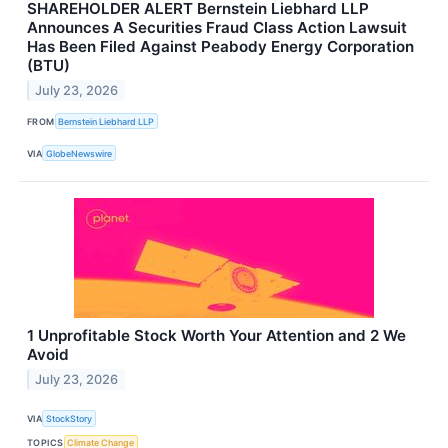
SHAREHOLDER ALERT Bernstein Liebhard LLP
Announces A Securities Fraud Class Action Lawsuit
Has Been Filed Against Peabody Energy Corporation
(BTU)
July 23, 2026
FROM
Bernstein Liebhard LLP
VIA
GlobeNewswire
1 Unprofitable Stock Worth Your Attention and 2 We
Avoid
July 23, 2026
VIA
StockStory
TOPICS
Climate Change