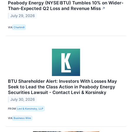
Peabody Energy (NYSE:BTU) Tumbles 10% on Wider-
Than-Expected Q2 Loss and Revenue Miss
↗
July 29, 2026
VIA
Chartmill
BTU Shareholder Alert: Investors With Losses May
Seek to Lead the Class Action in Peabody Energy
Securities Lawsuit - Contact Levi & Korsinsky
July 30, 2026
FROM
Levi & Korsinsky, LLP
VIA
Business Wire