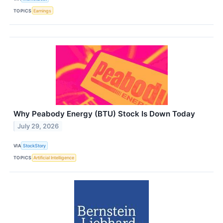
TOPICS
Earnings
Why Peabody Energy (BTU) Stock Is Down Today
July 29, 2026
VIA
StockStory
TOPICS
Artificial Intelligence