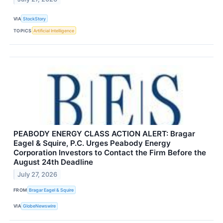
VIA
StockStory
TOPICS
Artificial Intelligence
PEABODY ENERGY CLASS ACTION ALERT: Bragar
Eagel & Squire, P.C. Urges Peabody Energy
Corporation Investors to Contact the Firm Before the
August 24th Deadline
July 27, 2026
FROM
Bragar Eagel & Squire
VIA
GlobeNewswire