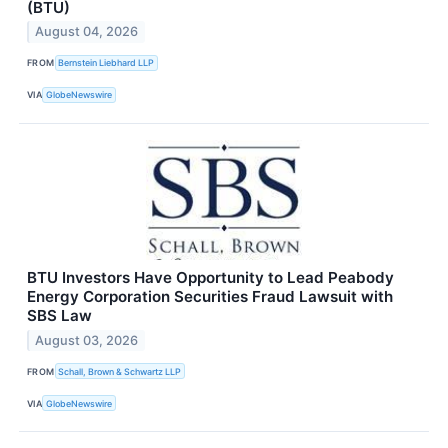
(BTU)
August 04, 2026
FROM
Bernstein Liebhard LLP
VIA
GlobeNewswire
BTU Investors Have Opportunity to Lead Peabody
Energy Corporation Securities Fraud Lawsuit with
SBS Law
August 03, 2026
FROM
Schall, Brown & Schwartz LLP
VIA
GlobeNewswire