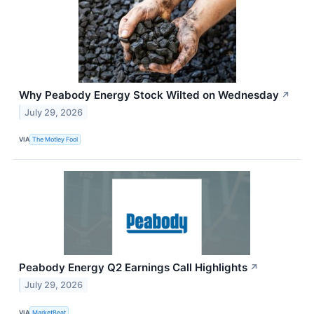
Why Peabody Energy Stock Wilted on Wednesday
↗
July 29, 2026
VIA
The Motley Fool
Peabody Energy Q2 Earnings Call Highlights
↗
July 29, 2026
VIA
MarketBeat