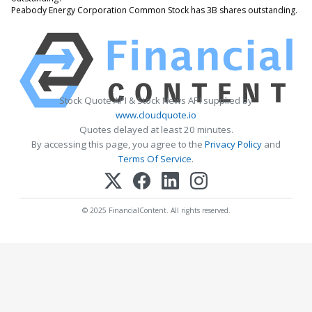
Peabody Energy Corporation Common Stock has 3B shares outstanding.
Stock Quote API & Stock News API supplied by
www.cloudquote.io
Quotes delayed at least 20 minutes.
By accessing this page, you agree to the
Privacy Policy
and
Terms Of Service
.
© 2025 FinancialContent. All rights reserved.