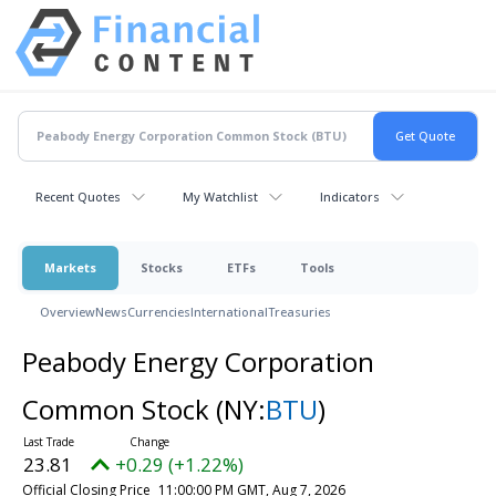
Recent Quotes
My Watchlist
Indicators
Markets
Stocks
ETFs
Tools
Overview
News
Currencies
International
Treasuries
Peabody Energy Corporation
Common Stock
(NY:
BTU
)
23.81
+0.29 (+1.22%)
Official Closing Price
11:00:00 PM GMT, Aug 7, 2026