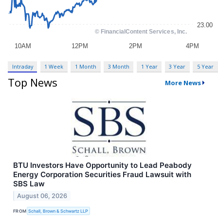
Intraday
1 Week
1 Month
3 Month
1 Year
3 Year
5 Year
Top News
More News
BTU Investors Have Opportunity to Lead Peabody
Energy Corporation Securities Fraud Lawsuit with
SBS Law
August 06, 2026
FROM
Schall, Brown & Schwartz LLP