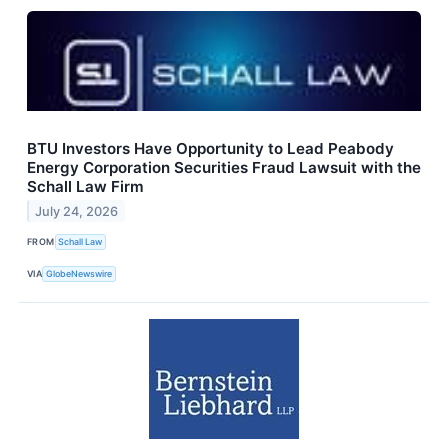
BTU Investors Have Opportunity to Lead Peabody
Energy Corporation Securities Fraud Lawsuit with the
Schall Law Firm
July 24, 2026
FROM
Schall Law
VIA
GlobeNewswire