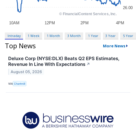
Intraday
1 Week
1 Month
3 Month
1 Year
3 Year
5 Year
Top News
More News
Deluxe Corp (NYSE:DLX) Beats Q2 EPS Estimates,
Revenue In Line With Expectations
↗
August 05, 2026
VIA
Chartmill