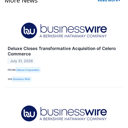
Read More
Deluxe Closes Transformative Acquisition of Celero
Commerce
July 31, 2026
FROM
Deluxe Corporation
VIA
Business Wire