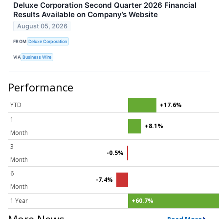
Deluxe Corporation Second Quarter 2026 Financial
Results Available on Company’s Website
August 05, 2026
FROM
Deluxe Corporation
VIA
Business Wire
Performance
YTD
+17.6%
1
+8.1%
Month
3
-0.5%
Month
6
-7.4%
Month
1 Year
+60.7%
More News