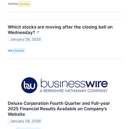
TOPICS
Earnings
Which stocks are moving after the closing bell on
Wednesday?
↗
January 28, 2026
VIA
Chartmill
Deluxe Corporation Fourth Quarter and Full-year
2025 Financial Results Available on Company’s
Website
January 28, 2026