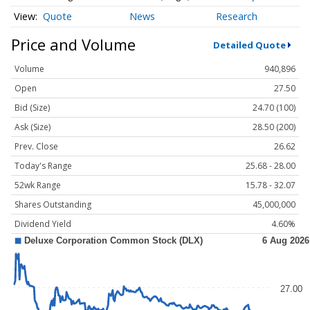
Quote
News
Research
Price and Volume
Detailed Quote
Volume
940,896
Open
27.50
Bid (Size)
24.70 (100)
Ask (Size)
28.50 (200)
Prev. Close
26.62
Today's Range
25.68 - 28.00
52wk Range
15.78 - 32.07
Shares Outstanding
45,000,000
Dividend Yield
4.60%