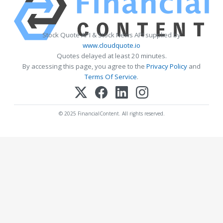
Stock Quote API & Stock News API supplied by
www.cloudquote.io
Quotes delayed at least 20 minutes.
By accessing this page, you agree to the
Privacy Policy
and
Terms Of Service
.
© 2025 FinancialContent. All rights reserved.