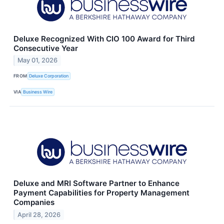
Deluxe Recognized With CIO 100 Award for Third
Consecutive Year
May 01, 2026
FROM
Deluxe Corporation
VIA
Business Wire
Deluxe and MRI Software Partner to Enhance
Payment Capabilities for Property Management
Companies
April 28, 2026