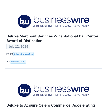
Deluxe Merchant Services Wins National Call Center
Award of Distinction
July 22, 2026
FROM
Deluxe Corporation
VIA
Business Wire
Deluxe to Acquire Celero Commerce, Accelerating