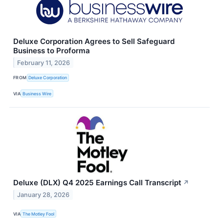
Deluxe Corporation Agrees to Sell Safeguard
Business to Proforma
February 11, 2026
FROM
Deluxe Corporation
VIA
Business Wire
Deluxe (DLX) Q4 2025 Earnings Call Transcript
↗
January 28, 2026
VIA
The Motley Fool