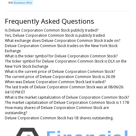
VIA
Business Wire
Frequently Asked Questions
Is Deluxe Corporation Common Stock publicly traded?
Yes, Deluxe Corporation Common Stock is publicly traded.
What exchange does Deluxe Corporation Common Stock trade on?
Deluxe Corporation Common Stock trades on the New York Stock
Exchange
What is the ticker symbol for Deluxe Corporation Common Stock?
The ticker symbol for Deluxe Corporation Common Stock is DLX on the
New York Stock Exchange
What is the current price of Deluxe Corporation Common Stock?
The current price of Deluxe Corporation Common Stock is 26.09
When was Deluxe Corporation Common Stock last traded?
The last trade of Deluxe Corporation Common Stock was at 08/06/26
04:10 PM ET
What is the market capitalization of Deluxe Corporation Common Stock?
The market capitalization of Deluxe Corporation Common Stock is 1.17B
How many shares of Deluxe Corporation Common Stock are
outstanding?
Deluxe Corporation Common Stock has 1B shares outstanding.