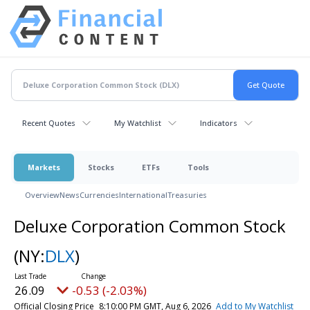
Recent Quotes
My Watchlist
Indicators
Markets
Stocks
ETFs
Tools
Overview
News
Currencies
International
Treasuries
Deluxe Corporation Common Stock
(NY:
DLX
)
26.09
-0.53 (-2.03%)
Official Closing Price
8:10:00 PM GMT, Aug 6, 2026
Add to My Watchlist