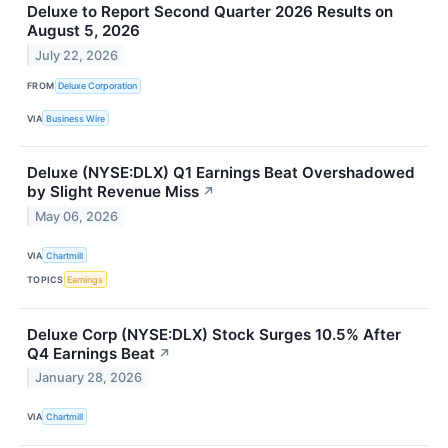
Deluxe to Report Second Quarter 2026 Results on
August 5, 2026
July 22, 2026
FROM
Deluxe Corporation
VIA
Business Wire
Deluxe (NYSE:DLX) Q1 Earnings Beat Overshadowed
by Slight Revenue Miss
↗
May 06, 2026
VIA
Chartmill
TOPICS
Earnings
Deluxe Corp (NYSE:DLX) Stock Surges 10.5% After
Q4 Earnings Beat
↗
January 28, 2026
VIA
Chartmill