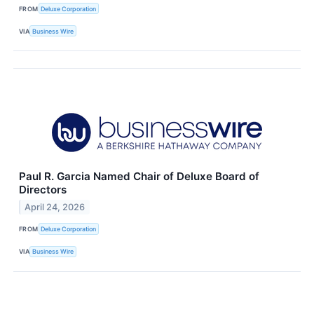
FROM
Deluxe Corporation
VIA
Business Wire
Paul R. Garcia Named Chair of Deluxe Board of
Directors
April 24, 2026
FROM
Deluxe Corporation
VIA
Business Wire