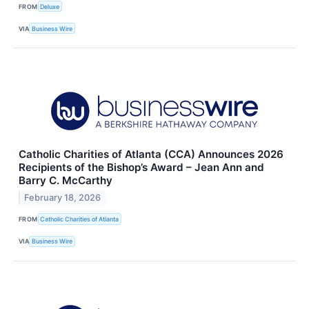
FROM
Deluxe
VIA
Business Wire
Catholic Charities of Atlanta (CCA) Announces 2026
Recipients of the Bishop’s Award – Jean Ann and
Barry C. McCarthy
February 18, 2026
FROM
Catholic Charities of Atlanta
VIA
Business Wire