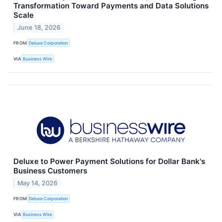
Transformation Toward Payments and Data Solutions
Scale
June 18, 2026
FROM
Deluxe Corporation
VIA
Business Wire
Deluxe to Power Payment Solutions for Dollar Bank's
Business Customers
May 14, 2026
FROM
Deluxe Corporation
VIA
Business Wire