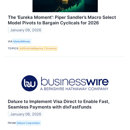
The 'Eureka Moment': Piper Sandler’s Macro Select
Model Pivots to Bargain Cyclicals for 2026
January 09, 2026
VIA
MarketMinute
TOPICS
Artificial Intelligence
Economy
Deluxe to Implement Visa Direct to Enable Fast,
Seamless Payments with dlxFastFunds
January 08, 2026
FROM
Deluxe Corporation