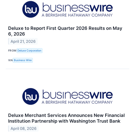
Deluxe to Report First Quarter 2026 Results on May
6, 2026
April 21, 2026
FROM
Deluxe Corporation
VIA
Business Wire
Deluxe Merchant Services Announces New Financial
Institution Partnership with Washington Trust Bank
April 08, 2026