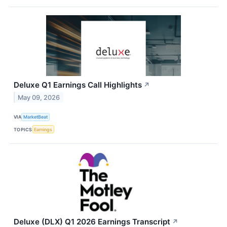
Deluxe Q1 Earnings Call Highlights
↗
May 09, 2026
VIA
MarketBeat
TOPICS
Earnings
Deluxe (DLX) Q1 2026 Earnings Transcript
↗