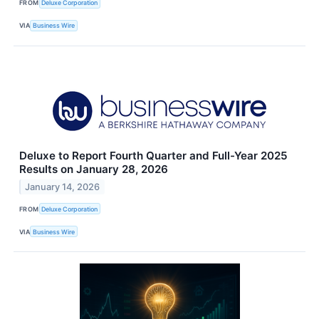
FROM
Deluxe Corporation
VIA
Business Wire
Deluxe to Report Fourth Quarter and Full-Year 2025
Results on January 28, 2026
January 14, 2026
FROM
Deluxe Corporation
VIA
Business Wire