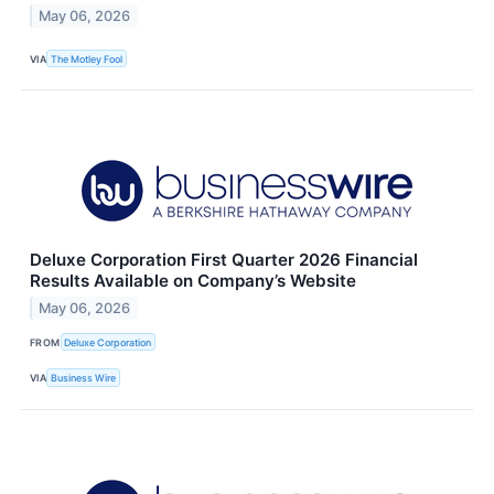
May 06, 2026
VIA
The Motley Fool
Deluxe Corporation First Quarter 2026 Financial
Results Available on Company’s Website
May 06, 2026
FROM
Deluxe Corporation
VIA
Business Wire