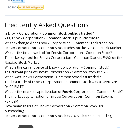
VIA
Benzinga
TOPICS
Artificial Intelligence
Frequently Asked Questions
Is Enovix Corporation - Common Stock publicly traded?
Yes, Enovix Corporation - Common Stock is publicly traded.
What exchange does Enovix Corporation - Common Stock trade on?
Enovix Corporation - Common Stock trades on the Nasdaq Stock Market
What is the ticker symbol for Enovix Corporation - Common Stock?
The ticker symbol for Enovix Corporation - Common Stock is ENVX on the
Nasdaq Stock Market
What is the current price of Enovix Corporation - Common Stock?
The current price of Enovix Corporation - Common Stock is 4.700
When was Enovix Corporation - Common Stock last traded?
The last trade of Enovix Corporation - Common Stock was at 08/07/26
04:00 PM ET
What is the market capitalization of Enovix Corporation - Common Stock?
The market capitalization of Enovix Corporation - Common Stock is
737.09M
How many shares of Enovix Corporation - Common Stock are
outstanding?
Enovix Corporation - Common Stock has 737M shares outstanding.