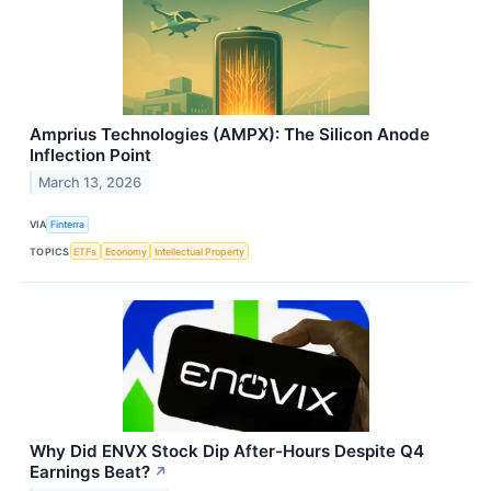
Amprius Technologies (AMPX): The Silicon Anode
Inflection Point
March 13, 2026
VIA
Finterra
TOPICS
ETFs
Economy
Intellectual Property
Why Did ENVX Stock Dip After-Hours Despite Q4
Earnings Beat?
↗