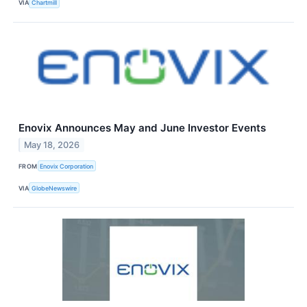
VIA
Chartmill
Enovix Announces May and June Investor Events
May 18, 2026
FROM
Enovix Corporation
VIA
GlobeNewswire