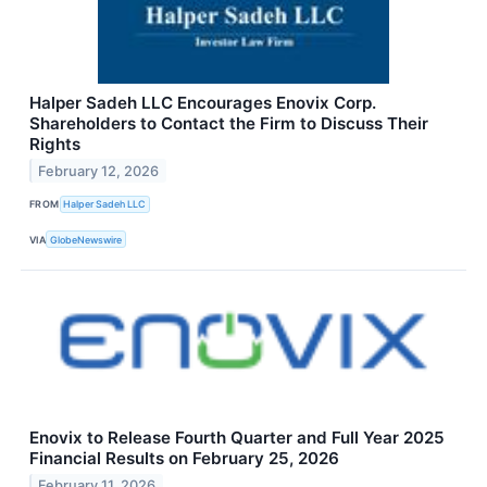
Halper Sadeh LLC Encourages Enovix Corp.
Shareholders to Contact the Firm to Discuss Their
Rights
February 12, 2026
FROM
Halper Sadeh LLC
VIA
GlobeNewswire
Enovix to Release Fourth Quarter and Full Year 2025
Financial Results on February 25, 2026
February 11, 2026