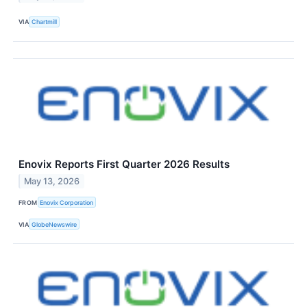
VIA
Chartmill
Enovix Reports First Quarter 2026 Results
May 13, 2026
FROM
Enovix Corporation
VIA
GlobeNewswire