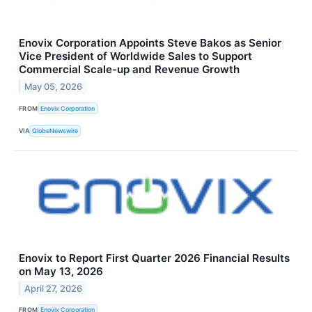
Enovix Corporation Appoints Steve Bakos as Senior
Vice President of Worldwide Sales to Support
Commercial Scale-up and Revenue Growth
May 05, 2026
FROM
Enovix Corporation
VIA
GlobeNewswire
Enovix to Report First Quarter 2026 Financial Results
on May 13, 2026
April 27, 2026
FROM
Enovix Corporation