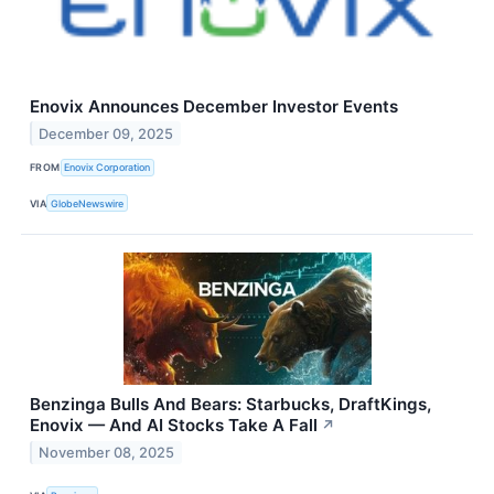
Enovix Announces December Investor Events
December 09, 2025
FROM
Enovix Corporation
VIA
GlobeNewswire
Benzinga Bulls And Bears: Starbucks, DraftKings,
Enovix — And AI Stocks Take A Fall
↗
November 08, 2025