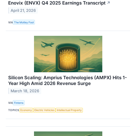
Enovix (ENVX) Q4 2025 Earnings Transcript
↗
April 21, 2026
VIA
The Motley Fool
Silicon Scaling: Amprius Technologies (AMPX) Hits 1-
Year High Amid 2026 Revenue Surge
March 18, 2026
VIA
Finterra
TOPICS
Economy
Electric Vehicles
Intellectual Property