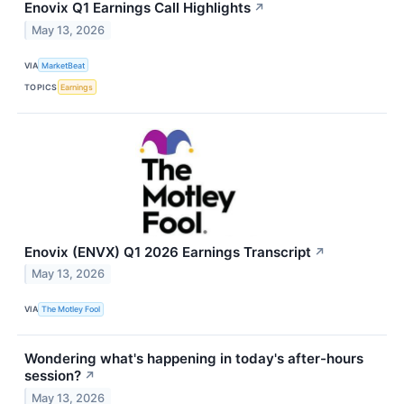
Enovix Q1 Earnings Call Highlights
↗
May 13, 2026
VIA
MarketBeat
TOPICS
Earnings
Enovix (ENVX) Q1 2026 Earnings Transcript
↗
May 13, 2026
VIA
The Motley Fool
Wondering what's happening in today's after-hours
session?
↗
May 13, 2026