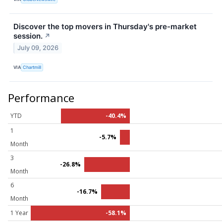
Discover the top movers in Thursday's pre-market
session.
↗
July 09, 2026
VIA
Chartmill
Performance
YTD
-40.4%
1
-5.7%
Month
3
-26.8%
Month
6
-16.7%
Month
1 Year
-58.1%