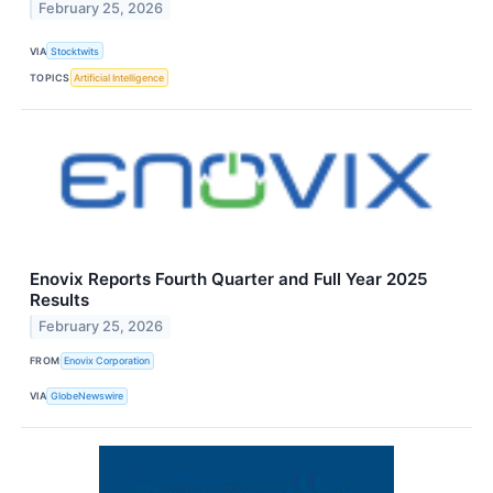
February 25, 2026
VIA
Stocktwits
TOPICS
Artificial Intelligence
Enovix Reports Fourth Quarter and Full Year 2025
Results
February 25, 2026
FROM
Enovix Corporation
VIA
GlobeNewswire