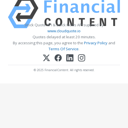
Stock Quote API & Stock News API supplied by
www.cloudquote.io
Quotes delayed at least 20 minutes.
By accessing this page, you agree to the
Privacy Policy
and
Terms Of Service
.
© 2025 FinancialContent. All rights reserved.