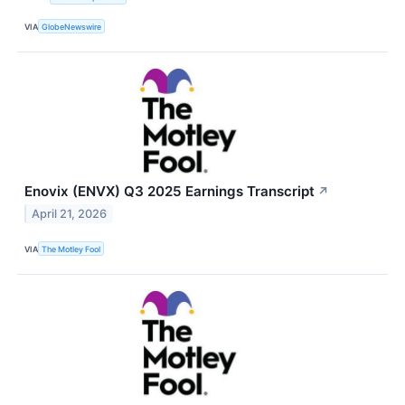
VIA
GlobeNewswire
Enovix (ENVX) Q3 2025 Earnings Transcript
↗
April 21, 2026
VIA
The Motley Fool