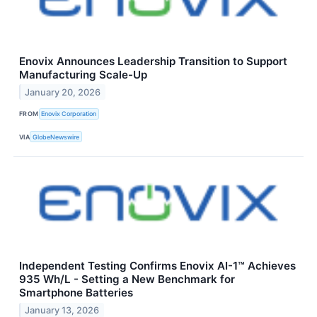
Enovix Announces Leadership Transition to Support
Manufacturing Scale-Up
January 20, 2026
FROM
Enovix Corporation
VIA
GlobeNewswire
Independent Testing Confirms Enovix AI-1™ Achieves
935 Wh/L - Setting a New Benchmark for
Smartphone Batteries
January 13, 2026