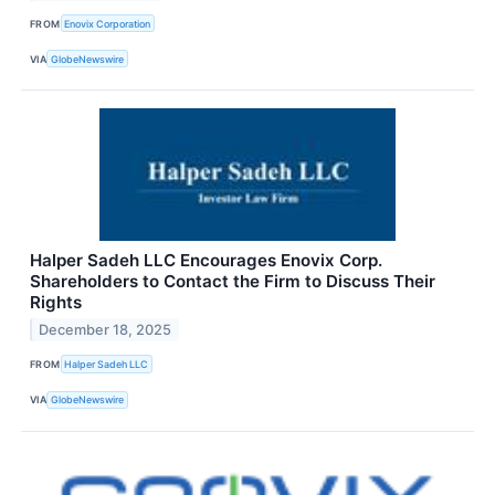
FROM
Enovix Corporation
VIA
GlobeNewswire
Halper Sadeh LLC Encourages Enovix Corp.
Shareholders to Contact the Firm to Discuss Their
Rights
December 18, 2025
FROM
Halper Sadeh LLC
VIA
GlobeNewswire