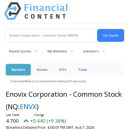
Recent Quotes
My Watchlist
Indicators
Markets
Stocks
ETFs
Tools
Overview
News
Currencies
International
Treasuries
Enovix Corporation - Common Stock
(NQ:
ENVX
)
4.700
+0.440 (+9.36%)
Streaming Delayed Price
8:00:01 PM GMT, Aug 7, 2026