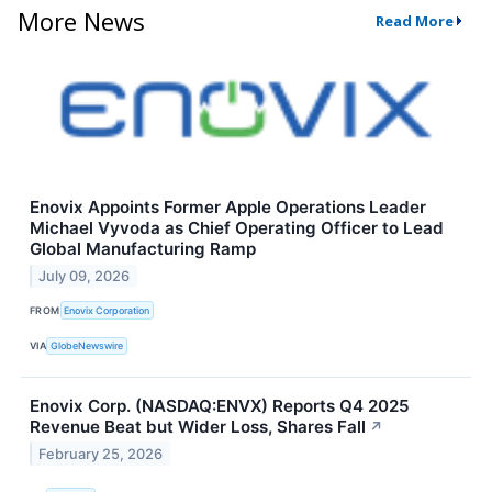
More News
Read More
Enovix Appoints Former Apple Operations Leader
Michael Vyvoda as Chief Operating Officer to Lead
Global Manufacturing Ramp
July 09, 2026
FROM
Enovix Corporation
VIA
GlobeNewswire
Enovix Corp. (NASDAQ:ENVX) Reports Q4 2025
Revenue Beat but Wider Loss, Shares Fall
↗
February 25, 2026