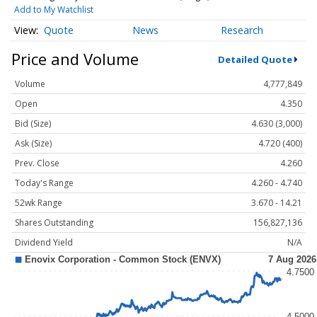
Add to My Watchlist
Quote
News
Research
Price and Volume
Detailed Quote
Volume
4,777,849
Open
4.350
Bid (Size)
4.630 (3,000)
Ask (Size)
4.720 (400)
Prev. Close
4.260
Today's Range
4.260 - 4.740
52wk Range
3.670 - 14.21
Shares Outstanding
156,827,136
Dividend Yield
N/A