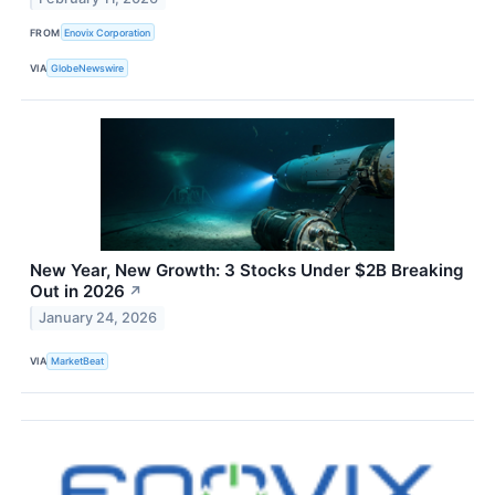
FROM
Enovix Corporation
VIA
GlobeNewswire
New Year, New Growth: 3 Stocks Under $2B Breaking
Out in 2026
↗
January 24, 2026
VIA
MarketBeat