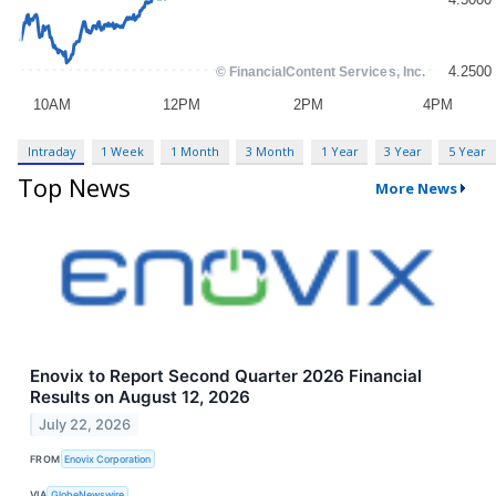
Intraday
1 Week
1 Month
3 Month
1 Year
3 Year
5 Year
Top News
More News
Enovix to Report Second Quarter 2026 Financial
Results on August 12, 2026
July 22, 2026
FROM
Enovix Corporation
VIA
GlobeNewswire