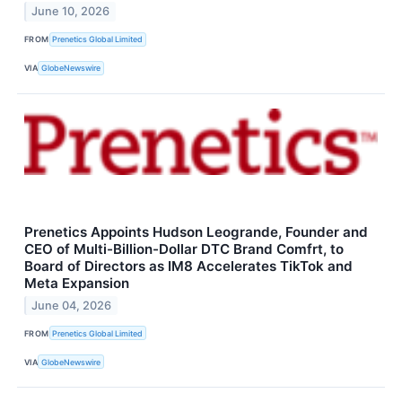
June 10, 2026
FROM
Prenetics Global Limited
VIA
GlobeNewswire
Prenetics Appoints Hudson Leogrande, Founder and
CEO of Multi-Billion-Dollar DTC Brand Comfrt, to
Board of Directors as IM8 Accelerates TikTok and
Meta Expansion
June 04, 2026
FROM
Prenetics Global Limited
VIA
GlobeNewswire