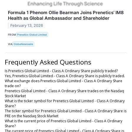
Formula 1 Phenom Ollie Bearman Joins Prenetics’ IM8
Health as Global Ambassador and Shareholder
February 13, 2026
FROM
Prenetics Global Limited
VIA
GlobeNewswire
Frequently Asked Questions
Is Prenetics Global Limited - Class A Ordinary Share publicly traded?
Yes, Prenetics Global Limited - Class A Ordinary Share is publicly traded.
What exchange does Prenetics Global Limited - Class A Ordinary Share
trade on?
Prenetics Global Limited - Class A Ordinary Share trades on the Nasdaq
Stock Market
What is the ticker symbol for Prenetics Global Limited - Class A Ordinary
Share?
The ticker symbol for Prenetics Global Limited - Class A Ordinary Share is
PRE on the Nasdaq Stock Market
What is the current price of Prenetics Global Limited - Class A Ordinary
Share?
The current price of Prenetics Global Limited - Class A Ordinary Share is