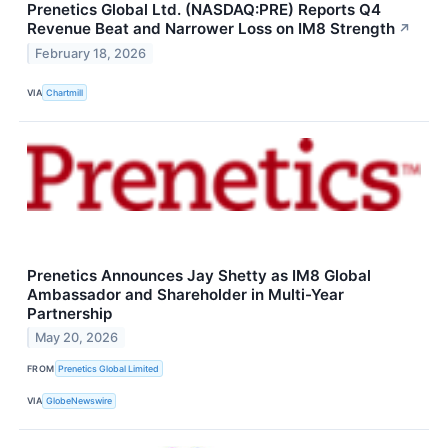
Prenetics Global Ltd. (NASDAQ:PRE) Reports Q4
Revenue Beat and Narrower Loss on IM8 Strength
↗
February 18, 2026
VIA
Chartmill
Prenetics Announces Jay Shetty as IM8 Global
Ambassador and Shareholder in Multi-Year
Partnership
May 20, 2026
FROM
Prenetics Global Limited
VIA
GlobeNewswire