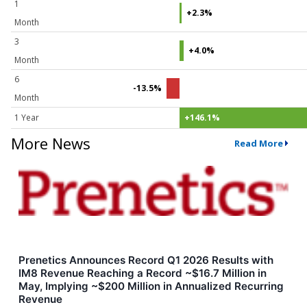
1
+2.3%
Month
3
+4.0%
Month
6
-13.5%
Month
1 Year
+146.1%
More News
Read More
Prenetics Announces Record Q1 2026 Results with
IM8 Revenue Reaching a Record ~$16.7 Million in
May, Implying ~$200 Million in Annualized Recurring
Revenue