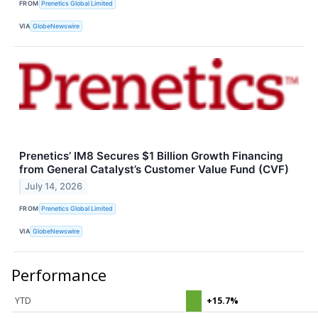
FROM
Prenetics Global Limited
VIA
GlobeNewswire
Prenetics’ IM8 Secures $1 Billion Growth Financing
from General Catalyst’s Customer Value Fund (CVF)
July 14, 2026
FROM
Prenetics Global Limited
VIA
GlobeNewswire
Performance
YTD
+15.7%