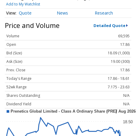
Add to My Watchlist
Quote
News
Research
Price and Volume
Detailed Quote
Volume
69,595
Open
17.86
Bid (Size)
18.09 (1,000)
Ask (Size)
19.00 (300)
Prev. Close
17.86
Today's Range
17.86 - 18.61
52wk Range
7.175 - 23.63
Shares Outstanding
N/A
Dividend Yield
N/A