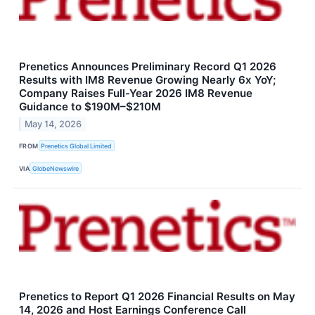
Prenetics Announces Preliminary Record Q1 2026
Results with IM8 Revenue Growing Nearly 6x YoY;
Company Raises Full-Year 2026 IM8 Revenue
Guidance to $190M–$210M
May 14, 2026
FROM
Prenetics Global Limited
VIA
GlobeNewswire
Prenetics to Report Q1 2026 Financial Results on May
14, 2026 and Host Earnings Conference Call