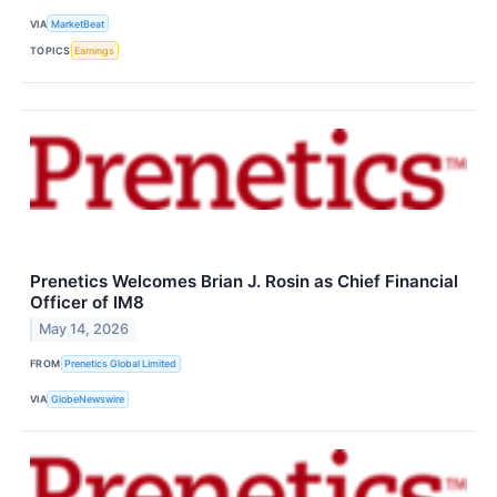
VIA
MarketBeat
TOPICS
Earnings
Prenetics Welcomes Brian J. Rosin as Chief Financial
Officer of IM8
May 14, 2026
FROM
Prenetics Global Limited
VIA
GlobeNewswire