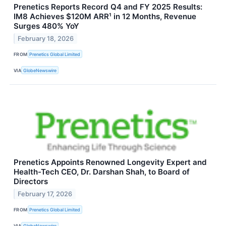
Prenetics Reports Record Q4 and FY 2025 Results:
IM8 Achieves $120M ARR¹ in 12 Months, Revenue
Surges 480% YoY
February 18, 2026
FROM
Prenetics Global Limited
VIA
GlobeNewswire
Prenetics Appoints Renowned Longevity Expert and
Health-Tech CEO, Dr. Darshan Shah, to Board of
Directors
February 17, 2026
FROM
Prenetics Global Limited
VIA
GlobeNewswire