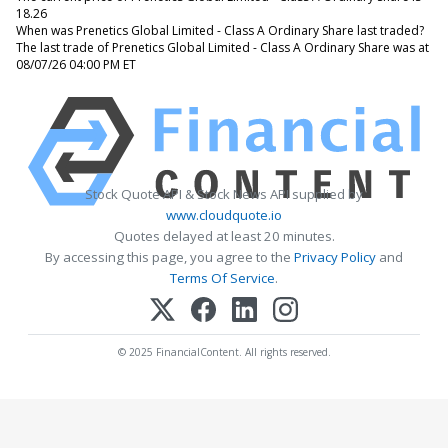
18.26
When was Prenetics Global Limited - Class A Ordinary Share last traded?
The last trade of Prenetics Global Limited - Class A Ordinary Share was at
08/07/26 04:00 PM ET
Stock Quote API & Stock News API supplied by
www.cloudquote.io
Quotes delayed at least 20 minutes.
By accessing this page, you agree to the
Privacy Policy
and
Terms Of Service
.
© 2025 FinancialContent. All rights reserved.