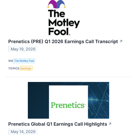
Prenetics (PRE) Q1 2026 Earnings Call Transcript
↗
May 19, 2026
VIA
The Motley Fool
TOPICS
Earnings
Prenetics Global Q1 Earnings Call Highlights
↗
May 14, 2026