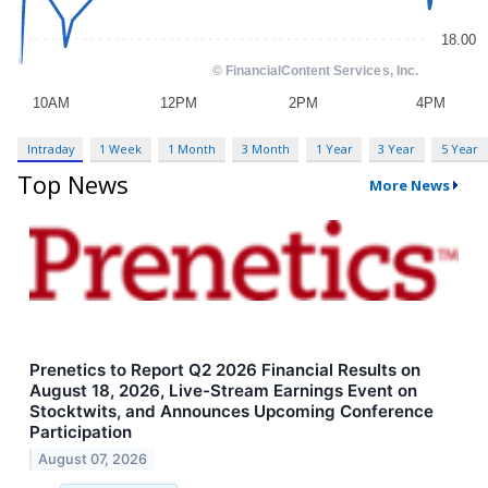
Intraday
1 Week
1 Month
3 Month
1 Year
3 Year
5 Year
Top News
More News
Prenetics to Report Q2 2026 Financial Results on
August 18, 2026, Live-Stream Earnings Event on
Stocktwits, and Announces Upcoming Conference
Participation
August 07, 2026