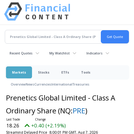
Recent Quotes
My Watchlist
Indicators
Markets
Stocks
ETFs
Tools
Overview
News
Currencies
International
Treasuries
Prenetics Global Limited - Class A
Ordinary Share
(NQ:
PRE
)
18.26
+0.40 (+2.19%)
Streaming Delayed Price
8:00:01 PM GMT, Aug 7, 2026