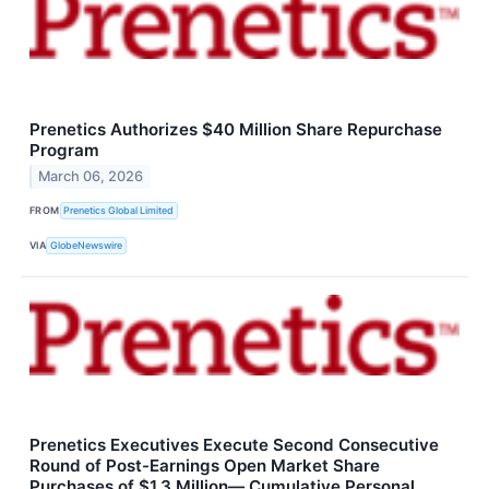
Prenetics Authorizes $40 Million Share Repurchase
Program
March 06, 2026
FROM
Prenetics Global Limited
VIA
GlobeNewswire
Prenetics Executives Execute Second Consecutive
Round of Post-Earnings Open Market Share
Purchases of $1.3 Million— Cumulative Personal