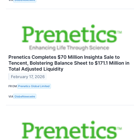
Prenetics Completes $70 Million Insighta Sale to
Tencent, Bolstering Balance Sheet to $171.1 Million in
Total Adjusted Liquidity
February 17, 2026
FROM
Prenetics Global Limited
VIA
GlobeNewswire