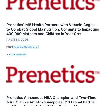
Prenetics’ IM8 Health Partners with Vitamin Angels
to Combat Global Malnutrition, Commits to Impacting
400,000 Mothers and Children in Year One
April 14, 2026
FROM
Prenetics Global Limited
VIA
GlobeNewswire
Prenetics Announces NBA Champion and Two-Time
MVP Giannis Antetokounmpo as IM8 Global Partner