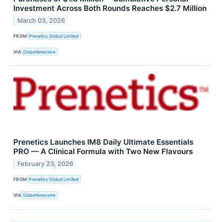
Investment Across Both Rounds Reaches $2.7 Million
March 03, 2026
FROM
Prenetics Global Limited
VIA
GlobeNewswire
Prenetics Launches IM8 Daily Ultimate Essentials
PRO — A Clinical Formula with Two New Flavours
February 23, 2026
FROM
Prenetics Global Limited
VIA
GlobeNewswire