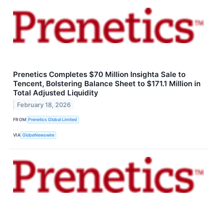
Prenetics Completes $70 Million Insighta Sale to
Tencent, Bolstering Balance Sheet to $171.1 Million in
Total Adjusted Liquidity
February 18, 2026
FROM
Prenetics Global Limited
VIA
GlobeNewswire