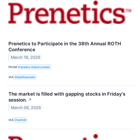
Prenetics to Participate in the 38th Annual ROTH
Conference
March 18, 2026
FROM
Prenetics Global Limited
VIA
GlobeNewswire
The market is filled with gapping stocks in Friday's
session.
↗
March 06, 2026
VIA
Chartmill