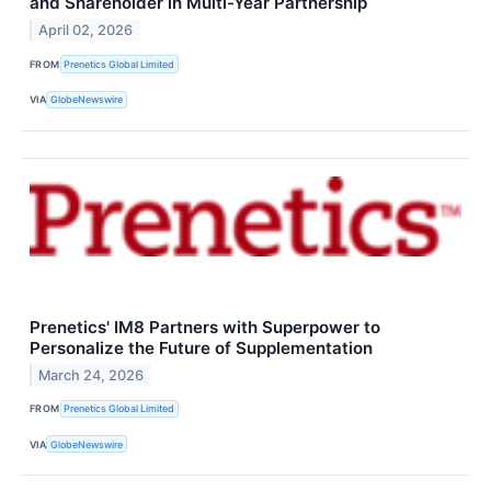
and Shareholder in Multi-Year Partnership
April 02, 2026
FROM
Prenetics Global Limited
VIA
GlobeNewswire
Prenetics' IM8 Partners with Superpower to
Personalize the Future of Supplementation
March 24, 2026
FROM
Prenetics Global Limited
VIA
GlobeNewswire