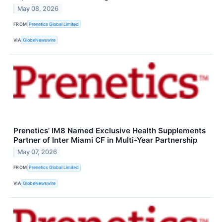
May 08, 2026
FROM
Prenetics Global Limited
VIA
GlobeNewswire
Prenetics’ IM8 Named Exclusive Health Supplements
Partner of Inter Miami CF in Multi-Year Partnership
May 07, 2026
FROM
Prenetics Global Limited
VIA
GlobeNewswire