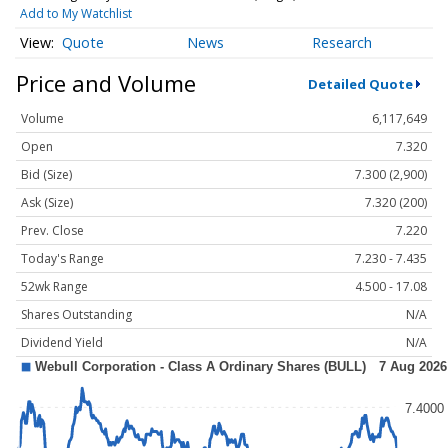
Add to My Watchlist
Quote
News
Research
Price and Volume
Detailed Quote
Volume
6,117,649
Open
7.320
Bid (Size)
7.300 (2,900)
Ask (Size)
7.320 (200)
Prev. Close
7.220
Today's Range
7.230 - 7.435
52wk Range
4.500 - 17.08
Shares Outstanding
N/A
Dividend Yield
N/A