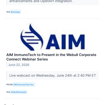
enhancements and OpenAPI integration.
VIA
Benzinga
AIM ImmunoTech to Present in the Webull Corporate
Connect Webinar Series
June 22, 2026
Live webcast on Wednesday, June 24th at 2:40 PM ET
FROM
AIM ImmunoTech Inc.
VIA
GlobeNewswire