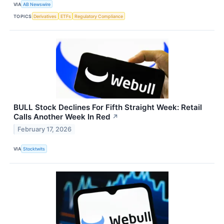
VIA
AB Newswire
TOPICS
Derivatives
ETFs
Regulatory Compliance
BULL Stock Declines For Fifth Straight Week: Retail
Calls Another Week In Red
↗
February 17, 2026
VIA
Stocktwits