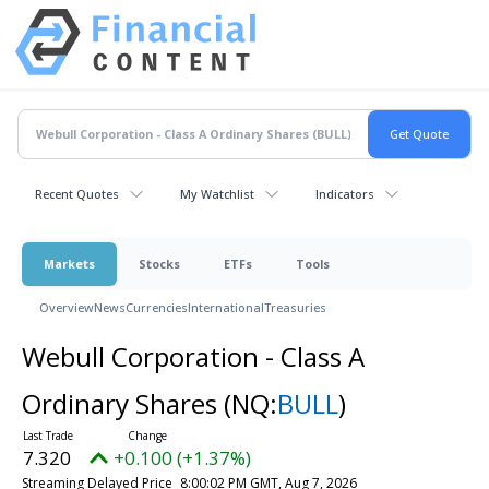
Recent Quotes
My Watchlist
Indicators
Markets
Stocks
ETFs
Tools
Overview
News
Currencies
International
Treasuries
Webull Corporation - Class A
Ordinary Shares
(NQ:
BULL
)
7.320
+0.100 (+1.37%)
Streaming Delayed Price
8:00:02 PM GMT, Aug 7, 2026