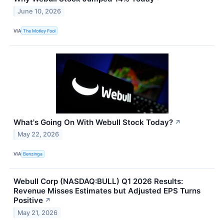
June 10, 2026
VIA
The Motley Fool
What's Going On With Webull Stock Today?
↗
May 22, 2026
VIA
Benzinga
Webull Corp (NASDAQ:BULL) Q1 2026 Results:
Revenue Misses Estimates but Adjusted EPS Turns
Positive
↗
May 21, 2026