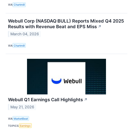
VIA
Chartmill
Webull Corp (NASDAQ:BULL) Reports Mixed Q4 2025
Results with Revenue Beat and EPS Miss
↗
March 04, 2026
VIA
Chartmill
Webull Q1 Earnings Call Highlights
↗
May 21, 2026
VIA
MarketBeat
TOPICS
Earnings