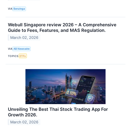
VIA
Benzinga
Webull Singapore review 2026 – A Comprehensive
Guide to Fees, Features, and MAS Regulation.
March 02, 2026
VIA
AB Newswire
TOPICS
ETFs
Unveiling The Best Thai Stock Trading App For
Growth 2026.
March 02, 2026