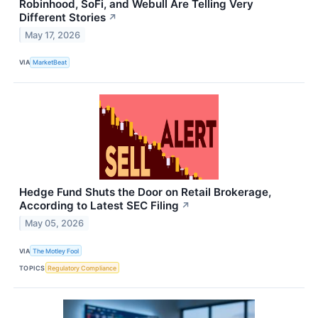
Robinhood, SoFi, and Webull Are Telling Very
Different Stories
↗
May 17, 2026
VIA
MarketBeat
Hedge Fund Shuts the Door on Retail Brokerage,
According to Latest SEC Filing
↗
May 05, 2026
VIA
The Motley Fool
TOPICS
Regulatory Compliance