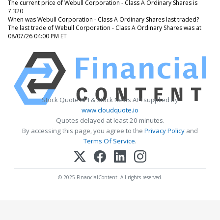
The current price of Webull Corporation - Class A Ordinary Shares is
7.320
When was Webull Corporation - Class A Ordinary Shares last traded?
The last trade of Webull Corporation - Class A Ordinary Shares was at
08/07/26 04:00 PM ET
Stock Quote API & Stock News API supplied by
www.cloudquote.io
Quotes delayed at least 20 minutes.
By accessing this page, you agree to the
Privacy Policy
and
Terms Of Service
.
© 2025 FinancialContent. All rights reserved.