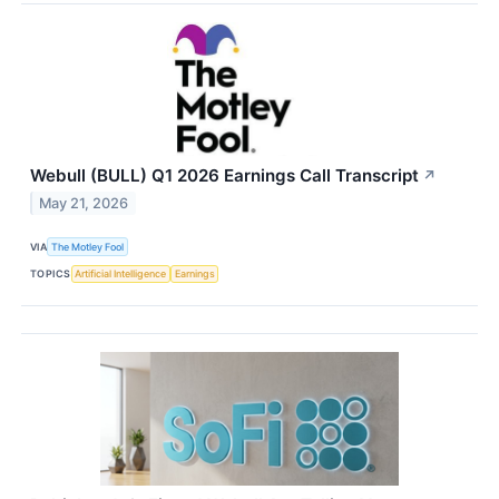
Webull (BULL) Q1 2026 Earnings Call Transcript
↗
May 21, 2026
VIA
The Motley Fool
TOPICS
Artificial Intelligence
Earnings