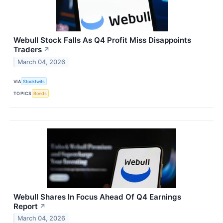
Webull Stock Falls As Q4 Profit Miss Disappoints
Traders
↗
March 04, 2026
VIA
Stocktwits
TOPICS
Bonds
Webull Shares In Focus Ahead Of Q4 Earnings
Report
↗
March 04, 2026