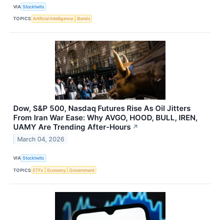
VIA
Stocktwits
TOPICS
Artificial Intelligence
Bonds
Dow, S&P 500, Nasdaq Futures Rise As Oil Jitters
From Iran War Ease: Why AVGO, HOOD, BULL, IREN,
UAMY Are Trending After-Hours
↗
March 04, 2026
VIA
Stocktwits
TOPICS
ETFs
Economy
Government