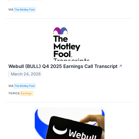
VIA
The Motley Fool
Webull (BULL) Q4 2025 Earnings Call Transcript
↗
March 24, 2026
VIA
The Motley Fool
TOPICS
Earnings