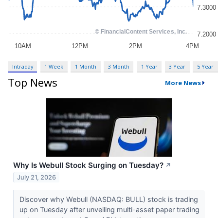
Intraday
1 Week
1 Month
3 Month
1 Year
3 Year
5 Year
Top News
More News
Why Is Webull Stock Surging on Tuesday?
↗
July 21, 2026
Discover why Webull (NASDAQ: BULL) stock is trading
up on Tuesday after unveiling multi-asset paper trading