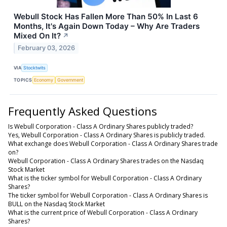
Webull Stock Has Fallen More Than 50% In Last 6
Months, It's Again Down Today – Why Are Traders
Mixed On It?
↗
February 03, 2026
VIA
Stocktwits
TOPICS
Economy
Government
Frequently Asked Questions
Is Webull Corporation - Class A Ordinary Shares publicly traded?
Yes, Webull Corporation - Class A Ordinary Shares is publicly traded.
What exchange does Webull Corporation - Class A Ordinary Shares trade
on?
Webull Corporation - Class A Ordinary Shares trades on the Nasdaq
Stock Market
What is the ticker symbol for Webull Corporation - Class A Ordinary
Shares?
The ticker symbol for Webull Corporation - Class A Ordinary Shares is
BULL on the Nasdaq Stock Market
What is the current price of Webull Corporation - Class A Ordinary
Shares?