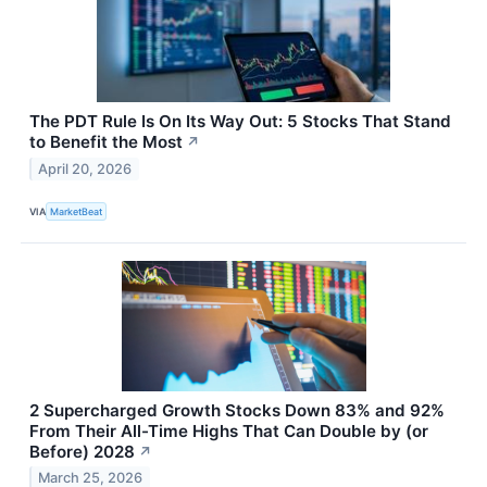
The PDT Rule Is On Its Way Out: 5 Stocks That Stand
to Benefit the Most
↗
April 20, 2026
VIA
MarketBeat
2 Supercharged Growth Stocks Down 83% and 92%
From Their All-Time Highs That Can Double by (or
Before) 2028
↗
March 25, 2026