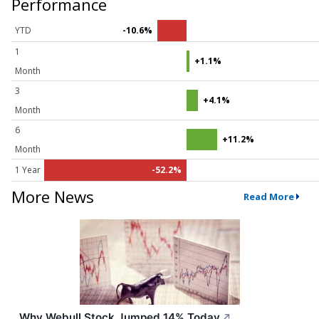
Performance
YTD
-10.6%
1
+1.1%
Month
3
+4.1%
Month
6
+11.2%
Month
1 Year
-52.2%
More News
Read More
Why Webull Stock Jumped 14% Today
↗