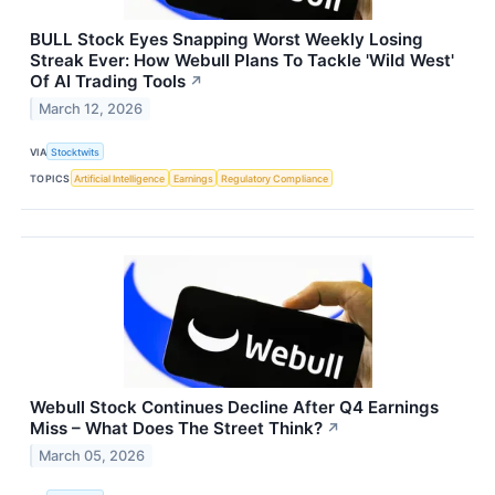
BULL Stock Eyes Snapping Worst Weekly Losing
Streak Ever: How Webull Plans To Tackle 'Wild West'
Of AI Trading Tools
↗
March 12, 2026
VIA
Stocktwits
TOPICS
Artificial Intelligence
Earnings
Regulatory Compliance
Webull Stock Continues Decline After Q4 Earnings
Miss – What Does The Street Think?
↗
March 05, 2026