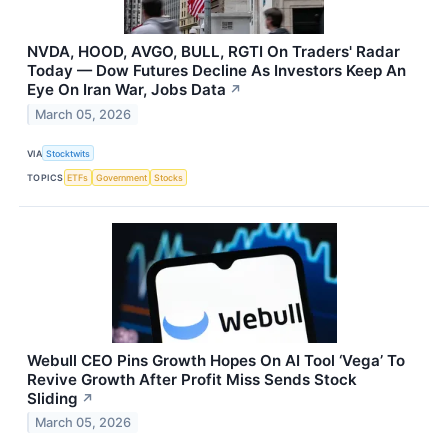
NVDA, HOOD, AVGO, BULL, RGTI On Traders' Radar
Today — Dow Futures Decline As Investors Keep An
Eye On Iran War, Jobs Data
↗
March 05, 2026
VIA
Stocktwits
TOPICS
ETFs
Government
Stocks
Webull CEO Pins Growth Hopes On AI Tool ‘Vega’ To
Revive Growth After Profit Miss Sends Stock
Sliding
↗
March 05, 2026