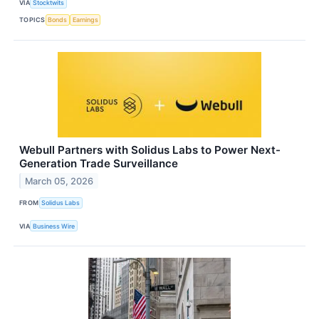
VIA
Stocktwits
TOPICS
Bonds
Earnings
Webull Partners with Solidus Labs to Power Next-
Generation Trade Surveillance
March 05, 2026
FROM
Solidus Labs
VIA
Business Wire