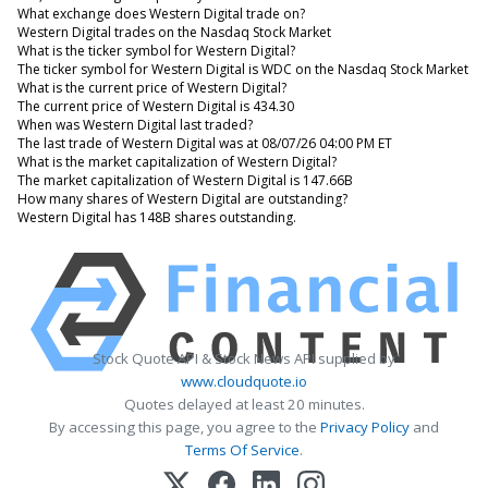
What exchange does Western Digital trade on?
Western Digital trades on the Nasdaq Stock Market
What is the ticker symbol for Western Digital?
The ticker symbol for Western Digital is WDC on the Nasdaq Stock Market
What is the current price of Western Digital?
The current price of Western Digital is 434.30
When was Western Digital last traded?
The last trade of Western Digital was at 08/07/26 04:00 PM ET
What is the market capitalization of Western Digital?
The market capitalization of Western Digital is 147.66B
How many shares of Western Digital are outstanding?
Western Digital has 148B shares outstanding.
Stock Quote API & Stock News API supplied by
www.cloudquote.io
Quotes delayed at least 20 minutes.
By accessing this page, you agree to the
Privacy Policy
and
Terms Of Service
.