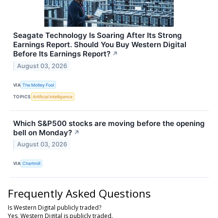
Seagate Technology Is Soaring After Its Strong
Earnings Report. Should You Buy Western Digital
Before Its Earnings Report?
↗
August 03, 2026
VIA
The Motley Fool
TOPICS
Artificial Intelligence
Which S&P500 stocks are moving before the opening
bell on Monday?
↗
August 03, 2026
VIA
Chartmill
Frequently Asked Questions
Is Western Digital publicly traded?
Yes, Western Digital is publicly traded.