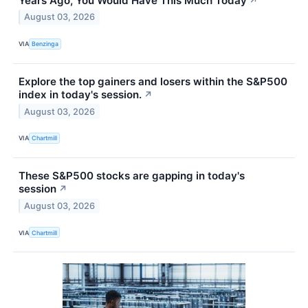
Years Ago, You Would Have This Much Today
↗
August 03, 2026
VIA
Benzinga
Explore the top gainers and losers within the S&P500
index in today's session.
↗
August 03, 2026
VIA
Chartmill
These S&P500 stocks are gapping in today's
session
↗
August 03, 2026
VIA
Chartmill