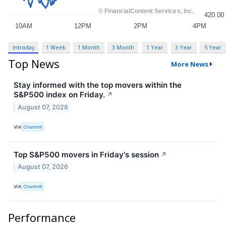
Intraday
1 Week
1 Month
3 Month
1 Year
3 Year
5 Year
Top News
More News
Stay informed with the top movers within the
S&P500 index on Friday.
↗
August 07, 2026
VIA
Chartmill
Top S&P500 movers in Friday's session
↗
August 07, 2026
VIA
Chartmill
Performance