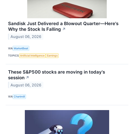
Sandisk Just Delivered a Blowout Quarter—Here's
Why the Stock Is Falling
↗
August 06, 2026
VIA
MarketBeat
TOPICS
Artificial Intelligence
Earnings
These S&P500 stocks are moving in today's
session
↗
August 06, 2026
VIA
Chartmill