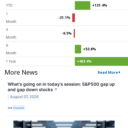
YTD
+131.4%
1
-21.1%
Month
3
-9.5%
Month
6
+53.8%
Month
1 Year
+483.4%
More News
Read More
What's going on in today's session: S&P500 gap up
and gap down stocks
↗
August 07, 2026
VIA
Chartmill