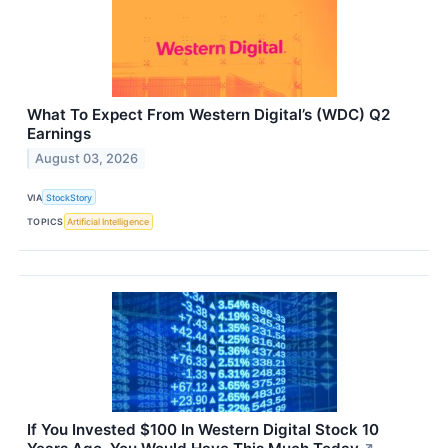
What To Expect From Western Digital’s (WDC) Q2
Earnings
August 03, 2026
VIA
StockStory
TOPICS
Artificial Intelligence
If You Invested $100 In Western Digital Stock 10