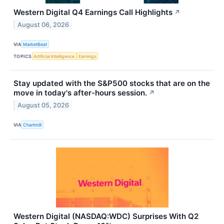
Western Digital Q4 Earnings Call Highlights
↗
August 06, 2026
VIA
MarketBeat
TOPICS
Artificial Intelligence
Earnings
Stay updated with the S&P500 stocks that are on the
move in today's after-hours session.
↗
August 05, 2026
VIA
Chartmill
Western Digital (NASDAQ:WDC) Surprises With Q2