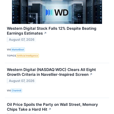
Western Digital Stock Falls 12% Despite Beating
Earnings Estimates
↗
August 07, 2026
VIA
MarketBeat
TOPICS
Artificial Intelligence
Western Digital (NASDAQ:WDC) Clears All Eight
Growth Criteria in Navellier-Inspired Screen
↗
August 07, 2026
VIA
Chartmill
Oil Price Spoils the Party on Wall Street, Memory
Chips Take a Hard Hit
↗