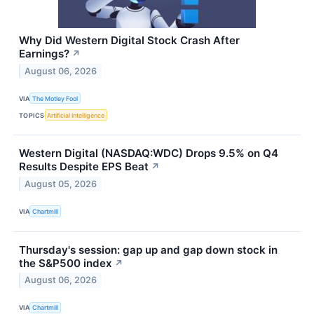
Why Did Western Digital Stock Crash After
Earnings?
↗
August 06, 2026
VIA
The Motley Fool
TOPICS
Artificial Intelligence
Western Digital (NASDAQ:WDC) Drops 9.5% on Q4
Results Despite EPS Beat
↗
August 05, 2026
VIA
Chartmill
Thursday's session: gap up and gap down stock in
the S&P500 index
↗
August 06, 2026
VIA
Chartmill