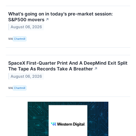
What's going on in today's pre-market session:
S&P500 movers
↗
August 06, 2026
VIA
Chartmill
SpaceX First-Quarter Print And A DeepMind Exit Split
The Tape As Records Take A Breather
↗
August 06, 2026
VIA
Chartmill