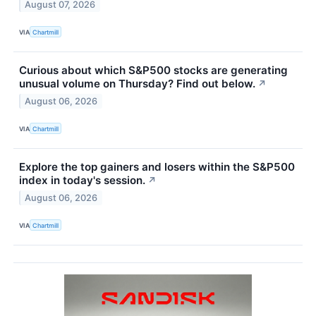
August 07, 2026
VIA
Chartmill
Curious about which S&P500 stocks are generating
unusual volume on Thursday? Find out below.
↗
August 06, 2026
VIA
Chartmill
Explore the top gainers and losers within the S&P500
index in today's session.
↗
August 06, 2026
VIA
Chartmill