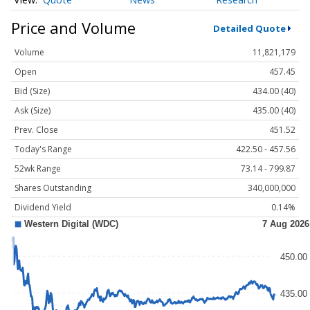
Price and Volume
Detailed Quote
Volume
11,821,179
Open
457.45
Bid (Size)
434.00 (40)
Ask (Size)
435.00 (40)
Prev. Close
451.52
Today's Range
422.50 - 457.56
52wk Range
73.14 - 799.87
Shares Outstanding
340,000,000
Dividend Yield
0.14%