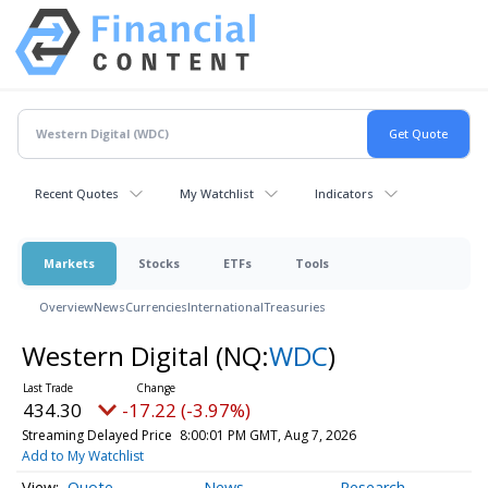
Recent Quotes
My Watchlist
Indicators
Markets
Stocks
ETFs
Tools
Overview
News
Currencies
International
Treasuries
Western Digital
(NQ:
WDC
)
434.30
-17.22 (-3.97%)
Streaming Delayed Price
8:00:01 PM GMT, Aug 7, 2026
Add to My Watchlist
Quote
News
Research