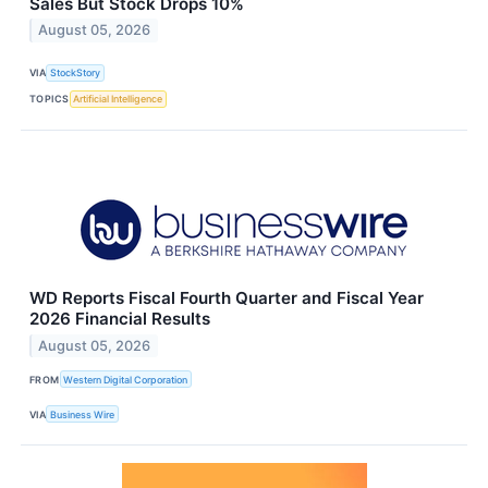
Sales But Stock Drops 10%
August 05, 2026
VIA
StockStory
TOPICS
Artificial Intelligence
WD Reports Fiscal Fourth Quarter and Fiscal Year
2026 Financial Results
August 05, 2026
FROM
Western Digital Corporation
VIA
Business Wire