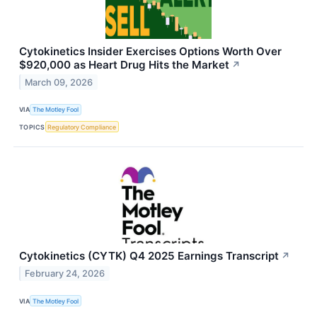
Cytokinetics Insider Exercises Options Worth Over
$920,000 as Heart Drug Hits the Market
↗
March 09, 2026
VIA
The Motley Fool
TOPICS
Regulatory Compliance
Cytokinetics (CYTK) Q4 2025 Earnings Transcript
↗
February 24, 2026
VIA
The Motley Fool