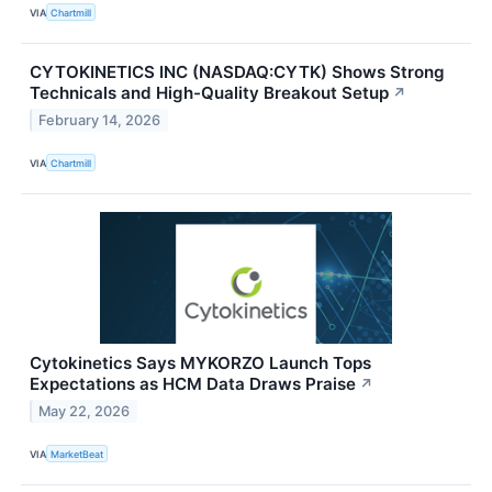
VIA
Chartmill
CYTOKINETICS INC (NASDAQ:CYTK) Shows Strong
Technicals and High-Quality Breakout Setup
↗
February 14, 2026
VIA
Chartmill
Cytokinetics Says MYKORZO Launch Tops
Expectations as HCM Data Draws Praise
↗
May 22, 2026
VIA
MarketBeat