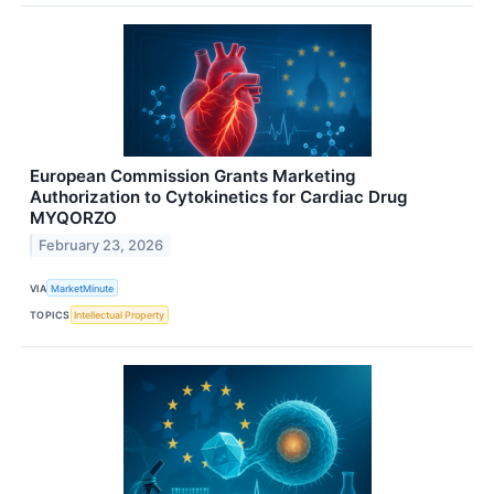
European Commission Grants Marketing
Authorization to Cytokinetics for Cardiac Drug
MYQORZO
February 23, 2026
VIA
MarketMinute
TOPICS
Intellectual Property