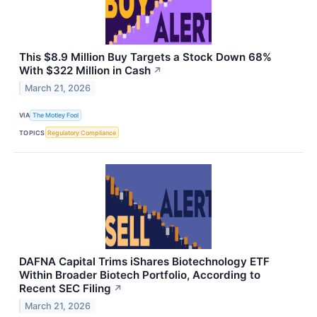
This $8.9 Million Buy Targets a Stock Down 68%
With $322 Million in Cash
↗
March 21, 2026
VIA
The Motley Fool
TOPICS
Regulatory Compliance
DAFNA Capital Trims iShares Biotechnology ETF
Within Broader Biotech Portfolio, According to
Recent SEC Filing
↗
March 21, 2026