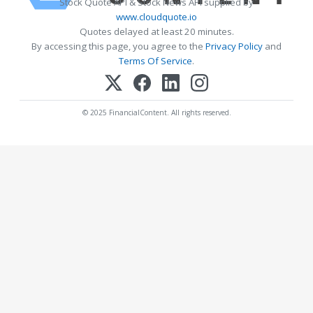
Stock Quote API & Stock News API supplied by
www.cloudquote.io
Quotes delayed at least 20 minutes.
By accessing this page, you agree to the
Privacy Policy
and
Terms Of Service
.
© 2025 FinancialContent. All rights reserved.