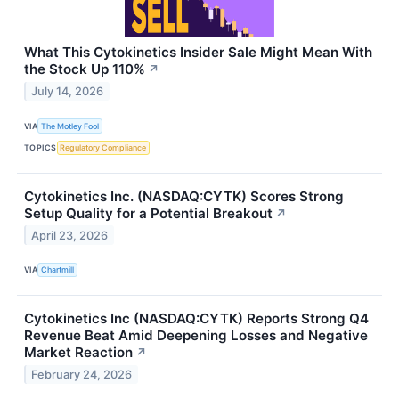
What This Cytokinetics Insider Sale Might Mean With
the Stock Up 110%
↗
July 14, 2026
VIA
The Motley Fool
TOPICS
Regulatory Compliance
Cytokinetics Inc. (NASDAQ:CYTK) Scores Strong
Setup Quality for a Potential Breakout
↗
April 23, 2026
VIA
Chartmill
Cytokinetics Inc (NASDAQ:CYTK) Reports Strong Q4
Revenue Beat Amid Deepening Losses and Negative
Market Reaction
↗
February 24, 2026