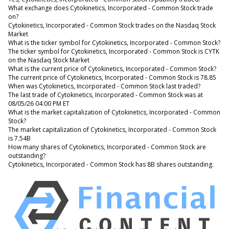
What exchange does Cytokinetics, Incorporated - Common Stock trade
on?
Cytokinetics, Incorporated - Common Stock trades on the Nasdaq Stock
Market
What is the ticker symbol for Cytokinetics, Incorporated - Common Stock?
The ticker symbol for Cytokinetics, Incorporated - Common Stock is CYTK
on the Nasdaq Stock Market
What is the current price of Cytokinetics, Incorporated - Common Stock?
The current price of Cytokinetics, Incorporated - Common Stock is 78.85
When was Cytokinetics, Incorporated - Common Stock last traded?
The last trade of Cytokinetics, Incorporated - Common Stock was at
08/05/26 04:00 PM ET
What is the market capitalization of Cytokinetics, Incorporated - Common
Stock?
The market capitalization of Cytokinetics, Incorporated - Common Stock
is 7.54B
How many shares of Cytokinetics, Incorporated - Common Stock are
outstanding?
Cytokinetics, Incorporated - Common Stock has 8B shares outstanding.