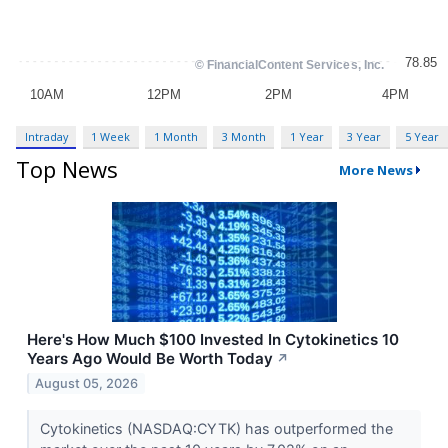
Intraday
1 Week
1 Month
3 Month
1 Year
3 Year
5 Year
Top News
More News
Here's How Much $100 Invested In Cytokinetics 10
Years Ago Would Be Worth Today
↗
August 05, 2026
Cytokinetics (NASDAQ:CYTK) has outperformed the