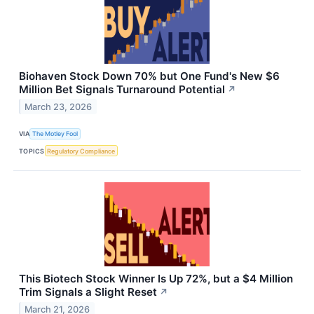
Biohaven Stock Down 70% but One Fund's New $6
Million Bet Signals Turnaround Potential
↗
March 23, 2026
VIA
The Motley Fool
TOPICS
Regulatory Compliance
This Biotech Stock Winner Is Up 72%, but a $4 Million
Trim Signals a Slight Reset
↗
March 21, 2026