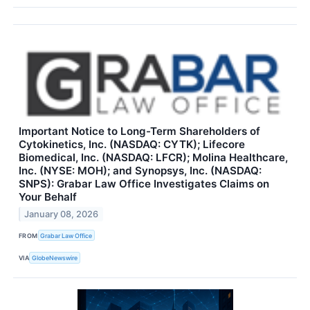
Important Notice to Long-Term Shareholders of
Cytokinetics, Inc. (NASDAQ: CYTK); Lifecore
Biomedical, Inc. (NASDAQ: LFCR); Molina Healthcare,
Inc. (NYSE: MOH); and Synopsys, Inc. (NASDAQ:
SNPS): Grabar Law Office Investigates Claims on
Your Behalf
January 08, 2026
FROM
Grabar Law Office
VIA
GlobeNewswire