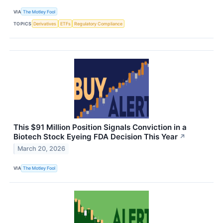
VIA
The Motley Fool
TOPICS
Derivatives
ETFs
Regulatory Compliance
This $91 Million Position Signals Conviction in a
Biotech Stock Eyeing FDA Decision This Year
↗
March 20, 2026
VIA
The Motley Fool