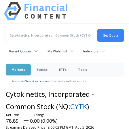
Recent Quotes
My Watchlist
Indicators
Markets
Stocks
ETFs
Tools
Overview
News
Currencies
International
Treasuries
Cytokinetics, Incorporated -
Common Stock
(NQ:
CYTK
)
78.85
0.00 (0.00%)
Streaming Delayed Price
8:00:02 PM GMT, Aug 5, 2026