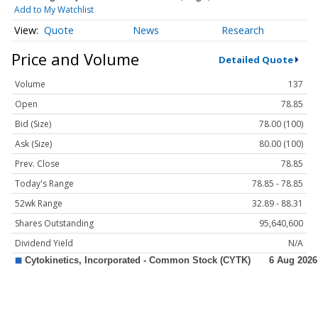
Add to My Watchlist
Quote
News
Research
Price and Volume
Detailed Quote
Volume
137
Open
78.85
Bid (Size)
78.00 (100)
Ask (Size)
80.00 (100)
Prev. Close
78.85
Today's Range
78.85 - 78.85
52wk Range
32.89 - 88.31
Shares Outstanding
95,640,600
Dividend Yield
N/A