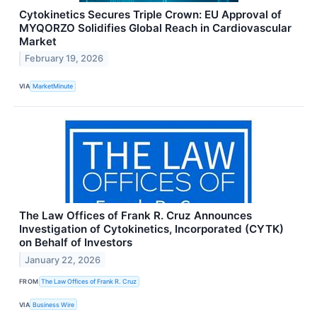
Cytokinetics Secures Triple Crown: EU Approval of
MYQORZO Solidifies Global Reach in Cardiovascular
Market
February 19, 2026
VIA
MarketMinute
The Law Offices of Frank R. Cruz Announces
Investigation of Cytokinetics, Incorporated (CYTK)
on Behalf of Investors
January 22, 2026
FROM
The Law Offices of Frank R. Cruz
VIA
Business Wire