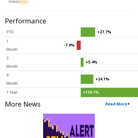
TOPICS
ETFs
Performance
YTD
+27.7%
1
-7.9%
Month
3
+5.4%
Month
6
+24.1%
Month
1 Year
+118.1%
More News
Read More