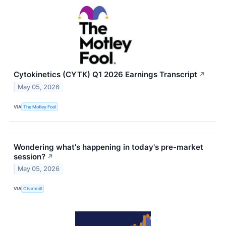
Cytokinetics (CYTK) Q1 2026 Earnings Transcript
↗
May 05, 2026
VIA
The Motley Fool
Wondering what's happening in today's pre-market
session?
↗
May 05, 2026
VIA
Chartmill