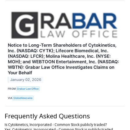
Notice to Long-Term Shareholders of Cytokinetics,
Inc. (NASDAQ: CYTK); Lifecore Biomedical, Inc.
(NASDAQ: LFCR); Molina Healthcare, Inc. (NYSE:
MOH); and WEBTOON Entertainment, Inc. (NASDAQ:
WBTN): Grabar Law Office Investigates Claims on
Your Behalf
January 02, 2026
FROM
Grabar Law Office
VIA
GlobeNewswire
Frequently Asked Questions
Is Cytokinetics, Incorporated - Common Stock publicly traded?
Yes, Cytokinetics, Incorporated - Common Stock is publicly traded.