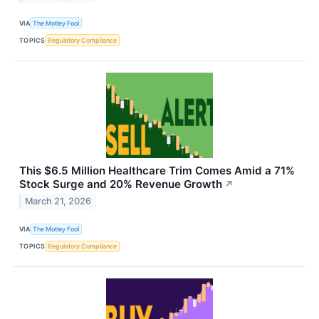
VIA
The Motley Fool
TOPICS
Regulatory Compliance
This $6.5 Million Healthcare Trim Comes Amid a 71%
Stock Surge and 20% Revenue Growth
↗
March 21, 2026
VIA
The Motley Fool
TOPICS
Regulatory Compliance