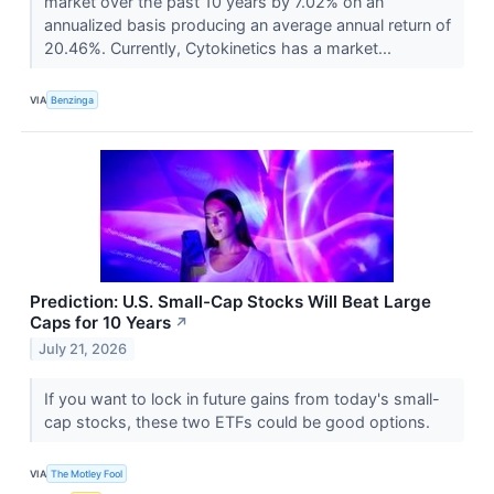
market over the past 10 years by 7.02% on an
annualized basis producing an average annual return of
20.46%. Currently, Cytokinetics has a market...
VIA
Benzinga
Prediction: U.S. Small-Cap Stocks Will Beat Large
Caps for 10 Years
↗
July 21, 2026
If you want to lock in future gains from today's small-
cap stocks, these two ETFs could be good options.
VIA
The Motley Fool