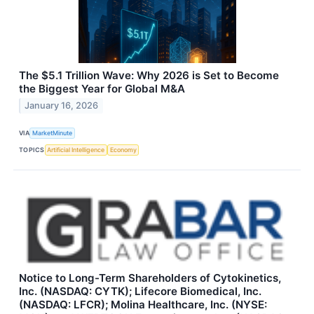
The $5.1 Trillion Wave: Why 2026 is Set to Become
the Biggest Year for Global M&A
January 16, 2026
VIA
MarketMinute
TOPICS
Artificial Intelligence
Economy
Notice to Long-Term Shareholders of Cytokinetics,
Inc. (NASDAQ: CYTK); Lifecore Biomedical, Inc.
(NASDAQ: LFCR); Molina Healthcare, Inc. (NYSE: