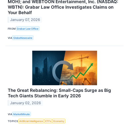
MOH); and WEBTOON Entertainment, Inc. (NASDAQ:
WBTN): Grabar Law Office Investigates Claims on
Your Behalf
January 07, 2026
FROM
Grabar Law Office
VIA
GlobeNewswire
The Great Rebalancing: Small-Caps Surge as Big
Tech Giants Stumble in Early 2026
January 02, 2026
VIA
MarketMinute
TOPICS
Artificial Intelligence
ETFs
Economy