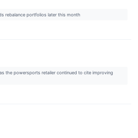
s rebalance portfolios later this month
the powersports retailer continued to cite improving