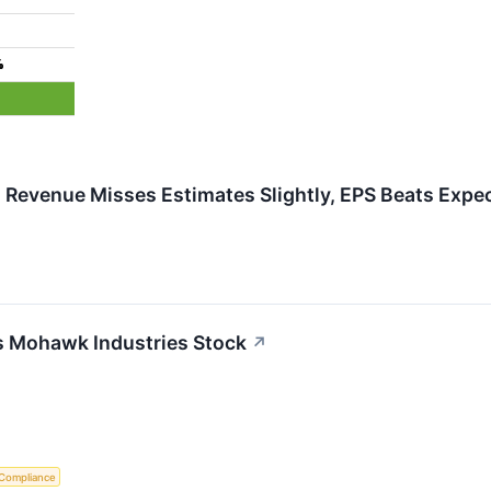
%
evenue Misses Estimates Slightly, EPS Beats Expe
s Mohawk Industries Stock
↗
 Compliance