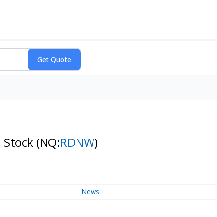
n Stock
(NQ:
RDNW
)
News