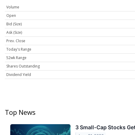
Volume
Open
Bid (Size)
Ask (Size)
Prev. Close
Today's Range
52wk Range
Shares Outstanding
Dividend Yield
Top News
3 Small-Cap Stocks Get