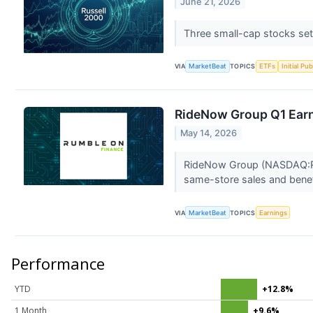
June 21, 2026
Three small-cap stocks set 
VIA
MarketBeat
TOPICS
ETFs
Initial Pu
RideNow Group Q1 Earni
May 14, 2026
RideNow Group (NASDAQ:RDNW
same-store sales and benef
VIA
MarketBeat
TOPICS
Earnings
Performance
YTD
+12.8%
1 Month
+9.6%