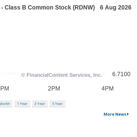
 Month
1 Year
3 Year
5 Year
More News