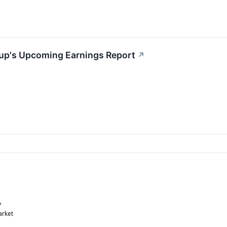
up's Upcoming Earnings Report
↗
?
arket