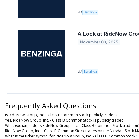
VIA
Benzinga
A Look at RideNow Gro
November 03, 2025
VIA
Benzinga
Frequently Asked Questions
Is RideNow Group, Inc. - Class B Common Stock publicly traded?
Yes, RideNow Group, Inc. - Class B Common Stock is publicly traded.
What exchange does RideNow Group, Inc. - Class B Common Stock trade on
RideNow Group, Inc. - Class B Common Stock trades on the Nasdaq Stock M
What is the ticker symbol for RideNow Group, Inc. - Class B Common Stock?