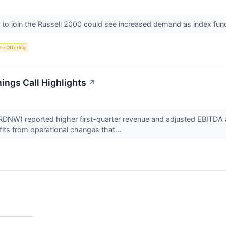
to join the Russell 2000 could see increased demand as index fund
blic Offering
ngs Call Highlights
↗
) reported higher first-quarter revenue and adjusted EBITDA as 
its from operational changes that...