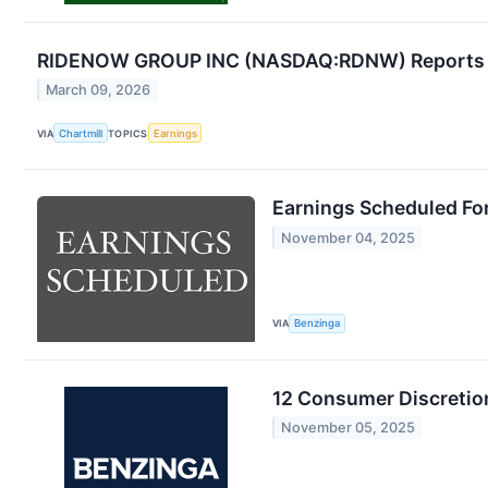
RIDENOW GROUP INC (NASDAQ:RDNW) Reports Q
March 09, 2026
VIA
Chartmill
TOPICS
Earnings
Earnings Scheduled Fo
November 04, 2025
VIA
Benzinga
12 Consumer Discretio
November 05, 2025