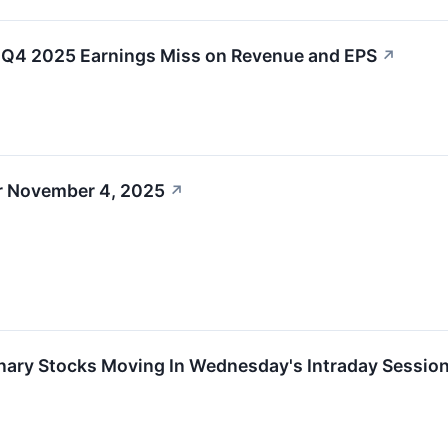
4 2025 Earnings Miss on Revenue and EPS
↗
r November 4, 2025
↗
nary Stocks Moving In Wednesday's Intraday Sessio