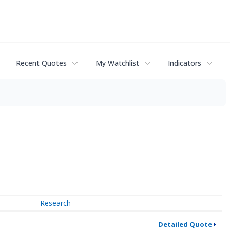
Recent Quotes
My Watchlist
Indicators
Research
Detailed Quote