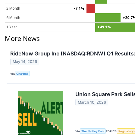
3 Month
-7.1%
6 Month
+20.7
1 Year
+49.1%
More News
RideNow Group Inc (NASDAQ:RDNW) Q1 Results: R
May 14, 2026
VIA
Chartmill
Union Square Park Sell
March 10, 2026
VIA
The Motley Fool
TOPICS
Regulatory