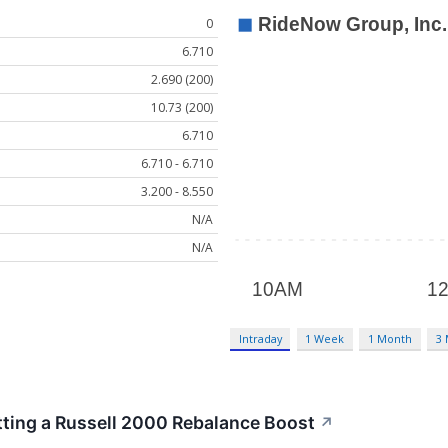
0
6.710
2.690 (200)
10.73 (200)
6.710
6.710 - 6.710
3.200 - 8.550
N/A
N/A
Intraday
1 Week
1 Month
3
ting a Russell 2000 Rebalance Boost
↗