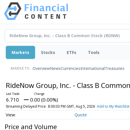
Markets
Stocks
ETFs
Tools
Overview
News
Currencies
International
Treasuries
MARKETS:
RideNow Group, Inc. - Class B Commo
6.710
0.00 (0.00%)
Streaming Delayed Price
8:00:03 PM GMT, Aug 5, 2026
Add to My Watchlist
Quote
Price and Volume