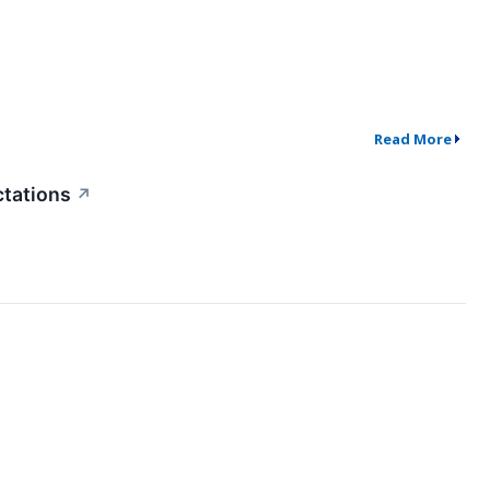
Read More
ctations
↗