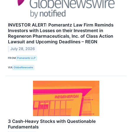
INVESTOR ALERT: Pomerantz Law Firm Reminds
Investors with Losses on their Investment in
Regeneron Pharmaceuticals, Inc. of Class Action
Lawsuit and Upcoming Deadlines – REGN
July 28, 2026
FROM
Pomerantz LLP
VIA
GlobeNewswire
3 Cash-Heavy Stocks with Questionable
Fundamentals