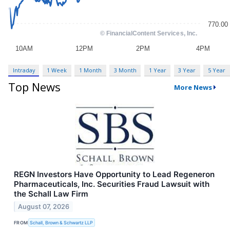
Intraday
1 Week
1 Month
3 Month
1 Year
3 Year
5 Year
Top News
More News
REGN Investors Have Opportunity to Lead Regeneron
Pharmaceuticals, Inc. Securities Fraud Lawsuit with
the Schall Law Firm
August 07, 2026
FROM
Schall, Brown & Schwartz LLP