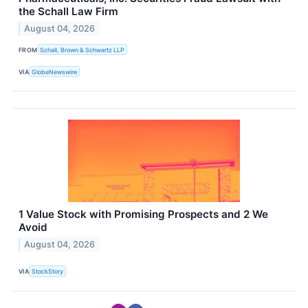
the Schall Law Firm
August 04, 2026
FROM
Schall, Brown & Schwartz LLP
VIA
GlobeNewswire
1 Value Stock with Promising Prospects and 2 We
Avoid
August 04, 2026
VIA
StockStory