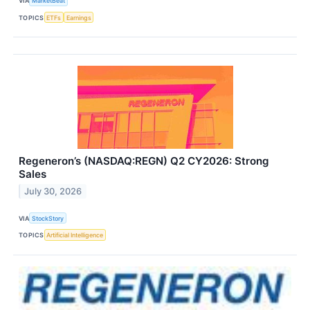
VIA
MarketBeat
TOPICS
ETFs
Earnings
Regeneron’s (NASDAQ:REGN) Q2 CY2026: Strong
Sales
July 30, 2026
VIA
StockStory
TOPICS
Artificial Intelligence