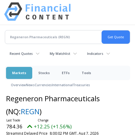
Recent Quotes
My Watchlist
Indicators
Markets
Stocks
ETFs
Tools
Overview
News
Currencies
International
Treasuries
Regeneron Pharmaceuticals
(NQ:
REGN
)
784.36
+12.25 (+1.56%)
Streaming Delayed Price
8:00:02 PM GMT, Aug 7, 2026