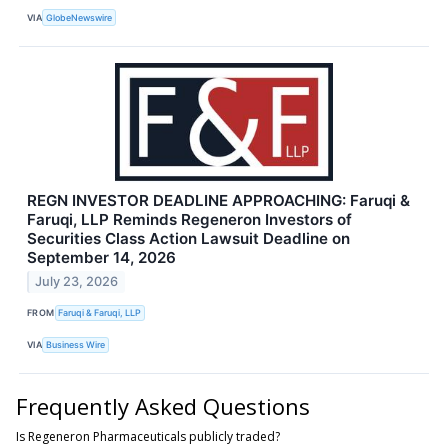
VIA
GlobeNewswire
REGN INVESTOR DEADLINE APPROACHING: Faruqi &
Faruqi, LLP Reminds Regeneron Investors of
Securities Class Action Lawsuit Deadline on
September 14, 2026
July 23, 2026
FROM
Faruqi & Faruqi, LLP
VIA
Business Wire
Frequently Asked Questions
Is Regeneron Pharmaceuticals publicly traded?