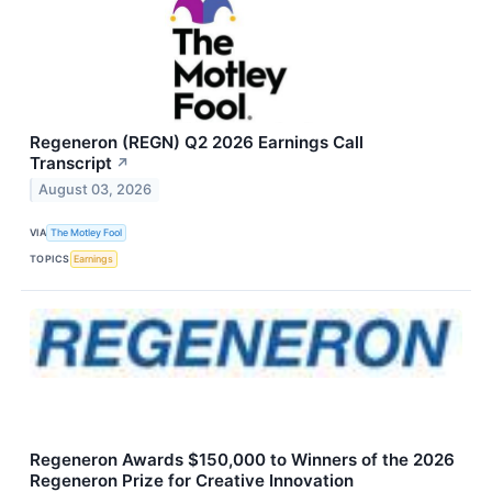
Regeneron (REGN) Q2 2026 Earnings Call
Transcript
↗
August 03, 2026
VIA
The Motley Fool
TOPICS
Earnings
Regeneron Awards $150,000 to Winners of the 2026
Regeneron Prize for Creative Innovation