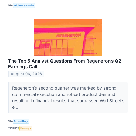
VIA
GlobeNewswire
The Top 5 Analyst Questions From Regeneron’s Q2
Earnings Call
August 06, 2026
Regeneron’s second quarter was marked by strong
commercial execution and robust product demand,
resulting in financial results that surpassed Wall Street’s
e...
VIA
StockStory
TOPICS
Earnings