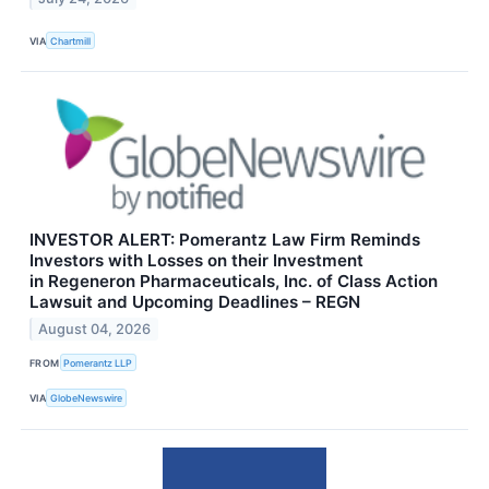
VIA
Chartmill
INVESTOR ALERT: Pomerantz Law Firm Reminds
Investors with Losses on their Investment
in Regeneron Pharmaceuticals, Inc. of Class Action
Lawsuit and Upcoming Deadlines – REGN
August 04, 2026
FROM
Pomerantz LLP
VIA
GlobeNewswire