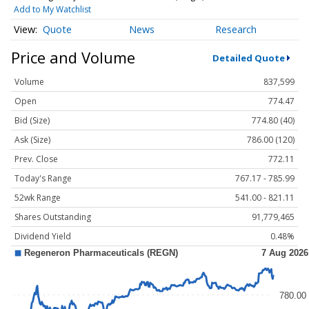
Add to My Watchlist
Quote
News
Research
Price and Volume
Detailed Quote
Volume
837,599
Open
774.47
Bid (Size)
774.80 (40)
Ask (Size)
786.00 (120)
Prev. Close
772.11
Today's Range
767.17 - 785.99
52wk Range
541.00 - 821.11
Shares Outstanding
91,779,465
Dividend Yield
0.48%