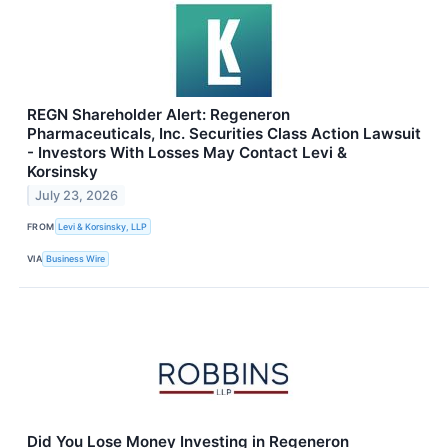
REGN Shareholder Alert: Regeneron
Pharmaceuticals, Inc. Securities Class Action Lawsuit
- Investors With Losses May Contact Levi &
Korsinsky
July 23, 2026
FROM
Levi & Korsinsky, LLP
VIA
Business Wire
Did You Lose Money Investing in Regeneron