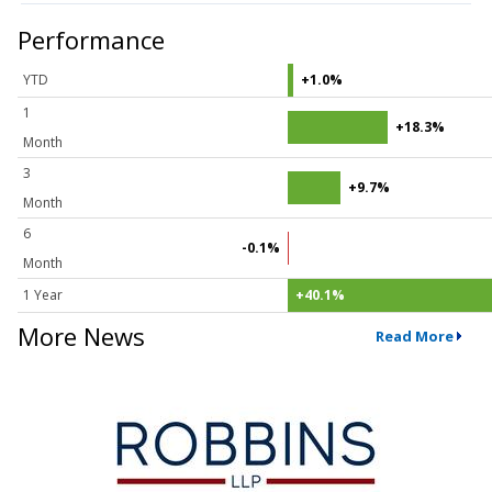
Performance
YTD
+1.0%
1
+18.3%
Month
3
+9.7%
Month
6
-0.1%
Month
1 Year
+40.1%
More News
Read More