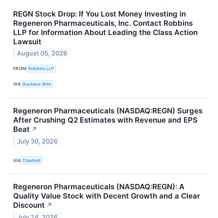
REGN Stock Drop: If You Lost Money Investing in
Regeneron Pharmaceuticals, Inc. Contact Robbins
LLP for Information About Leading the Class Action
Lawsuit
August 05, 2026
FROM
Robbins LLP
VIA
Business Wire
Regeneron Pharmaceuticals (NASDAQ:REGN) Surges
After Crushing Q2 Estimates with Revenue and EPS
Beat
↗
July 30, 2026
VIA
Chartmill
Regeneron Pharmaceuticals (NASDAQ:REGN): A
Quality Value Stock with Decent Growth and a Clear
Discount
↗
July 24, 2026