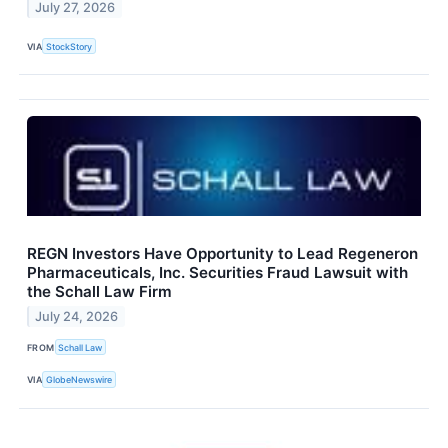
July 27, 2026
VIA
StockStory
REGN Investors Have Opportunity to Lead Regeneron
Pharmaceuticals, Inc. Securities Fraud Lawsuit with
the Schall Law Firm
July 24, 2026
FROM
Schall Law
VIA
GlobeNewswire