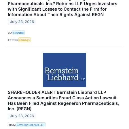
Pharmaceuticals, Inc.? Robbins LLP Urges Investors
with Significant Losses to Contact the Firm for
Information About Their Rights Against REGN
July 23, 2026
VIA
Newsfile
TOPICS
Earnings
SHAREHOLDER ALERT Bernstein Liebhard LLP
Announces a Securities Fraud Class Action Lawsuit
Has Been Filed Against Regeneron Pharmaceuticals,
Inc. (REGN)
July 23, 2026
FROM
Bernstein Liebhard LLP