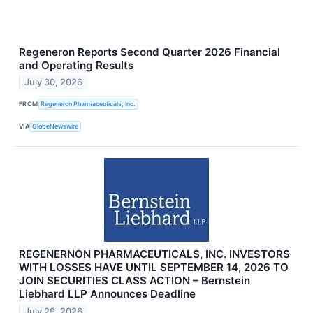
Regeneron Reports Second Quarter 2026 Financial
and Operating Results
July 30, 2026
FROM
Regeneron Pharmaceuticals, Inc.
VIA
GlobeNewswire
REGENERNON PHARMACEUTICALS, INC. INVESTORS
WITH LOSSES HAVE UNTIL SEPTEMBER 14, 2026 TO
JOIN SECURITIES CLASS ACTION – Bernstein
Liebhard LLP Announces Deadline
July 29, 2026