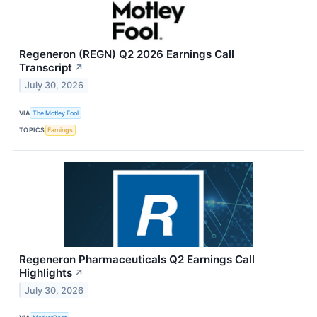
Regeneron (REGN) Q2 2026 Earnings Call
Transcript
↗
July 30, 2026
VIA
The Motley Fool
TOPICS
Earnings
Regeneron Pharmaceuticals Q2 Earnings Call
Highlights
↗
July 30, 2026