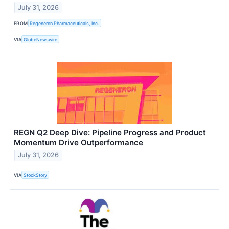
July 31, 2026
FROM
Regeneron Pharmaceuticals, Inc.
VIA
GlobeNewswire
REGN Q2 Deep Dive: Pipeline Progress and Product
Momentum Drive Outperformance
July 31, 2026
VIA
StockStory