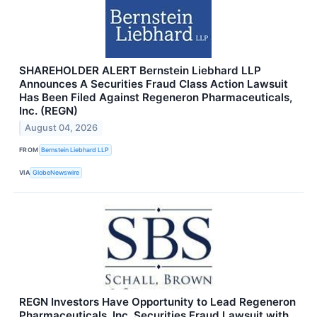
SHAREHOLDER ALERT Bernstein Liebhard LLP
Announces A Securities Fraud Class Action Lawsuit
Has Been Filed Against Regeneron Pharmaceuticals,
Inc. (REGN)
August 04, 2026
FROM
Bernstein Liebhard LLP
VIA
GlobeNewswire
REGN Investors Have Opportunity to Lead Regeneron
Pharmaceuticals, Inc. Securities Fraud Lawsuit with