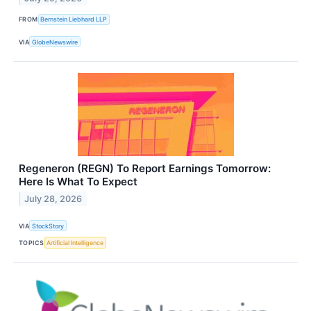
FROM
Bernstein Liebhard LLP
VIA
GlobeNewswire
Regeneron (REGN) To Report Earnings Tomorrow:
Here Is What To Expect
July 28, 2026
VIA
StockStory
TOPICS
Artificial Intelligence