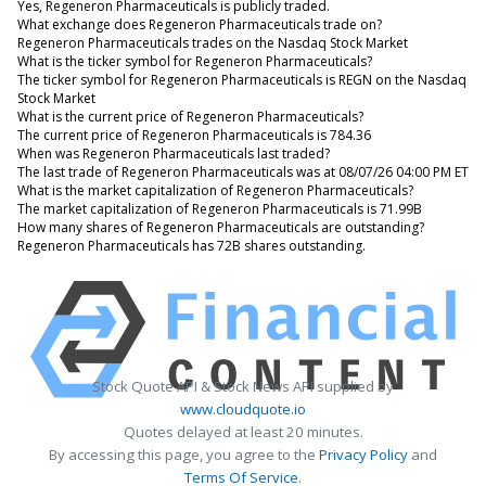
Yes, Regeneron Pharmaceuticals is publicly traded.
What exchange does Regeneron Pharmaceuticals trade on?
Regeneron Pharmaceuticals trades on the Nasdaq Stock Market
What is the ticker symbol for Regeneron Pharmaceuticals?
The ticker symbol for Regeneron Pharmaceuticals is REGN on the Nasdaq
Stock Market
What is the current price of Regeneron Pharmaceuticals?
The current price of Regeneron Pharmaceuticals is 784.36
When was Regeneron Pharmaceuticals last traded?
The last trade of Regeneron Pharmaceuticals was at 08/07/26 04:00 PM ET
What is the market capitalization of Regeneron Pharmaceuticals?
The market capitalization of Regeneron Pharmaceuticals is 71.99B
How many shares of Regeneron Pharmaceuticals are outstanding?
Regeneron Pharmaceuticals has 72B shares outstanding.
Stock Quote API & Stock News API supplied by
www.cloudquote.io
Quotes delayed at least 20 minutes.
By accessing this page, you agree to the
Privacy Policy
and
Terms Of Service
.