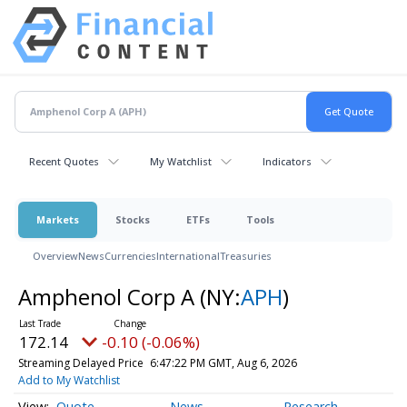
Recent Quotes
My Watchlist
Indicators
Markets
Stocks
ETFs
Tools
Overview
News
Currencies
International
Treasuries
Amphenol Corp A
(NY:
APH
)
172.14
-0.10 (-0.06%)
Streaming Delayed Price
6:47:22 PM GMT, Aug 6, 2026
Add to My Watchlist
Quote
News
Research