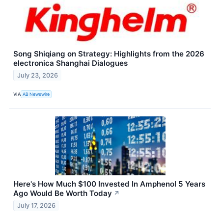
Song Shiqiang on Strategy: Highlights from the 2026
electronica Shanghai Dialogues
July 23, 2026
VIA
AB Newswire
Here's How Much $100 Invested In Amphenol 5 Years
Ago Would Be Worth Today
↗
July 17, 2026