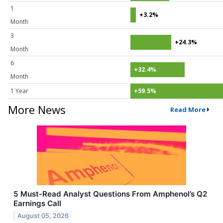
1
+3.2%
Month
3
+24.3%
Month
6
+32.4%
Month
1 Year
+59.5%
More News
Read More
5 Must-Read Analyst Questions From Amphenol’s Q2
Earnings Call
August 05, 2026