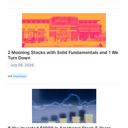
2 Mooning Stocks with Solid Fundamentals and 1 We
Turn Down
July 08, 2026
VIA
StockStory