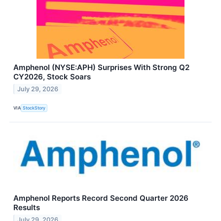
Amphenol (NYSE:APH) Surprises With Strong Q2
CY2026, Stock Soars
July 29, 2026
VIA
StockStory
Amphenol Reports Record Second Quarter 2026
Results
July 29, 2026