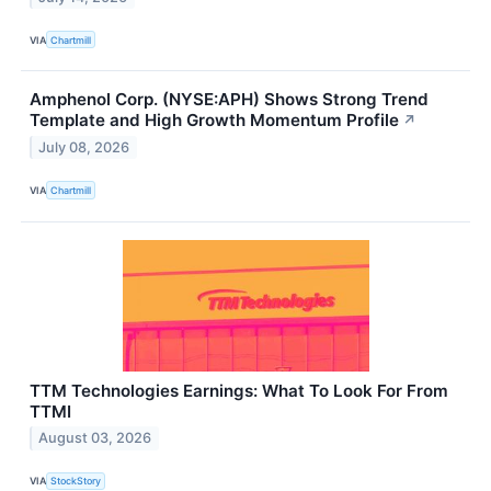
VIA
Chartmill
Amphenol Corp. (NYSE:APH) Shows Strong Trend
Template and High Growth Momentum Profile
↗
July 08, 2026
VIA
Chartmill
TTM Technologies Earnings: What To Look For From
TTMI
August 03, 2026
VIA
StockStory