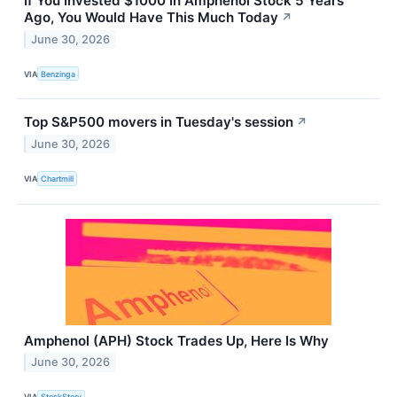
If You Invested $1000 In Amphenol Stock 5 Years
Ago, You Would Have This Much Today
↗
June 30, 2026
VIA
Benzinga
Top S&P500 movers in Tuesday's session
↗
June 30, 2026
VIA
Chartmill
Amphenol (APH) Stock Trades Up, Here Is Why
June 30, 2026
VIA
StockStory