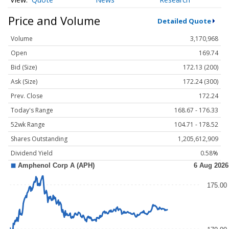
Price and Volume
Detailed Quote
Volume
3,170,968
Open
169.74
Bid (Size)
172.13 (200)
Ask (Size)
172.24 (300)
Prev. Close
172.24
Today's Range
168.67 - 176.33
52wk Range
104.71 - 178.52
Shares Outstanding
1,205,612,909
Dividend Yield
0.58%