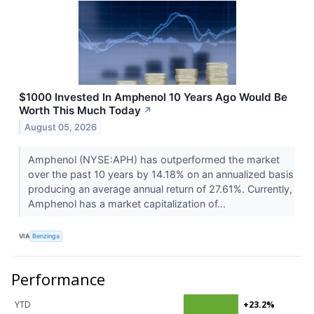
$1000 Invested In Amphenol 10 Years Ago Would Be
Worth This Much Today
↗
August 05, 2026
Amphenol (NYSE:APH) has outperformed the market
over the past 10 years by 14.18% on an annualized basis
producing an average annual return of 27.61%. Currently,
Amphenol has a market capitalization of...
VIA
Benzinga
Performance
YTD
+23.2%