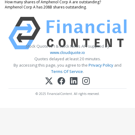
How many shares of Amphenol Corp A are outstanding?
Amphenol Corp A has 208B shares outstanding.
Stock Quote API & Stock News API supplied by
www.cloudquote.io
Quotes delayed at least 20 minutes.
By accessing this page, you agree to the
Privacy Policy
and
Terms Of Service
.
© 2025 FinancialContent. All rights reserved.