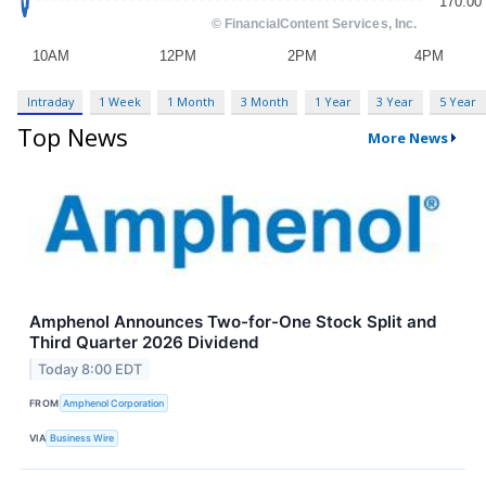
Intraday
1 Week
1 Month
3 Month
1 Year
3 Year
5 Year
Top News
More News
Amphenol Announces Two-for-One Stock Split and
Third Quarter 2026 Dividend
Today 8:00 EDT
FROM
Amphenol Corporation
VIA
Business Wire