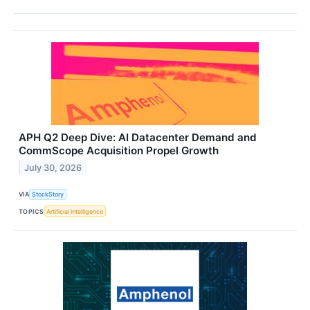
APH Q2 Deep Dive: AI Datacenter Demand and
CommScope Acquisition Propel Growth
July 30, 2026
VIA
StockStory
TOPICS
Artificial Intelligence