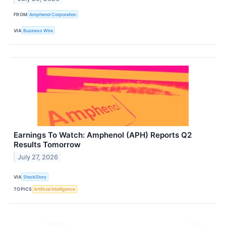
FROM
Amphenol Corporation
VIA
Business Wire
Earnings To Watch: Amphenol (APH) Reports Q2
Results Tomorrow
July 27, 2026
VIA
StockStory
TOPICS
Artificial Intelligence