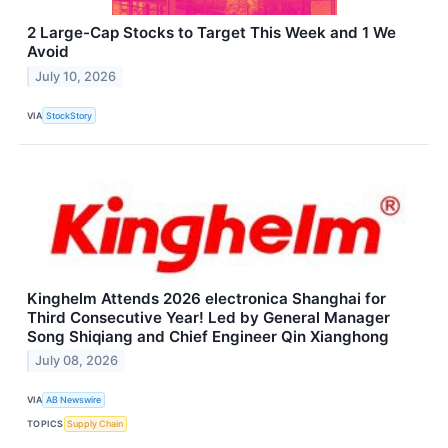
2 Large-Cap Stocks to Target This Week and 1 We
Avoid
July 10, 2026
VIA
StockStory
Kinghelm Attends 2026 electronica Shanghai for
Third Consecutive Year! Led by General Manager
Song Shiqiang and Chief Engineer Qin Xianghong
July 08, 2026
VIA
AB Newswire
TOPICS
Supply Chain