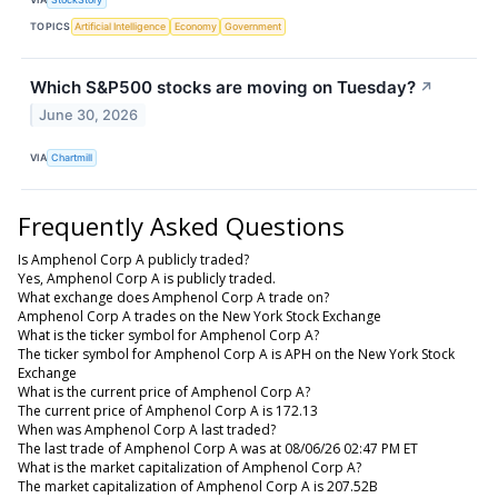
TOPICS
Artificial Intelligence
Economy
Government
Which S&P500 stocks are moving on Tuesday?
↗
June 30, 2026
VIA
Chartmill
Frequently Asked Questions
Is Amphenol Corp A publicly traded?
Yes, Amphenol Corp A is publicly traded.
What exchange does Amphenol Corp A trade on?
Amphenol Corp A trades on the New York Stock Exchange
What is the ticker symbol for Amphenol Corp A?
The ticker symbol for Amphenol Corp A is APH on the New York Stock
Exchange
What is the current price of Amphenol Corp A?
The current price of Amphenol Corp A is 172.13
When was Amphenol Corp A last traded?
The last trade of Amphenol Corp A was at 08/06/26 02:47 PM ET
What is the market capitalization of Amphenol Corp A?
The market capitalization of Amphenol Corp A is 207.52B