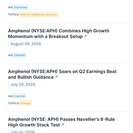
VIA
StockStory
TOPICS
Artificial Intelligence
Earnings
Amphenol (NYSE:APH) Combines High Growth
Momentum with a Breakout Setup
↗
August 04, 2026
VIA
Chartmill
Amphenol (NYSE:APH) Soars on Q2 Earnings Beat
and Bullish Guidance
↗
July 29, 2026
VIA
Chartmill
TOPICS
Earnings
Amphenol (NYSE: APH) Passes Navellier's 8-Rule
High Growth Stock Test
↗
July 14, 2026