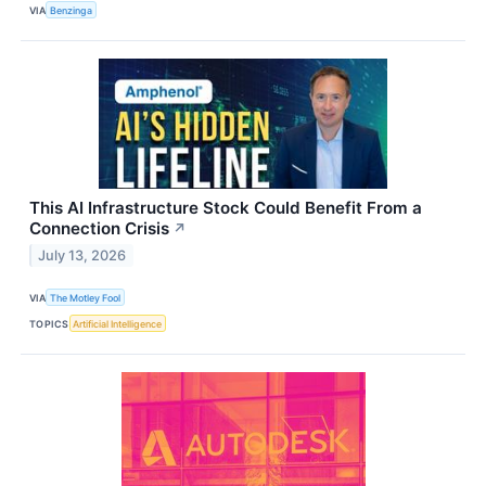
VIA
Benzinga
This AI Infrastructure Stock Could Benefit From a
Connection Crisis
↗
July 13, 2026
VIA
The Motley Fool
TOPICS
Artificial Intelligence