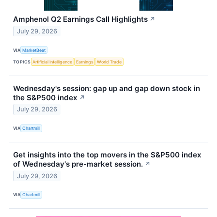
Amphenol Q2 Earnings Call Highlights
↗
July 29, 2026
VIA
MarketBeat
TOPICS
Artificial Intelligence
Earnings
World Trade
Wednesday's session: gap up and gap down stock in
the S&P500 index
↗
July 29, 2026
VIA
Chartmill
Get insights into the top movers in the S&P500 index
of Wednesday's pre-market session.
↗
July 29, 2026
VIA
Chartmill