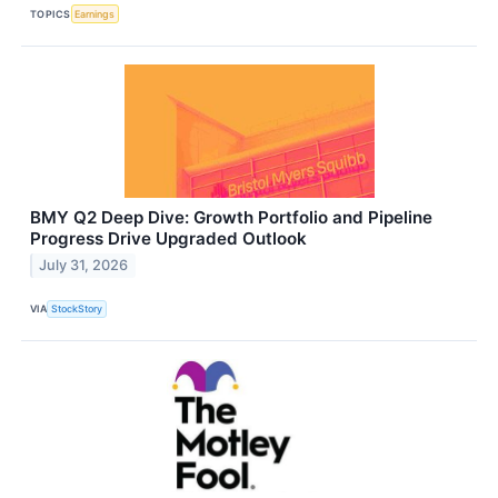
TOPICS
Earnings
BMY Q2 Deep Dive: Growth Portfolio and Pipeline
Progress Drive Upgraded Outlook
July 31, 2026
VIA
StockStory