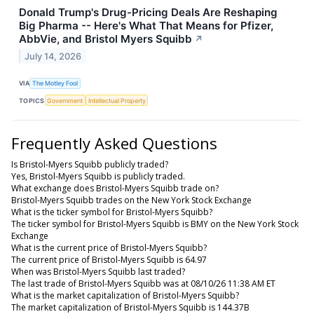
Donald Trump's Drug-Pricing Deals Are Reshaping
Big Pharma -- Here's What That Means for Pfizer,
AbbVie, and Bristol Myers Squibb
↗
July 14, 2026
VIA
The Motley Fool
TOPICS
Government
Intellectual Property
Frequently Asked Questions
Is Bristol-Myers Squibb publicly traded?
Yes, Bristol-Myers Squibb is publicly traded.
What exchange does Bristol-Myers Squibb trade on?
Bristol-Myers Squibb trades on the New York Stock Exchange
What is the ticker symbol for Bristol-Myers Squibb?
The ticker symbol for Bristol-Myers Squibb is BMY on the New York Stock
Exchange
What is the current price of Bristol-Myers Squibb?
The current price of Bristol-Myers Squibb is 64.97
When was Bristol-Myers Squibb last traded?
The last trade of Bristol-Myers Squibb was at 08/10/26 11:38 AM ET
What is the market capitalization of Bristol-Myers Squibb?
The market capitalization of Bristol-Myers Squibb is 144.37B