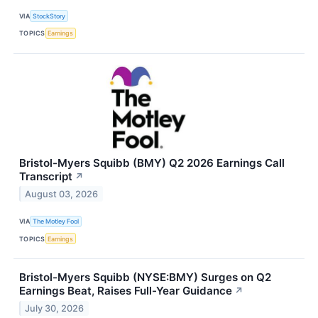
VIA
StockStory
TOPICS
Earnings
Bristol-Myers Squibb (BMY) Q2 2026 Earnings Call
Transcript
↗
August 03, 2026
VIA
The Motley Fool
TOPICS
Earnings
Bristol-Myers Squibb (NYSE:BMY) Surges on Q2
Earnings Beat, Raises Full-Year Guidance
↗
July 30, 2026