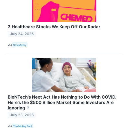
3 Healthcare Stocks We Keep Off Our Radar
July 24, 2026
VIA
StockStory
BioNTech's Next Act Has Nothing to Do With COVID.
Here's the $500 Billion Market Some Investors Are
Ignoring
↗
July 23, 2026
VIA
The Motley Fool