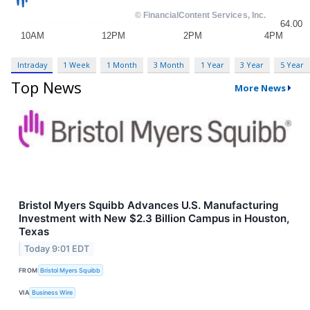
Intraday
1 Week
1 Month
3 Month
1 Year
3 Year
5 Year
Top News
More News
Bristol Myers Squibb Advances U.S. Manufacturing
Investment with New $2.3 Billion Campus in Houston,
Texas
Today 9:01 EDT
FROM
Bristol Myers Squibb
VIA
Business Wire