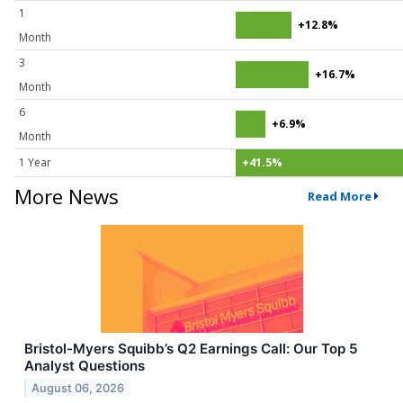
1
+12.8%
Month
3
+16.7%
Month
6
+6.9%
Month
1 Year
+41.5%
More News
Read More
Bristol-Myers Squibb’s Q2 Earnings Call: Our Top 5
Analyst Questions
August 06, 2026