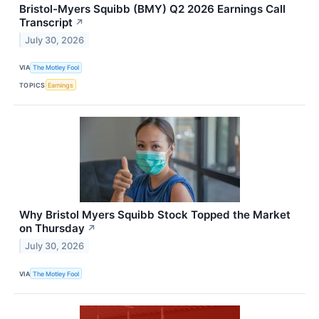
Bristol-Myers Squibb (BMY) Q2 2026 Earnings Call
Transcript
↗
July 30, 2026
VIA
The Motley Fool
TOPICS
Earnings
Why Bristol Myers Squibb Stock Topped the Market
on Thursday
↗
July 30, 2026
VIA
The Motley Fool