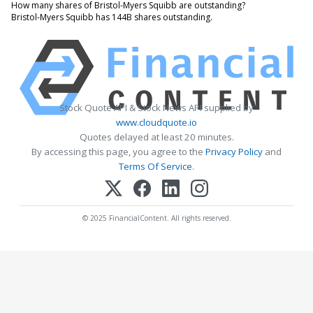
How many shares of Bristol-Myers Squibb are outstanding?
Bristol-Myers Squibb has 144B shares outstanding.
Stock Quote API & Stock News API supplied by
www.cloudquote.io
Quotes delayed at least 20 minutes.
By accessing this page, you agree to the
Privacy Policy
and
Terms Of Service
.
© 2025 FinancialContent. All rights reserved.