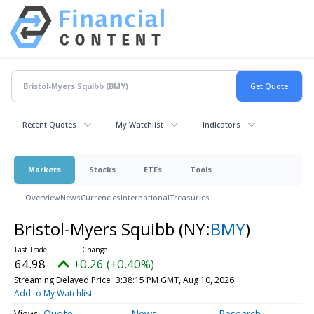
Recent Quotes
My Watchlist
Indicators
Markets
Stocks
ETFs
Tools
Overview
News
Currencies
International
Treasuries
Bristol-Myers Squibb
(NY:
BMY
)
64.98
+0.26 (+0.40%)
Streaming Delayed Price
3:38:15 PM GMT, Aug 10, 2026
Add to My Watchlist
Quote
News
Research