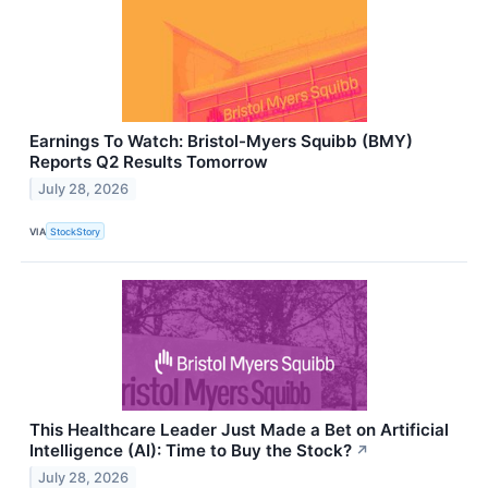
Earnings To Watch: Bristol-Myers Squibb (BMY)
Reports Q2 Results Tomorrow
July 28, 2026
VIA
StockStory
This Healthcare Leader Just Made a Bet on Artificial
Intelligence (AI): Time to Buy the Stock?
↗
July 28, 2026