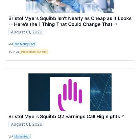
Bristol Myers Squibb Isn't Nearly as Cheap as It Looks
-- Here's the 1 Thing That Could Change That
↗
August 01, 2026
VIA
The Motley Fool
TOPICS
Intellectual Property
Bristol Myers Squibb Q2 Earnings Call Highlights
↗
August 01, 2026
VIA
MarketBeat