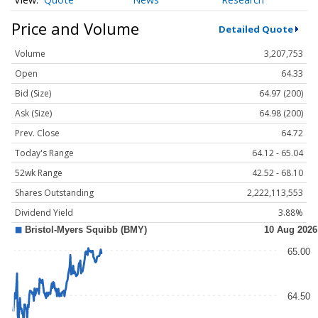
Price and Volume
Detailed Quote
Volume
3,207,753
Open
64.33
Bid (Size)
64.97 (200)
Ask (Size)
64.98 (200)
Prev. Close
64.72
Today's Range
64.12 - 65.04
52wk Range
42.52 - 68.10
Shares Outstanding
2,222,113,553
Dividend Yield
3.88%