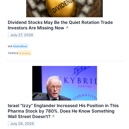
Dividend Stocks May Be the Quiet Rotation Trade
Investors Are Missing Now
↗
July 27, 2026
VIA
MarketBeat
TOPICS
Economy
Israel "Izzy" Englander Increased His Position in This
Pharma Stock by 780%. Does He Know Something
Wall Street Doesn't?
↗
July 26, 2026