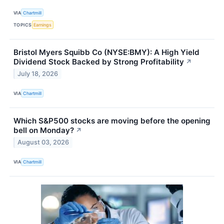
VIA
Chartmill
TOPICS
Earnings
Bristol Myers Squibb Co (NYSE:BMY): A High Yield
Dividend Stock Backed by Strong Profitability
↗
July 18, 2026
VIA
Chartmill
Which S&P500 stocks are moving before the opening
bell on Monday?
↗
August 03, 2026
VIA
Chartmill