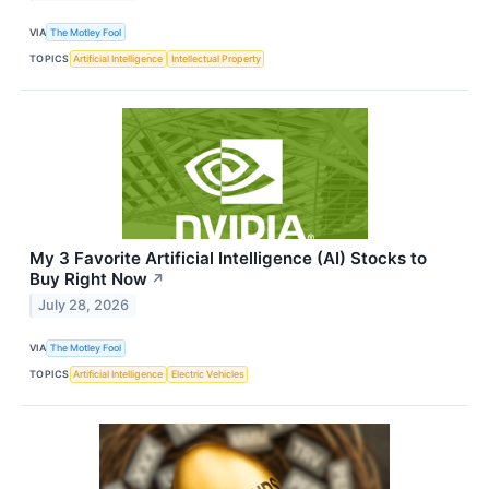
VIA
The Motley Fool
TOPICS
Artificial Intelligence
Intellectual Property
My 3 Favorite Artificial Intelligence (AI) Stocks to
Buy Right Now
↗
July 28, 2026
VIA
The Motley Fool
TOPICS
Artificial Intelligence
Electric Vehicles