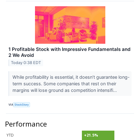
1 Profitable Stock with Impressive Fundamentals and
2 We Avoid
Today 0:38 EDT
While profitability is essential, it doesn’t guarantee long-
term success. Some companies that rest on their
margins will lose ground as competition intensifi...
VIA
StockStory
Performance
YTD
+21.5%