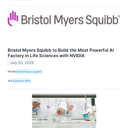
Bristol Myers Squibb to Build the Most Powerful AI
Factory in Life Sciences with NVIDIA
July 20, 2026
FROM
Bristol Myers Squibb
VIA
Business Wire