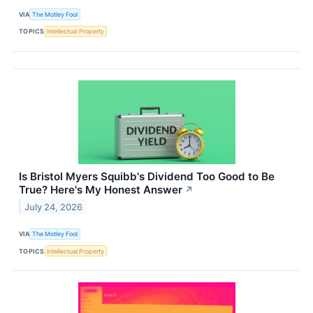
VIA
The Motley Fool
TOPICS
Intellectual Property
Is Bristol Myers Squibb's Dividend Too Good to Be
True? Here's My Honest Answer
↗
July 24, 2026
VIA
The Motley Fool
TOPICS
Intellectual Property