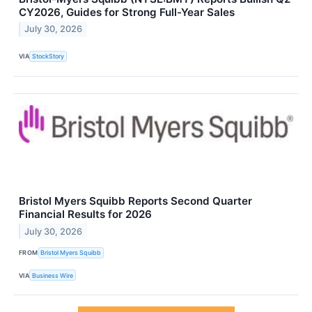
CY2026, Guides for Strong Full-Year Sales
July 30, 2026
VIA
StockStory
Bristol Myers Squibb Reports Second Quarter
Financial Results for 2026
July 30, 2026
FROM
Bristol Myers Squibb
VIA
Business Wire