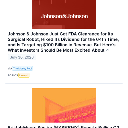
Johnson & Johnson Just Got FDA Clearance for Its
Surgical Robot, Hiked Its Dividend for the 64th Time,
and Is Targeting $100 Billion in Revenue. But Here's
What Investors Should Be Most Excited About
↗
July 30, 2026
VIA
The Motley Fool
TOPICS
Lawsuit
Bristol-Myers Squibb (NYSE:BMY) Reports Bullish Q2