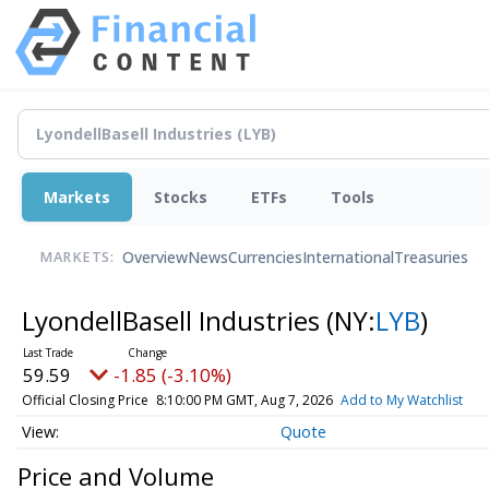
Markets
Stocks
ETFs
Tools
Overview
News
Currencies
International
Treasuries
MARKETS:
LyondellBasell Industries
(NY:
LYB
)
59.59
-1.85 (-3.10%)
Official Closing Price
8:10:00 PM GMT, Aug 7, 2026
Add to My Watchlist
Quote
Price and Volume