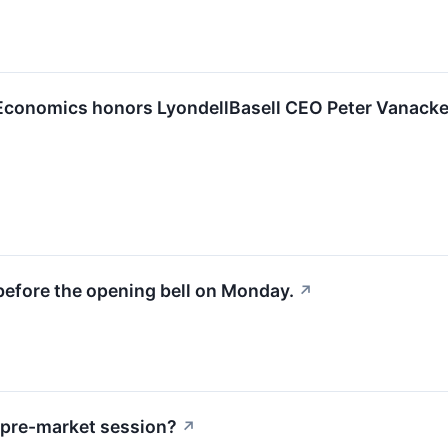
Economics honors LyondellBasell CEO Peter Vanacke
before the opening bell on Monday.
↗
 pre-market session?
↗