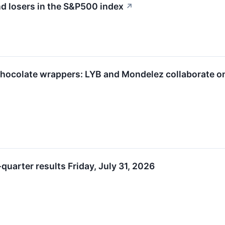
d losers in the S&P500 index
↗
chocolate wrappers: LYB and Mondelez collaborate o
uarter results Friday, July 31, 2026