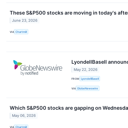
These S&P500 stocks are moving in today's afte
June 23, 2026
VIA
Chartmill
LyondellBasell announc
May 22, 2026
FROM
LyondellBasell
VIA
GlobeNewswire
Which S&P500 stocks are gapping on Wednesd
May 06, 2026
VIA
Chartmill