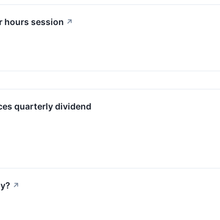
r hours session
↗
es quarterly dividend
ay?
↗