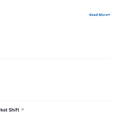
Read More
ket Shift
↗