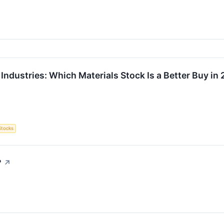
Industries: Which Materials Stock Is a Better Buy in
Stocks
?
↗