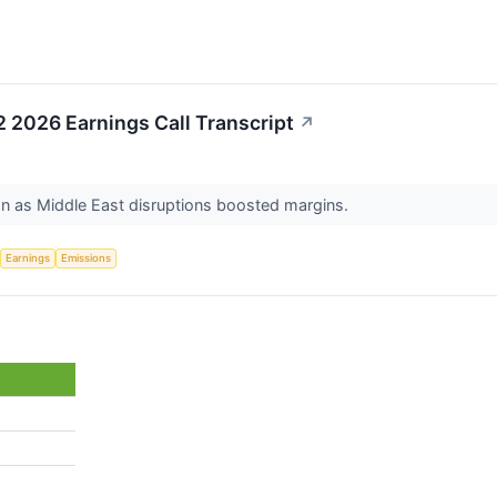
2 2026 Earnings Call Transcript
↗
ion as Middle East disruptions boosted margins.
Earnings
Emissions