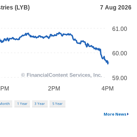
 Month
1 Year
3 Year
5 Year
More News