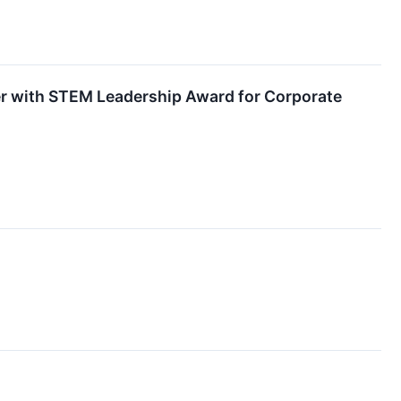
r with STEM Leadership Award for Corporate