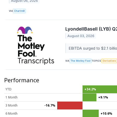
August 06, 2026
VIA
Chartmill
LyondellBasell (LYB) Q
August 03, 2026
EBITDA surged to $2.1 bill
VIA
The Motley Fool
TOPICS
Derivatives
Performance
YTD
+34.2%
1 Month
+9.1%
3 Month
-16.7%
6 Month
+10.6%