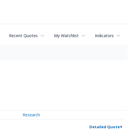
Recent Quotes
My Watchlist
Indicators
Research
Detailed Quote