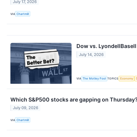
July 17, 2026
VIA
Chartmill
Dow vs. LyondellBasell 
July 14, 2026
VIA
The Motley Fool
TOPICS
Economy
Which S&P500 stocks are gapping on Thursday
July 09, 2026
VIA
Chartmill