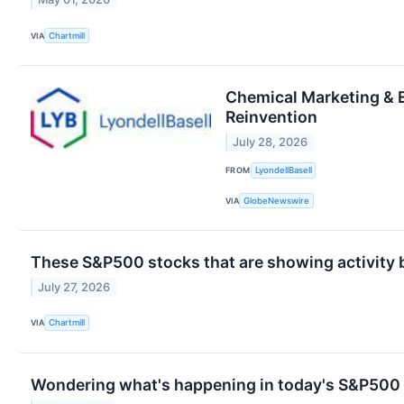
VIA
Chartmill
Chemical Marketing & 
Reinvention
July 28, 2026
FROM
LyondellBasell
VIA
GlobeNewswire
These S&P500 stocks that are showing activity 
July 27, 2026
VIA
Chartmill
Wondering what's happening in today's S&P500