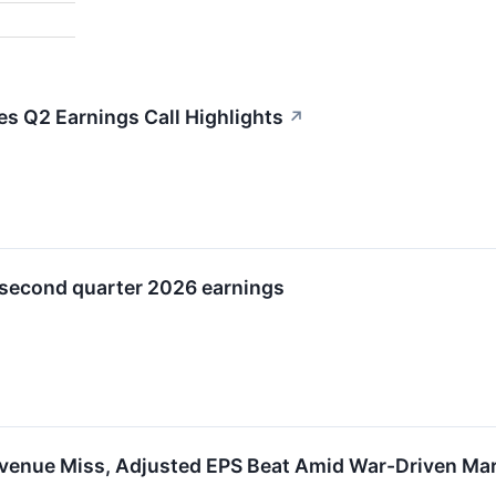
es Q2 Earnings Call Highlights
↗
 second quarter 2026 earnings
venue Miss, Adjusted EPS Beat Amid War-Driven Mar