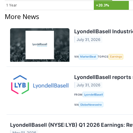
1 Year
+20.3%
More News
LyondellBasell Industri
July 31, 2026
VIA
MarketBeat
TOPICS
Earnings
LyondellBasell reports
July 31, 2026
FROM
LyondellBasell
VIA
GlobeNewswire
LyondellBasell (NYSE:LYB) Q1 2026 Earnings: Re
May 01, 2026