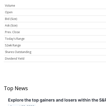
Volume
Open
Bid (Size)
Ask (Size)
Prev. Close
Today's Range
52wk Range
Shares Outstanding
Dividend Yield
Top News
Explore the top gainers and losers within the S&