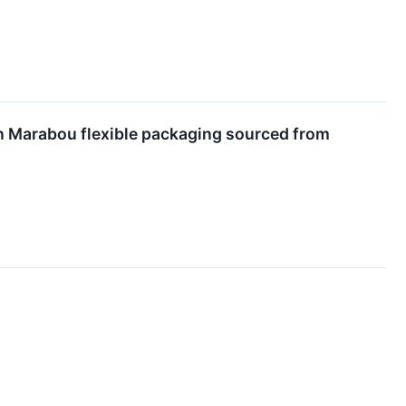
n Marabou flexible packaging sourced from