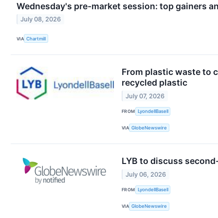
Wednesday's pre-market session: top gainers an
July 08, 2026
VIA
Chartmill
From plastic waste to 
recycled plastic
July 07, 2026
FROM
LyondellBasell
VIA
GlobeNewswire
LYB to discuss second-q
July 06, 2026
FROM
LyondellBasell
VIA
GlobeNewswire