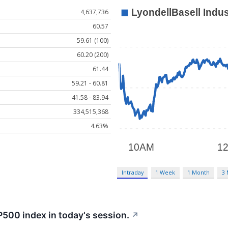
4,637,736
60.57
59.61 (100)
60.20 (200)
61.44
59.21 - 60.81
41.58 - 83.94
334,515,368
4.63%
Intraday
1 Week
1 Month
3
P500 index in today's session.
↗