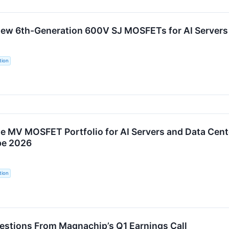
w 6th-Generation 600V SJ MOSFETs for AI Servers 
tion
 MV MOSFET Portfolio for AI Servers and Data Cent
pe 2026
tion
uestions From Magnachip’s Q1 Earnings Call