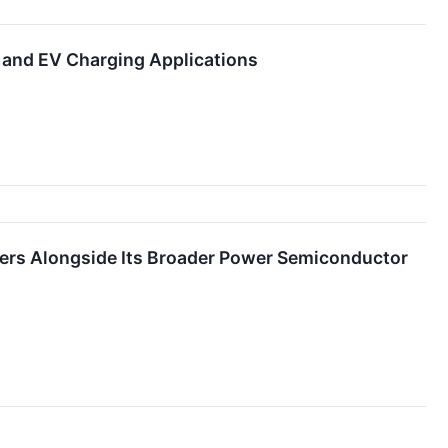
and EV Charging Applications
ers Alongside Its Broader Power Semiconductor