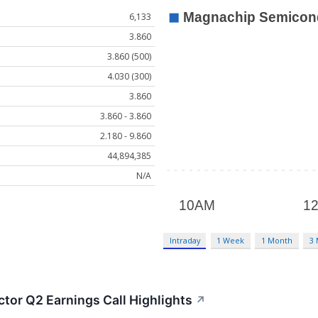
6,133
3.860
3.860 (500)
4.030 (300)
3.860
3.860 - 3.860
2.180 - 9.860
44,894,385
N/A
Intraday
1 Week
1 Month
3
or Q2 Earnings Call Highlights
↗