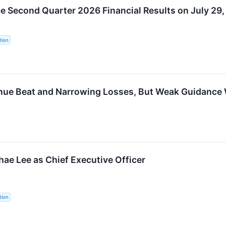
 Second Quarter 2026 Financial Results on July 29
tion
nue Beat and Narrowing Losses, But Weak Guidance
e Lee as Chief Executive Officer
tion