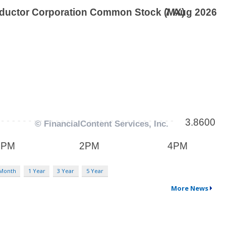
 Month
1 Year
3 Year
5 Year
More News