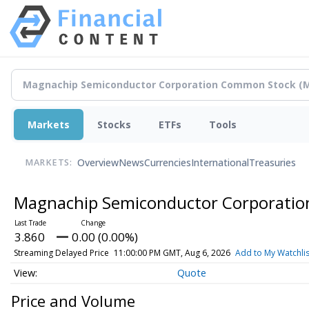
Markets
Stocks
ETFs
Tools
Overview
News
Currencies
International
Treasuries
MARKETS:
Magnachip Semiconductor Corporati
3.860
0.00 (0.00%)
Streaming Delayed Price
11:00:00 PM GMT, Aug 6, 2026
Add to My Watchlis
Quote
Price and Volume