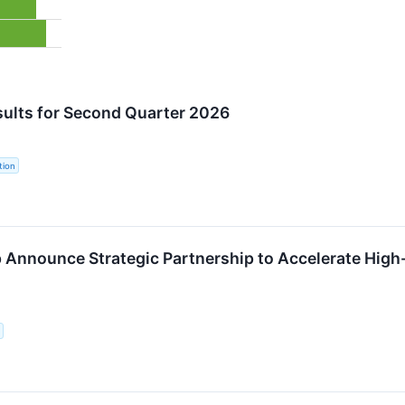
ults for Second Quarter 2026
tion
Announce Strategic Partnership to Accelerate High-