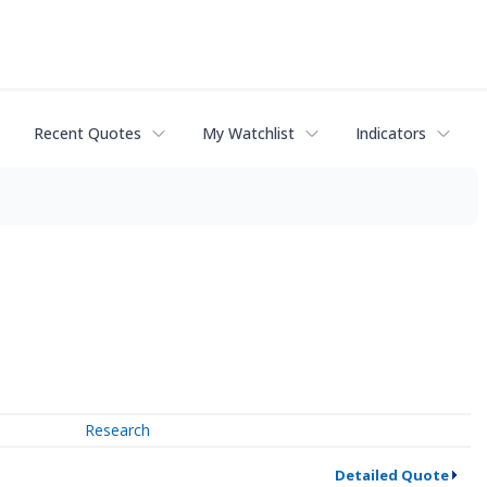
Recent Quotes
My Watchlist
Indicators
Research
Detailed Quote