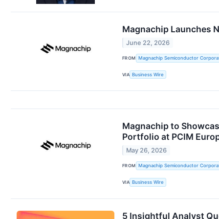
Magnachip Launches Ne
June 22, 2026
FROM
Magnachip Semiconductor Corpora
VIA
Business Wire
Magnachip to Showcase
Portfolio at PCIM Euro
May 26, 2026
FROM
Magnachip Semiconductor Corpora
VIA
Business Wire
5 Insightful Analyst Q