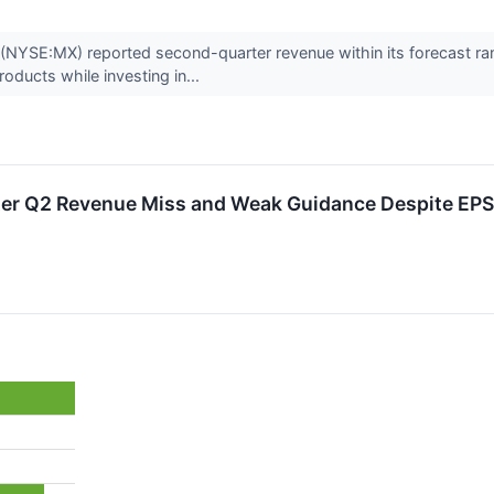
NYSE:MX) reported second-quarter revenue within its forecast r
roducts while investing in...
er Q2 Revenue Miss and Weak Guidance Despite EPS