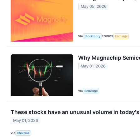
May 05, 2026
VIA
StockStory
TOPICS
Earnings
Why Magnachip Semicon
May 01, 2026
VIA
Benzinga
These stocks have an unusual volume in today's
May 01, 2026
VIA
Chartmill