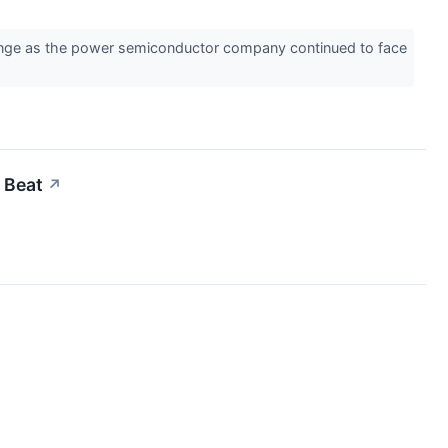
ange as the power semiconductor company continued to face
 Beat
↗