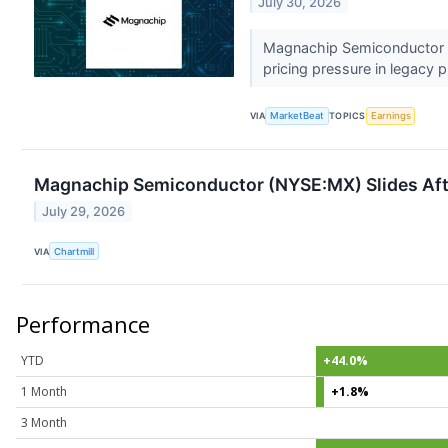
July 30, 2026
Magnachip Semiconductor (
pricing pressure in legacy p
VIA
MarketBeat
TOPICS
Earnings
Magnachip Semiconductor (NYSE:MX) Slides Aft
July 29, 2026
VIA
Chartmill
Performance
YTD
+44.0%
1 Month
+1.8%
3 Month