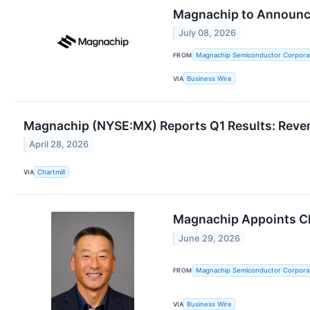
Magnachip to Announce
July 08, 2026
FROM
Magnachip Semiconductor Corpora
VIA
Business Wire
Magnachip (NYSE:MX) Reports Q1 Results: Reve
April 28, 2026
VIA
Chartmill
Magnachip Appoints Cha
June 29, 2026
FROM
Magnachip Semiconductor Corpora
VIA
Business Wire