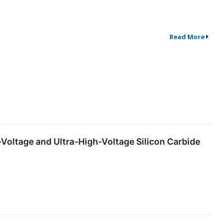
Read More
Voltage and Ultra-High-Voltage Silicon Carbide