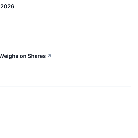
, 2026
 Weighs on Shares
↗