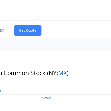
on Common Stock
(NY:
MX
)
t
News