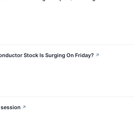
ductor Stock Is Surging On Friday?
↗
 session
↗