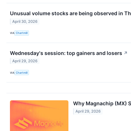
Unusual volume stocks are being observed in Th
April 30, 2026
VIA
Chartmill
Wednesday's session: top gainers and losers
↗
April 29, 2026
VIA
Chartmill
Why Magnachip (MX) Sh
April 29, 2026