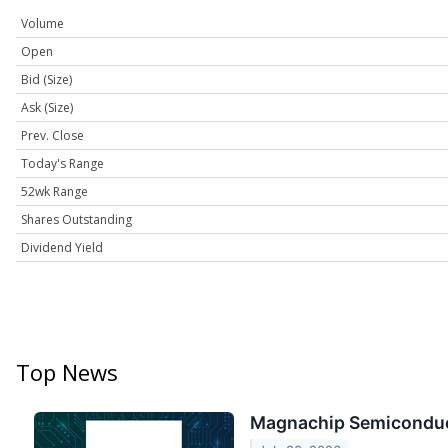
Volume
Open
Bid (Size)
Ask (Size)
Prev. Close
Today's Range
52wk Range
Shares Outstanding
Dividend Yield
Top News
Magnachip Semiconduct