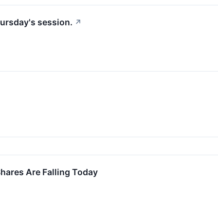
ursday's session.
↗
ares Are Falling Today