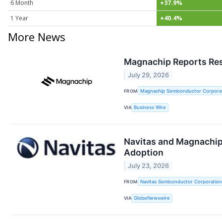
6 Month
+37.9%
1 Year
+40.4%
More News
Magnachip Reports Res
July 29, 2026
FROM
Magnachip Semiconductor Corpora
VIA
Business Wire
Navitas and Magnachip 
Adoption
July 23, 2026
FROM
Navitas Semiconductor Corporation
VIA
GlobeNewswire