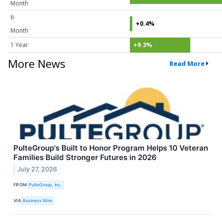
Month
6
+0.4%
Month
1 Year
+9.3%
More News
Read More
PulteGroup's Built to Honor Program Helps 10 Veteran
Families Build Stronger Futures in 2026
July 27, 2026
FROM
PulteGroup, Inc.
VIA
Business Wire