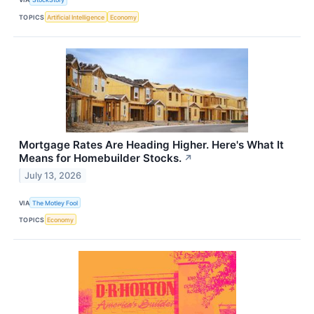
TOPICS
Artificial Intelligence
Economy
Mortgage Rates Are Heading Higher. Here's What It
Means for Homebuilder Stocks.
↗
July 13, 2026
VIA
The Motley Fool
TOPICS
Economy