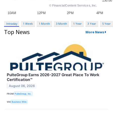
Intraday
1 Week
1 Month
3 Month
1 Year
3 Year
5 Year
Top News
More News
PulteGroup Earns 2026-2027 Great Place To Work
Certification™
August 06, 2026
FROM
PulteGroup, Inc.
VIA
Business Wire