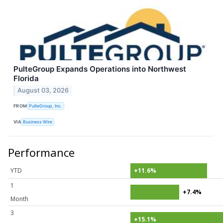
PulteGroup Expands Operations into Northwest
Florida
August 03, 2026
FROM
PulteGroup, Inc.
VIA
Business Wire
Performance
YTD
+11.6%
1
+7.4%
Month
3
+15.1%