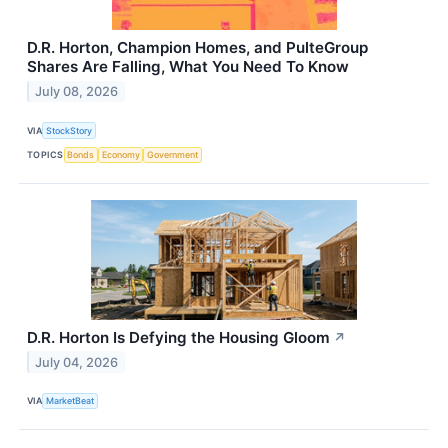
D.R. Horton, Champion Homes, and PulteGroup
Shares Are Falling, What You Need To Know
July 08, 2026
VIA
StockStory
TOPICS
Bonds
Economy
Government
D.R. Horton Is Defying the Housing Gloom
↗
July 04, 2026
VIA
MarketBeat