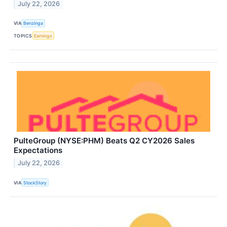
July 22, 2026
VIA
Benzinga
TOPICS
Earnings
PulteGroup (NYSE:PHM) Beats Q2 CY2026 Sales
Expectations
July 22, 2026
VIA
StockStory