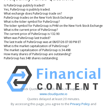
Is PulteGroup publicly traded?
Yes, PulteGroup is publicly traded.
What exchange does PulteGroup trade on?
PulteGroup trades on the New York Stock Exchange
What is the ticker symbol for PulteGroup?
The ticker symbol for PulteGroup is PHM on the New York Stock Exchange
What is the current price of PulteGroup?
The current price of PulteGroup is 132.90
When was PulteGroup last traded?
The last trade of PulteGroup was at 08/07/26 07:00 PM ET
What is the market capitalization of PulteGroup?
The market capitalization of PulteGroup is 34.49B
How many shares of PulteGroup are outstanding?
PulteGroup has 34B shares outstanding.
Stock Quote API & Stock News API supplied by
www.cloudquote.io
Quotes delayed at least 20 minutes.
By accessing this page, you agree to the
Privacy Policy
and