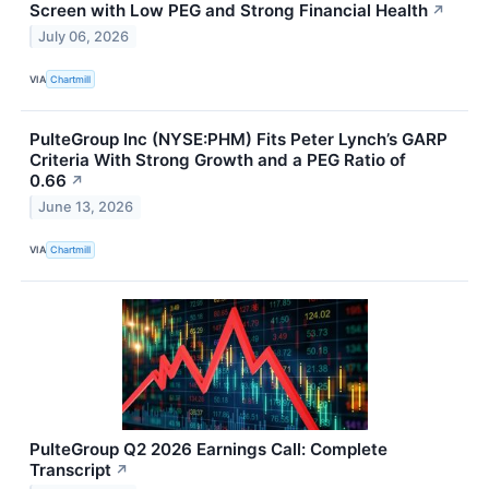
Screen with Low PEG and Strong Financial Health
↗
July 06, 2026
VIA
Chartmill
PulteGroup Inc (NYSE:PHM) Fits Peter Lynch’s GARP
Criteria With Strong Growth and a PEG Ratio of
0.66
↗
June 13, 2026
VIA
Chartmill
PulteGroup Q2 2026 Earnings Call: Complete
Transcript
↗