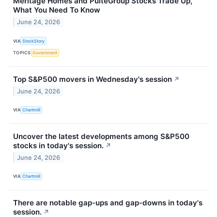
Meritage Homes and PulteGroup Stocks Trade Up,
What You Need To Know
June 24, 2026
VIA
StockStory
TOPICS
Government
Top S&P500 movers in Wednesday's session
↗
June 24, 2026
VIA
Chartmill
Uncover the latest developments among S&P500
stocks in today's session.
↗
June 24, 2026
VIA
Chartmill
There are notable gap-ups and gap-downs in today's
session.
↗