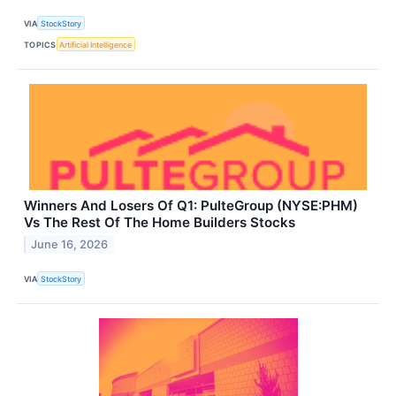
VIA
StockStory
TOPICS
Artificial Intelligence
Winners And Losers Of Q1: PulteGroup (NYSE:PHM)
Vs The Rest Of The Home Builders Stocks
June 16, 2026
VIA
StockStory