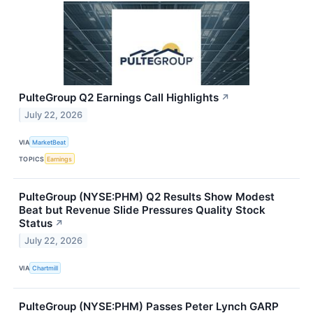
PulteGroup Q2 Earnings Call Highlights
↗
July 22, 2026
VIA
MarketBeat
TOPICS
Earnings
PulteGroup (NYSE:PHM) Q2 Results Show Modest
Beat but Revenue Slide Pressures Quality Stock
Status
↗
July 22, 2026
VIA
Chartmill
PulteGroup (NYSE:PHM) Passes Peter Lynch GARP