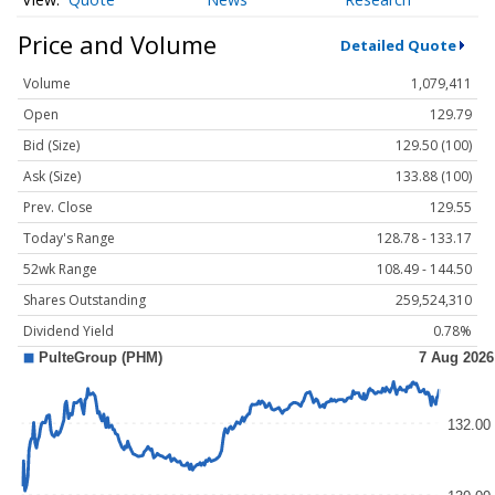
Price and Volume
Detailed Quote
Volume
1,079,411
Open
129.79
Bid (Size)
129.50 (100)
Ask (Size)
133.88 (100)
Prev. Close
129.55
Today's Range
128.78 - 133.17
52wk Range
108.49 - 144.50
Shares Outstanding
259,524,310
Dividend Yield
0.78%