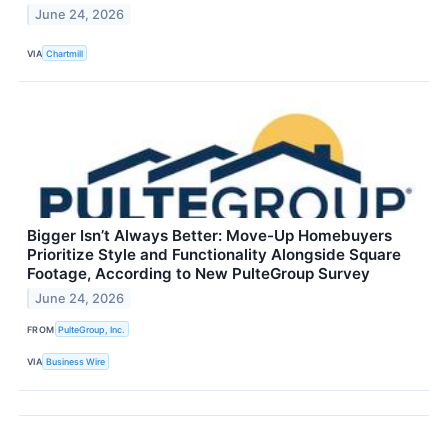
June 24, 2026
VIA
Chartmill
Bigger Isn’t Always Better: Move-Up Homebuyers
Prioritize Style and Functionality Alongside Square
Footage, According to New PulteGroup Survey
June 24, 2026
FROM
PulteGroup, Inc.
VIA
Business Wire