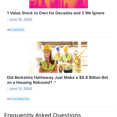
1 Value Stock to Own for Decades and 2 We Ignore
June 16, 2026
VIA
StockStory
Did Berkshire Hathaway Just Make a $6.8 Billion Bet
on a Housing Rebound?
↗
June 13, 2026
VIA
The Motley Fool
Frequently Asked Questions