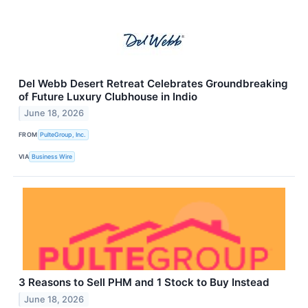
Del Webb Desert Retreat Celebrates Groundbreaking
of Future Luxury Clubhouse in Indio
June 18, 2026
FROM
PulteGroup, Inc.
VIA
Business Wire
3 Reasons to Sell PHM and 1 Stock to Buy Instead
June 18, 2026