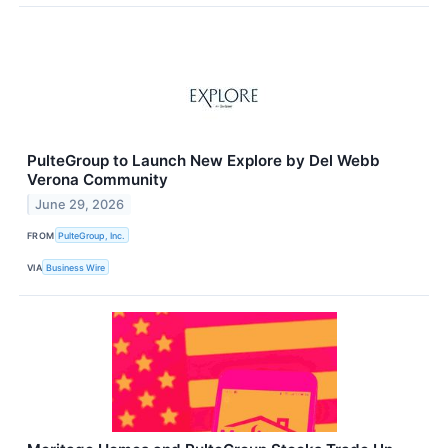
PulteGroup to Launch New Explore by Del Webb
Verona Community
June 29, 2026
FROM
PulteGroup, Inc.
VIA
Business Wire