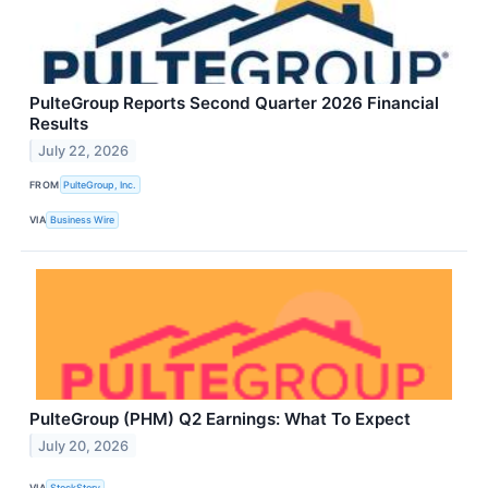
PulteGroup Reports Second Quarter 2026 Financial
Results
July 22, 2026
FROM
PulteGroup, Inc.
VIA
Business Wire
PulteGroup (PHM) Q2 Earnings: What To Expect
July 20, 2026
VIA
StockStory