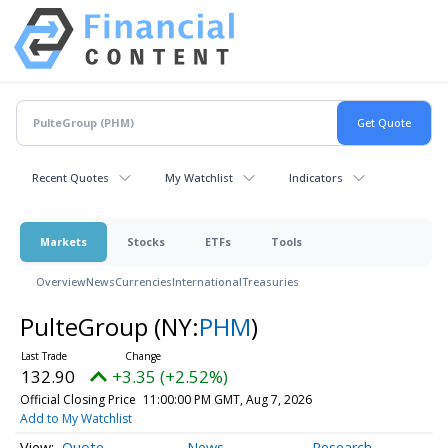
Recent Quotes
My Watchlist
Indicators
Markets
Stocks
ETFs
Tools
Overview
News
Currencies
International
Treasuries
PulteGroup
(NY:
PHM
)
132.90
+3.35 (+2.52%)
Official Closing Price
11:00:00 PM GMT, Aug 7, 2026
Add to My Watchlist
Quote
News
Research