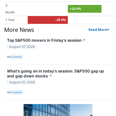
6
+24.0%
Month
1 Year
-28.6%
More News
Read More
Top S&P500 movers in Friday's session
↗
August 07, 2026
VIA
Chartmill
What's going on in today's session: S&P500 gap up
and gap down stocks
↗
August 07, 2026
VIA
Chartmill