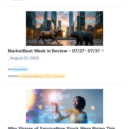
MarketBeat Week in Review – 07/27- 07/31
↗
August 01, 2026
VIA
MarketBeat
TOPICS
Artificial Intelligence
ETFs
Economy
Why Shares of ServiceNow Stock Were Rising This