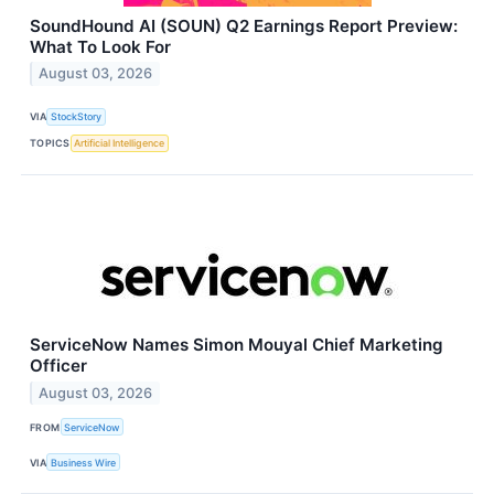
SoundHound AI (SOUN) Q2 Earnings Report Preview:
What To Look For
August 03, 2026
VIA
StockStory
TOPICS
Artificial Intelligence
ServiceNow Names Simon Mouyal Chief Marketing
Officer
August 03, 2026
FROM
ServiceNow
VIA
Business Wire