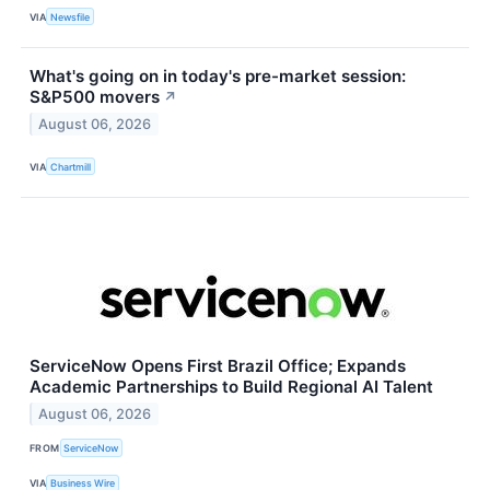
VIA
Newsfile
What's going on in today's pre-market session:
S&P500 movers
↗
August 06, 2026
VIA
Chartmill
ServiceNow Opens First Brazil Office; Expands
Academic Partnerships to Build Regional AI Talent
August 06, 2026
FROM
ServiceNow
VIA
Business Wire