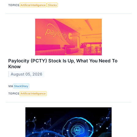
TOPICS
Artificial Intelligence
Stocks
Paylocity (PCTY) Stock Is Up, What You Need To
Know
August 05, 2026
VIA
StockStory
TOPICS
Artificial Intelligence