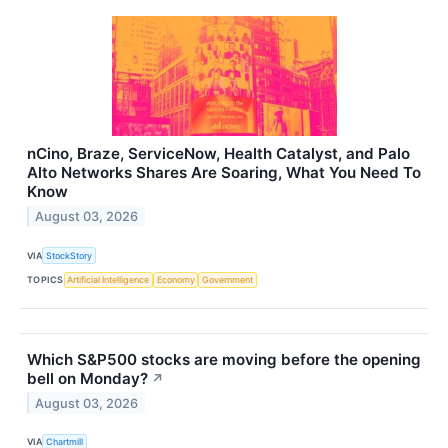
nCino, Braze, ServiceNow, Health Catalyst, and Palo
Alto Networks Shares Are Soaring, What You Need To
Know
August 03, 2026
VIA
StockStory
TOPICS
Artificial Intelligence
Economy
Government
Which S&P500 stocks are moving before the opening
bell on Monday?
↗
August 03, 2026
VIA
Chartmill