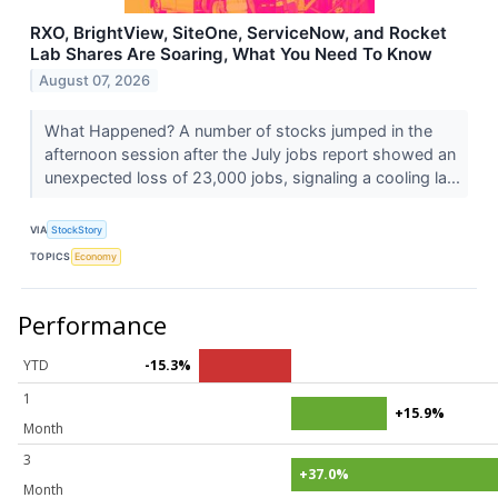
RXO, BrightView, SiteOne, ServiceNow, and Rocket
Lab Shares Are Soaring, What You Need To Know
August 07, 2026
What Happened? A number of stocks jumped in the
afternoon session after the July jobs report showed an
unexpected loss of 23,000 jobs, signaling a cooling la...
VIA
StockStory
TOPICS
Economy
Performance
YTD
-15.3%
1
+15.9%
Month
3
+37.0%
Month