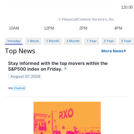
Intraday
1 Week
1 Month
3 Month
1 Year
3 Year
5 Year
Top News
More News
Stay informed with the top movers within the
S&P500 index on Friday.
↗
August 07, 2026
VIA
Chartmill