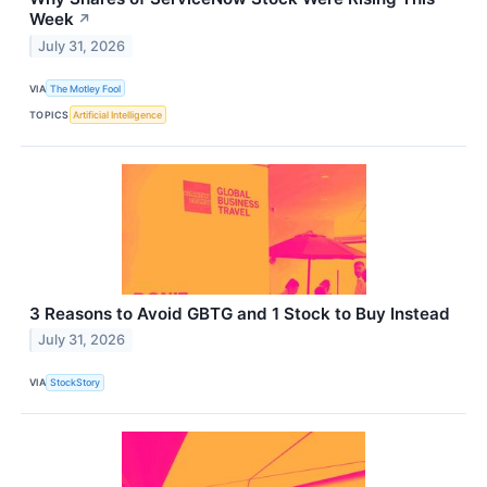
Week
↗
July 31, 2026
VIA
The Motley Fool
TOPICS
Artificial Intelligence
3 Reasons to Avoid GBTG and 1 Stock to Buy Instead
July 31, 2026
VIA
StockStory