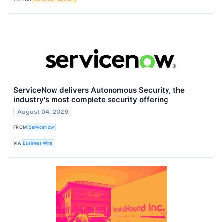
ServiceNow delivers Autonomous Security, the
industry's most complete security offering
August 04, 2026
FROM
ServiceNow
VIA
Business Wire