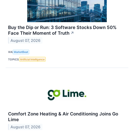
Buy the Dip or Run: 3 Software Stocks Down 50%
Face Their Moment of Truth
↗
August 07, 2026
VIA
MarketBeat
TOPICS
Artificial Intelligence
Comfort Zone Heating & Air Conditioning Joins Go
Lime
August 07, 2026