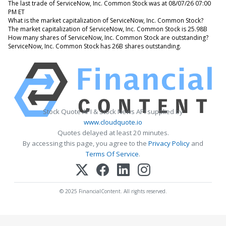
The last trade of ServiceNow, Inc. Common Stock was at 08/07/26 07:00
PM ET
What is the market capitalization of ServiceNow, Inc. Common Stock?
The market capitalization of ServiceNow, Inc. Common Stock is 25.98B
How many shares of ServiceNow, Inc. Common Stock are outstanding?
ServiceNow, Inc. Common Stock has 26B shares outstanding.
Stock Quote API & Stock News API supplied by
www.cloudquote.io
Quotes delayed at least 20 minutes.
By accessing this page, you agree to the
Privacy Policy
and
Terms Of Service
.
© 2025 FinancialContent. All rights reserved.