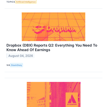
TOPICS
Artificial Intelligence
Dropbox (DBX) Reports Q2: Everything You Need To
Know Ahead Of Earnings
August 04, 2026
VIA
StockStory