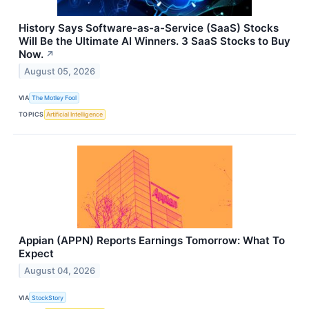
History Says Software-as-a-Service (SaaS) Stocks
Will Be the Ultimate AI Winners. 3 SaaS Stocks to Buy
Now.
↗
August 05, 2026
VIA
The Motley Fool
TOPICS
Artificial Intelligence
Appian (APPN) Reports Earnings Tomorrow: What To
Expect
August 04, 2026
VIA
StockStory