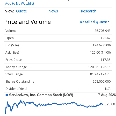
Add to My Watchlist
Quote
News
Research
Price and Volume
Detailed Quote
Volume
26,705,943
Open
121.67
Bid (Size)
124.67 (100)
Ask (Size)
125.00 (1,100)
Prev. Close
117.35
Today's Range
120.96 - 126.15
52wk Range
81.24 - 194.73
Shares Outstanding
208,000,000
Dividend Yield
N/A