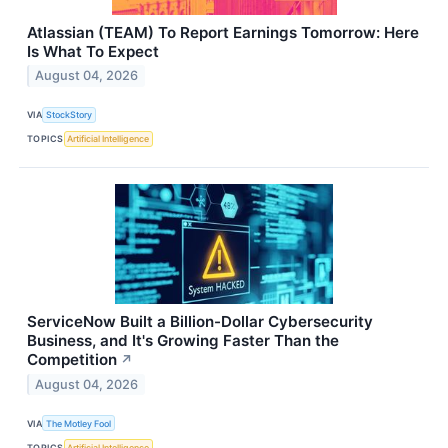
Atlassian (TEAM) To Report Earnings Tomorrow: Here
Is What To Expect
August 04, 2026
VIA
StockStory
TOPICS
Artificial Intelligence
ServiceNow Built a Billion-Dollar Cybersecurity
Business, and It's Growing Faster Than the
Competition
↗
August 04, 2026
VIA
The Motley Fool
TOPICS
Artificial Intelligence