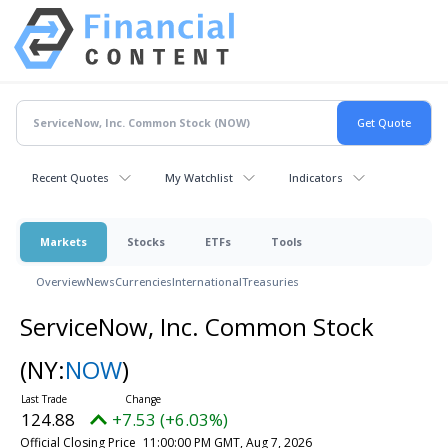
Recent Quotes
My Watchlist
Indicators
Markets
Stocks
ETFs
Tools
Overview
News
Currencies
International
Treasuries
ServiceNow, Inc. Common Stock
(NY:
NOW
)
124.88
+7.53 (+6.03%)
Official Closing Price
11:00:00 PM GMT, Aug 7, 2026