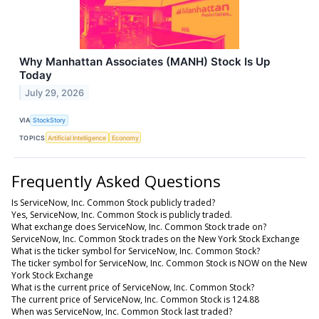
Why Manhattan Associates (MANH) Stock Is Up
Today
July 29, 2026
VIA
StockStory
TOPICS
Artificial Intelligence
Economy
Frequently Asked Questions
Is ServiceNow, Inc. Common Stock publicly traded?
Yes, ServiceNow, Inc. Common Stock is publicly traded.
What exchange does ServiceNow, Inc. Common Stock trade on?
ServiceNow, Inc. Common Stock trades on the New York Stock Exchange
What is the ticker symbol for ServiceNow, Inc. Common Stock?
The ticker symbol for ServiceNow, Inc. Common Stock is NOW on the New
York Stock Exchange
What is the current price of ServiceNow, Inc. Common Stock?
The current price of ServiceNow, Inc. Common Stock is 124.88
When was ServiceNow, Inc. Common Stock last traded?