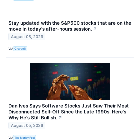
Stay updated with the S&P500 stocks that are on the
move in today's after-hours session.
↗
August 05, 2026
VIA
Chartmill
Dan Ives Says Software Stocks Just Saw Their Most
Disconnected Sell-Off Since the Late 1990s. Here's
Why He's Still Bullish.
↗
August 05, 2026
VIA
The Motley Fool