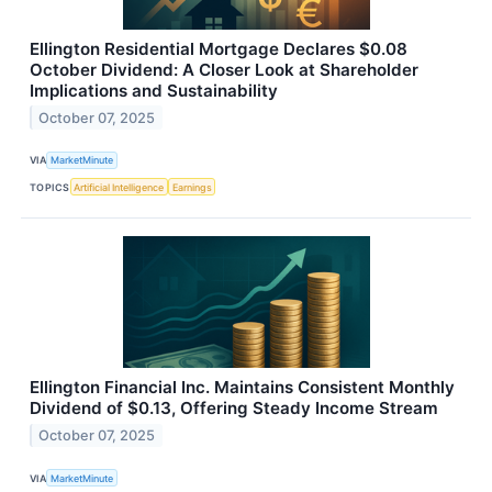
Ellington Residential Mortgage Declares $0.08
October Dividend: A Closer Look at Shareholder
Implications and Sustainability
October 07, 2025
VIA
MarketMinute
TOPICS
Artificial Intelligence
Earnings
Ellington Financial Inc. Maintains Consistent Monthly
Dividend of $0.13, Offering Steady Income Stream
October 07, 2025
VIA
MarketMinute