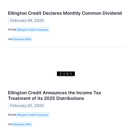
Ellington Credit Declares Monthly Common Dividend
February 09, 2026
FROM
Ellington Credit Company
VIA
Business Wire
Ellington Credit Announces the Income Tax
Treatment of its 2025 Distributions
February 02, 2026
FROM
Ellington Credit Company
VIA
Business Wire