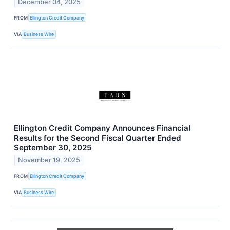
December 04, 2025
FROM
Ellington Credit Company
VIA
Business Wire
Ellington Credit Company Announces Financial
Results for the Second Fiscal Quarter Ended
September 30, 2025
November 19, 2025
FROM
Ellington Credit Company
VIA
Business Wire