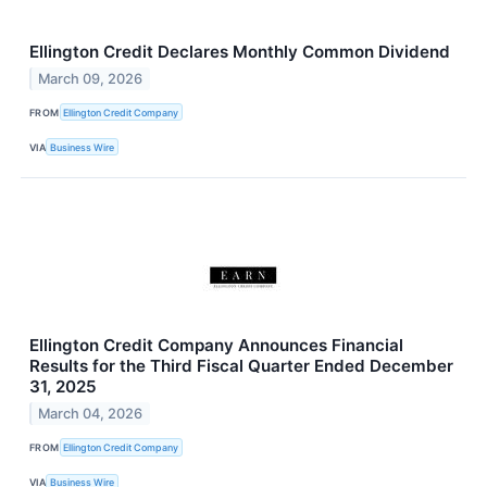
Ellington Credit Declares Monthly Common Dividend
March 09, 2026
FROM
Ellington Credit Company
VIA
Business Wire
Ellington Credit Company Announces Financial
Results for the Third Fiscal Quarter Ended December
31, 2025
March 04, 2026
FROM
Ellington Credit Company
VIA
Business Wire