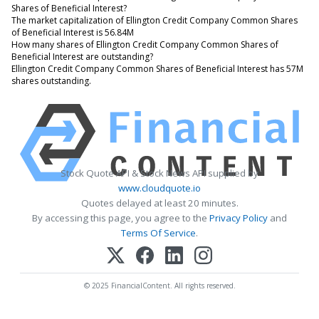
Shares of Beneficial Interest?
The market capitalization of Ellington Credit Company Common Shares
of Beneficial Interest is 56.84M
How many shares of Ellington Credit Company Common Shares of
Beneficial Interest are outstanding?
Ellington Credit Company Common Shares of Beneficial Interest has 57M
shares outstanding.
Stock Quote API & Stock News API supplied by
www.cloudquote.io
Quotes delayed at least 20 minutes.
By accessing this page, you agree to the
Privacy Policy
and
Terms Of Service
.
© 2025 FinancialContent. All rights reserved.