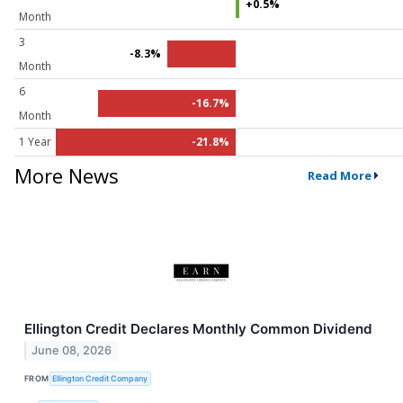
+0.5%
Month
3
-8.3%
Month
6
-16.7%
Month
1 Year
-21.8%
More News
Read More
Ellington Credit Declares Monthly Common Dividend
June 08, 2026
FROM
Ellington Credit Company