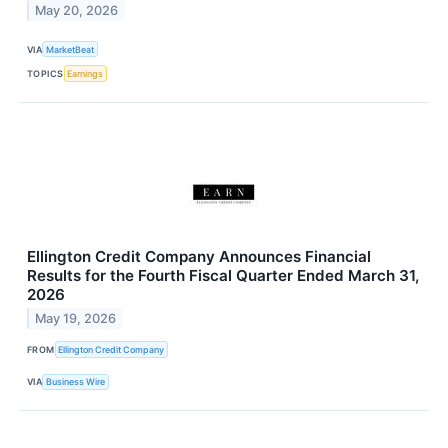
May 20, 2026
VIA
MarketBeat
TOPICS
Earnings
Ellington Credit Company Announces Financial
Results for the Fourth Fiscal Quarter Ended March 31,
2026
May 19, 2026
FROM
Ellington Credit Company
VIA
Business Wire