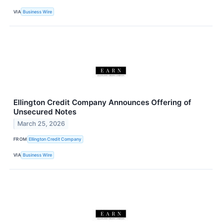
VIA
Business Wire
Ellington Credit Company Announces Offering of
Unsecured Notes
March 25, 2026
FROM
Ellington Credit Company
VIA
Business Wire