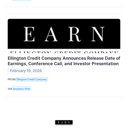
Ellington Credit Company Announces Release Date of
Earnings, Conference Call, and Investor Presentation
February 19, 2026
FROM
Ellington Credit Company
VIA
Business Wire