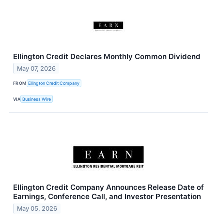
Ellington Credit Declares Monthly Common Dividend
May 07, 2026
FROM
Ellington Credit Company
VIA
Business Wire
Ellington Credit Company Announces Release Date of
Earnings, Conference Call, and Investor Presentation
May 05, 2026