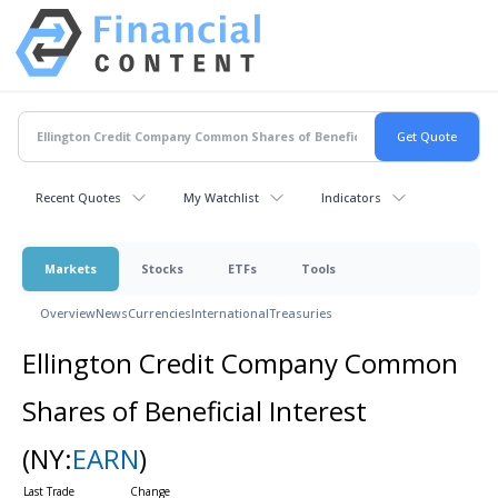
Recent Quotes
My Watchlist
Indicators
Markets
Stocks
ETFs
Tools
Overview
News
Currencies
International
Treasuries
Ellington Credit Company Common
Shares of Beneficial Interest
(NY:
EARN
)