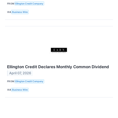
FROM
Ellington Credit Company
VIA
Business Wire
Ellington Credit Declares Monthly Common Dividend
April 07, 2026
FROM
Ellington Credit Company
VIA
Business Wire