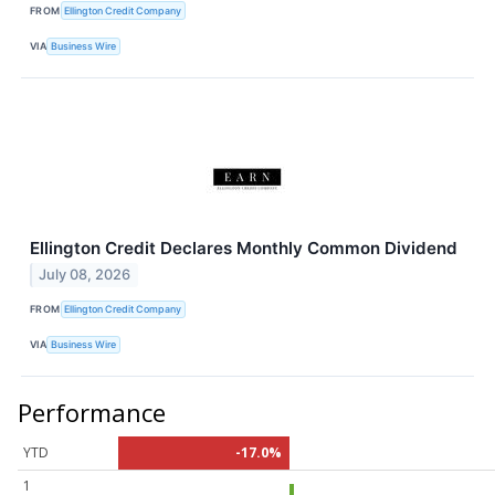
FROM
Ellington Credit Company
VIA
Business Wire
Ellington Credit Declares Monthly Common Dividend
July 08, 2026
FROM
Ellington Credit Company
VIA
Business Wire
Performance
YTD
-17.0%
1