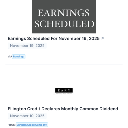
Earnings Scheduled For November 19, 2025
↗
November 19, 2025
VIA
Benzinga
Ellington Credit Declares Monthly Common Dividend
November 10, 2025
FROM
Ellington Credit Company