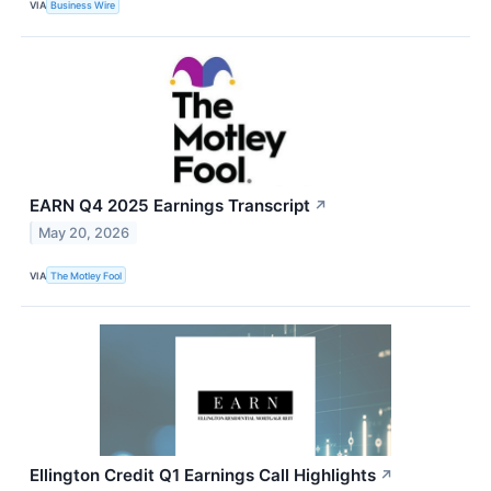
VIA
Business Wire
EARN Q4 2025 Earnings Transcript
↗
May 20, 2026
VIA
The Motley Fool
Ellington Credit Q1 Earnings Call Highlights
↗