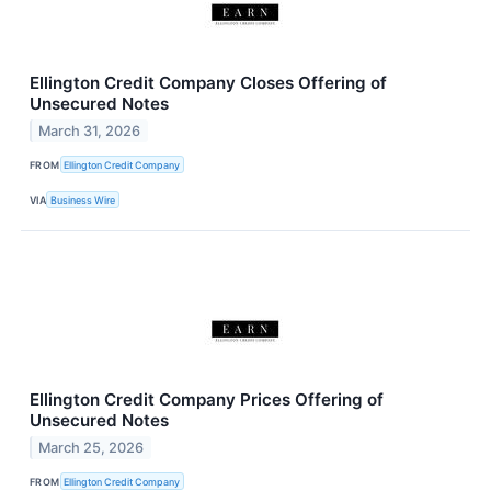
Ellington Credit Company Closes Offering of
Unsecured Notes
March 31, 2026
FROM
Ellington Credit Company
VIA
Business Wire
Ellington Credit Company Prices Offering of
Unsecured Notes
March 25, 2026
FROM
Ellington Credit Company