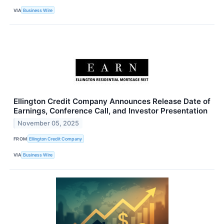
VIA
Business Wire
Ellington Credit Company Announces Release Date of
Earnings, Conference Call, and Investor Presentation
November 05, 2025
FROM
Ellington Credit Company
VIA
Business Wire