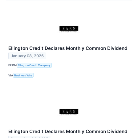
Ellington Credit Declares Monthly Common Dividend
January 08, 2026
FROM
Ellington Credit Company
VIA
Business Wire
Ellington Credit Declares Monthly Common Dividend