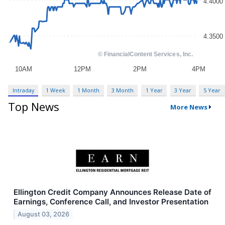
Intraday
1 Week
1 Month
3 Month
1 Year
3 Year
5 Year
Top News
More News
Ellington Credit Company Announces Release Date of
Earnings, Conference Call, and Investor Presentation
August 03, 2026