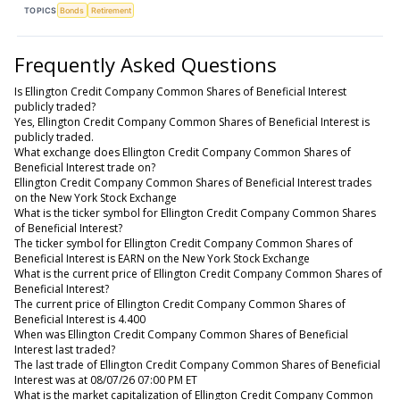
TOPICS
Bonds
Retirement
Frequently Asked Questions
Is Ellington Credit Company Common Shares of Beneficial Interest
publicly traded?
Yes, Ellington Credit Company Common Shares of Beneficial Interest is
publicly traded.
What exchange does Ellington Credit Company Common Shares of
Beneficial Interest trade on?
Ellington Credit Company Common Shares of Beneficial Interest trades
on the New York Stock Exchange
What is the ticker symbol for Ellington Credit Company Common Shares
of Beneficial Interest?
The ticker symbol for Ellington Credit Company Common Shares of
Beneficial Interest is EARN on the New York Stock Exchange
What is the current price of Ellington Credit Company Common Shares of
Beneficial Interest?
The current price of Ellington Credit Company Common Shares of
Beneficial Interest is 4.400
When was Ellington Credit Company Common Shares of Beneficial
Interest last traded?
The last trade of Ellington Credit Company Common Shares of Beneficial
Interest was at 08/07/26 07:00 PM ET
What is the market capitalization of Ellington Credit Company Common