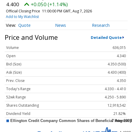
4.400
+0.050 (+1.14%)
Official Closing Price
11:00:00 PM GMT, Aug 7, 2026
Add to My Watchlist
Quote
News
Research
Price and Volume
Detailed Quote
Volume
636,015
Open
4.340
Bid (Size)
4.350 (500)
Ask (Size)
4.430 (400)
Prev. Close
4.350
Today's Range
4.330 - 4.410
52wk Range
4.250 - 5.890
Shares Outstanding
12,918,542
Dividend Yield
21.82%