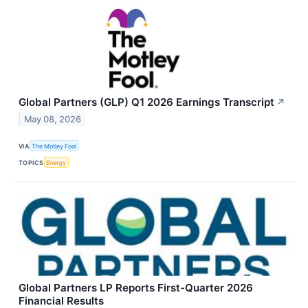
Global Partners (GLP) Q1 2026 Earnings Transcript
↗
May 08, 2026
VIA
The Motley Fool
TOPICS
Energy
Global Partners LP Reports First-Quarter 2026
Financial Results