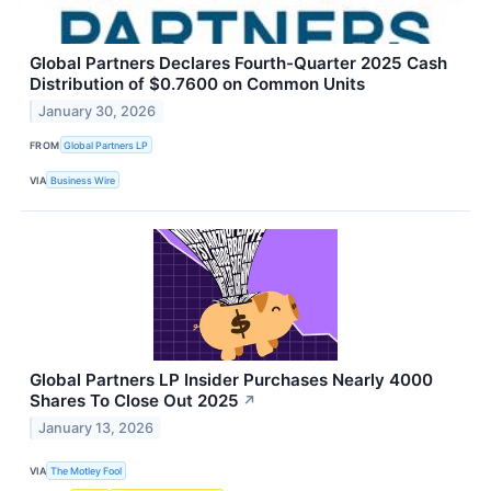
Global Partners Declares Fourth-Quarter 2025 Cash
Distribution of $0.7600 on Common Units
January 30, 2026
FROM
Global Partners LP
VIA
Business Wire
Global Partners LP Insider Purchases Nearly 4000
Shares To Close Out 2025
↗
January 13, 2026
VIA
The Motley Fool