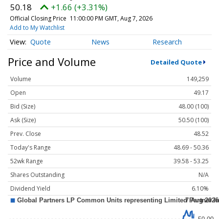
50.18
+1.66 (+3.31%)
Official Closing Price
11:00:00 PM GMT, Aug 7, 2026
Add to My Watchlist
Quote
News
Research
Price and Volume
Detailed Quote
Volume
149,259
Open
49.17
Bid (Size)
48.00 (100)
Ask (Size)
50.50 (100)
Prev. Close
48.52
Today's Range
48.69 - 50.36
52wk Range
39.58 - 53.25
Shares Outstanding
N/A
Dividend Yield
6.10%