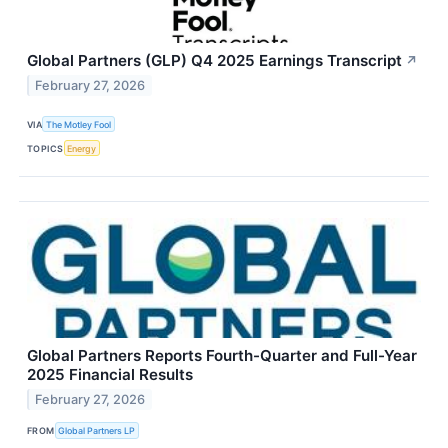
Global Partners (GLP) Q4 2025 Earnings Transcript
↗
February 27, 2026
VIA
The Motley Fool
TOPICS
Energy
Global Partners Reports Fourth-Quarter and Full-Year
2025 Financial Results
February 27, 2026
FROM
Global Partners LP