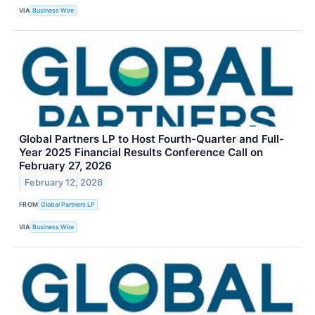
VIA
Business Wire
Global Partners LP to Host Fourth-Quarter and Full-
Year 2025 Financial Results Conference Call on
February 27, 2026
February 12, 2026
FROM
Global Partners LP
VIA
Business Wire