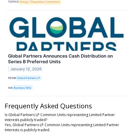
TOPICS
Energy
Regulatory Compliance
Global Partners Announces Cash Distribution on
Series B Preferred Units
January 12, 2026
FROM
Global Partners LP
VIA
Business Wire
Frequently Asked Questions
Is Global Partners LP Common Units representing Limited Partner
Interests publicly traded?
Yes, Global Partners LP Common Units representing Limited Partner
Interests is publicly traded.