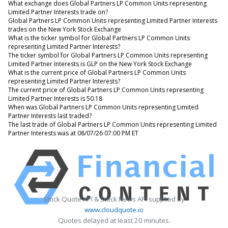
What exchange does Global Partners LP Common Units representing
Limited Partner Interests trade on?
Global Partners LP Common Units representing Limited Partner Interests
trades on the New York Stock Exchange
What is the ticker symbol for Global Partners LP Common Units
representing Limited Partner Interests?
The ticker symbol for Global Partners LP Common Units representing
Limited Partner Interests is GLP on the New York Stock Exchange
What is the current price of Global Partners LP Common Units
representing Limited Partner Interests?
The current price of Global Partners LP Common Units representing
Limited Partner Interests is 50.18
When was Global Partners LP Common Units representing Limited
Partner Interests last traded?
The last trade of Global Partners LP Common Units representing Limited
Partner Interests was at 08/07/26 07:00 PM ET
Stock Quote API & Stock News API supplied by
www.cloudquote.io
Quotes delayed at least 20 minutes.