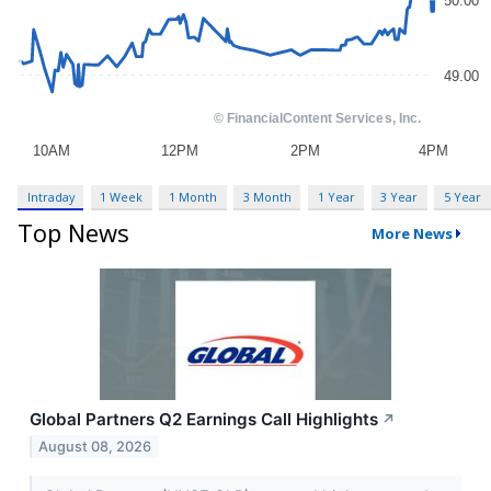
Intraday
1 Week
1 Month
3 Month
1 Year
3 Year
5 Year
Top News
More News
Global Partners Q2 Earnings Call Highlights
↗
August 08, 2026