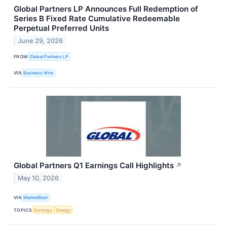
Global Partners LP Announces Full Redemption of
Series B Fixed Rate Cumulative Redeemable
Perpetual Preferred Units
June 29, 2026
FROM
Global Partners LP
VIA
Business Wire
Global Partners Q1 Earnings Call Highlights
↗
May 10, 2026
VIA
MarketBeat
TOPICS
Earnings
Energy