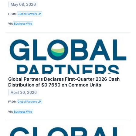
May 08, 2026
FROM
Global Partners LP
VIA
Business Wire
Global Partners Declares First-Quarter 2026 Cash
Distribution of $0.7650 on Common Units
April 30, 2026
FROM
Global Partners LP
VIA
Business Wire