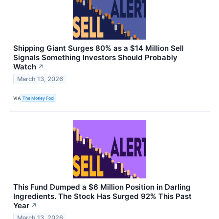
Shipping Giant Surges 80% as a $14 Million Sell
Signals Something Investors Should Probably
Watch
↗
March 13, 2026
VIA
The Motley Fool
This Fund Dumped a $6 Million Position in Darling
Ingredients. The Stock Has Surged 92% This Past
Year
↗
March 13, 2026