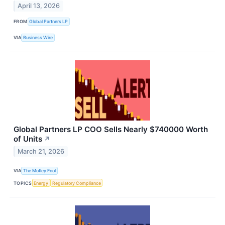
April 13, 2026
FROM
Global Partners LP
VIA
Business Wire
Global Partners LP COO Sells Nearly $740000 Worth
of Units
↗
March 21, 2026
VIA
The Motley Fool
TOPICS
Energy
Regulatory Compliance