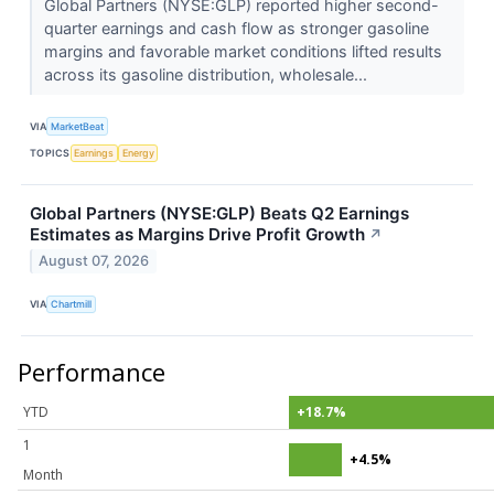
Global Partners (NYSE:GLP) reported higher second-
quarter earnings and cash flow as stronger gasoline
margins and favorable market conditions lifted results
across its gasoline distribution, wholesale...
VIA
MarketBeat
TOPICS
Earnings
Energy
Global Partners (NYSE:GLP) Beats Q2 Earnings
Estimates as Margins Drive Profit Growth
↗
August 07, 2026
VIA
Chartmill
Performance
YTD
+18.7%
1
+4.5%
Month