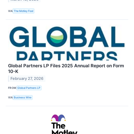
VIA
The Motley Fool
Global Partners LP Files 2025 Annual Report on Form
10-K
February 27, 2026
FROM
Global Partners LP
VIA
Business Wire