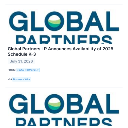
Global Partners LP Announces Availability of 2025
Schedule K-3
July 31, 2026
FROM
Global Partners LP
VIA
Business Wire