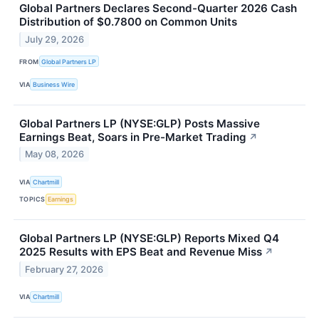
Global Partners Declares Second-Quarter 2026 Cash
Distribution of $0.7800 on Common Units
July 29, 2026
FROM
Global Partners LP
VIA
Business Wire
Global Partners LP (NYSE:GLP) Posts Massive
Earnings Beat, Soars in Pre-Market Trading
↗
May 08, 2026
VIA
Chartmill
TOPICS
Earnings
Global Partners LP (NYSE:GLP) Reports Mixed Q4
2025 Results with EPS Beat and Revenue Miss
↗
February 27, 2026
VIA
Chartmill