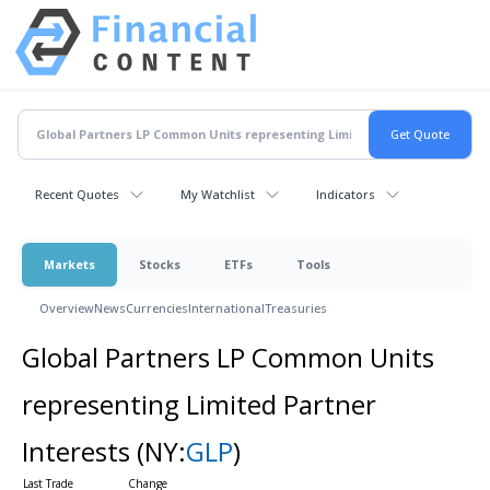
Recent Quotes
My Watchlist
Indicators
Markets
Stocks
ETFs
Tools
Overview
News
Currencies
International
Treasuries
Global Partners LP Common Units
representing Limited Partner
Interests
(NY:
GLP
)