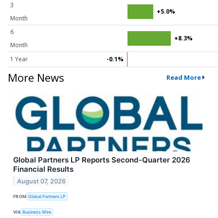
3
+5.0%
Month
6
+8.3%
Month
1 Year
-0.1%
More News
Read More
Global Partners LP Reports Second-Quarter 2026
Financial Results
August 07, 2026
FROM
Global Partners LP
VIA
Business Wire