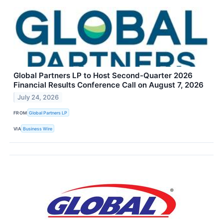
Global Partners LP to Host Second-Quarter 2026
Financial Results Conference Call on August 7, 2026
July 24, 2026
FROM
Global Partners LP
VIA
Business Wire