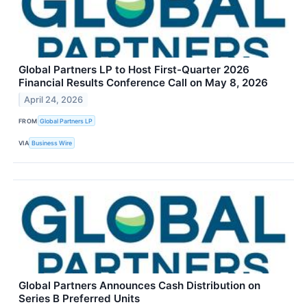
Global Partners LP to Host First-Quarter 2026
Financial Results Conference Call on May 8, 2026
April 24, 2026
FROM
Global Partners LP
VIA
Business Wire
Global Partners Announces Cash Distribution on
Series B Preferred Units