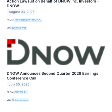
Action Lawsuit on Behalf of DNOW Inc. Investors –
DNOW
August 03, 2026
FROM
The Rosen Law Firm, P.A.
VIA
Business Wire
DNOW Announces Second Quarter 2026 Earnings
Conference Call
July 30, 2026
FROM
DNOW L.P.
VIA
GlobeNewswire