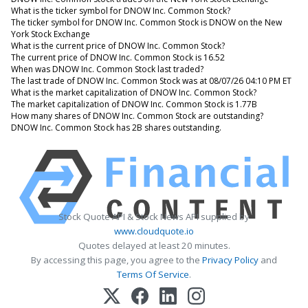
What is the ticker symbol for DNOW Inc. Common Stock?
The ticker symbol for DNOW Inc. Common Stock is DNOW on the New
York Stock Exchange
What is the current price of DNOW Inc. Common Stock?
The current price of DNOW Inc. Common Stock is 16.52
When was DNOW Inc. Common Stock last traded?
The last trade of DNOW Inc. Common Stock was at 08/07/26 04:10 PM ET
What is the market capitalization of DNOW Inc. Common Stock?
The market capitalization of DNOW Inc. Common Stock is 1.77B
How many shares of DNOW Inc. Common Stock are outstanding?
DNOW Inc. Common Stock has 2B shares outstanding.
Stock Quote API & Stock News API supplied by
www.cloudquote.io
Quotes delayed at least 20 minutes.
By accessing this page, you agree to the
Privacy Policy
and
Terms Of Service
.