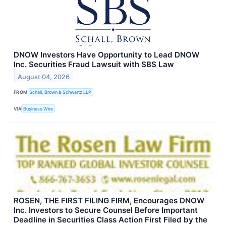
DNOW Investors Have Opportunity to Lead DNOW
Inc. Securities Fraud Lawsuit with SBS Law
August 04, 2026
FROM
Schall, Brown & Schwartz LLP
VIA
Business Wire
ROSEN, THE FIRST FILING FIRM, Encourages DNOW
Inc. Investors to Secure Counsel Before Important
Deadline in Securities Class Action First Filed by the