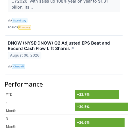
CY2026, with sales up 108% year on year to $1.31
billion. Its...
VIA
StockStory
TOPICS
Economy
DNOW (NYSE:DNOW) Q2 Adjusted EPS Beat and
Record Cash Flow Lift Shares
↗
August 06, 2026
VIA
Chartmill
Performance
YTD
+23.7%
1
+30.5%
Month
3
+26.6%
Month