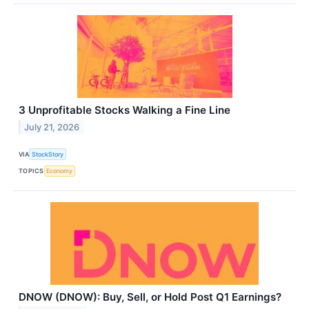
3 Unprofitable Stocks Walking a Fine Line
July 21, 2026
VIA
StockStory
TOPICS
Economy
DNOW (DNOW): Buy, Sell, or Hold Post Q1 Earnings?