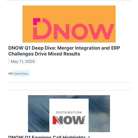
DNOW Q1 Deep Dive: Merger Integration and ERP
Challenges Drive Mixed Results
May 11, 2026
VIA
StockStory
DNOW Q1 Earnings Call Highlights
↗