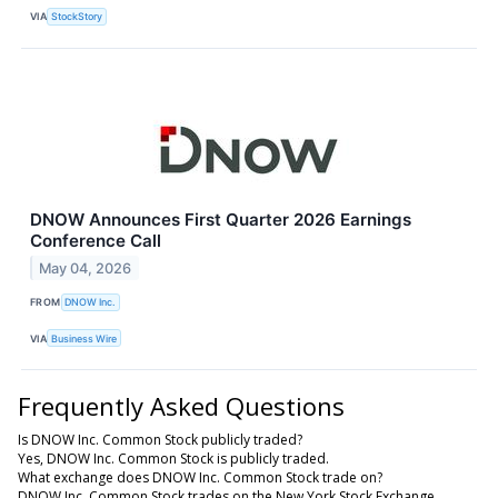
VIA
StockStory
DNOW Announces First Quarter 2026 Earnings
Conference Call
May 04, 2026
FROM
DNOW Inc.
VIA
Business Wire
Frequently Asked Questions
Is DNOW Inc. Common Stock publicly traded?
Yes, DNOW Inc. Common Stock is publicly traded.
What exchange does DNOW Inc. Common Stock trade on?
DNOW Inc. Common Stock trades on the New York Stock Exchange