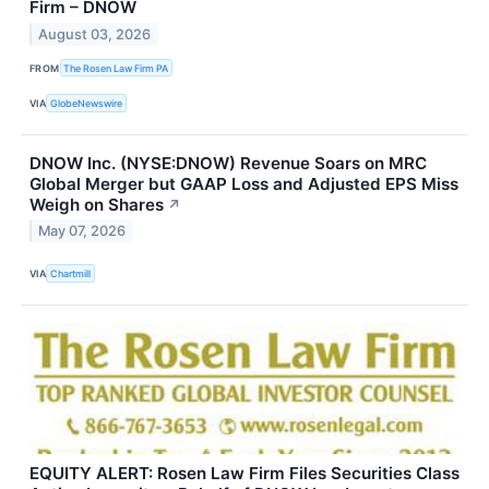
Firm – DNOW
August 03, 2026
FROM
The Rosen Law Firm PA
VIA
GlobeNewswire
DNOW Inc. (NYSE:DNOW) Revenue Soars on MRC
Global Merger but GAAP Loss and Adjusted EPS Miss
Weigh on Shares
↗
May 07, 2026
VIA
Chartmill
EQUITY ALERT: Rosen Law Firm Files Securities Class