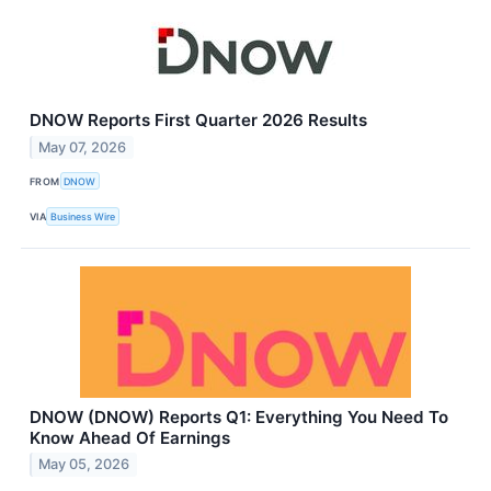
DNOW Reports First Quarter 2026 Results
May 07, 2026
FROM
DNOW
VIA
Business Wire
DNOW (DNOW) Reports Q1: Everything You Need To
Know Ahead Of Earnings
May 05, 2026