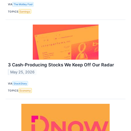
VIA
The Motley Fool
TOPICS
Earnings
3 Cash-Producing Stocks We Keep Off Our Radar
May 25, 2026
VIA
StockStory
TOPICS
Economy