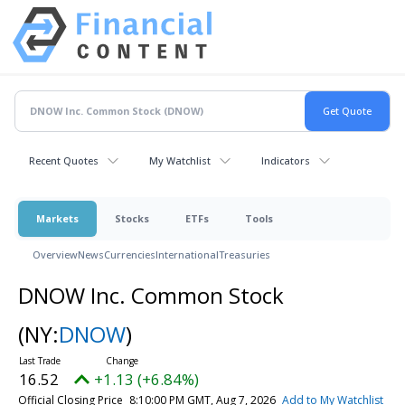
Recent Quotes
My Watchlist
Indicators
Markets
Stocks
ETFs
Tools
Overview
News
Currencies
International
Treasuries
DNOW Inc. Common Stock
(NY:
DNOW
)
16.52
+1.13 (+6.84%)
Official Closing Price
8:10:00 PM GMT, Aug 7, 2026
Add to My Watchlist