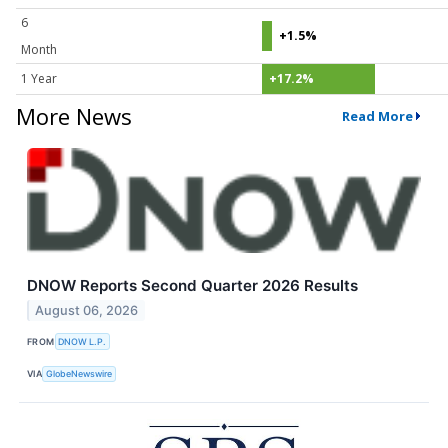
6
+1.5%
Month
1 Year
+17.2%
More News
Read More
DNOW Reports Second Quarter 2026 Results
August 06, 2026
FROM
DNOW L.P.
VIA
GlobeNewswire