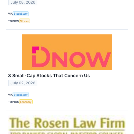
July 08, 2026
VIA
StockStory
TOPICS
Stocks
3 Small-Cap Stocks That Concern Us
July 02, 2026
VIA
StockStory
TOPICS
Economy