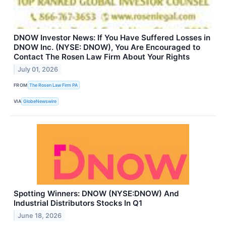
DNOW Investor News: If You Have Suffered Losses in
DNOW Inc. (NYSE: DNOW), You Are Encouraged to
Contact The Rosen Law Firm About Your Rights
July 01, 2026
FROM
The Rosen Law Firm PA
VIA
GlobeNewswire
Spotting Winners: DNOW (NYSE:DNOW) And
Industrial Distributors Stocks In Q1
June 18, 2026