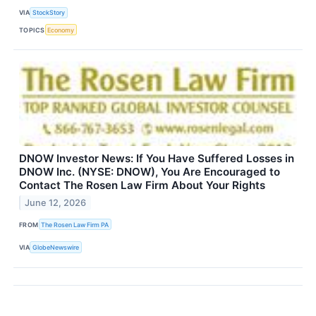
VIA
StockStory
TOPICS
Economy
DNOW Investor News: If You Have Suffered Losses in
DNOW Inc. (NYSE: DNOW), You Are Encouraged to
Contact The Rosen Law Firm About Your Rights
June 12, 2026
FROM
The Rosen Law Firm PA
VIA
GlobeNewswire