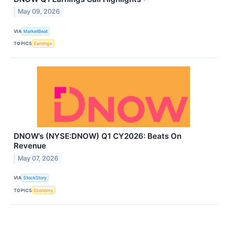
May 09, 2026
VIA
MarketBeat
TOPICS
Earnings
DNOW’s (NYSE:DNOW) Q1 CY2026: Beats On
Revenue
May 07, 2026
VIA
StockStory
TOPICS
Economy