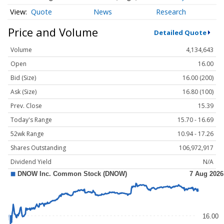
Quote
News
Research
Price and Volume
Detailed Quote
Volume
4,134,643
Open
16.00
Bid (Size)
16.00 (200)
Ask (Size)
16.80 (100)
Prev. Close
15.39
Today's Range
15.70 - 16.69
52wk Range
10.94 - 17.26
Shares Outstanding
106,972,917
Dividend Yield
N/A