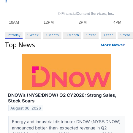
Intraday
1 Week
1 Month
3 Month
1 Year
3 Year
5 Year
Top News
More News
DNOW’s (NYSE:DNOW) Q2 CY2026: Strong Sales,
Stock Soars
August 06, 2026
Energy and industrial distributor DNOW (NYSE:DNOW)
announced better-than-expected revenue in Q2