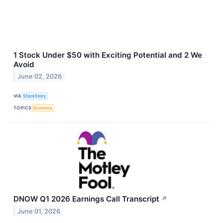
1 Stock Under $50 with Exciting Potential and 2 We
Avoid
June 02, 2026
VIA
StockStory
TOPICS
Economy
DNOW Q1 2026 Earnings Call Transcript
↗
June 01, 2026