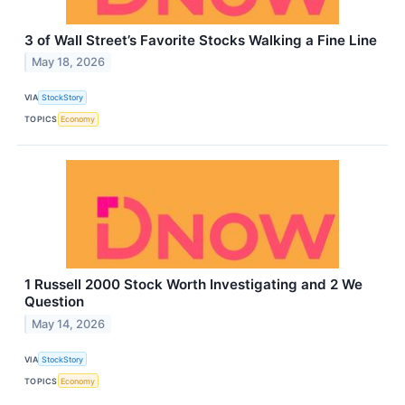
3 of Wall Street’s Favorite Stocks Walking a Fine Line
May 18, 2026
VIA
StockStory
TOPICS
Economy
1 Russell 2000 Stock Worth Investigating and 2 We
Question
May 14, 2026
VIA
StockStory
TOPICS
Economy