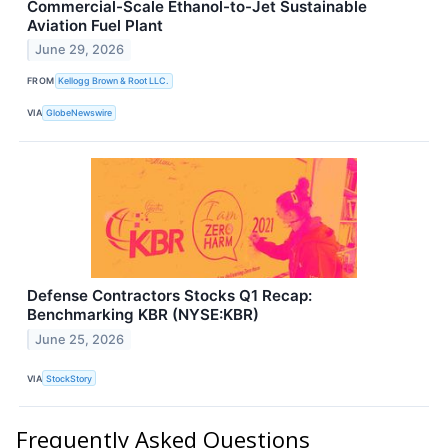
Commercial-Scale Ethanol-to-Jet Sustainable
Aviation Fuel Plant
June 29, 2026
FROM
Kellogg Brown & Root LLC.
VIA
GlobeNewswire
Defense Contractors Stocks Q1 Recap:
Benchmarking KBR (NYSE:KBR)
June 25, 2026
VIA
StockStory
Frequently Asked Questions