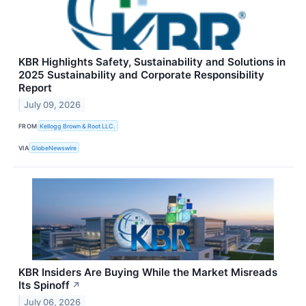
KBR Highlights Safety, Sustainability and Solutions in
2025 Sustainability and Corporate Responsibility
Report
July 09, 2026
FROM
Kellogg Brown & Root LLC.
VIA
GlobeNewswire
KBR Insiders Are Buying While the Market Misreads
Its Spinoff
↗
July 06, 2026