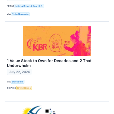
FROM
Kellogg Brown & Root LLC.
VIA
GlobeNewswire
1 Value Stock to Own for Decades and 2 That
Underwhelm
July 22, 2026
VIA
StockStory
TOPICS
Credit Cards