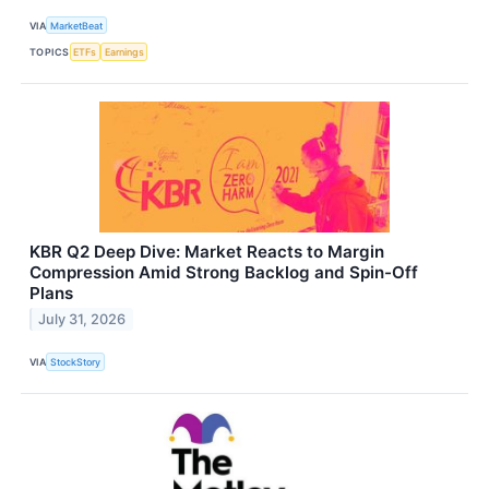
VIA
MarketBeat
TOPICS
ETFs
Earnings
KBR Q2 Deep Dive: Market Reacts to Margin
Compression Amid Strong Backlog and Spin-Off
Plans
July 31, 2026
VIA
StockStory