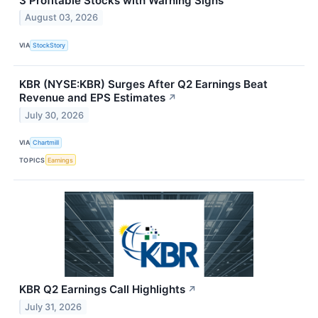
3 Profitable Stocks with Warning Signs
August 03, 2026
VIA
StockStory
KBR (NYSE:KBR) Surges After Q2 Earnings Beat
Revenue and EPS Estimates
↗
July 30, 2026
VIA
Chartmill
TOPICS
Earnings
KBR Q2 Earnings Call Highlights
↗
July 31, 2026