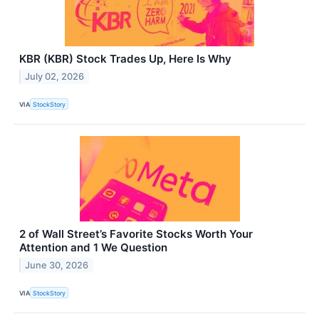
KBR (KBR) Stock Trades Up, Here Is Why
July 02, 2026
VIA
StockStory
2 of Wall Street’s Favorite Stocks Worth Your
Attention and 1 We Question
June 30, 2026
VIA
StockStory