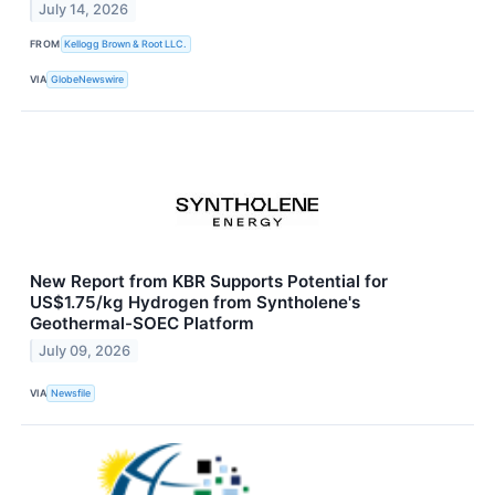
July 14, 2026
FROM
Kellogg Brown & Root LLC.
VIA
GlobeNewswire
New Report from KBR Supports Potential for
US$1.75/kg Hydrogen from Syntholene's
Geothermal-SOEC Platform
July 09, 2026
VIA
Newsfile