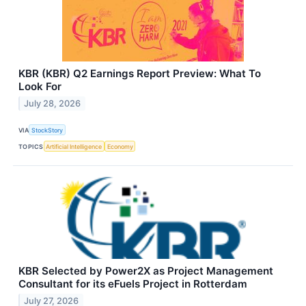
KBR (KBR) Q2 Earnings Report Preview: What To
Look For
July 28, 2026
VIA
StockStory
TOPICS
Artificial Intelligence
Economy
KBR Selected by Power2X as Project Management
Consultant for its eFuels Project in Rotterdam
July 27, 2026