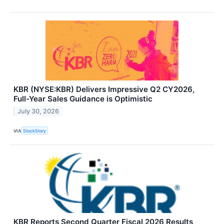
KBR (NYSE:KBR) Delivers Impressive Q2 CY2026,
Full-Year Sales Guidance is Optimistic
July 30, 2026
VIA
StockStory
KBR Reports Second Quarter Fiscal 2026 Results