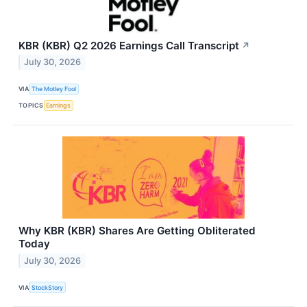
KBR (KBR) Q2 2026 Earnings Call Transcript
↗
July 30, 2026
VIA
The Motley Fool
TOPICS
Earnings
Why KBR (KBR) Shares Are Getting Obliterated
Today
July 30, 2026
VIA
StockStory