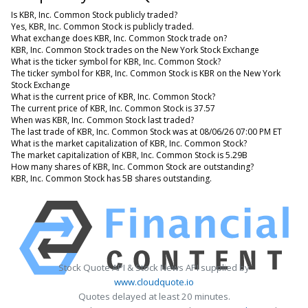
Is KBR, Inc. Common Stock publicly traded?
Yes, KBR, Inc. Common Stock is publicly traded.
What exchange does KBR, Inc. Common Stock trade on?
KBR, Inc. Common Stock trades on the New York Stock Exchange
What is the ticker symbol for KBR, Inc. Common Stock?
The ticker symbol for KBR, Inc. Common Stock is KBR on the New York
Stock Exchange
What is the current price of KBR, Inc. Common Stock?
The current price of KBR, Inc. Common Stock is 37.57
When was KBR, Inc. Common Stock last traded?
The last trade of KBR, Inc. Common Stock was at 08/06/26 07:00 PM ET
What is the market capitalization of KBR, Inc. Common Stock?
The market capitalization of KBR, Inc. Common Stock is 5.29B
How many shares of KBR, Inc. Common Stock are outstanding?
KBR, Inc. Common Stock has 5B shares outstanding.
Stock Quote API & Stock News API supplied by
www.cloudquote.io
Quotes delayed at least 20 minutes.