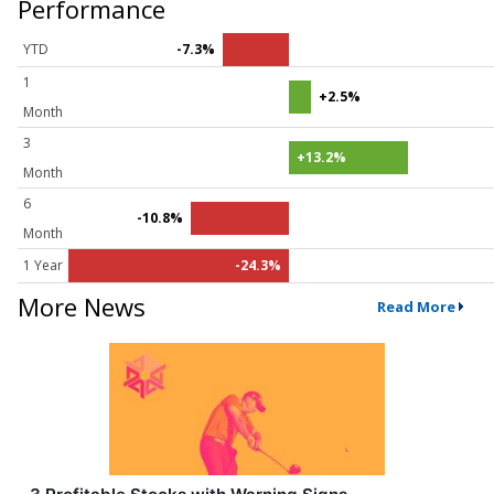
Performance
YTD
-7.3%
1
+2.5%
Month
3
+13.2%
Month
6
-10.8%
Month
1 Year
-24.3%
More News
Read More