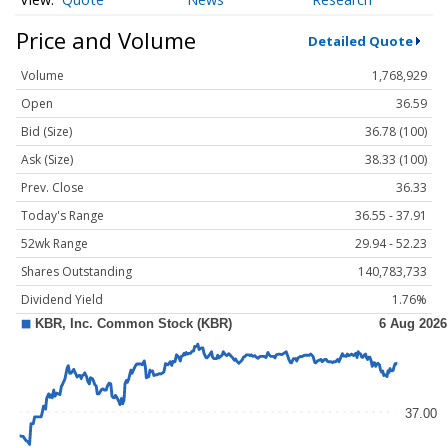
Price and Volume
Detailed Quote
Volume
1,768,929
Open
36.59
Bid (Size)
36.78 (100)
Ask (Size)
38.33 (100)
Prev. Close
36.33
Today's Range
36.55 - 37.91
52wk Range
29.94 - 52.23
Shares Outstanding
140,783,733
Dividend Yield
1.76%