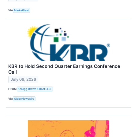
VIA
MarketBeat
KBR to Hold Second Quarter Earnings Conference
Call
July 06, 2026
FROM
Kellogg Brown & Root LLC.
VIA
GlobeNewswire