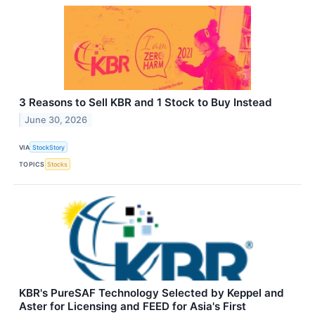
3 Reasons to Sell KBR and 1 Stock to Buy Instead
June 30, 2026
VIA
StockStory
TOPICS
Stocks
KBR's PureSAF Technology Selected by Keppel and
Aster for Licensing and FEED for Asia's First