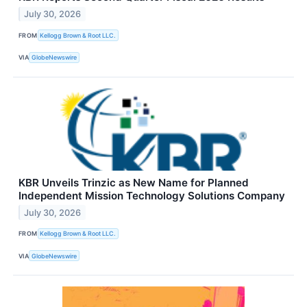
July 30, 2026
FROM
Kellogg Brown & Root LLC.
VIA
GlobeNewswire
KBR Unveils Trinzic as New Name for Planned
Independent Mission Technology Solutions Company
July 30, 2026
FROM
Kellogg Brown & Root LLC.
VIA
GlobeNewswire