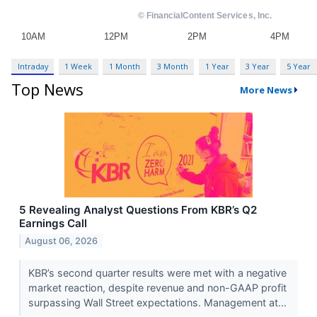
Intraday
1 Week
1 Month
3 Month
1 Year
3 Year
5 Year
Top News
More News
5 Revealing Analyst Questions From KBR’s Q2
Earnings Call
August 06, 2026
KBR’s second quarter results were met with a negative
market reaction, despite revenue and non-GAAP profit
surpassing Wall Street expectations. Management at...