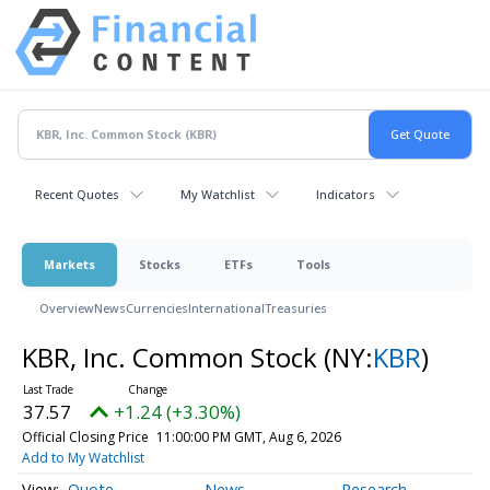
Recent Quotes
My Watchlist
Indicators
Markets
Stocks
ETFs
Tools
Overview
News
Currencies
International
Treasuries
KBR, Inc. Common Stock
(NY:
KBR
)
37.57
+1.24 (+3.30%)
Official Closing Price
11:00:00 PM GMT, Aug 6, 2026
Add to My Watchlist
Quote
News
Research