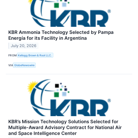
KBR Ammonia Technology Selected by Pampa
Energía for its Facility in Argentina
July 20, 2026
FROM
Kellogg Brown & Root LLC.
VIA
GlobeNewswire
KBR’s Mission Technology Solutions Selected for
Multiple-Award Advisory Contract for National Air
and Space Intelligence Center