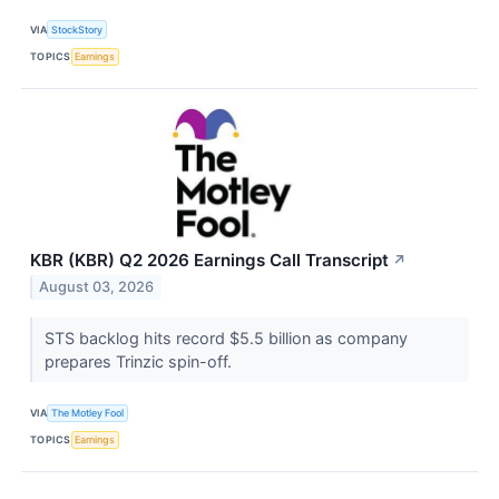
VIA
StockStory
TOPICS
Earnings
KBR (KBR) Q2 2026 Earnings Call Transcript
↗
August 03, 2026
STS backlog hits record $5.5 billion as company
prepares Trinzic spin-off.
VIA
The Motley Fool
TOPICS
Earnings