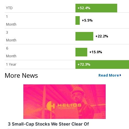
YTD
+52.4%
1
+5.5%
Month
3
+22.2%
Month
6
+15.0%
Month
1 Year
+72.3%
More News
Read More
3 Small-Cap Stocks We Steer Clear Of