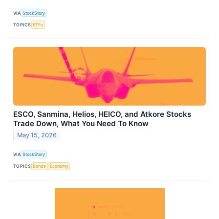
VIA
StockStory
TOPICS
ETFs
ESCO, Sanmina, Helios, HEICO, and Atkore Stocks
Trade Down, What You Need To Know
May 15, 2026
VIA
StockStory
TOPICS
Bonds
Economy