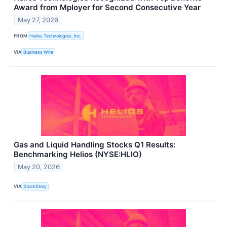
Award from Mployer for Second Consecutive Year
May 27, 2026
FROM
Helios Technologies, Inc.
VIA
Business Wire
Gas and Liquid Handling Stocks Q1 Results:
Benchmarking Helios (NYSE:HLIO)
May 20, 2026
VIA
StockStory