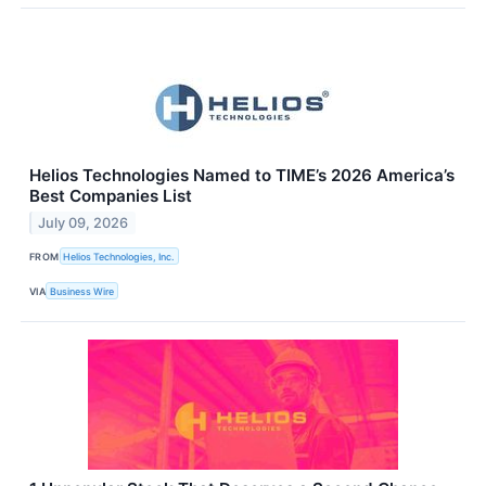
Helios Technologies Named to TIME’s 2026 America’s
Best Companies List
July 09, 2026
FROM
Helios Technologies, Inc.
VIA
Business Wire