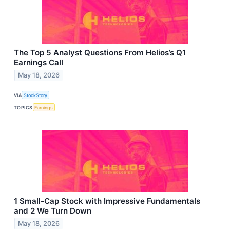
The Top 5 Analyst Questions From Helios’s Q1
Earnings Call
May 18, 2026
VIA
StockStory
TOPICS
Earnings
1 Small-Cap Stock with Impressive Fundamentals
and 2 We Turn Down
May 18, 2026