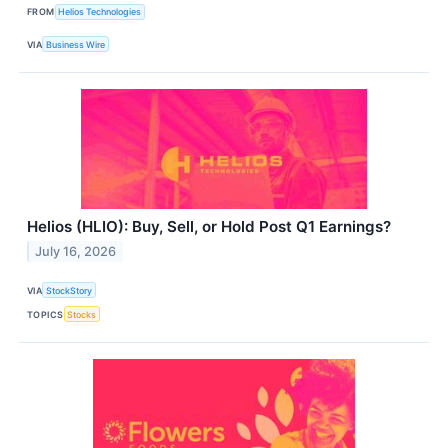
FROM
Helios Technologies
VIA
Business Wire
Helios (HLIO): Buy, Sell, or Hold Post Q1 Earnings?
July 16, 2026
VIA
StockStory
TOPICS
Stocks