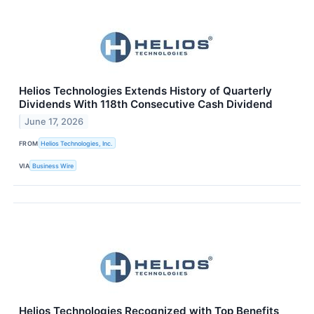
Helios Technologies Extends History of Quarterly
Dividends With 118th Consecutive Cash Dividend
June 17, 2026
FROM
Helios Technologies, Inc.
VIA
Business Wire
Helios Technologies Recognized with Top Benefits