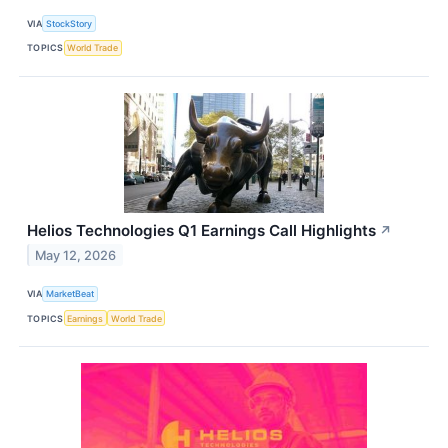
VIA
StockStory
TOPICS
World Trade
Helios Technologies Q1 Earnings Call Highlights
↗
May 12, 2026
VIA
MarketBeat
TOPICS
Earnings
World Trade