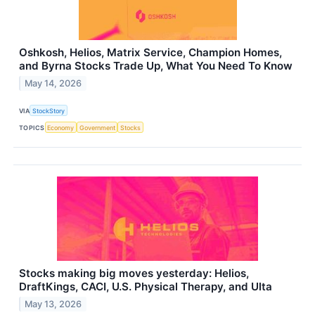
Oshkosh, Helios, Matrix Service, Champion Homes,
and Byrna Stocks Trade Up, What You Need To Know
May 14, 2026
VIA
StockStory
TOPICS
Economy
Government
Stocks
Stocks making big moves yesterday: Helios,
DraftKings, CACI, U.S. Physical Therapy, and Ulta
May 13, 2026