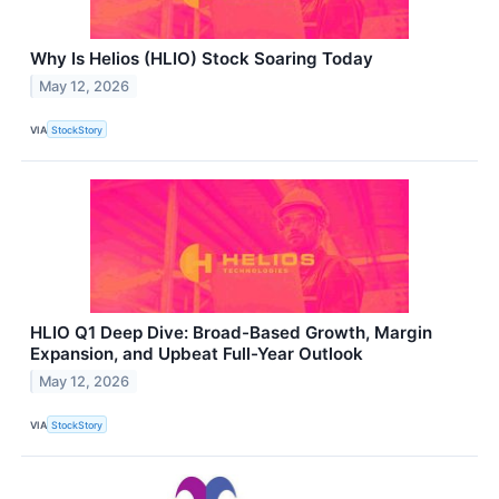
Why Is Helios (HLIO) Stock Soaring Today
May 12, 2026
VIA
StockStory
HLIO Q1 Deep Dive: Broad-Based Growth, Margin
Expansion, and Upbeat Full-Year Outlook
May 12, 2026
VIA
StockStory