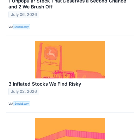
1 Unpopular Stock That Deserves a Second Chance
and 2 We Brush Off
July 06, 2026
VIA
StockStory
3 Inflated Stocks We Find Risky
July 02, 2026
VIA
StockStory