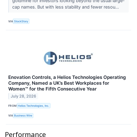
goldmine for investors looking beyond the usual large-
cap names. But with less stability and fewer resou...
VIA
StockStory
Enovation Controls, a Helios Technologies Operating
Company, Named a UK’s Best Workplaces for
Women™ for the Fifth Consecutive Year
July 28, 2026
FROM
Helios Technologies, Inc.
VIA
Business Wire
Performance