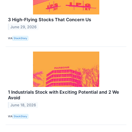
3 High-Flying Stocks That Concern Us
June 29, 2026
VIA
StockStory
1 Industrials Stock with Exciting Potential and 2 We
Avoid
June 18, 2026
VIA
StockStory