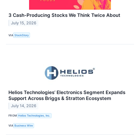
3 Cash-Producing Stocks We Think Twice About
July 15, 2026
VIA
StockStory
Helios Technologies’ Electronics Segment Expands
Support Across Briggs & Stratton Ecosystem
July 14, 2026
FROM
Helios Technologies, Inc.
VIA
Business Wire