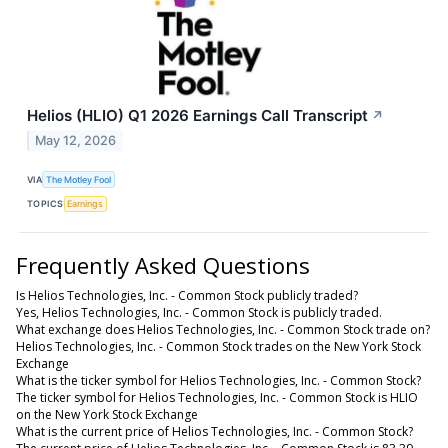
Helios (HLIO) Q1 2026 Earnings Call Transcript
↗
May 12, 2026
VIA
The Motley Fool
TOPICS
Earnings
Frequently Asked Questions
Is Helios Technologies, Inc. - Common Stock publicly traded?
Yes, Helios Technologies, Inc. - Common Stock is publicly traded.
What exchange does Helios Technologies, Inc. - Common Stock trade on?
Helios Technologies, Inc. - Common Stock trades on the New York Stock
Exchange
What is the ticker symbol for Helios Technologies, Inc. - Common Stock?
The ticker symbol for Helios Technologies, Inc. - Common Stock is HLIO
on the New York Stock Exchange
What is the current price of Helios Technologies, Inc. - Common Stock?