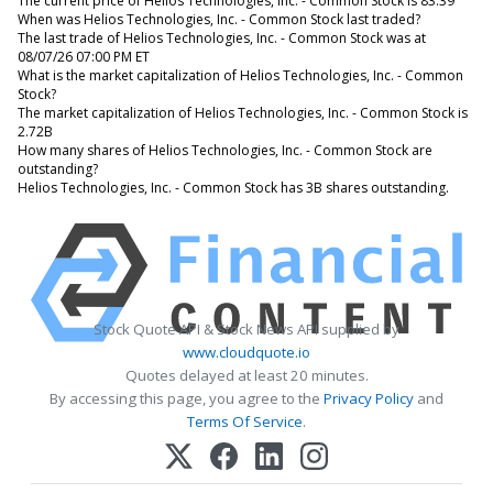
The current price of Helios Technologies, Inc. - Common Stock is 83.39
When was Helios Technologies, Inc. - Common Stock last traded?
The last trade of Helios Technologies, Inc. - Common Stock was at
08/07/26 07:00 PM ET
What is the market capitalization of Helios Technologies, Inc. - Common
Stock?
The market capitalization of Helios Technologies, Inc. - Common Stock is
2.72B
How many shares of Helios Technologies, Inc. - Common Stock are
outstanding?
Helios Technologies, Inc. - Common Stock has 3B shares outstanding.
Stock Quote API & Stock News API supplied by
www.cloudquote.io
Quotes delayed at least 20 minutes.
By accessing this page, you agree to the
Privacy Policy
and
Terms Of Service
.