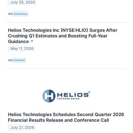
July 28, 2026
VIA
StockStory
Helios Technologies Inc (NYSE:HLIO) Surges After
Crushing Q1 Estimates and Boosting Full-Year
Guidance
↗
May 11, 2026
VIA
Chartmill
Helios Technologies Schedules Second Quarter 2026
Financial Results Release and Conference Call
July 27, 2026