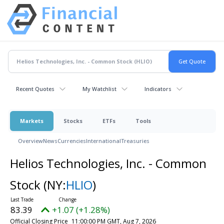
Recent Quotes
My Watchlist
Indicators
Markets
Stocks
ETFs
Tools
Overview
News
Currencies
International
Treasuries
Helios Technologies, Inc. - Common
Stock
(NY:
HLIO
)
83.39
+1.07 (+1.28%)
Official Closing Price
11:00:00 PM GMT, Aug 7, 2026