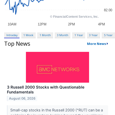
Intraday
1 Week
1 Month
3 Month
1 Year
3 Year
5 Year
Top News
More News
3 Russell 2000 Stocks with Questionable
Fundamentals
August 06, 2026
Small-cap stocks in the Russell 2000 (^RUT) can be a