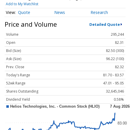
Add to My Watchlist
Quote
News
Research
Price and Volume
Detailed Quote
Volume
295,244
Open
82.31
Bid (Size)
82.50 (300)
Ask (Size)
96.22 (100)
Prev. Close
82.32
Today's Range
81.70 - 83.57
52wk Range
47.01 - 95.05
Shares Outstanding
32,645,046
Dividend Yield
0.58%