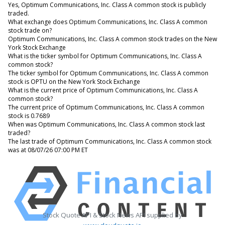
Yes, Optimum Communications, Inc. Class A common stock is publicly
traded.
What exchange does Optimum Communications, Inc. Class A common
stock trade on?
Optimum Communications, Inc. Class A common stock trades on the New
York Stock Exchange
What is the ticker symbol for Optimum Communications, Inc. Class A
common stock?
The ticker symbol for Optimum Communications, Inc. Class A common
stock is OPTU on the New York Stock Exchange
What is the current price of Optimum Communications, Inc. Class A
common stock?
The current price of Optimum Communications, Inc. Class A common
stock is 0.7689
When was Optimum Communications, Inc. Class A common stock last
traded?
The last trade of Optimum Communications, Inc. Class A common stock
was at 08/07/26 07:00 PM ET
Stock Quote API & Stock News API supplied by