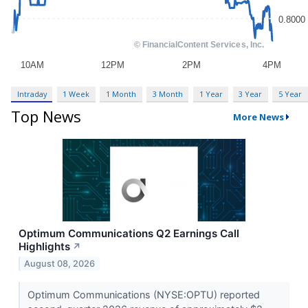
Intraday
1 Week
1 Month
3 Month
1 Year
3 Year
5 Year
Top News
More News
Optimum Communications Q2 Earnings Call
Highlights
↗
August 08, 2026
Optimum Communications (NYSE:OPTU) reported