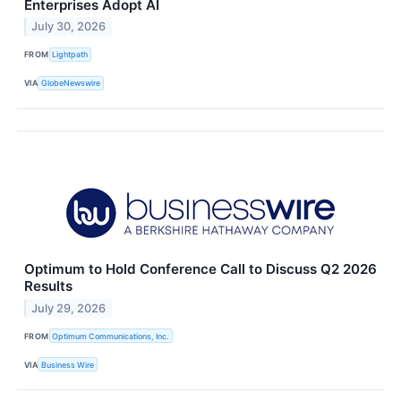
Enterprises Adopt AI
July 30, 2026
FROM
Lightpath
VIA
GlobeNewswire
Optimum to Hold Conference Call to Discuss Q2 2026
Results
July 29, 2026
FROM
Optimum Communications, Inc.
VIA
Business Wire