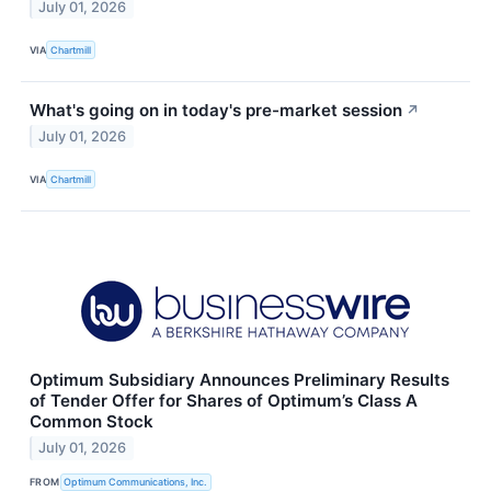
July 01, 2026
VIA
Chartmill
What's going on in today's pre-market session
↗
July 01, 2026
VIA
Chartmill
Optimum Subsidiary Announces Preliminary Results
of Tender Offer for Shares of Optimum’s Class A
Common Stock
July 01, 2026
FROM
Optimum Communications, Inc.