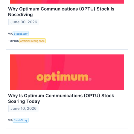
Why Optimum Communications (OPTU) Stock Is
Nosediving
June 30, 2026
VIA
StockStory
TOPICS
Artificial Intelligence
Why Is Optimum Communications (OPTU) Stock
Soaring Today
June 10, 2026
VIA
StockStory