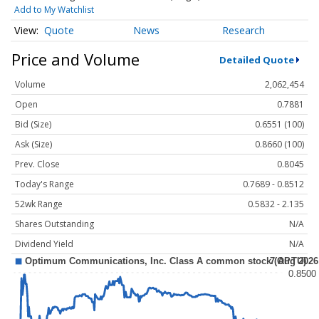
Add to My Watchlist
Quote
News
Research
Price and Volume
Detailed Quote
Volume
2,062,454
Open
0.7881
Bid (Size)
0.6551 (100)
Ask (Size)
0.8660 (100)
Prev. Close
0.8045
Today's Range
0.7689 - 0.8512
52wk Range
0.5832 - 2.135
Shares Outstanding
N/A
Dividend Yield
N/A