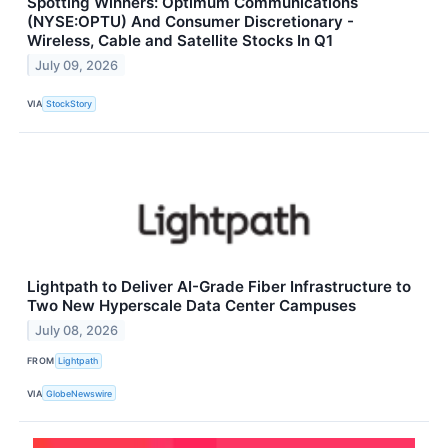
Spotting Winners: Optimum Communications
(NYSE:OPTU) And Consumer Discretionary -
Wireless, Cable and Satellite Stocks In Q1
July 09, 2026
VIA
StockStory
Lightpath to Deliver AI-Grade Fiber Infrastructure to
Two New Hyperscale Data Center Campuses
July 08, 2026
FROM
Lightpath
VIA
GlobeNewswire