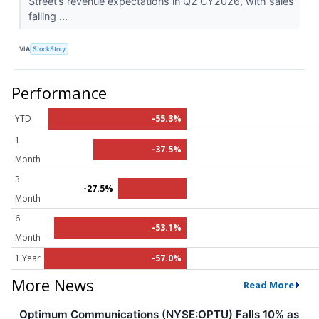
Street’s revenue expectations in Q2 CY2026, with sales
falling ...
VIA
StockStory
Performance
YTD
-55.3%
1
-37.5%
Month
3
-27.5%
Month
6
-53.1%
Month
1 Year
-57.0%
More News
Read More
Optimum Communications (NYSE:OPTU) Falls 10% as