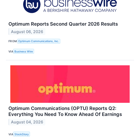
Optimum Reports Second Quarter 2026 Results
August 06, 2026
FROM
Optimum Communications, Inc.
VIA
Business Wire
Optimum Communications (OPTU) Reports Q2:
Everything You Need To Know Ahead Of Earnings
August 04, 2026
VIA
StockStory