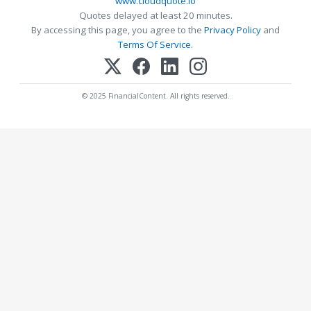
www.cloudquote.io
Quotes delayed at least 20 minutes.
By accessing this page, you agree to the
Privacy Policy
and
Terms Of Service
.
© 2025 FinancialContent. All rights reserved.