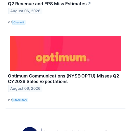
Q2 Revenue and EPS Miss Estimates
↗
August 06, 2026
VIA
Chartmill
Optimum Communications (NYSE:OPTU) Misses Q2
CY2026 Sales Expectations
August 06, 2026
VIA
StockStory