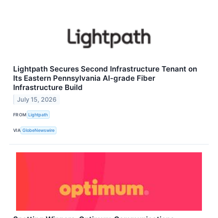
Lightpath Secures Second Infrastructure Tenant on
Its Eastern Pennsylvania AI-grade Fiber
Infrastructure Build
July 15, 2026
FROM
Lightpath
VIA
GlobeNewswire