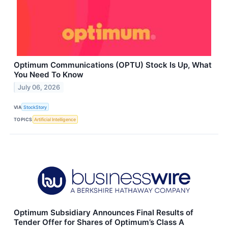
Optimum Communications (OPTU) Stock Is Up, What
You Need To Know
July 06, 2026
VIA
StockStory
TOPICS
Artificial Intelligence
Optimum Subsidiary Announces Final Results of
Tender Offer for Shares of Optimum’s Class A