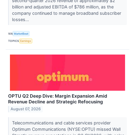
second-quarter 2026 revenue of approximately $2
billion and adjusted EBITDA of $786 million, as the
company continued to manage broadband subscriber
losses...
VIA
MarketBeat
TOPICS
Earnings
OPTU Q2 Deep Dive: Margin Expansion Amid
Revenue Decline and Strategic Refocusing
August 07, 2026
Telecommunications and cable services provider
Optimum Communications (NYSE:OPTU) missed Wall