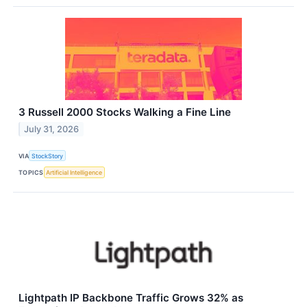
3 Russell 2000 Stocks Walking a Fine Line
July 31, 2026
VIA
StockStory
TOPICS
Artificial Intelligence
Lightpath IP Backbone Traffic Grows 32% as