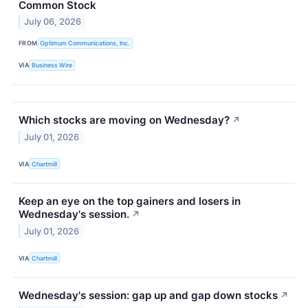
Common Stock
July 06, 2026
FROM
Optimum Communications, Inc.
VIA
Business Wire
Which stocks are moving on Wednesday?
↗
July 01, 2026
VIA
Chartmill
Keep an eye on the top gainers and losers in
Wednesday's session.
↗
July 01, 2026
VIA
Chartmill
Wednesday's session: gap up and gap down stocks
↗