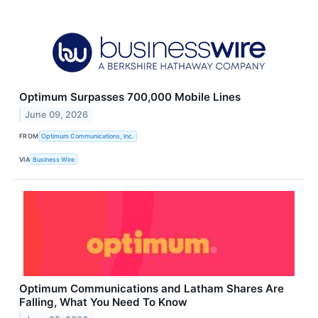
Optimum Surpasses 700,000 Mobile Lines
June 09, 2026
FROM
Optimum Communications, Inc.
VIA
Business Wire
Optimum Communications and Latham Shares Are
Falling, What You Need To Know