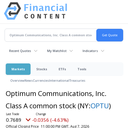
Recent Quotes
My Watchlist
Indicators
Markets
Stocks
ETFs
Tools
Overview
News
Currencies
International
Treasuries
Optimum Communications, Inc.
Class A common stock
(NY:
OPTU
)
0.7689
-0.0356 (-4.63%)
Official Closing Price
11:00:00 PM GMT, Aug 7, 2026