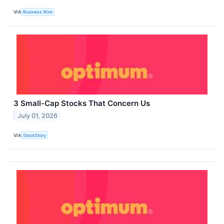
VIA
Business Wire
3 Small-Cap Stocks That Concern Us
July 01, 2026
VIA
StockStory