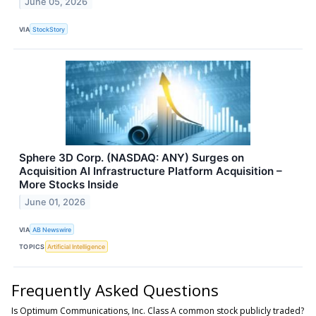
June 05, 2026
VIA
StockStory
Sphere 3D Corp. (NASDAQ: ANY) Surges on
Acquisition AI Infrastructure Platform Acquisition –
More Stocks Inside
June 01, 2026
VIA
AB Newswire
TOPICS
Artificial Intelligence
Frequently Asked Questions
Is Optimum Communications, Inc. Class A common stock publicly traded?