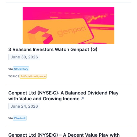
3 Reasons Investors Watch Genpact (G)
June 30, 2026
VIA
StockStory
TOPICS
Artificial Intelligence
Genpact Ltd (NYSE:G): A Balanced Dividend Play
with Value and Growing Income
↗
June 24, 2026
VIA
Chartmill
Genpact Ltd (NYSE:G) – A Decent Value Play with