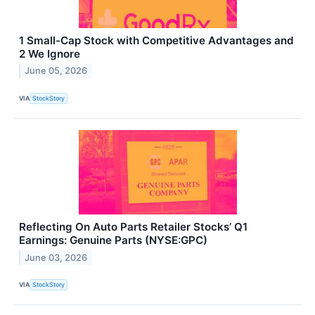
1 Small-Cap Stock with Competitive Advantages and
2 We Ignore
June 05, 2026
VIA
StockStory
Reflecting On Auto Parts Retailer Stocks’ Q1
Earnings: Genuine Parts (NYSE:GPC)
June 03, 2026
VIA
StockStory