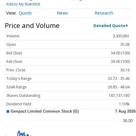
Add to My Watchlist
Quote
News
Research
Price and Volume
Detailed Quote
Volume
3,930,861
Open
35.08
Bid (Size)
34.00 (100)
Ask (Size)
36.00 (100)
Prev. Close
36.16
Today's Range
33.72 - 35.46
52wk Range
26.85 - 48.64
Shares Outstanding
187,737,180
Dividend Yield
1.10%