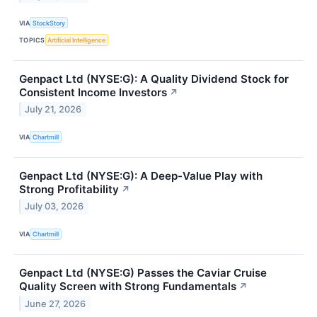
VIA
StockStory
TOPICS
Artificial Intelligence
Genpact Ltd (NYSE:G): A Quality Dividend Stock for
Consistent Income Investors
↗
July 21, 2026
VIA
Chartmill
Genpact Ltd (NYSE:G): A Deep-Value Play with
Strong Profitability
↗
July 03, 2026
VIA
Chartmill
Genpact Ltd (NYSE:G) Passes the Caviar Cruise
Quality Screen with Strong Fundamentals
↗
June 27, 2026