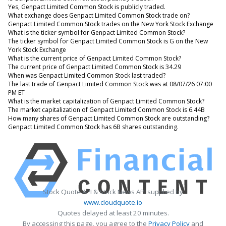
Yes, Genpact Limited Common Stock is publicly traded.
What exchange does Genpact Limited Common Stock trade on?
Genpact Limited Common Stock trades on the New York Stock Exchange
What is the ticker symbol for Genpact Limited Common Stock?
The ticker symbol for Genpact Limited Common Stock is G on the New
York Stock Exchange
What is the current price of Genpact Limited Common Stock?
The current price of Genpact Limited Common Stock is 34.29
When was Genpact Limited Common Stock last traded?
The last trade of Genpact Limited Common Stock was at 08/07/26 07:00
PM ET
What is the market capitalization of Genpact Limited Common Stock?
The market capitalization of Genpact Limited Common Stock is 6.44B
How many shares of Genpact Limited Common Stock are outstanding?
Genpact Limited Common Stock has 6B shares outstanding.
Stock Quote API & Stock News API supplied by
www.cloudquote.io
Quotes delayed at least 20 minutes.
By accessing this page, you agree to the
Privacy Policy
and