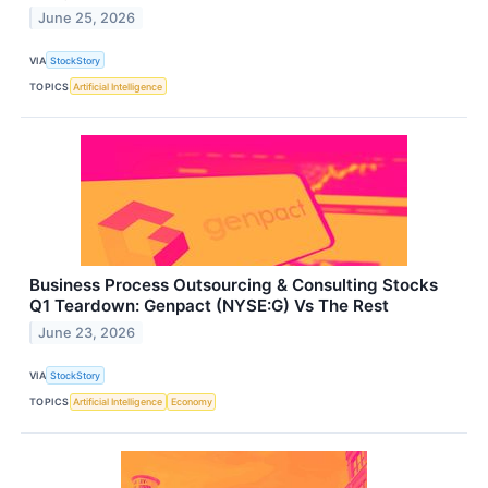
June 25, 2026
VIA
StockStory
TOPICS
Artificial Intelligence
Business Process Outsourcing & Consulting Stocks
Q1 Teardown: Genpact (NYSE:G) Vs The Rest
June 23, 2026
VIA
StockStory
TOPICS
Artificial Intelligence
Economy