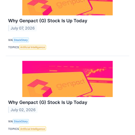
Why Genpact (G) Stock Is Up Today
July 07, 2026
VIA
StockStory
TOPICS
Artificial Intelligence
Why Genpact (G) Stock Is Up Today
July 02, 2026
VIA
StockStory
TOPICS
Artificial Intelligence