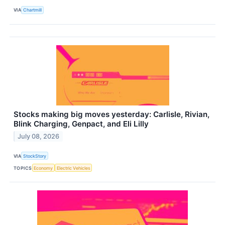
VIA
Chartmill
Stocks making big moves yesterday: Carlisle, Rivian,
Blink Charging, Genpact, and Eli Lilly
July 08, 2026
VIA
StockStory
TOPICS
Economy
Electric Vehicles