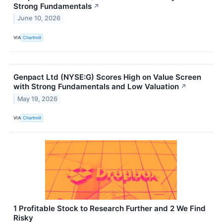
Strong Fundamentals
↗
June 10, 2026
VIA
Chartmill
Genpact Ltd (NYSE:G) Scores High on Value Screen
with Strong Fundamentals and Low Valuation
↗
May 19, 2026
VIA
Chartmill
1 Profitable Stock to Research Further and 2 We Find
Risky