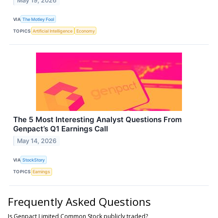
May 19, 2026
VIA
The Motley Fool
TOPICS
Artificial Intelligence
Economy
The 5 Most Interesting Analyst Questions From
Genpact’s Q1 Earnings Call
May 14, 2026
VIA
StockStory
TOPICS
Earnings
Frequently Asked Questions
Is Genpact Limited Common Stock publicly traded?