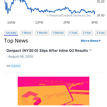
Intraday
1 Week
1 Month
3 Month
1 Year
3 Year
5 Year
Top News
More News
Genpact (NYSE:G) Slips After Inline Q2 Results
↗
August 06, 2026
VIA
Chartmill