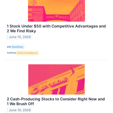
1 Stock Under $50 with Competitive Advantages and
2 We Find Risky
June 15, 2026
VIA
StockStory
TOPICS
Artificial Intelligence
2 Cash-Producing Stocks to Consider Right Now and
1 We Brush Off
June 10, 2026