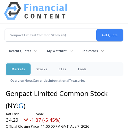
Recent Quotes
My Watchlist
Indicators
Markets
Stocks
ETFs
Tools
Overview
News
Currencies
International
Treasuries
Genpact Limited Common Stock
(NY:
G
)
34.29
-1.87 (-5.45%)
Official Closing Price
11:00:00 PM GMT, Aug 7, 2026