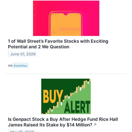
1 of Wall Street’s Favorite Stocks with Exciting
Potential and 2 We Question
June 01, 2026
VIA
StockStory
Is Genpact Stock a Buy After Hedge Fund Rice Hall
James Raised Its Stake by $14 Million?
↗