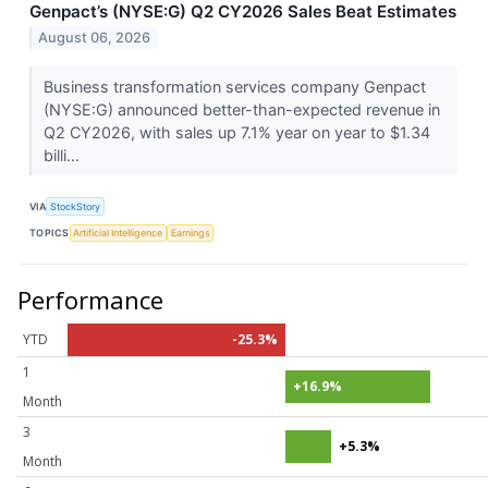
Genpact’s (NYSE:G) Q2 CY2026 Sales Beat Estimates
August 06, 2026
Business transformation services company Genpact
(NYSE:G) announced better-than-expected revenue in
Q2 CY2026, with sales up 7.1% year on year to $1.34
billi...
VIA
StockStory
TOPICS
Artificial Intelligence
Earnings
Performance
YTD
-25.3%
1
+16.9%
Month
3
+5.3%
Month