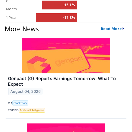
6
-15.1%
Month
1 Year
-17.8%
More News
Read More
Genpact (G) Reports Earnings Tomorrow: What To
Expect
August 04, 2026
VIA
StockStory
TOPICS
Artificial Intelligence