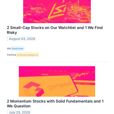
2 Small-Cap Stocks on Our Watchlist and 1 We Find
Risky
August 03, 2026
VIA
StockStory
TOPICS
Artificial Intelligence
2 Momentum Stocks with Solid Fundamentals and 1
We Question
July 29, 2026