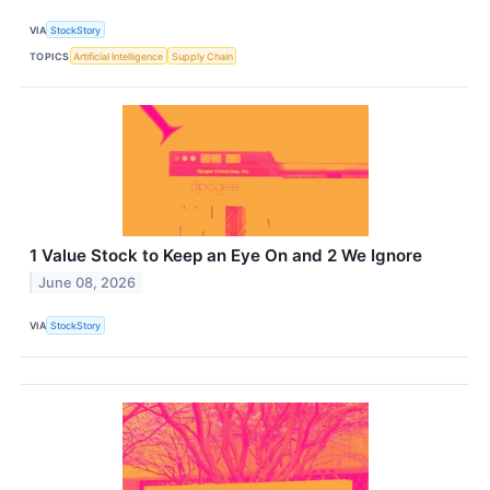
VIA
StockStory
TOPICS
Artificial Intelligence
Supply Chain
1 Value Stock to Keep an Eye On and 2 We Ignore
June 08, 2026
VIA
StockStory