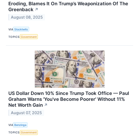
Eroding, Blames It On Trump’s Weaponization Of The
Greenback
↗
August 08, 2025
VIA
Stocktwits
TOPICS
Government
US Dollar Down 10% Since Trump Took Office — Paul
Graham Warns 'You've Become Poorer' Without 11%
Net Worth Gain
↗
August 07, 2025
VIA
Benzinga
TOPICS
Government