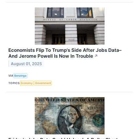
Economists Flip To Trump's Side After Jobs Data–
And Jerome Powell Is Now In Trouble
↗
August 01, 2025
VIA
Benzinga
TOPICS
Economy
Government