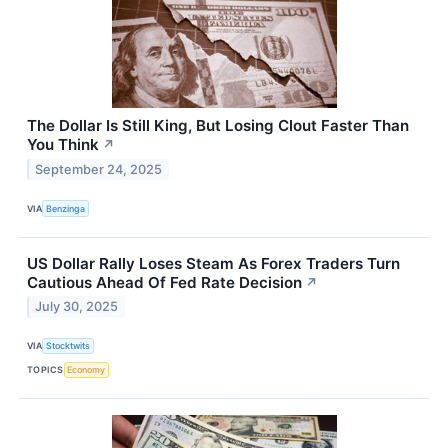
The Dollar Is Still King, But Losing Clout Faster Than
You Think
↗
September 24, 2025
VIA
Benzinga
US Dollar Rally Loses Steam As Forex Traders Turn
Cautious Ahead Of Fed Rate Decision
↗
July 30, 2025
VIA
Stocktwits
TOPICS
Economy