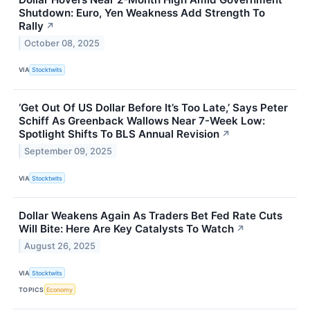
Shutdown: Euro, Yen Weakness Add Strength To
Rally
↗
October 08, 2025
VIA
Stocktwits
‘Get Out Of US Dollar Before It’s Too Late,’ Says Peter
Schiff As Greenback Wallows Near 7-Week Low:
Spotlight Shifts To BLS Annual Revision
↗
September 09, 2025
VIA
Stocktwits
Dollar Weakens Again As Traders Bet Fed Rate Cuts
Will Bite: Here Are Key Catalysts To Watch
↗
August 26, 2025
VIA
Stocktwits
TOPICS
Economy