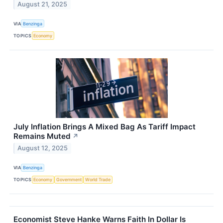
August 21, 2025
VIA
Benzinga
TOPICS
Economy
July Inflation Brings A Mixed Bag As Tariff Impact
Remains Muted
↗
August 12, 2025
VIA
Benzinga
TOPICS
Economy
Government
World Trade
Economist Steve Hanke Warns Faith In Dollar Is