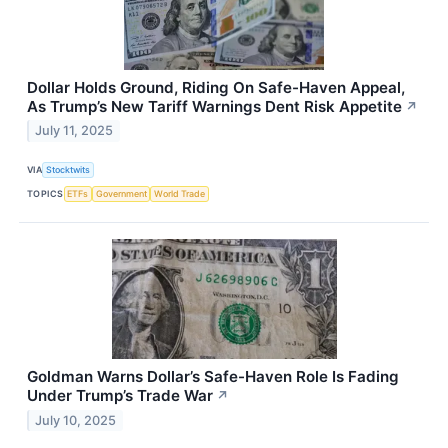
Dollar Holds Ground, Riding On Safe-Haven Appeal,
As Trump’s New Tariff Warnings Dent Risk Appetite
↗
July 11, 2025
VIA
Stocktwits
TOPICS
ETFs
Government
World Trade
Goldman Warns Dollar’s Safe-Haven Role Is Fading
Under Trump’s Trade War
↗
July 10, 2025