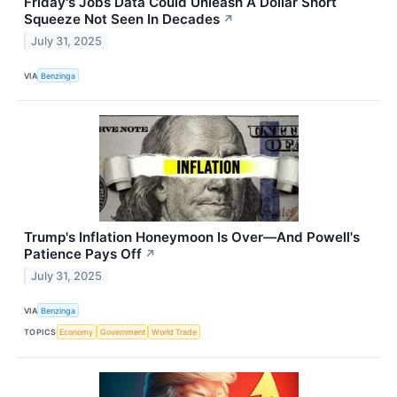
Friday's Jobs Data Could Unleash A Dollar Short
Squeeze Not Seen In Decades
↗
July 31, 2025
VIA
Benzinga
Trump's Inflation Honeymoon Is Over—And Powell's
Patience Pays Off
↗
July 31, 2025
VIA
Benzinga
TOPICS
Economy
Government
World Trade