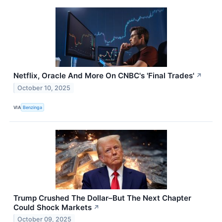
Netflix, Oracle And More On CNBC's 'Final Trades'
↗
October 10, 2025
VIA
Benzinga
Trump Crushed The Dollar–But The Next Chapter
Could Shock Markets
↗
October 09, 2025