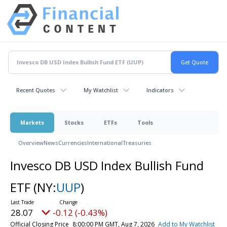
Recent Quotes
My Watchlist
Indicators
Markets
Stocks
ETFs
Tools
Overview
News
Currencies
International
Treasuries
Invesco DB USD Index Bullish Fund
ETF
(NY:
UUP
)
28.07
-0.12 (-0.43%)
Official Closing Price
8:00:00 PM GMT, Aug 7, 2026
Add to My Watchlist