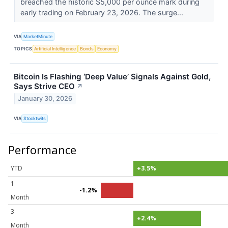
breached the historic $5,000 per ounce mark during
early trading on February 23, 2026. The surge...
VIA
MarketMinute
TOPICS
Artificial Intelligence
Bonds
Economy
Bitcoin Is Flashing ‘Deep Value’ Signals Against Gold,
Says Strive CEO
↗
January 30, 2026
VIA
Stocktwits
Performance
YTD
+3.5%
1
-1.2%
Month
3
+2.4%
Month