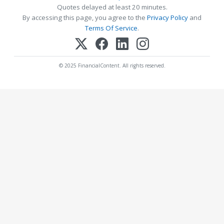
Quotes delayed at least 20 minutes.
By accessing this page, you agree to the
Privacy Policy
and
Terms Of Service
.
© 2025 FinancialContent. All rights reserved.