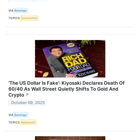
VIA
Benzinga
TOPICS
Government
'The US Dollar Is Fake': Kiyosaki Declares Death Of
60/40 As Wall Street Quietly Shifts To Gold And
Crypto
↗
October 09, 2025
VIA
Benzinga
TOPICS
Retirement