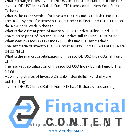
What exchange does Invesco DB USD Index Bullish Fund ETF trade on?
Invesco DB USD Index Bullish Fund ETF trades on the New York Stock
Exchange
What is the ticker symbol for Invesco DB USD Index Bullish Fund ETF?
The ticker symbol for Invesco DB USD Index Bullish Fund ETF is UUP on
the New York Stock Exchange
What is the current price of Invesco DB USD Index Bullish Fund ETF?
The current price of Invesco DB USD Index Bullish Fund ETF is 28.07
When was Invesco DB USD Index Bullish Fund ETF last traded?
The last trade of Invesco DB USD Index Bullish Fund ETF was at 08/07/26
04:00 PM ET
What is the market capitalization of Invesco DB USD Index Bullish Fund
ETF?
The market capitalization of Invesco DB USD Index Bullish Fund ETF is
1.13B
How many shares of Invesco DB USD Index Bullish Fund ETF are
outstanding?
Invesco DB USD Index Bullish Fund ETF has 1B shares outstanding.
Stock Quote API & Stock News API supplied by
www.cloudquote.io