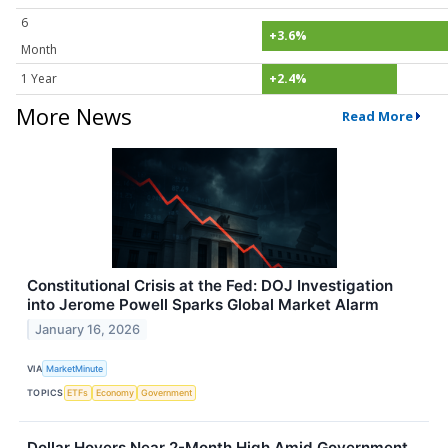
6
+3.6%
Month
1 Year
+2.4%
More News
Read More
Constitutional Crisis at the Fed: DOJ Investigation
into Jerome Powell Sparks Global Market Alarm
January 16, 2026
VIA
MarketMinute
TOPICS
ETFs
Economy
Government
Dollar Hovers Near 2-Month High Amid Government