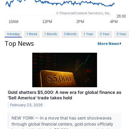
Intraday
1 Week
1 Month
3 Month
1 Year
3 Year
5 Year
Top News
More News
Gold shatters $5,000: A new era for global finance as
'Sell America' trade takes hold
February 23, 2026
NEW YORK — In a move that has sent shockwaves
through global financial centers, gold prices officially