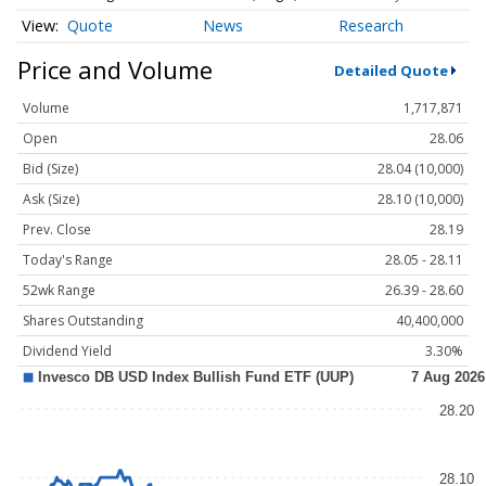
Quote
News
Research
Price and Volume
Detailed Quote
Volume
1,717,871
Open
28.06
Bid (Size)
28.04 (10,000)
Ask (Size)
28.10 (10,000)
Prev. Close
28.19
Today's Range
28.05 - 28.11
52wk Range
26.39 - 28.60
Shares Outstanding
40,400,000
Dividend Yield
3.30%