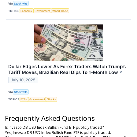
VIA
Stocktwits
TOPICS
Economy
Government
World Trade
Dollar Edges Lower As Forex Traders Watch Trump’s
Tariff Moves, Brazilian Real Dips To 1-Month Low
↗
July 10, 2025
VIA
Stocktwits
TOPICS
ETFs
Government
Stocks
Frequently Asked Questions
Is Invesco DB USD Index Bullish Fund ETF publicly traded?
Yes, Invesco DB USD Index Bullish Fund ETF is publicly traded.