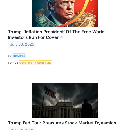
Trump, 'Inflation President' Of The Free World—
Investors Run For Cover
↗
July 30, 2025
VIA
Benzinga
TOPICS
Government
World Trade
Trump Fed Tour Pressures Stock Market Dynamics