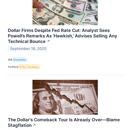
Dollar Firms Despite Fed Rate Cut: Analyst Sees
Powell’s Remarks As ‘Hawkish,’ Advises Selling Any
Technical Bounce
↗
September 18, 2025
VIA
Stocktwits
TOPICS
ETFs
Economy
The Dollar's Comeback Tour Is Already Over—Blame
Stagflation
↗