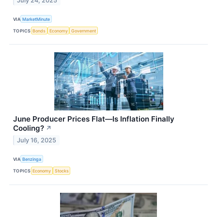
July 24, 2025
VIA
MarketMinute
TOPICS
Bonds
Economy
Government
June Producer Prices Flat—Is Inflation Finally
Cooling?
↗
July 16, 2025
VIA
Benzinga
TOPICS
Economy
Stocks