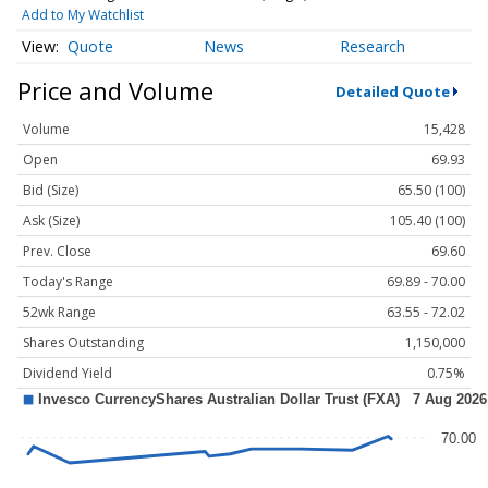
Add to My Watchlist
Quote
News
Research
Price and Volume
Detailed Quote
Volume
15,428
Open
69.93
Bid (Size)
65.50 (100)
Ask (Size)
105.40 (100)
Prev. Close
69.60
Today's Range
69.89 - 70.00
52wk Range
63.55 - 72.02
Shares Outstanding
1,150,000
Dividend Yield
0.75%