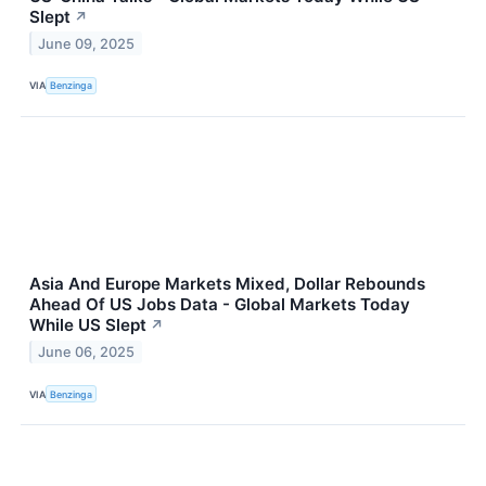
Slept
↗
June 09, 2025
VIA
Benzinga
Asia And Europe Markets Mixed, Dollar Rebounds
Ahead Of US Jobs Data - Global Markets Today
While US Slept
↗
June 06, 2025
VIA
Benzinga