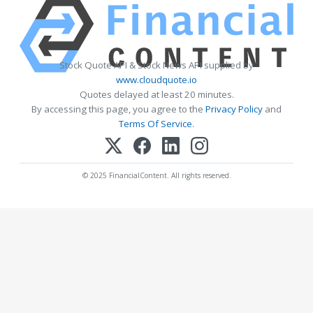
Stock Quote API & Stock News API supplied by
www.cloudquote.io
Quotes delayed at least 20 minutes.
By accessing this page, you agree to the
Privacy Policy
and
Terms Of Service
.
© 2025 FinancialContent. All rights reserved.