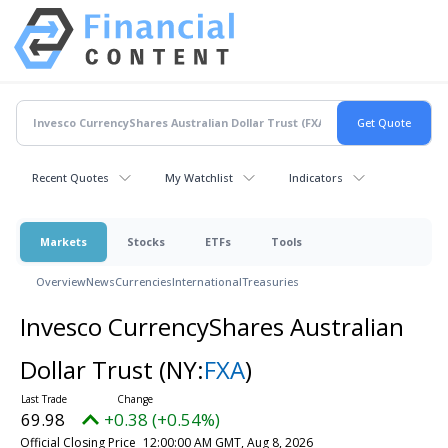
Recent Quotes
My Watchlist
Indicators
Markets
Stocks
ETFs
Tools
Overview
News
Currencies
International
Treasuries
Invesco CurrencyShares Australian
Dollar Trust
(NY:
FXA
)
69.98
+0.38 (+0.54%)
Official Closing Price
12:00:00 AM GMT, Aug 8, 2026