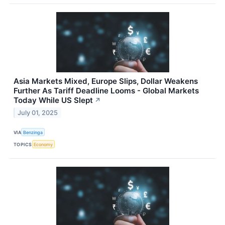
Asia Markets Mixed, Europe Slips, Dollar Weakens
Further As Tariff Deadline Looms - Global Markets
Today While US Slept
↗
July 01, 2025
VIA
Benzinga
TOPICS
Economy