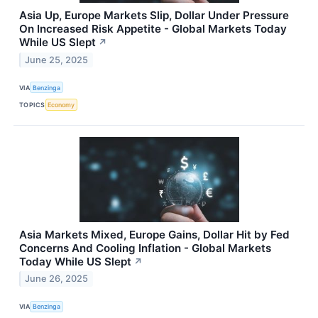
Asia Up, Europe Markets Slip, Dollar Under Pressure
On Increased Risk Appetite - Global Markets Today
While US Slept
↗
June 25, 2025
VIA
Benzinga
TOPICS
Economy
Asia Markets Mixed, Europe Gains, Dollar Hit by Fed
Concerns And Cooling Inflation - Global Markets
Today While US Slept
↗
June 26, 2025
VIA
Benzinga