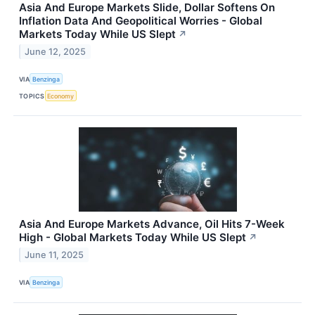
Asia And Europe Markets Slide, Dollar Softens On
Inflation Data And Geopolitical Worries - Global
Markets Today While US Slept
↗
June 12, 2025
VIA
Benzinga
TOPICS
Economy
Asia And Europe Markets Advance, Oil Hits 7-Week
High - Global Markets Today While US Slept
↗
June 11, 2025
VIA
Benzinga