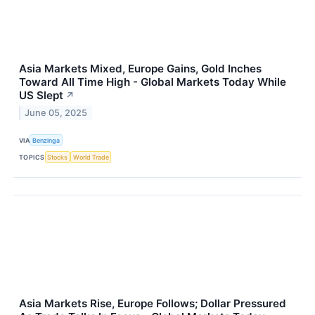
Asia Markets Mixed, Europe Gains, Gold Inches
Toward All Time High - Global Markets Today While
US Slept
↗
June 05, 2025
VIA
Benzinga
TOPICS
Stocks
World Trade
Asia Markets Rise, Europe Follows; Dollar Pressured