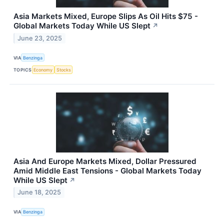
Asia Markets Mixed, Europe Slips As Oil Hits $75 -
Global Markets Today While US Slept
↗
June 23, 2025
VIA
Benzinga
TOPICS
Economy
Stocks
Asia And Europe Markets Mixed, Dollar Pressured
Amid Middle East Tensions - Global Markets Today
While US Slept
↗
June 18, 2025
VIA
Benzinga