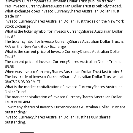
Is Invesco CurrencyShares Australian Dollar Trust publicly traded?
Yes, Invesco CurrencyShares Australian Dollar Trust is publicly traded.
What exchange does Invesco CurrencyShares Australian Dollar Trust
trade on?
Invesco CurrencyShares Australian Dollar Trust trades on the New York
Stock Exchange
What is the ticker symbol for Invesco CurrencyShares Australian Dollar
Trust?
The ticker symbol for Invesco CurrencyShares Australian Dollar Trust is
FXA on the New York Stock Exchange
What is the current price of Invesco CurrencyShares Australian Dollar
Trust?
The current price of Invesco CurrencyShares Australian Dollar Trust is
69.98
When was Invesco CurrencyShares Australian Dollar Trust last traded?
The last trade of Invesco CurrencyShares Australian Dollar Trust was at
08/07/26 08:00 PM ET
What is the market capitalization of Invesco CurrencyShares Australian
Dollar Trust?
The market capitalization of Invesco CurrencyShares Australian Dollar
Trust is 80.48M
How many shares of Invesco CurrencyShares Australian Dollar Trust are
outstanding?
Invesco CurrencyShares Australian Dollar Trust has 80M shares
outstanding.