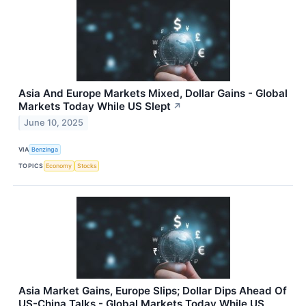
Asia And Europe Markets Mixed, Dollar Gains - Global
Markets Today While US Slept
↗
June 10, 2025
VIA
Benzinga
TOPICS
Economy
Stocks
Asia Market Gains, Europe Slips; Dollar Dips Ahead Of
US-China Talks - Global Markets Today While US