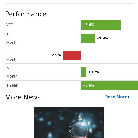
Performance
YTD
+5.6%
1
+1.9%
Month
3
-2.5%
Month
6
+0.7%
Month
1 Year
+8.6%
More News
Read More