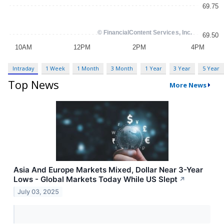
Intraday
1 Week
1 Month
3 Month
1 Year
3 Year
5 Year
Top News
More News
Asia And Europe Markets Mixed, Dollar Near 3-Year
Lows - Global Markets Today While US Slept
↗
July 03, 2025