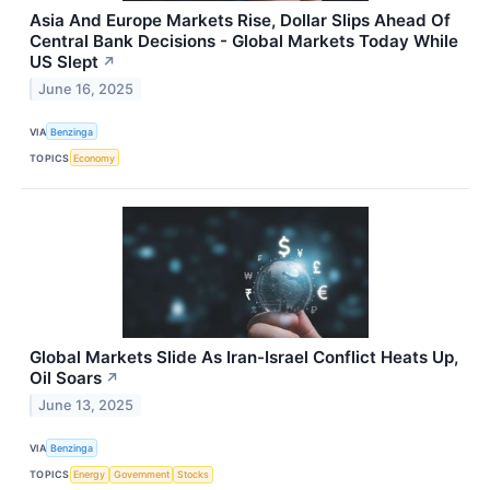
Asia And Europe Markets Rise, Dollar Slips Ahead Of
Central Bank Decisions - Global Markets Today While
US Slept
↗
June 16, 2025
VIA
Benzinga
TOPICS
Economy
Global Markets Slide As Iran-Israel Conflict Heats Up,
Oil Soars
↗
June 13, 2025
VIA
Benzinga
TOPICS
Energy
Government
Stocks