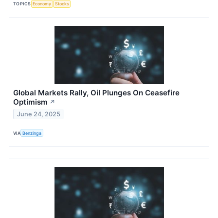
TOPICS
Economy
Stocks
Global Markets Rally, Oil Plunges On Ceasefire
Optimism
↗
June 24, 2025
VIA
Benzinga