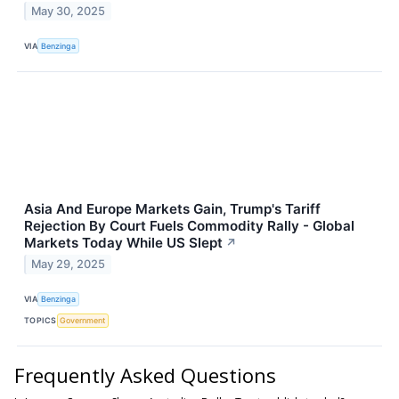
May 30, 2025
VIA
Benzinga
Asia And Europe Markets Gain, Trump's Tariff
Rejection By Court Fuels Commodity Rally - Global
Markets Today While US Slept
↗
May 29, 2025
VIA
Benzinga
TOPICS
Government
Frequently Asked Questions