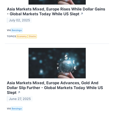
Asia Markets Mixed, Europe Rises While Dollar Gains
- Global Markets Today While US Slept
↗
July 02, 2025
VIA
Benzinga
TOPICS
Economy
Stocks
Asia Markets Mixed, Europe Advances, Gold And
Dollar Slip Further - Global Markets Today While US
Slept
↗
June 27, 2025
VIA
Benzinga