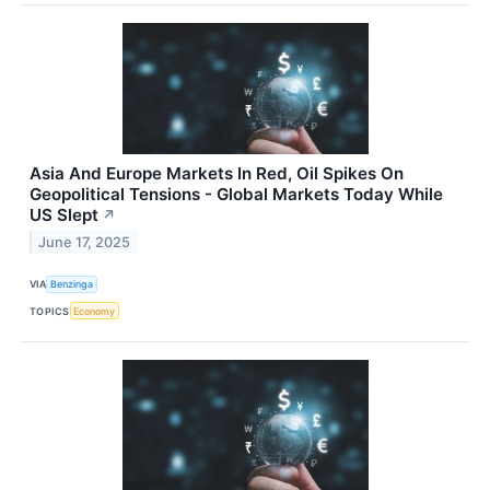
Asia And Europe Markets In Red, Oil Spikes On
Geopolitical Tensions - Global Markets Today While
US Slept
↗
June 17, 2025
VIA
Benzinga
TOPICS
Economy