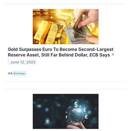
Gold Surpasses Euro To Become Second-Largest
Reserve Asset, Still Far Behind Dollar, ECB Says
↗
June 12, 2025
VIA
Benzinga