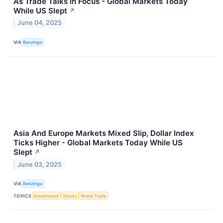
As Trade Talks In Focus - Global Markets Today
While US Slept
↗
June 04, 2025
VIA
Benzinga
Asia And Europe Markets Mixed Slip, Dollar Index
Ticks Higher - Global Markets Today While US
Slept
↗
June 03, 2025
VIA
Benzinga
TOPICS
Government
Stocks
World Trade