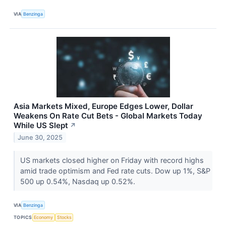
VIA
Benzinga
Asia Markets Mixed, Europe Edges Lower, Dollar
Weakens On Rate Cut Bets - Global Markets Today
While US Slept
↗
June 30, 2025
US markets closed higher on Friday with record highs
amid trade optimism and Fed rate cuts. Dow up 1%, S&P
500 up 0.54%, Nasdaq up 0.52%.
VIA
Benzinga
TOPICS
Economy
Stocks