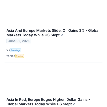
Asia And Europe Markets Slide, Oil Gains 3% - Global
Markets Today While US Slept
↗
June 02, 2025
VIA
Benzinga
TOPICS
Stocks
Asia In Red, Europe Edges Higher, Dollar Gains -
Global Markets Today While US Slept
↗