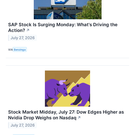
SAP Stock Is Surging Monday: What's Driving the
Action?
↗
July 27, 2026
VIA
Benzinga
Stock Market Midday, July 27: Dow Edges Higher as
Nvidia Drop Weighs on Nasdaq
↗
July 27, 2026