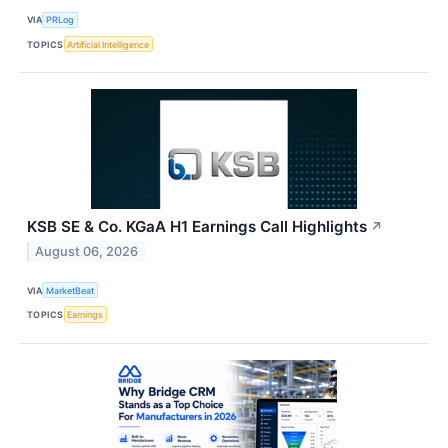
VIA
PRLog
TOPICS
Artificial Intelligence
KSB SE & Co. KGaA H1 Earnings Call Highlights
↗
August 06, 2026
VIA
MarketBeat
TOPICS
Earnings