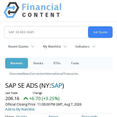
Recent Quotes
My Watchlist
Indicators
Markets
Stocks
ETFs
Tools
Overview
News
Currencies
International
Treasuries
SAP SE ADS
(NY:
SAP
)
206.16
+6.70 (+3.25%)
Official Closing Price
11:00:00 PM GMT, Aug 7, 2026
Add to My Watchlist
Quote
News
Research