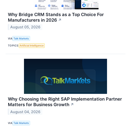
Why Bridge CRM Stands as a Top Choice For
Manufacturers in 2026
↗
August 05, 2026
VIA
Talk Markets
TOPICS
Artificial Intelligence
Why Choosing the Right SAP Implementation Partner
Matters for Business Growth
↗
August 04, 2026
VIA
Talk Markets