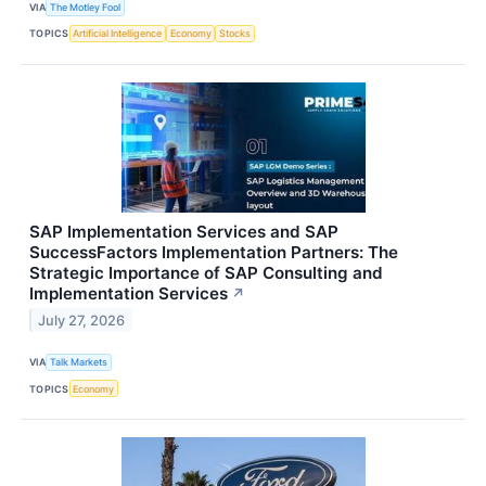
VIA
The Motley Fool
TOPICS
Artificial Intelligence
Economy
Stocks
SAP Implementation Services and SAP
SuccessFactors Implementation Partners: The
Strategic Importance of SAP Consulting and
Implementation Services
↗
July 27, 2026
VIA
Talk Markets
TOPICS
Economy