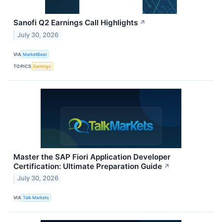
Sanofi Q2 Earnings Call Highlights
↗
July 30, 2026
VIA
MarketBeat
TOPICS
Earnings
Master the SAP Fiori Application Developer
Certification: Ultimate Preparation Guide
↗
July 30, 2026
VIA
Talk Markets