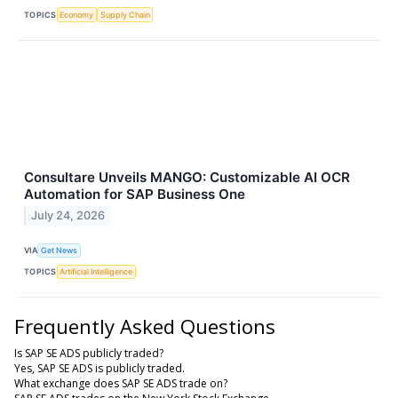
TOPICS
Economy
Supply Chain
Consultare Unveils MANGO: Customizable AI OCR
Automation for SAP Business One
July 24, 2026
VIA
Get News
TOPICS
Artificial Intelligence
Frequently Asked Questions
Is SAP SE ADS publicly traded?
Yes, SAP SE ADS is publicly traded.
What exchange does SAP SE ADS trade on?