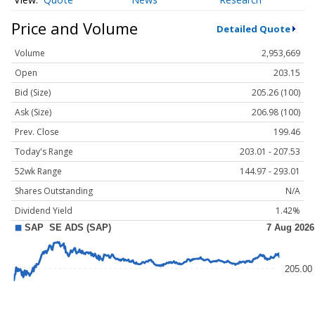
Price and Volume
Detailed Quote
Volume
2,953,669
Open
203.15
Bid (Size)
205.26 (100)
Ask (Size)
206.98 (100)
Prev. Close
199.46
Today's Range
203.01 - 207.53
52wk Range
144.97 - 293.01
Shares Outstanding
N/A
Dividend Yield
1.42%