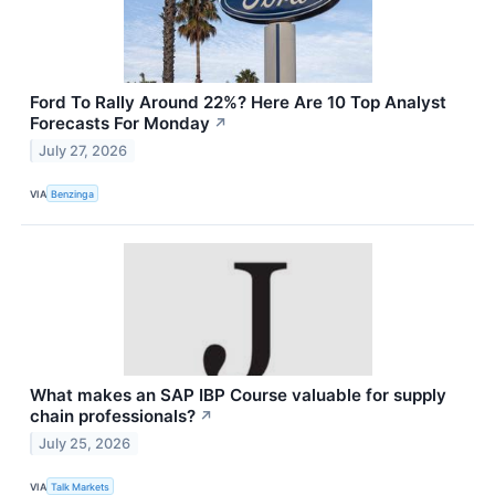
Ford To Rally Around 22%? Here Are 10 Top Analyst
Forecasts For Monday
↗
July 27, 2026
VIA
Benzinga
What makes an SAP IBP Course valuable for supply
chain professionals?
↗
July 25, 2026
VIA
Talk Markets