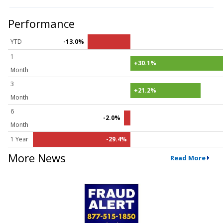
Performance
YTD
-13.0%
1
+30.1%
Month
3
+21.2%
Month
6
-2.0%
Month
1 Year
-29.4%
More News
Read More