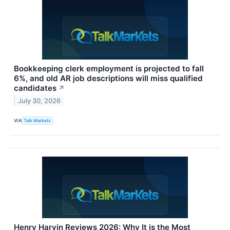
Bookkeeping clerk employment is projected to fall
6%, and old AR job descriptions will miss qualified
candidates
↗
July 30, 2026
VIA
Talk Markets
Henry Harvin Reviews 2026: Why It is the Most