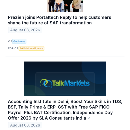
Prezien joins Portaltech Reply to help customers
shape the future of SAP transformation
August 03, 2026
VIA
Get News
TOPICS
Artificial Intelligence
Accounting Institute in Delhi, Boost Your Skills in TDS,
BSF, Tally Prime & ERP, GST with Free SAP FICO,
Payroll Plus BAT Certification, Independence Day
Offer 2026 by SLA Consultants India
↗
August 03, 2026