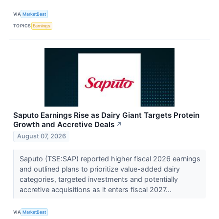
VIA
MarketBeat
TOPICS
Earnings
Saputo Earnings Rise as Dairy Giant Targets Protein
Growth and Accretive Deals
↗
August 07, 2026
Saputo (TSE:SAP) reported higher fiscal 2026 earnings
and outlined plans to prioritize value-added dairy
categories, targeted investments and potentially
accretive acquisitions as it enters fiscal 2027...
VIA
MarketBeat