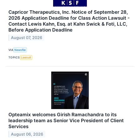
Capricor Therapeutics, Inc. Notice of September 28,
2026 Application Deadline for Class Action Lawsuit -
Contact Lewis Kahn, Esq. at Kahn Swick & Foti, LLC,
Before Application Deadline
August 07, 2026
VIA
Newsfile
TOPICS
Lawsuit
Opteamix welcomes Girish Ramachandra to its
leadership team as Senior Vice President of Client
Services
August 06, 2026