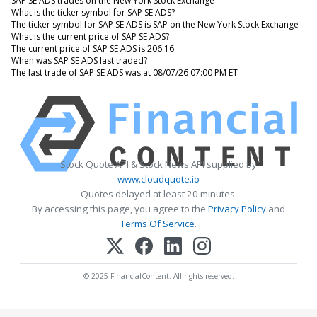
SAP SE ADS trades on the New York Stock Exchange
What is the ticker symbol for SAP SE ADS?
The ticker symbol for SAP SE ADS is SAP on the New York Stock Exchange
What is the current price of SAP SE ADS?
The current price of SAP SE ADS is 206.16
When was SAP SE ADS last traded?
The last trade of SAP SE ADS was at 08/07/26 07:00 PM ET
Stock Quote API & Stock News API supplied by
www.cloudquote.io
Quotes delayed at least 20 minutes.
By accessing this page, you agree to the
Privacy Policy
and
Terms Of Service
.
© 2025 FinancialContent. All rights reserved.