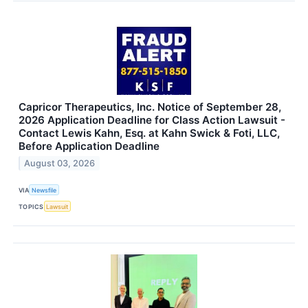
Capricor Therapeutics, Inc. Notice of September 28,
2026 Application Deadline for Class Action Lawsuit -
Contact Lewis Kahn, Esq. at Kahn Swick & Foti, LLC,
Before Application Deadline
August 03, 2026
VIA
Newsfile
TOPICS
Lawsuit