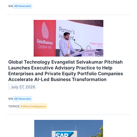
VIA
AB Newswire
Global Technology Evangelist Selvakumar Pitchiah
Launches Executive Advisory Practice to Help
Enterprises and Private Equity Portfolio Companies
Accelerate AI-Led Business Transformation
July 27, 2026
VIA
AB Newswire
TOPICS
Artificial Intelligence