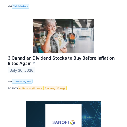
VIA
Talk Markets
3 Canadian Dividend Stocks to Buy Before Inflation
Bites Again
↗
July 30, 2026
VIA
The Motley Fool
TOPICS
Artificial Intelligence
Economy
Energy