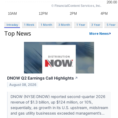
Intraday
1 Week
1 Month
3 Month
1 Year
3 Year
5 Year
Top News
More News
DNOW Q2 Earnings Call Highlights
↗
August 08, 2026
DNOW (NYSE:DNOW) reported second-quarter 2026
revenue of $1.3 billion, up $124 million, or 10%,
sequentially, as growth in its U.S. upstream, midstream
and gas utility businesses exceeded management’s...