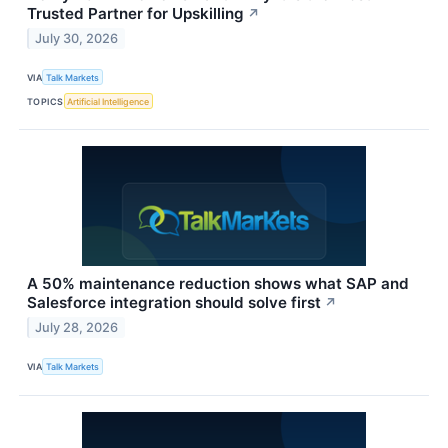
Trusted Partner for Upskilling
↗
July 30, 2026
VIA
Talk Markets
TOPICS
Artificial Intelligence
A 50% maintenance reduction shows what SAP and
Salesforce integration should solve first
↗
July 28, 2026
VIA
Talk Markets