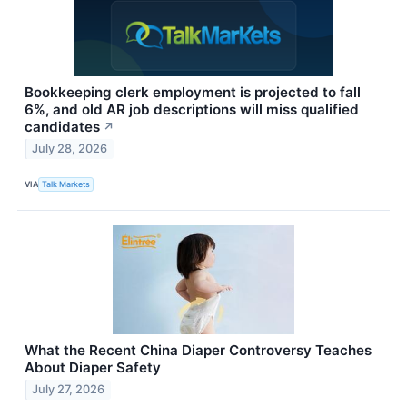
Bookkeeping clerk employment is projected to fall
6%, and old AR job descriptions will miss qualified
candidates
↗
July 28, 2026
VIA
Talk Markets
What the Recent China Diaper Controversy Teaches
About Diaper Safety
July 27, 2026