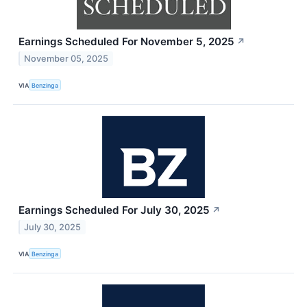
Earnings Scheduled For November 5, 2025
↗
November 05, 2025
VIA
Benzinga
Earnings Scheduled For July 30, 2025
↗
July 30, 2025
VIA
Benzinga