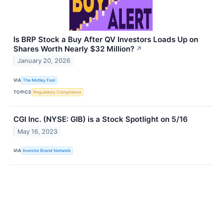
Is BRP Stock a Buy After QV Investors Loads Up on
Shares Worth Nearly $32 Million?
↗
January 20, 2026
VIA
The Motley Fool
TOPICS
Regulatory Compliance
CGI Inc. (NYSE: GIB) is a Stock Spotlight on 5/16
May 16, 2023
VIA
Investor Brand Network