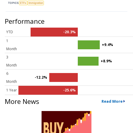
TOPICS
ETFs
Immigration
Performance
YTD
-20.3%
1
+9.4%
Month
3
+8.9%
Month
6
-12.2%
Month
1 Year
-25.6%
More News
Read More