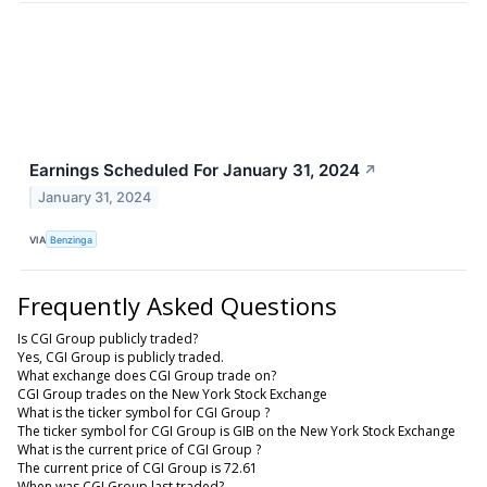
Earnings Scheduled For January 31, 2024
↗
January 31, 2024
VIA
Benzinga
Frequently Asked Questions
Is CGI Group publicly traded?
Yes, CGI Group is publicly traded.
What exchange does CGI Group trade on?
CGI Group trades on the New York Stock Exchange
What is the ticker symbol for CGI Group ?
The ticker symbol for CGI Group is GIB on the New York Stock Exchange
What is the current price of CGI Group ?
The current price of CGI Group is 72.61
When was CGI Group last traded?