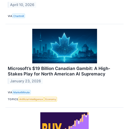
April 10, 2026
VIA
Chartmill
Microsoft’s $19 Billion Canadian Gambit: A High-
Stakes Play for North American AI Supremacy
January 23, 2026
VIA
MarketMinute
TOPICS
Artificial Intelligence
Economy