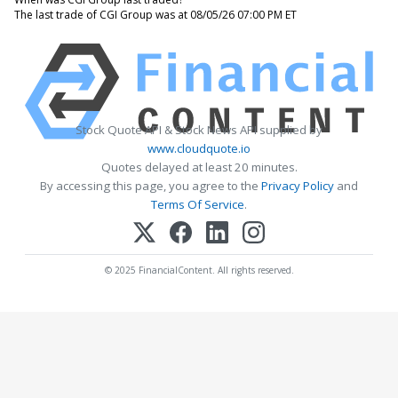
The last trade of CGI Group was at 08/05/26 07:00 PM ET
Stock Quote API & Stock News API supplied by
www.cloudquote.io
Quotes delayed at least 20 minutes.
By accessing this page, you agree to the
Privacy Policy
and
Terms Of Service
.
© 2025 FinancialContent. All rights reserved.