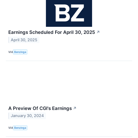
Earnings Scheduled For April 30, 2025
↗
April 30, 2025
VIA
Benzinga
A Preview Of CGI's Earnings
↗
January 30, 2024
VIA
Benzinga