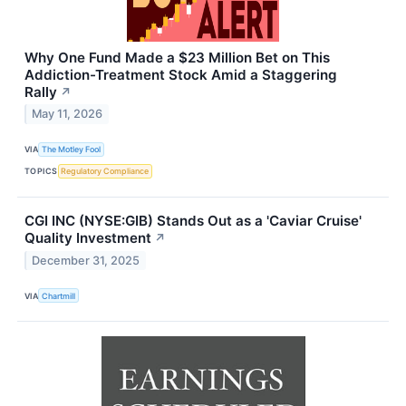
Why One Fund Made a $23 Million Bet on This
Addiction-Treatment Stock Amid a Staggering
Rally
↗
May 11, 2026
VIA
The Motley Fool
TOPICS
Regulatory Compliance
CGI INC (NYSE:GIB) Stands Out as a 'Caviar Cruise'
Quality Investment
↗
December 31, 2025
VIA
Chartmill