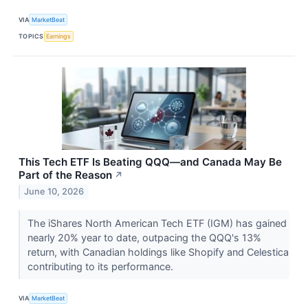
VIA
MarketBeat
TOPICS
Earnings
This Tech ETF Is Beating QQQ—and Canada May Be
Part of the Reason
↗
June 10, 2026
The iShares North American Tech ETF (IGM) has gained
nearly 20% year to date, outpacing the QQQ's 13%
return, with Canadian holdings like Shopify and Celestica
contributing to its performance.
VIA
MarketBeat