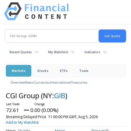
Recent Quotes
My Watchlist
Indicators
Markets
Stocks
ETFs
Tools
Overview
News
Currencies
International
Treasuries
CGI Group
(NY:
GIB
)
72.61
0.00 (0.00%)
Streaming Delayed Price
11:00:00 PM GMT, Aug 5, 2026
Add to My Watchlist
Quote
News
Research