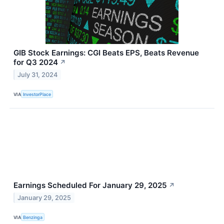
GIB Stock Earnings: CGI Beats EPS, Beats Revenue
for Q3 2024
↗
July 31, 2024
VIA
InvestorPlace
Earnings Scheduled For January 29, 2025
↗
January 29, 2025
VIA
Benzinga