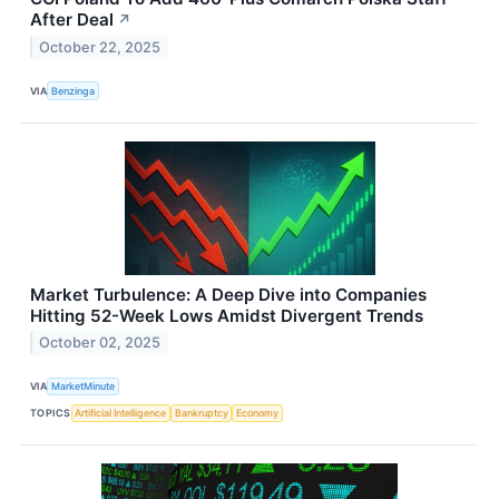
After Deal
↗
October 22, 2025
VIA
Benzinga
Market Turbulence: A Deep Dive into Companies
Hitting 52-Week Lows Amidst Divergent Trends
October 02, 2025
VIA
MarketMinute
TOPICS
Artificial Intelligence
Bankruptcy
Economy