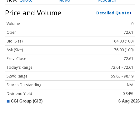
Price and Volume
Detailed Quote
Volume
0
Open
72.61
Bid (Size)
64.00 (100)
Ask (Size)
76.00 (100)
Prev. Close
72.61
Today's Range
72.61 - 72.61
52wk Range
59.63 - 98.19
Shares Outstanding
N/A
Dividend Yield
0.34%