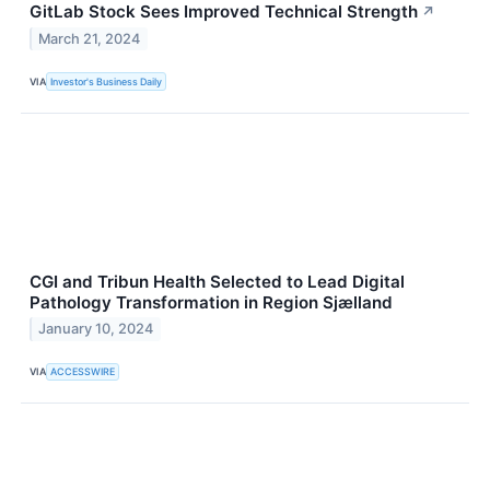
GitLab Stock Sees Improved Technical Strength
↗
March 21, 2024
VIA
Investor's Business Daily
CGI and Tribun Health Selected to Lead Digital
Pathology Transformation in Region Sjælland
January 10, 2024
VIA
ACCESSWIRE