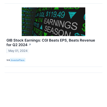
GIB Stock Earnings: CGI Beats EPS, Beats Revenue
for Q2 2024
↗
May 01, 2024
VIA
InvestorPlace