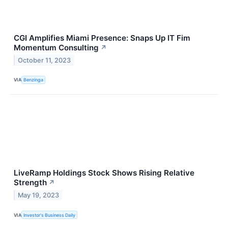
CGI Amplifies Miami Presence: Snaps Up IT Fim
Momentum Consulting
↗
October 11, 2023
VIA
Benzinga
LiveRamp Holdings Stock Shows Rising Relative
Strength
↗
May 19, 2023
VIA
Investor's Business Daily