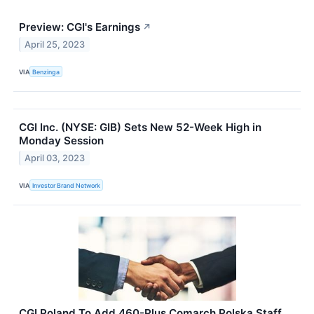
Preview: CGI's Earnings
↗
April 25, 2023
VIA
Benzinga
CGI Inc. (NYSE: GIB) Sets New 52-Week High in
Monday Session
April 03, 2023
VIA
Investor Brand Network
CGI Poland To Add 460-Plus Comarch Polska Staff