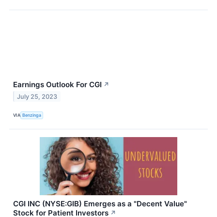
Earnings Outlook For CGI
↗
July 25, 2023
VIA
Benzinga
CGI INC (NYSE:GIB) Emerges as a "Decent Value"
Stock for Patient Investors
↗