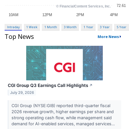
Intraday
1 Week
1 Month
3 Month
1 Year
3 Year
5 Year
Top News
More News
CGI Group Q3 Earnings Call Highlights
↗
July 29, 2026
CGI Group (NYSE:GIB) reported third-quarter fiscal
2026 revenue growth, higher earnings per share and
strong operating cash flow, while management said
demand for AI-enabled services, managed services...