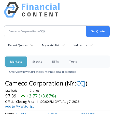
Recent Quotes
My Watchlist
Indicators
Markets
Stocks
ETFs
Tools
Overview
News
Currencies
International
Treasuries
Cameco Corporation
(NY:
CCJ
)
97.39
+3.77 (+3.87%)
Official Closing Price
11:00:00 PM GMT, Aug 7, 2026
Add to My Watchlist
Quote
News
Research