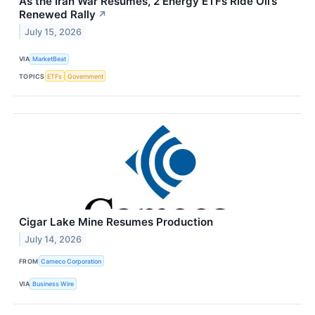
As the Iran War Resumes, 2 Energy ETFs Ride Oil’s
Renewed Rally
↗
July 15, 2026
VIA
MarketBeat
TOPICS
ETFs
Government
Cigar Lake Mine Resumes Production
July 14, 2026
FROM
Cameco Corporation
VIA
Business Wire