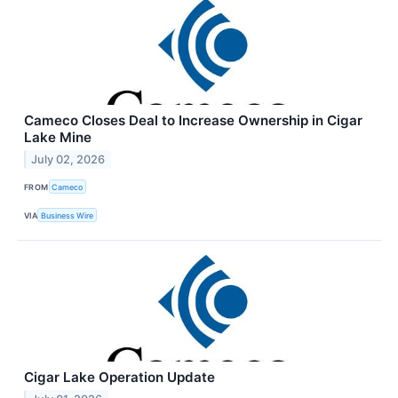
Cameco Closes Deal to Increase Ownership in Cigar
Lake Mine
July 02, 2026
FROM
Cameco
VIA
Business Wire
Cigar Lake Operation Update