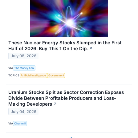
These Nuclear Energy Stocks Slumped in the First
Half of 2026. Buy This 1 On the Dip.
↗
July 08, 2026
VIA
The Motley Fool
TOPICS
Artificial Intelligence
Government
Uranium Stocks Split as Sector Correction Exposes
Divide Between Profitable Producers and Loss-
Making Developers
↗
July 04, 2026
VIA
Chartmill