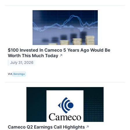
$100 Invested In Cameco 5 Years Ago Would Be
Worth This Much Today
↗
July 31, 2026
VIA
Benzinga
Cameco Q2 Earnings Call Highlights
↗