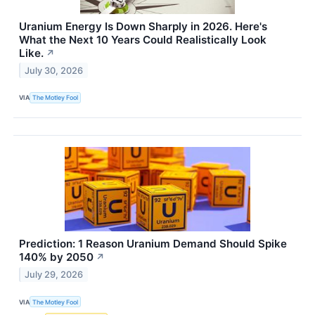
Uranium Energy Is Down Sharply in 2026. Here's
What the Next 10 Years Could Realistically Look
Like.
↗
July 30, 2026
VIA
The Motley Fool
Prediction: 1 Reason Uranium Demand Should Spike
140% by 2050
↗
July 29, 2026
VIA
The Motley Fool