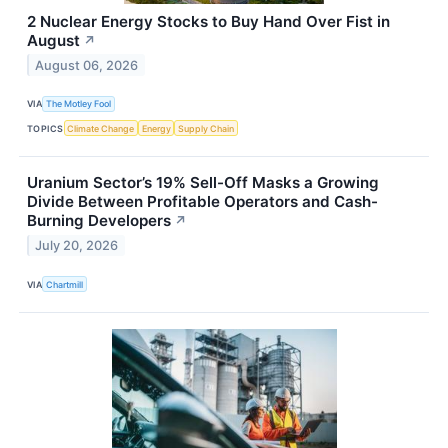
2 Nuclear Energy Stocks to Buy Hand Over Fist in
August
↗
August 06, 2026
VIA
The Motley Fool
TOPICS
Climate Change
Energy
Supply Chain
Uranium Sector’s 19% Sell-Off Masks a Growing
Divide Between Profitable Operators and Cash-
Burning Developers
↗
July 20, 2026
VIA
Chartmill