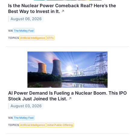
Is the Nuclear Power Comeback Real? Here's the
Best Way to Invest in It.
↗
August 06, 2026
VIA
The Motley Fool
TOPICS
Artificial Intelligence
ETFs
AI Power Demand Is Fueling a Nuclear Boom. This IPO
Stock Just Joined the List.
↗
August 03, 2026
VIA
The Motley Fool
TOPICS
Artificial Intelligence
Initial Public Offering