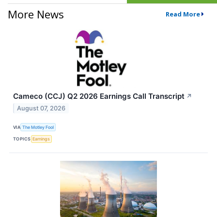
More News
Read More
Cameco (CCJ) Q2 2026 Earnings Call Transcript
↗
August 07, 2026
VIA
The Motley Fool
TOPICS
Earnings