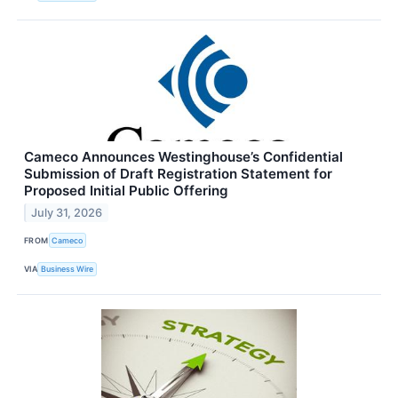
Cameco Announces Westinghouse’s Confidential
Submission of Draft Registration Statement for
Proposed Initial Public Offering
July 31, 2026
FROM
Cameco
VIA
Business Wire