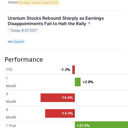
TOPICS
Earnings
Energy
Supply Chain
Uranium Stocks Rebound Sharply as Earnings
Disappointments Fail to Halt the Rally
↗
Today 8:07 EDT
VIA
Chartmill
Performance
YTD
-1.2%
1
+2.8%
Month
3
-16.6%
Month
6
-14.3%
Month
1 Year
+27.5%