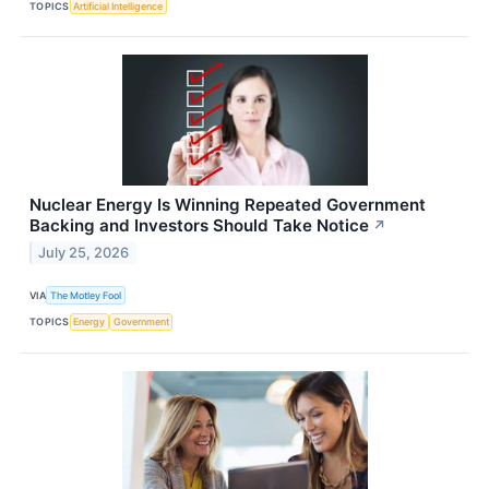
TOPICS
Artificial Intelligence
Nuclear Energy Is Winning Repeated Government
Backing and Investors Should Take Notice
↗
July 25, 2026
VIA
The Motley Fool
TOPICS
Energy
Government