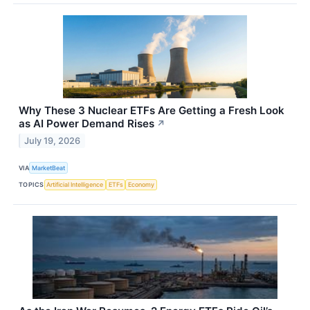
Why These 3 Nuclear ETFs Are Getting a Fresh Look
as AI Power Demand Rises
↗
July 19, 2026
VIA
MarketBeat
TOPICS
Artificial Intelligence
ETFs
Economy