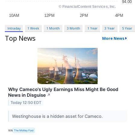
Intraday
1 Week
1 Month
3 Month
1 Year
3 Year
5 Year
Top News
More News
Why Cameco's Ugly Earnings Miss Might Be Good
News in Disguise
↗
Today 12:50 EDT
Westinghouse is a hidden asset for Cameco.
VIA
The Motley Fool