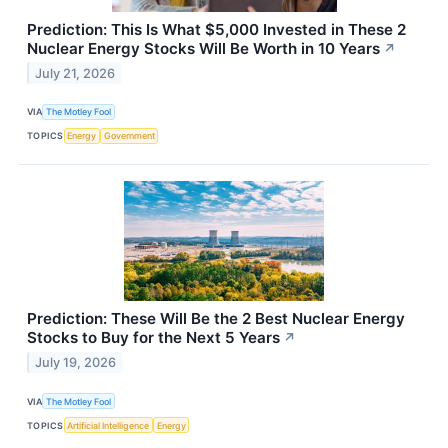
Prediction: This Is What $5,000 Invested in These 2
Nuclear Energy Stocks Will Be Worth in 10 Years
↗
July 21, 2026
VIA
The Motley Fool
TOPICS
Energy
Government
Prediction: These Will Be the 2 Best Nuclear Energy
Stocks to Buy for the Next 5 Years
↗
July 19, 2026
VIA
The Motley Fool
TOPICS
Artificial Intelligence
Energy