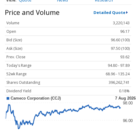
Price and Volume
Detailed Quote
Volume
3,220,143
Open
96.17
Bid (Size)
96.60 (100)
Ask (Size)
97.50 (100)
Prev. Close
93.62
Today's Range
94.80 - 97.89
52wk Range
68.96 - 135.24
Shares Outstanding
396,262,741
Dividend Yield
0.18%