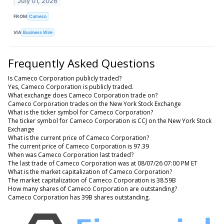
July 01, 2026
FROM
Cameco
VIA
Business Wire
Frequently Asked Questions
Is Cameco Corporation publicly traded?
Yes, Cameco Corporation is publicly traded.
What exchange does Cameco Corporation trade on?
Cameco Corporation trades on the New York Stock Exchange
What is the ticker symbol for Cameco Corporation?
The ticker symbol for Cameco Corporation is CCJ on the New York Stock
Exchange
What is the current price of Cameco Corporation?
The current price of Cameco Corporation is 97.39
When was Cameco Corporation last traded?
The last trade of Cameco Corporation was at 08/07/26 07:00 PM ET
What is the market capitalization of Cameco Corporation?
The market capitalization of Cameco Corporation is 38.59B
How many shares of Cameco Corporation are outstanding?
Cameco Corporation has 39B shares outstanding.