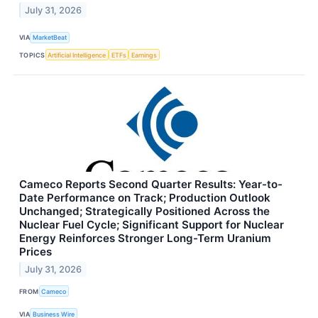
July 31, 2026
VIA
MarketBeat
TOPICS
Artificial Intelligence
ETFs
Earnings
Cameco Reports Second Quarter Results: Year-to-
Date Performance on Track; Production Outlook
Unchanged; Strategically Positioned Across the
Nuclear Fuel Cycle; Significant Support for Nuclear
Energy Reinforces Stronger Long-Term Uranium
Prices
July 31, 2026
FROM
Cameco
VIA
Business Wire