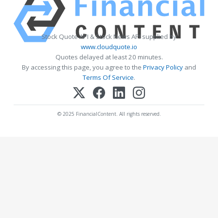
Stock Quote API & Stock News API supplied by
www.cloudquote.io
Quotes delayed at least 20 minutes.
By accessing this page, you agree to the
Privacy Policy
and
Terms Of Service
.
© 2025 FinancialContent. All rights reserved.