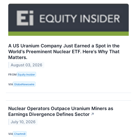
A US Uranium Company Just Earned a Spot in the
World's Preeminent Nuclear ETF. Here's Why That
Matters.
August 03, 2026
FROM
Equity Insider
VIA
GlobeNewswire
Nuclear Operators Outpace Uranium Miners as
Earnings Divergence Defines Sector
↗
July 10, 2026
VIA
Chartmill