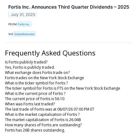
Fortis Inc. Announces Third Quarter Dividends – 2025
July 31, 2025
FROM
Fortis Inc.
VIA
GlobeNewswire
Frequently Asked Questions
Is Fortis publicly traded?
Yes, Fortis is publicly traded.
What exchange does Fortis trade on?
Fortis trades on the New York Stock Exchange
What is the ticker symbol for Fortis ?
The ticker symbol for Fortis is FTS on the New York Stock Exchange
What is the current price of Fortis ?
The current price of Fortis is 56.10
When was Fortis last traded?
The last trade of Fortis was at 08/07/26 07:00 PM ET
What is the market capitalization of Fortis ?
The market capitalization of Fortis is 26.06B
How many shares of Fortis are outstanding?
Fortis has 26B shares outstanding.