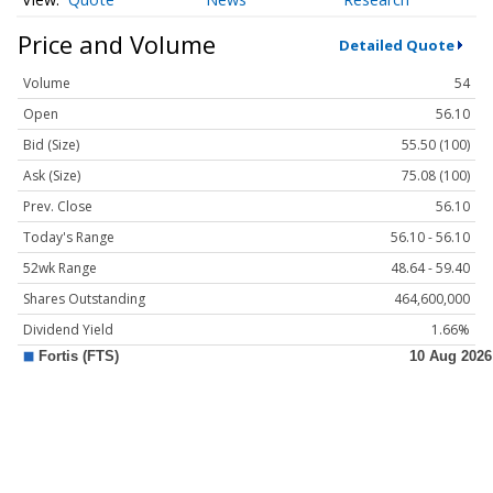
Price and Volume
Detailed Quote
Volume
54
Open
56.10
Bid (Size)
55.50 (100)
Ask (Size)
75.08 (100)
Prev. Close
56.10
Today's Range
56.10 - 56.10
52wk Range
48.64 - 59.40
Shares Outstanding
464,600,000
Dividend Yield
1.66%