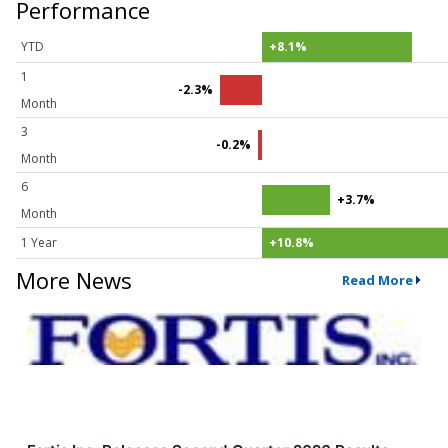
Performance
YTD
+8.1%
1
-2.3%
Month
3
-0.2%
Month
6
+3.7%
Month
1 Year
+10.8%
More News
Read More