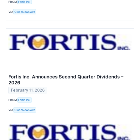
FROM
Fortis Inc.
VIA
GlobeNewswire
Fortis Inc. Announces Second Quarter Dividends –
2026
February 11, 2026
FROM
Fortis Inc.
VIA
GlobeNewswire