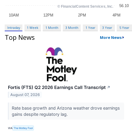
Intraday
1 Week
1 Month
3 Month
1 Year
3 Year
5 Year
Top News
More News
Fortis (FTS) Q2 2026 Earnings Call Transcript
↗
August 07, 2026
Rate base growth and Arizona weather drove earnings
gains despite regulatory lag.
VIA
The Motley Fool