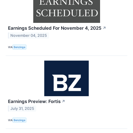
Earnings Scheduled For November 4, 2025
↗
November 04, 2025
VIA
Benzinga
Earnings Preview: Fortis
↗
July 31, 2025
VIA
Benzinga