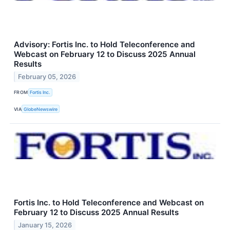
Advisory: Fortis Inc. to Hold Teleconference and
Webcast on February 12 to Discuss 2025 Annual
Results
February 05, 2026
FROM
Fortis Inc.
VIA
GlobeNewswire
Fortis Inc. to Hold Teleconference and Webcast on
February 12 to Discuss 2025 Annual Results
January 15, 2026