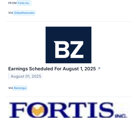
FROM
Fortis Inc.
VIA
GlobeNewswire
Earnings Scheduled For August 1, 2025
↗
August 01, 2025
VIA
Benzinga