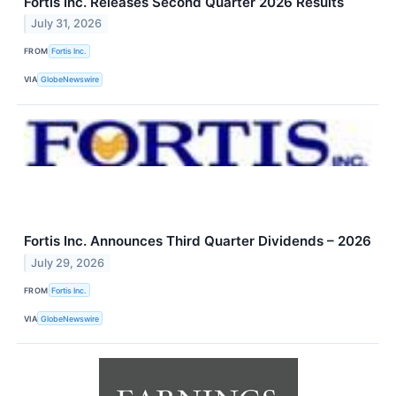
Fortis Inc. Releases Second Quarter 2026 Results
July 31, 2026
FROM
Fortis Inc.
VIA
GlobeNewswire
Fortis Inc. Announces Third Quarter Dividends – 2026
July 29, 2026
FROM
Fortis Inc.
VIA
GlobeNewswire