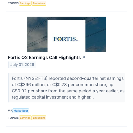
TOPICS
Earnings
Emissions
Fortis Q2 Earnings Call Highlights
↗
July 31, 2026
Fortis (NYSE:FTS) reported second-quarter net earnings
of C$396 million, or C$0.78 per common share, up
C$0.02 per share from the same period a year earlier, as
regulated capital investment and higher...
VIA
MarketBeat
TOPICS
Earnings
Emissions