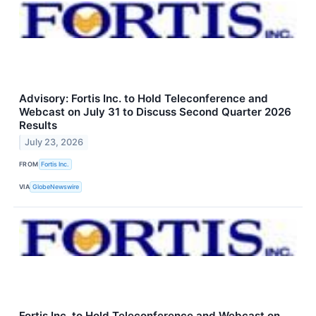
Advisory: Fortis Inc. to Hold Teleconference and
Webcast on July 31 to Discuss Second Quarter 2026
Results
July 23, 2026
FROM
Fortis Inc.
VIA
GlobeNewswire
Fortis Inc. to Hold Teleconference and Webcast on