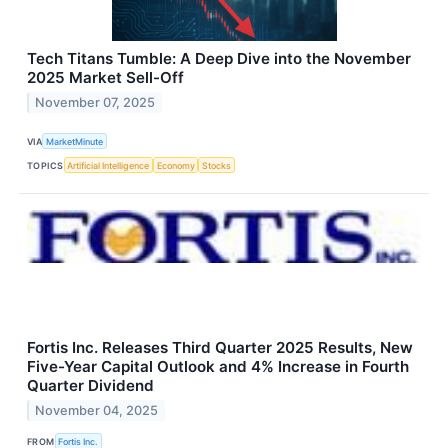
Tech Titans Tumble: A Deep Dive into the November
2025 Market Sell-Off
November 07, 2025
VIA
MarketMinute
TOPICS
Artificial Intelligence
Economy
Stocks
Fortis Inc. Releases Third Quarter 2025 Results, New
Five-Year Capital Outlook and 4% Increase in Fourth
Quarter Dividend
November 04, 2025
FROM
Fortis Inc.