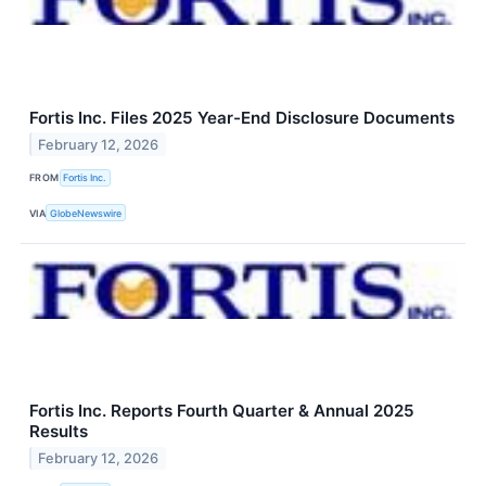
Fortis Inc. Files 2025 Year-End Disclosure Documents
February 12, 2026
FROM
Fortis Inc.
VIA
GlobeNewswire
Fortis Inc. Reports Fourth Quarter & Annual 2025
Results
February 12, 2026