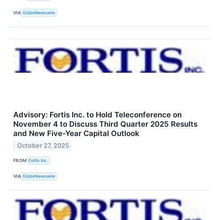
VIA
GlobeNewswire
Advisory: Fortis Inc. to Hold Teleconference on
November 4 to Discuss Third Quarter 2025 Results
and New Five-Year Capital Outlook
October 27, 2025
FROM
Fortis Inc.
VIA
GlobeNewswire