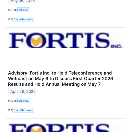
May 06, 2026
FROM
Fortis Inc.
VIA
GlobeNewswire
Advisory: Fortis Inc. to Hold Teleconference and
Webcast on May 6 to Discuss First Quarter 2026
Results and Hold Annual Meeting on May 7
April 29, 2026
FROM
Fortis Inc.
VIA
GlobeNewswire