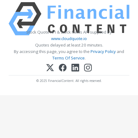
Stock Quote API & Stock News API supplied by
www.cloudquote.io
Quotes delayed at least 20 minutes.
By accessing this page, you agree to the
Privacy Policy
and
Terms Of Service
.
© 2025 FinancialContent. All rights reserved.