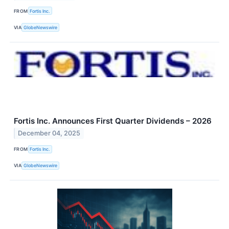
FROM
Fortis Inc.
VIA
GlobeNewswire
Fortis Inc. Announces First Quarter Dividends – 2026
December 04, 2025
FROM
Fortis Inc.
VIA
GlobeNewswire