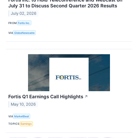
July 31 to Discuss Second Quarter 2026 Results
July 02, 2026
FROM
Fortis Inc.
VIA
GlobeNewswire
Fortis Q1 Earnings Call Highlights
↗
May 10, 2026
VIA
MarketBeat
TOPICS
Earnings