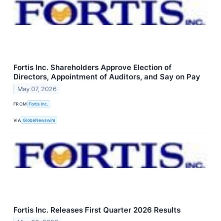
Fortis Inc. Shareholders Approve Election of
Directors, Appointment of Auditors, and Say on Pay
May 07, 2026
FROM
Fortis Inc.
VIA
GlobeNewswire
Fortis Inc. Releases First Quarter 2026 Results