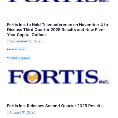
Fortis Inc. to Hold Teleconference on November 4 to
Discuss Third Quarter 2025 Results and New Five-
Year Capital Outlook
September 30, 2025
FROM
Fortis Inc.
VIA
GlobeNewswire
Fortis Inc. Releases Second Quarter 2025 Results
August 01, 2025