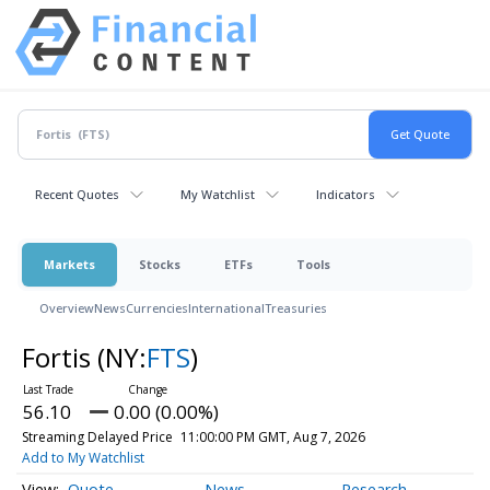
Recent Quotes
My Watchlist
Indicators
Markets
Stocks
ETFs
Tools
Overview
News
Currencies
International
Treasuries
Fortis
(NY:
FTS
)
56.10
0.00 (0.00%)
Streaming Delayed Price
11:00:00 PM GMT, Aug 7, 2026
Add to My Watchlist
Quote
News
Research