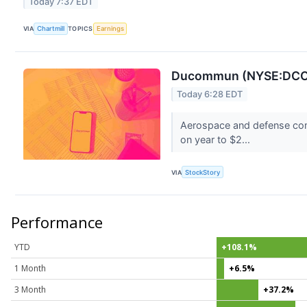
Today 7:37 EDT
VIA
Chartmill
TOPICS
Earnings
Ducommun (NYSE:DCO)
Today 6:28 EDT
Aerospace and defense com
on year to $2...
VIA
StockStory
Performance
YTD
+108.1%
1 Month
+6.5%
3 Month
+37.2%