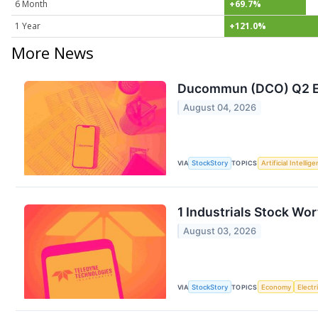
6 Month
+69.7%
1 Year
+121.0%
More News
Ducommun (DCO) Q2 Ea
August 04, 2026
VIA
StockStory
TOPICS
Artificial Intellig
1 Industrials Stock Wo
August 03, 2026
VIA
StockStory
TOPICS
Economy
Electr