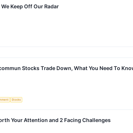
 We Keep Off Our Radar
ucommun Stocks Trade Down, What You Need To Kn
rnment
Stocks
orth Your Attention and 2 Facing Challenges