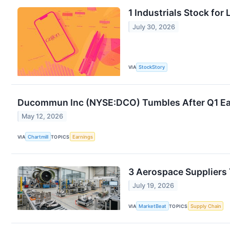
1 Industrials Stock fo
July 30, 2026
VIA
StockStory
Ducommun Inc (NYSE:DCO) Tumbles After Q1 Ea
May 12, 2026
VIA
Chartmill
TOPICS
Earnings
3 Aerospace Suppliers 
July 19, 2026
VIA
MarketBeat
TOPICS
Supply Chain