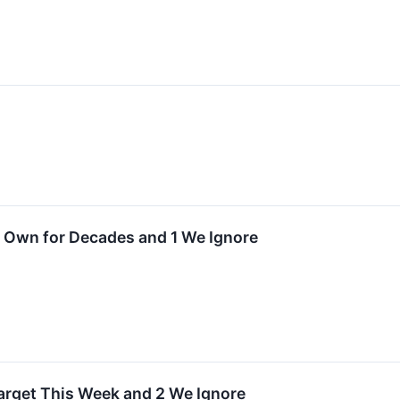
↗
Own for Decades and 1 We Ignore
Target This Week and 2 We Ignore