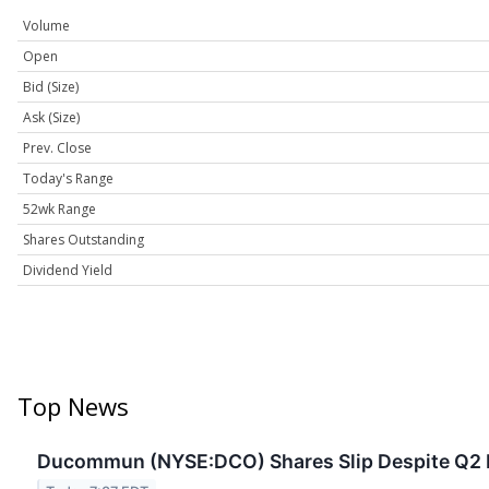
Volume
Open
Bid (Size)
Ask (Size)
Prev. Close
Today's Range
52wk Range
Shares Outstanding
Dividend Yield
Top News
Ducommun (NYSE:DCO) Shares Slip Despite Q2 Ea