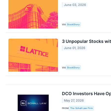
June 03, 2026
VIA
StockStory
3 Unpopular Stocks wi
June 01, 2026
VIA
StockStory
DCO Investors Have Opp
May 27, 2026
FROM
The Schall Law Firm