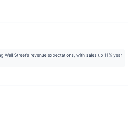
ll Street’s revenue expectations, with sales up 11% year