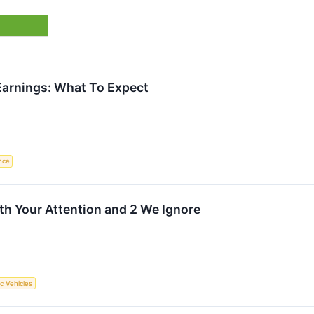
rnings: What To Expect
ence
rth Your Attention and 2 We Ignore
ic Vehicles