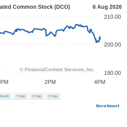
 Month
1 Year
3 Year
5 Year
More News