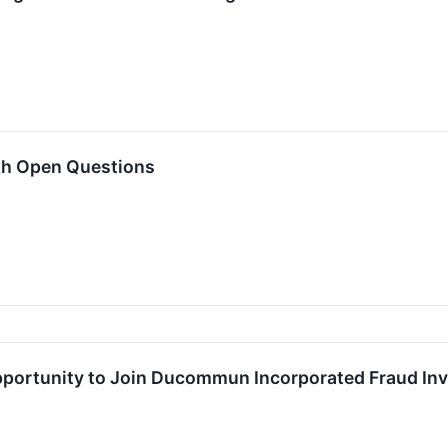
th Open Questions
ortunity to Join Ducommun Incorporated Fraud Inve