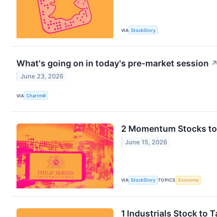
VIA
StockStory
What's going on in today's pre-market session
June 23, 2026
VIA
Chartmill
2 Momentum Stocks to 
June 15, 2026
VIA
StockStory
TOPICS
Economy
1 Industrials Stock to 