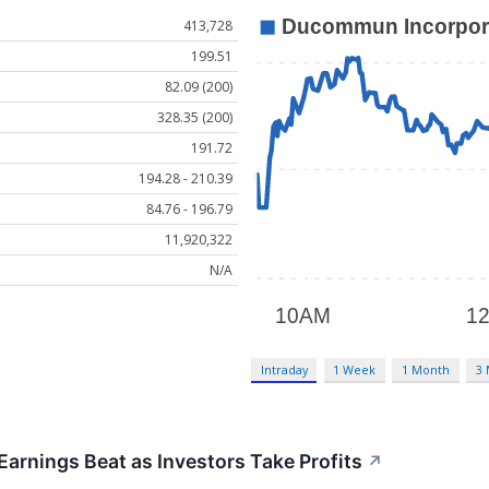
413,728
199.51
82.09 (200)
328.35 (200)
191.72
194.28 - 210.39
84.76 - 196.79
11,920,322
N/A
Intraday
1 Week
1 Month
3
rnings Beat as Investors Take Profits
↗