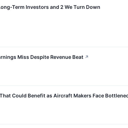
r Long-Term Investors and 2 We Turn Down
rnings Miss Despite Revenue Beat
↗
That Could Benefit as Aircraft Makers Face Bottlene