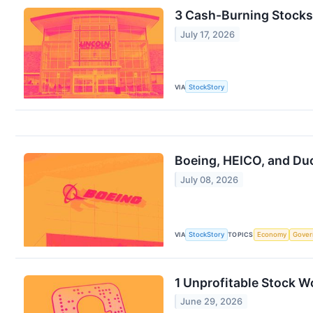
3 Cash-Burning Stocks
July 17, 2026
VIA
StockStory
Boeing, HEICO, and D
July 08, 2026
VIA
StockStory
TOPICS
Economy
Gove
1 Unprofitable Stock W
June 29, 2026