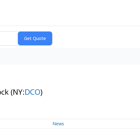
ock
(NY:
DCO
)
News