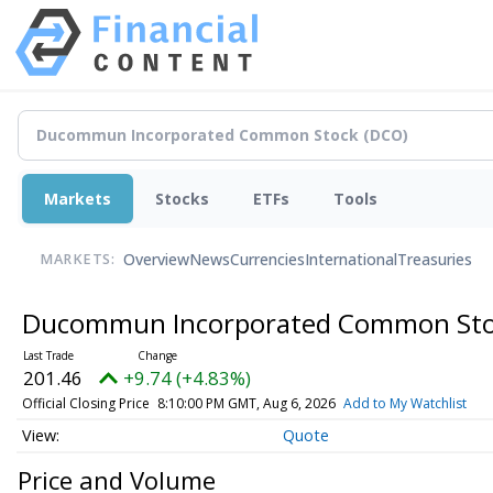
Markets
Stocks
ETFs
Tools
Overview
News
Currencies
International
Treasuries
MARKETS:
Ducommun Incorporated Common St
201.46
+9.74 (+4.83%)
Official Closing Price
8:10:00 PM GMT, Aug 6, 2026
Add to My Watchlist
Quote
Price and Volume