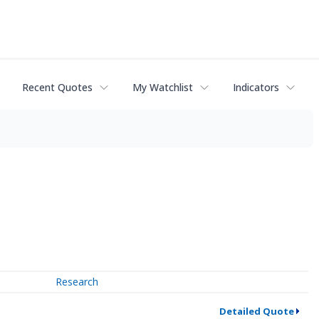
Recent Quotes
My Watchlist
Indicators
Research
Detailed Quote