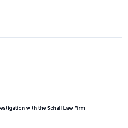
stigation with the Schall Law Firm