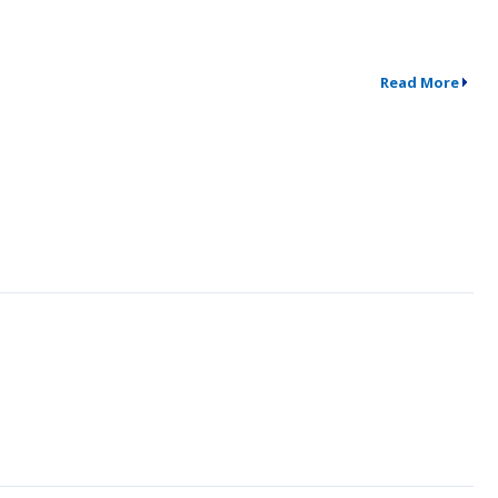
Read More