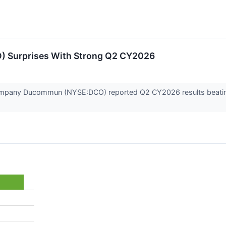
 Surprises With Strong Q2 CY2026
pany Ducommun (NYSE:DCO) reported Q2 CY2026 results beating Wa