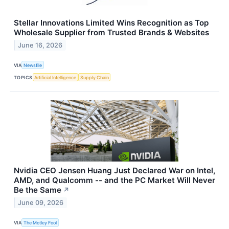
Stellar Innovations Limited Wins Recognition as Top
Wholesale Supplier from Trusted Brands & Websites
June 16, 2026
VIA
Newsfile
TOPICS
Artificial Intelligence
Supply Chain
Nvidia CEO Jensen Huang Just Declared War on Intel,
AMD, and Qualcomm -- and the PC Market Will Never
Be the Same
↗
June 09, 2026
VIA
The Motley Fool