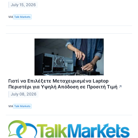
July 15, 2026
VIA
Talk Markets
Γιατί να Επιλέξετε Μεταχειρισμένα Laptop
Περιστέρι για Υψηλή Απόδοση σε Προσιτή Τιμή
↗
July 08, 2026
VIA
Talk Markets