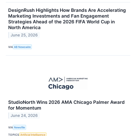
DesignRush Highlights How Brands Are Accelerating
Marketing Investments and Fan Engagement
Strategies Ahead of the 2026 FIFA World Cup in
North America
June 25, 2026
VIA
AB Newswire
StudioNorth Wins 2026 AMA Chicago Palmer Award
for Momentum
June 24, 2026
VIA
Newsfile
TOPICS
Artificial Intelligence