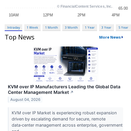
Intraday
1 Week
1 Month
3 Month
1 Year
3 Year
5 Year
Top News
More News
KVM over IP Manufacturers Leading the Global Data
Center Management Market
↗
August 04, 2026
KVM over IP Market is experiencing robust expansion
driven by escalating demand for secure, remote
data‑center management across enterprise, government