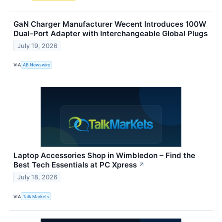
GaN Charger Manufacturer Wecent Introduces 100W
Dual-Port Adapter with Interchangeable Global Plugs
July 19, 2026
VIA
AB Newswire
Laptop Accessories Shop in Wimbledon – Find the
Best Tech Essentials at PC Xpress
↗
July 18, 2026
VIA
Talk Markets