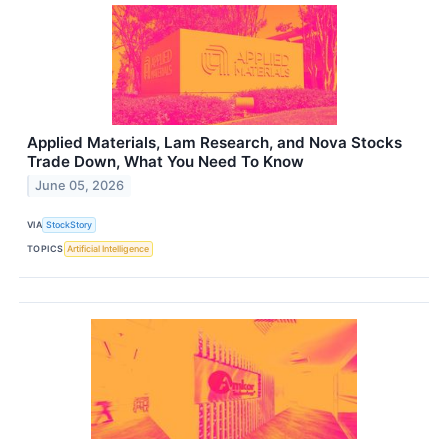
Applied Materials, Lam Research, and Nova Stocks
Trade Down, What You Need To Know
June 05, 2026
VIA
StockStory
TOPICS
Artificial Intelligence