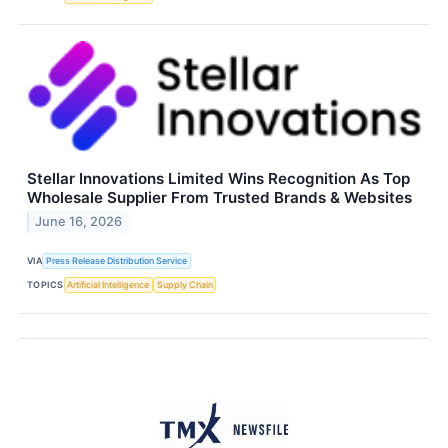
Stellar Innovations Limited Wins Recognition As Top
Wholesale Supplier From Trusted Brands & Websites
June 16, 2026
VIA
Press Release Distribution Service
TOPICS
Artificial Intelligence
Supply Chain