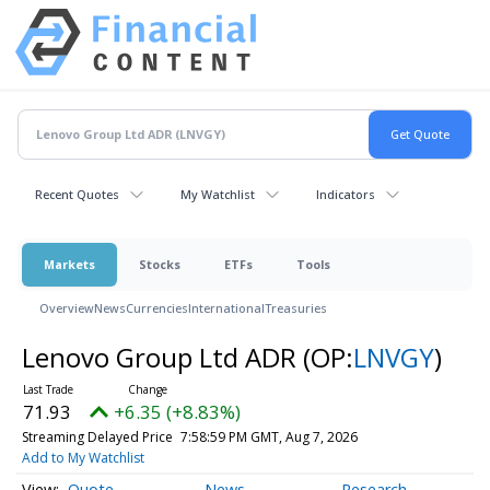
Recent Quotes
My Watchlist
Indicators
Markets
Stocks
ETFs
Tools
Overview
News
Currencies
International
Treasuries
Lenovo Group Ltd ADR
(OP:
LNVGY
)
71.93
+6.35 (+8.83%)
Streaming Delayed Price
7:58:59 PM GMT, Aug 7, 2026
Add to My Watchlist
Quote
News
Research