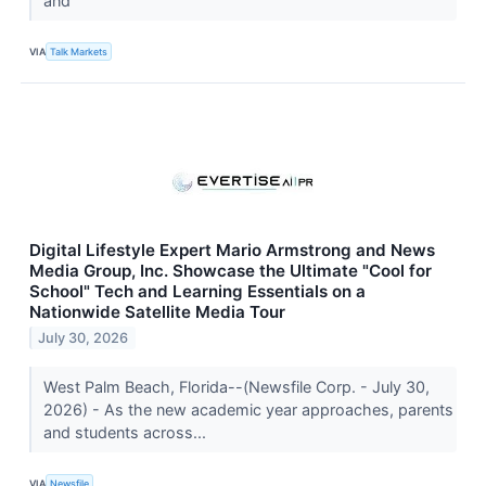
and
VIA
Talk Markets
Digital Lifestyle Expert Mario Armstrong and News
Media Group, Inc. Showcase the Ultimate "Cool for
School" Tech and Learning Essentials on a
Nationwide Satellite Media Tour
July 30, 2026
West Palm Beach, Florida--(Newsfile Corp. - July 30,
2026) - As the new academic year approaches, parents
and students across...
VIA
Newsfile