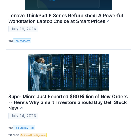
Lenovo ThinkPad P Series Refurbished: A Powerful
Workstation Laptop Choice at Smart Prices
↗
July 29, 2026
VIA
Talk Markets
Super Micro Just Reported $60 Billion of New Orders
-- Here's Why Smart Investors Should Buy Dell Stock
Now
↗
July 24, 2026
VIA
The Motley Fool
TOPICS
Artificial Intelligence