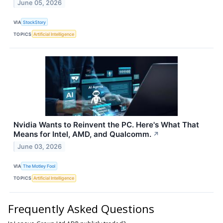
June 05, 2026
VIA
StockStory
TOPICS
Artificial Intelligence
Nvidia Wants to Reinvent the PC. Here's What That
Means for Intel, AMD, and Qualcomm.
↗
June 03, 2026
VIA
The Motley Fool
TOPICS
Artificial Intelligence
Frequently Asked Questions