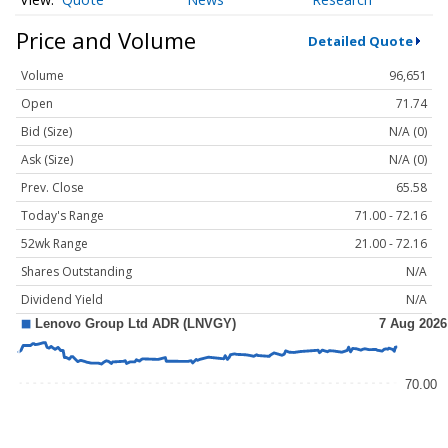
Price and Volume
Detailed Quote
Volume
96,651
Open
71.74
Bid (Size)
N/A (0)
Ask (Size)
N/A (0)
Prev. Close
65.58
Today's Range
71.00 - 72.16
52wk Range
21.00 - 72.16
Shares Outstanding
N/A
Dividend Yield
N/A