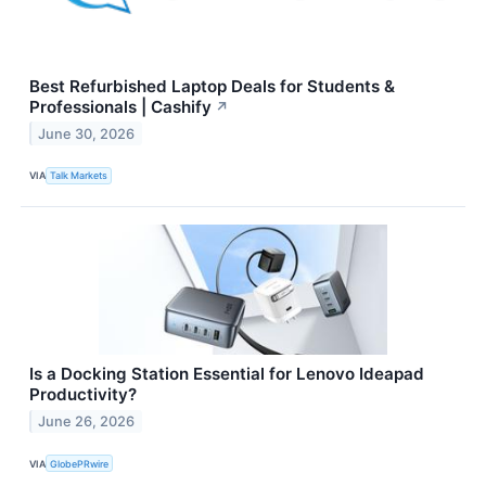
Best Refurbished Laptop Deals for Students &
Professionals | Cashify
↗
June 30, 2026
VIA
Talk Markets
Is a Docking Station Essential for Lenovo Ideapad
Productivity?
June 26, 2026
VIA
GlobePRwire