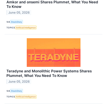
Amkor and onsemi Shares Plummet, What You Need
To Know
June 05, 2026
VIA
StockStory
TOPICS
Artificial Intelligence
Teradyne and Monolithic Power Systems Shares
Plummet, What You Need To Know
June 05, 2026
VIA
StockStory
TOPICS
Artificial Intelligence