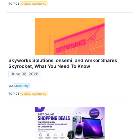
TOPICS
Artificial Intelligence
Skyworks Solutions, onsemi, and Amkor Shares
Skyrocket, What You Need To Know
June 08, 2026
VIA
StockStory
TOPICS
Artificial Intelligence