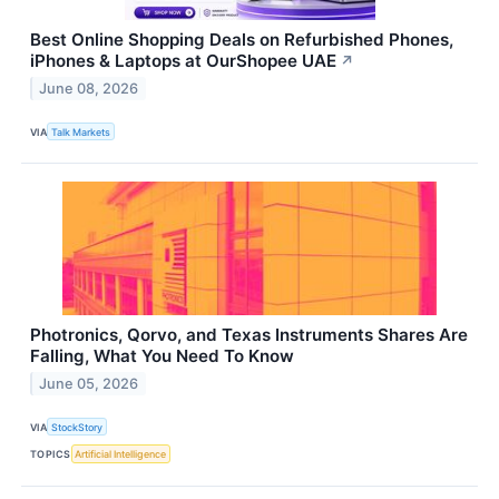
Best Online Shopping Deals on Refurbished Phones,
iPhones & Laptops at OurShopee UAE
↗
June 08, 2026
VIA
Talk Markets
Photronics, Qorvo, and Texas Instruments Shares Are
Falling, What You Need To Know
June 05, 2026
VIA
StockStory
TOPICS
Artificial Intelligence