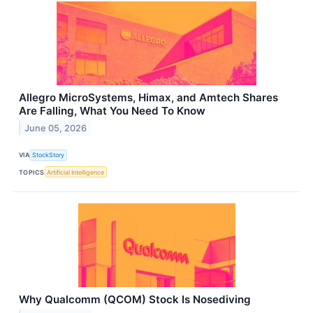
Allegro MicroSystems, Himax, and Amtech Shares
Are Falling, What You Need To Know
June 05, 2026
VIA
StockStory
TOPICS
Artificial Intelligence
Why Qualcomm (QCOM) Stock Is Nosediving