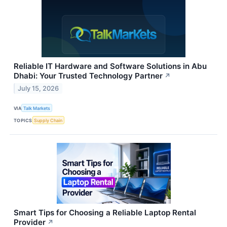
Reliable IT Hardware and Software Solutions in Abu
Dhabi: Your Trusted Technology Partner
↗
July 15, 2026
VIA
Talk Markets
TOPICS
Supply Chain
Smart Tips for Choosing a Reliable Laptop Rental
Provider
↗