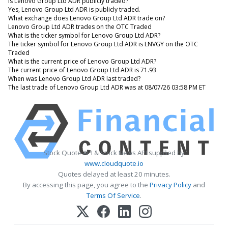
Is Lenovo Group Ltd ADR publicly traded?
Yes, Lenovo Group Ltd ADR is publicly traded.
What exchange does Lenovo Group Ltd ADR trade on?
Lenovo Group Ltd ADR trades on the OTC Traded
What is the ticker symbol for Lenovo Group Ltd ADR?
The ticker symbol for Lenovo Group Ltd ADR is LNVGY on the OTC
Traded
What is the current price of Lenovo Group Ltd ADR?
The current price of Lenovo Group Ltd ADR is 71.93
When was Lenovo Group Ltd ADR last traded?
The last trade of Lenovo Group Ltd ADR was at 08/07/26 03:58 PM ET
Stock Quote API & Stock News API supplied by
www.cloudquote.io
Quotes delayed at least 20 minutes.
By accessing this page, you agree to the
Privacy Policy
and
Terms Of Service
.