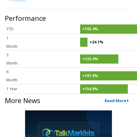
Performance
YTD
+192.4%
1
+24.1%
Month
3
+123.4%
Month
6
+197.8%
Month
1 Year
+154.8%
More News
Read More