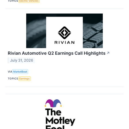
TOPICS
Electric Vehicles
Rivian Automotive Q2 Earnings Call Highlights
↗
July 31, 2026
VIA
MarketBeat
TOPICS
Earnings