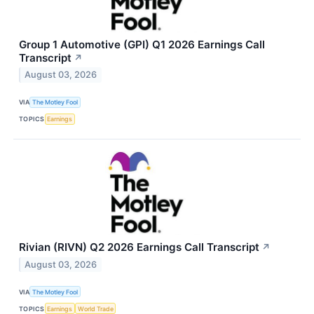
Group 1 Automotive (GPI) Q1 2026 Earnings Call
Transcript
↗
August 03, 2026
VIA
The Motley Fool
TOPICS
Earnings
Rivian (RIVN) Q2 2026 Earnings Call Transcript
↗
August 03, 2026
VIA
The Motley Fool
TOPICS
Earnings
World Trade