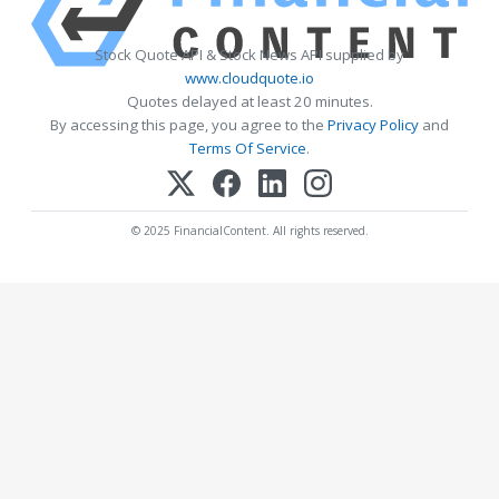
Stock Quote API & Stock News API supplied by
www.cloudquote.io
Quotes delayed at least 20 minutes.
By accessing this page, you agree to the
Privacy Policy
and
Terms Of Service
.
© 2025 FinancialContent. All rights reserved.