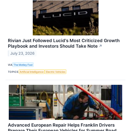
Rivian Just Followed Lucid's Most Criticized Growth
Playbook and Investors Should Take Note
↗
July 23, 2026
VIA
The Motley Fool
TOPICS
Artificial Intelligence
Electric Vehicles
Advanced European Repair Helps Franklin Drivers
Prepare Their European Vehicles for Summer Road