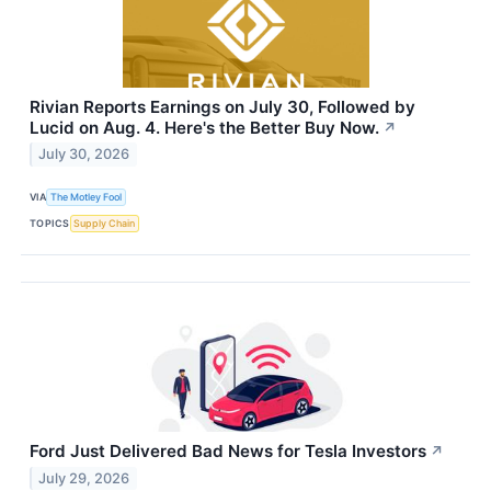
Rivian Reports Earnings on July 30, Followed by
Lucid on Aug. 4. Here's the Better Buy Now.
↗
July 30, 2026
VIA
The Motley Fool
TOPICS
Supply Chain
Ford Just Delivered Bad News for Tesla Investors
↗
July 29, 2026