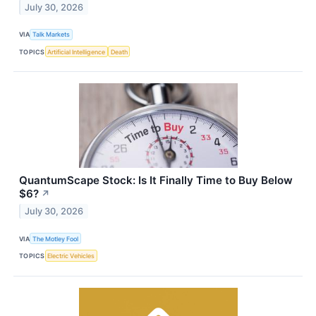
July 30, 2026
VIA
Talk Markets
TOPICS
Artificial Intelligence
Death
QuantumScape Stock: Is It Finally Time to Buy Below
$6?
↗
July 30, 2026
VIA
The Motley Fool
TOPICS
Electric Vehicles