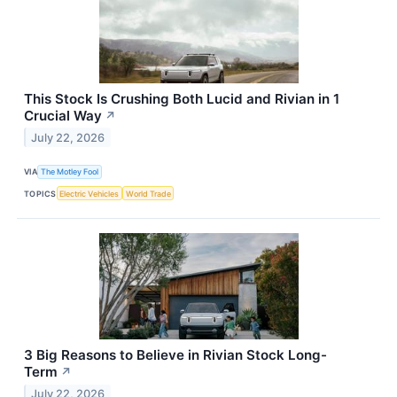
This Stock Is Crushing Both Lucid and Rivian in 1
Crucial Way
↗
July 22, 2026
VIA
The Motley Fool
TOPICS
Electric Vehicles
World Trade
3 Big Reasons to Believe in Rivian Stock Long-
Term
↗
July 22, 2026