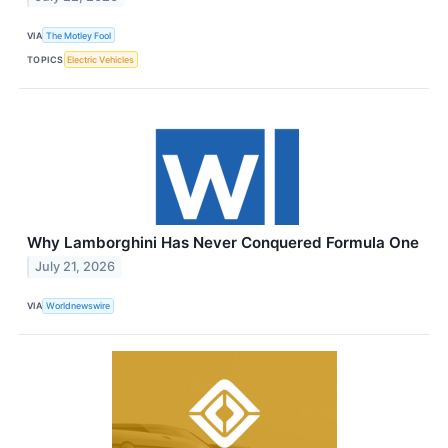
VIA
The Motley Fool
TOPICS
Electric Vehicles
Why Lamborghini Has Never Conquered Formula One
July 21, 2026
VIA
Worldnewswire