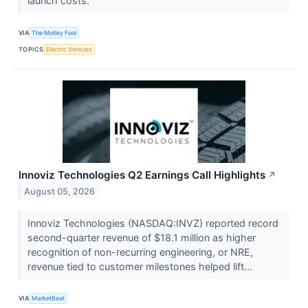
launch costs.
VIA
The Motley Fool
TOPICS
Electric Vehicles
Innoviz Technologies Q2 Earnings Call Highlights
↗
August 05, 2026
Innoviz Technologies (NASDAQ:INVZ) reported record
second-quarter revenue of $18.1 million as higher
recognition of non-recurring engineering, or NRE,
revenue tied to customer milestones helped lift...
VIA
MarketBeat