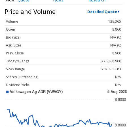
Price and Volume
Detailed Quote
Volume
139,365
Open
8.860
Bid (Size)
N/A (0)
Ask (Size)
N/A (0)
Prev. Close
8.900
Today's Range
8.780 - 8.900
52wk Range
8.070 - 12.83
Shares Outstanding
N/A
Dividend Yield
N/A