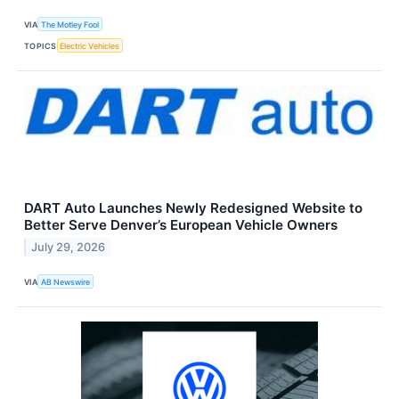
VIA
The Motley Fool
TOPICS
Electric Vehicles
DART Auto Launches Newly Redesigned Website to
Better Serve Denver’s European Vehicle Owners
July 29, 2026
VIA
AB Newswire