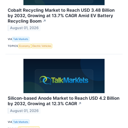
Cobalt Recycling Market to Reach USD 3.48 Billion
by 2032, Growing at 13.7% CAGR Amid EV Battery
Recycling Boom
↗
August 01, 2026
VIA
Talk Markets
TOPICS
Economy
Electric Vehicles
Silicon-based Anode Market to Reach USD 4.2 Billion
by 2032, Growing at 12.3% CAGR
↗
August 01, 2026
VIA
Talk Markets