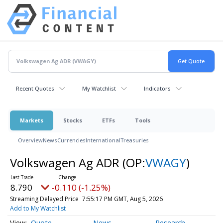
Recent Quotes
My Watchlist
Indicators
Markets
Stocks
ETFs
Tools
Overview
News
Currencies
International
Treasuries
Volkswagen Ag ADR
(OP:
VWAGY
)
8.790
-0.110 (-1.25%)
Streaming Delayed Price
7:55:17 PM GMT, Aug 5, 2026
Add to My Watchlist
Quote
News
Research