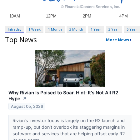
Intraday
1 Week
1 Month
3 Month
1 Year
3 Year
5 Year
Top News
More News
Why Rivian Is Poised to Soar. Hint: It's Not All R2
Hype.
↗
August 05, 2026
Rivian's investor focus is largely on the R2 launch and
ramp-up, but don't overlook its staggering margins in
software and services that are helping offset early R2