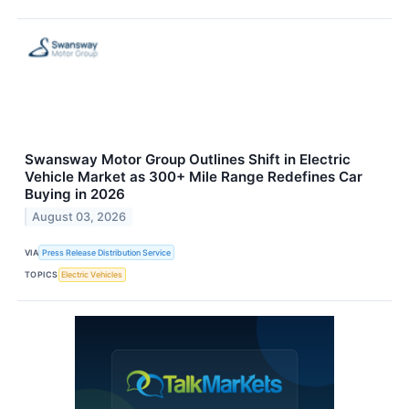
Swansway Motor Group Outlines Shift in Electric
Vehicle Market as 300+ Mile Range Redefines Car
Buying in 2026
August 03, 2026
VIA
Press Release Distribution Service
TOPICS
Electric Vehicles