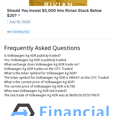
Should You Invest $5,000 Into Rivian Stock Below
$20?
↗
July 19, 2026
VIA
The Motley Fool
Frequently Asked Questions
Is Volkswagen Ag ADR publicly traded?
Yes, Volkswagen Ag ADR is publicly traded.
What exchange does Volkswagen Ag ADR trade on?
Volkswagen Ag ADR trades on the OTC Traded
What is the ticker symbol for Volkswagen Ag ADR?
The ticker symbol for Volkswagen Ag ADR is VWAGY on the OTC Traded
What is the current price of Volkswagen Ag ADR?
The current price of Volkswagen Ag ADR is 8.790
When was Volkswagen Ag ADR last traded?
The last trade of Volkswagen Ag ADR was at 08/05/26 03:55 PM ET