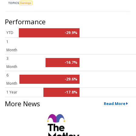
TOPICS
Earnings
Performance
YTD
-29.9%
1
Month
3
-16.7%
Month
6
-29.6%
Month
1 Year
-17.8%
More News
Read More