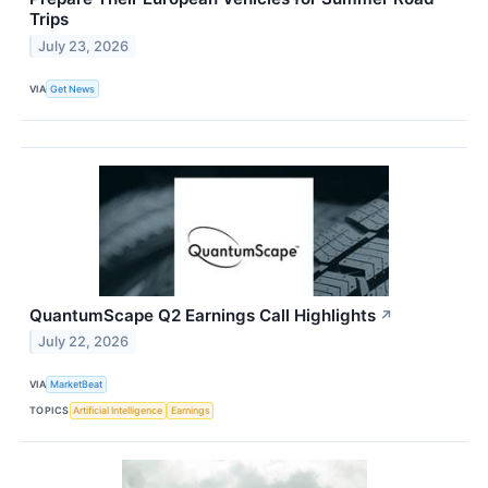
Trips
July 23, 2026
VIA
Get News
QuantumScape Q2 Earnings Call Highlights
↗
July 22, 2026
VIA
MarketBeat
TOPICS
Artificial Intelligence
Earnings