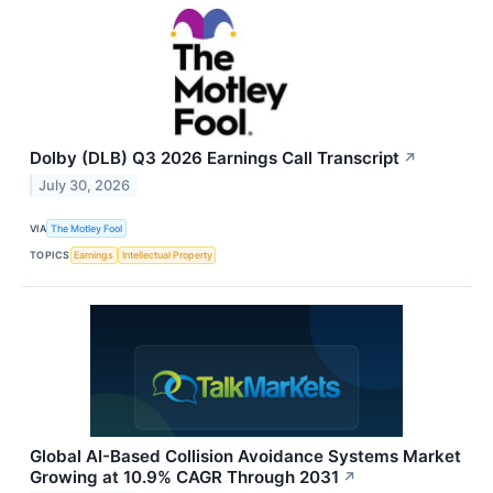
Dolby (DLB) Q3 2026 Earnings Call Transcript
↗
July 30, 2026
VIA
The Motley Fool
TOPICS
Earnings
Intellectual Property
Global AI-Based Collision Avoidance Systems Market
Growing at 10.9% CAGR Through 2031
↗