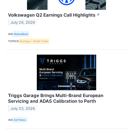
Volkswagen Q2 Earnings Call Highlights
↗
July 24, 2026
VIA
MarketBeat
TOPICS
Earnings
World Trade
Triggs Garage Brings Multi-Brand European
Servicing and ADAS Calibration to Perth
July 23, 2026
VIA
Get News