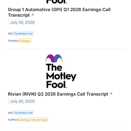
Group 1 Automotive (GPI) Q1 2026 Earnings Call
Transcript
↗
July 30, 2026
VIA
The Motley Fool
TOPICS
Earnings
Rivian (RIVN) Q2 2026 Earnings Call Transcript
↗
July 30, 2026
VIA
The Motley Fool
TOPICS
Earnings
World Trade