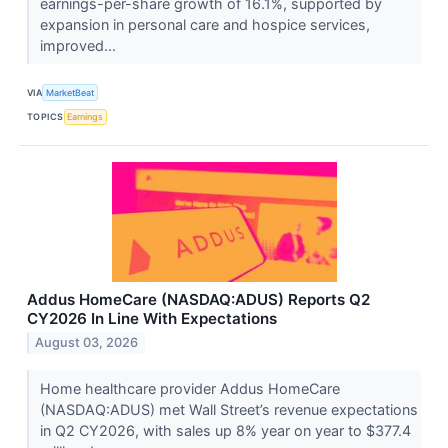
earnings-per-share growth of 16.1%, supported by
expansion in personal care and hospice services,
improved...
VIA
MarketBeat
TOPICS
Earnings
Addus HomeCare (NASDAQ:ADUS) Reports Q2
CY2026 In Line With Expectations
August 03, 2026
Home healthcare provider Addus HomeCare
(NASDAQ:ADUS) met Wall Street’s revenue expectations
in Q2 CY2026, with sales up 8% year on year to $377.4