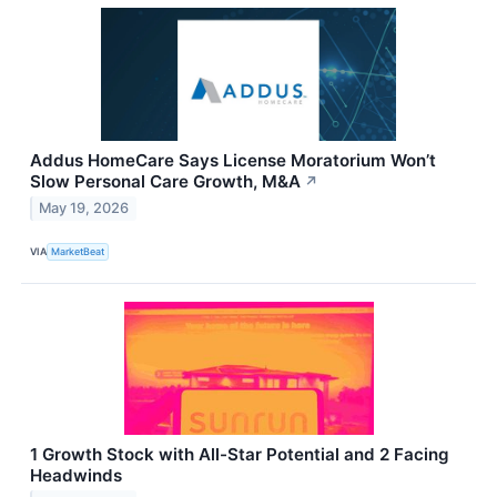
Addus HomeCare Says License Moratorium Won’t
Slow Personal Care Growth, M&A
↗
May 19, 2026
VIA
MarketBeat
1 Growth Stock with All-Star Potential and 2 Facing
Headwinds