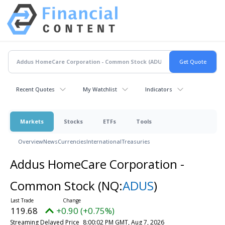
Recent Quotes
My Watchlist
Indicators
Markets
Stocks
ETFs
Tools
Overview
News
Currencies
International
Treasuries
Addus HomeCare Corporation -
Common Stock
(NQ:
ADUS
)
119.68
+0.90 (+0.75%)
Streaming Delayed Price
8:00:02 PM GMT, Aug 7, 2026