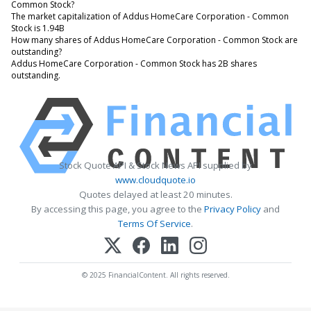
Common Stock?
The market capitalization of Addus HomeCare Corporation - Common
Stock is 1.94B
How many shares of Addus HomeCare Corporation - Common Stock are
outstanding?
Addus HomeCare Corporation - Common Stock has 2B shares
outstanding.
Stock Quote API & Stock News API supplied by
www.cloudquote.io
Quotes delayed at least 20 minutes.
By accessing this page, you agree to the
Privacy Policy
and
Terms Of Service
.
© 2025 FinancialContent. All rights reserved.