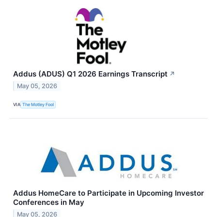
Addus (ADUS) Q1 2026 Earnings Transcript
↗
May 05, 2026
VIA
The Motley Fool
Addus HomeCare to Participate in Upcoming Investor
Conferences in May
May 05, 2026