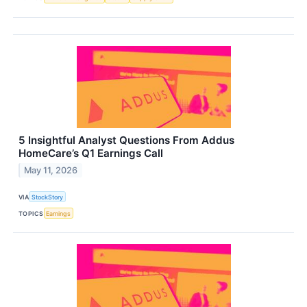
5 Insightful Analyst Questions From Addus
HomeCare’s Q1 Earnings Call
May 11, 2026
VIA
StockStory
TOPICS
Earnings