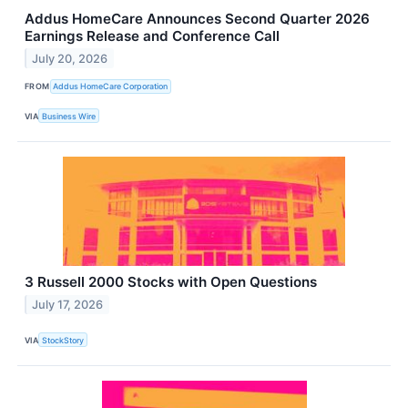
Addus HomeCare Announces Second Quarter 2026
Earnings Release and Conference Call
July 20, 2026
FROM
Addus HomeCare Corporation
VIA
Business Wire
3 Russell 2000 Stocks with Open Questions
July 17, 2026
VIA
StockStory