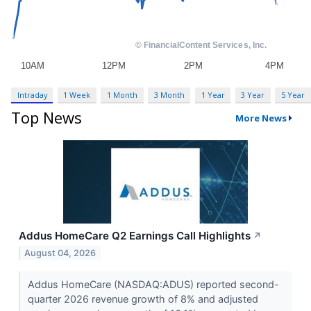
Intraday
1 Week
1 Month
3 Month
1 Year
3 Year
5 Year
Top News
More News
Addus HomeCare Q2 Earnings Call Highlights
↗
August 04, 2026
Addus HomeCare (NASDAQ:ADUS) reported second-
quarter 2026 revenue growth of 8% and adjusted