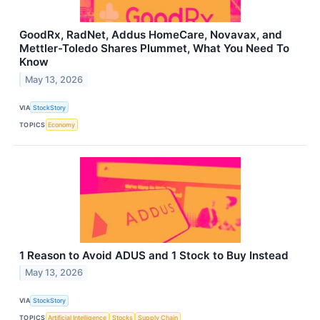
GoodRx, RadNet, Addus HomeCare, Novavax, and
Mettler-Toledo Shares Plummet, What You Need To
Know
May 13, 2026
VIA
StockStory
TOPICS
Economy
1 Reason to Avoid ADUS and 1 Stock to Buy Instead
May 13, 2026
VIA
StockStory
TOPICS
Artificial Intelligence
Stocks
Supply Chain