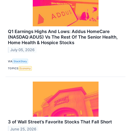
Q1 Earnings Highs And Lows: Addus HomeCare
(NASDAQ:ADUS) Vs The Rest Of The Senior Health,
Home Health & Hospice Stocks
July 05, 2026
VIA
StockStory
TOPICS
Economy
3 of Wall Street’s Favorite Stocks That Fall Short
June 25, 2026