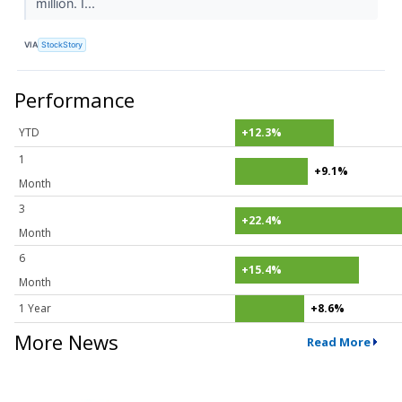
million. I...
VIA
StockStory
Performance
YTD
+12.3%
1
+9.1%
Month
3
+22.4%
Month
6
+15.4%
Month
1 Year
+8.6%
More News
Read More