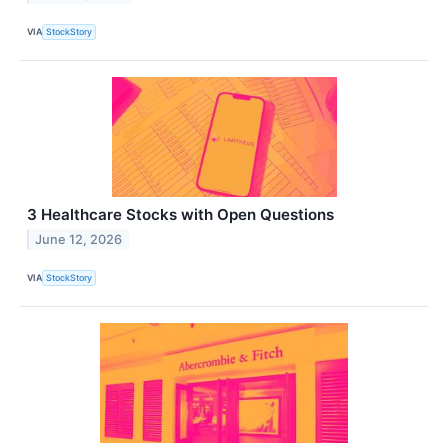
VIA
StockStory
3 Healthcare Stocks with Open Questions
June 12, 2026
VIA
StockStory