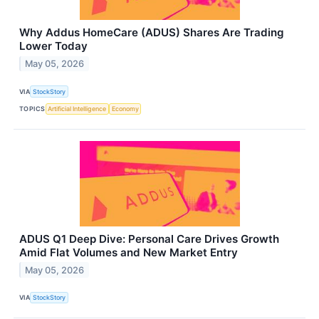
Why Addus HomeCare (ADUS) Shares Are Trading
Lower Today
May 05, 2026
VIA
StockStory
TOPICS
Artificial Intelligence
Economy
ADUS Q1 Deep Dive: Personal Care Drives Growth
Amid Flat Volumes and New Market Entry
May 05, 2026
VIA
StockStory