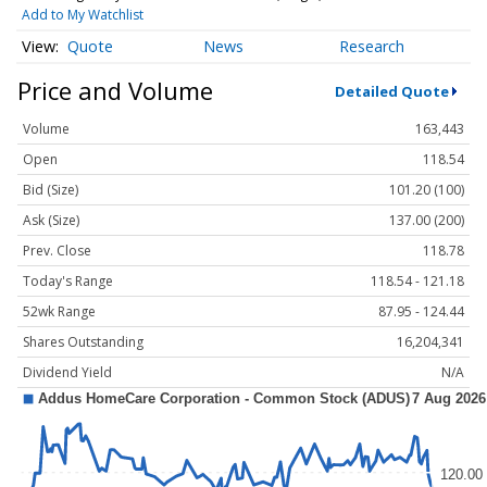
Add to My Watchlist
Quote
News
Research
Price and Volume
Detailed Quote
Volume
163,443
Open
118.54
Bid (Size)
101.20 (100)
Ask (Size)
137.00 (200)
Prev. Close
118.78
Today's Range
118.54 - 121.18
52wk Range
87.95 - 124.44
Shares Outstanding
16,204,341
Dividend Yield
N/A