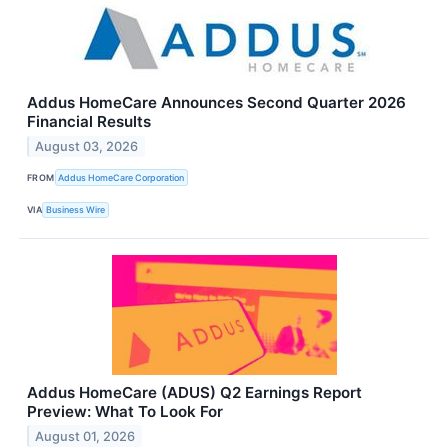
Addus HomeCare Announces Second Quarter 2026
Financial Results
August 03, 2026
FROM
Addus HomeCare Corporation
VIA
Business Wire
Addus HomeCare (ADUS) Q2 Earnings Report
Preview: What To Look For
August 01, 2026