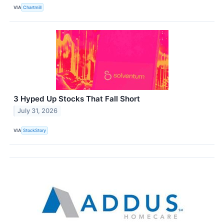
VIA
Chartmill
3 Hyped Up Stocks That Fall Short
July 31, 2026
VIA
StockStory