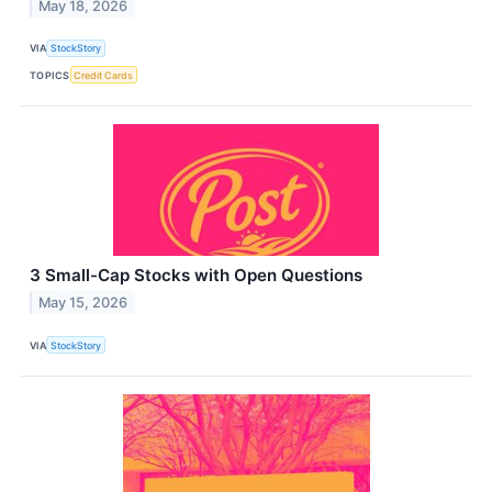
May 18, 2026
VIA
StockStory
TOPICS
Credit Cards
3 Small-Cap Stocks with Open Questions
May 15, 2026
VIA
StockStory