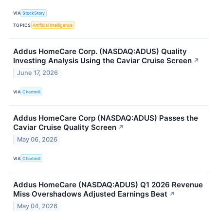
VIA
StockStory
TOPICS
Artificial Intelligence
Addus HomeCare Corp. (NASDAQ:ADUS) Quality
Investing Analysis Using the Caviar Cruise Screen
↗
June 17, 2026
VIA
Chartmill
Addus HomeCare Corp (NASDAQ:ADUS) Passes the
Caviar Cruise Quality Screen
↗
May 06, 2026
VIA
Chartmill
Addus HomeCare (NASDAQ:ADUS) Q1 2026 Revenue
Miss Overshadows Adjusted Earnings Beat
↗
May 04, 2026