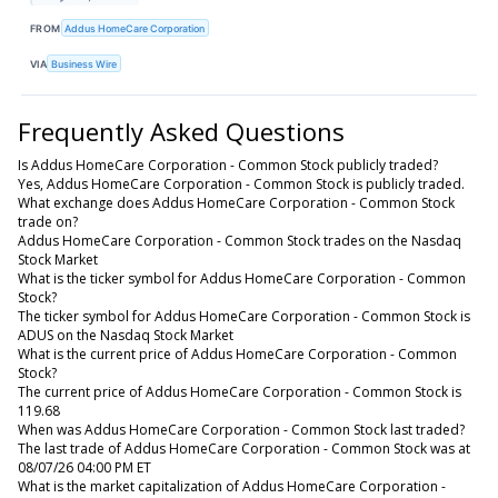
FROM
Addus HomeCare Corporation
VIA
Business Wire
Frequently Asked Questions
Is Addus HomeCare Corporation - Common Stock publicly traded?
Yes, Addus HomeCare Corporation - Common Stock is publicly traded.
What exchange does Addus HomeCare Corporation - Common Stock
trade on?
Addus HomeCare Corporation - Common Stock trades on the Nasdaq
Stock Market
What is the ticker symbol for Addus HomeCare Corporation - Common
Stock?
The ticker symbol for Addus HomeCare Corporation - Common Stock is
ADUS on the Nasdaq Stock Market
What is the current price of Addus HomeCare Corporation - Common
Stock?
The current price of Addus HomeCare Corporation - Common Stock is
119.68
When was Addus HomeCare Corporation - Common Stock last traded?
The last trade of Addus HomeCare Corporation - Common Stock was at
08/07/26 04:00 PM ET
What is the market capitalization of Addus HomeCare Corporation -