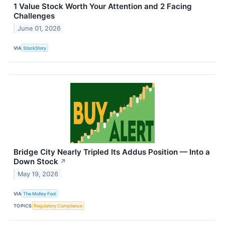
1 Value Stock Worth Your Attention and 2 Facing
Challenges
June 01, 2026
VIA
StockStory
Bridge City Nearly Tripled Its Addus Position — Into a
Down Stock
↗
May 19, 2026
VIA
The Motley Fool
TOPICS
Regulatory Compliance