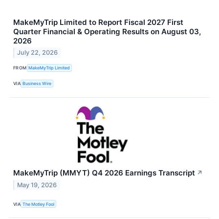
MakeMyTrip Limited to Report Fiscal 2027 First
Quarter Financial & Operating Results on August 03,
2026
July 22, 2026
FROM
MakeMyTrip Limited
VIA
Business Wire
MakeMyTrip (MMYT) Q4 2026 Earnings Transcript
↗
May 19, 2026
VIA
The Motley Fool