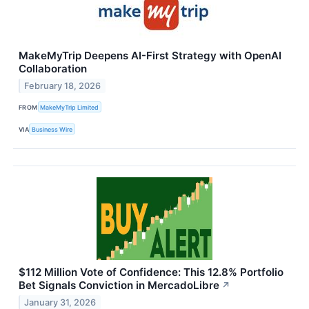
MakeMyTrip Deepens AI-First Strategy with OpenAI
Collaboration
February 18, 2026
FROM
MakeMyTrip Limited
VIA
Business Wire
$112 Million Vote of Confidence: This 12.8% Portfolio
Bet Signals Conviction in MercadoLibre
↗
January 31, 2026