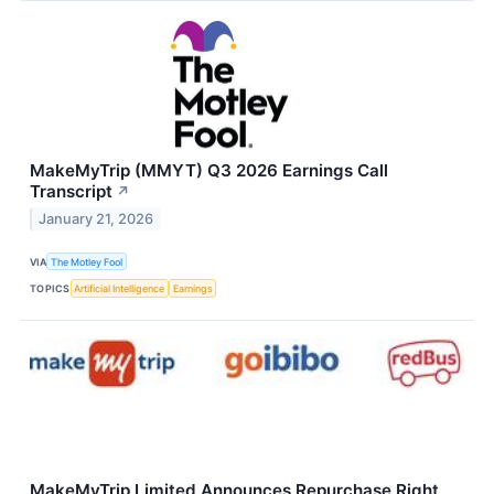
MakeMyTrip (MMYT) Q3 2026 Earnings Call
Transcript
↗
January 21, 2026
VIA
The Motley Fool
TOPICS
Artificial Intelligence
Earnings
MakeMyTrip Limited Announces Repurchase Right