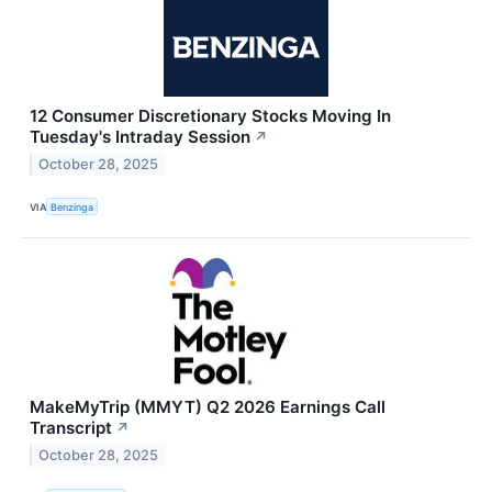
12 Consumer Discretionary Stocks Moving In
Tuesday's Intraday Session
↗
October 28, 2025
VIA
Benzinga
MakeMyTrip (MMYT) Q2 2026 Earnings Call
Transcript
↗
October 28, 2025