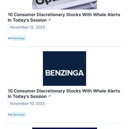
10 Consumer Discretionary Stocks With Whale Alerts
In Today's Session
↗
November 12, 2025
VIA
Benzinga
10 Consumer Discretionary Stocks With Whale Alerts
In Today's Session
↗
November 10, 2025
VIA
Benzinga