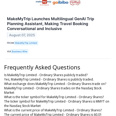
MakeMyTrip Launches Multilingual GenAI Trip
Planning Assistant, Making Travel Booking
Conversational and Inclusive
August 07, 2025
FROM
MakeMyTrip Limited
VIA
Business Wire
Frequently Asked Questions
Is MakeMyTrip Limited - Ordinary Shares publicly traded?
Yes, MakeMyTrip Limited - Ordinary Shares is publicly traded.
What exchange does MakeMyTrip Limited - Ordinary Shares trade on?
MakeMyTrip Limited - Ordinary Shares trades on the Nasdaq Stock
Market
What is the ticker symbol for MakeMyTrip Limited - Ordinary Shares?
The ticker symbol for MakeMyTrip Limited - Ordinary Shares is MMYT on
the Nasdaq Stock Market
What is the current price of MakeMyTrip Limited - Ordinary Shares?
The current price of MakeMyTrip Limited - Ordinary Shares is 60.01