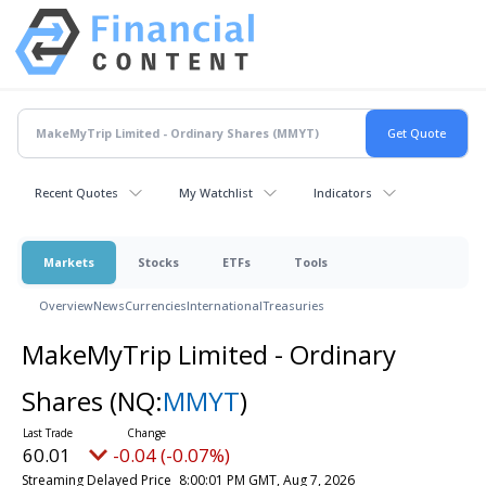
Recent Quotes
My Watchlist
Indicators
Markets
Stocks
ETFs
Tools
Overview
News
Currencies
International
Treasuries
MakeMyTrip Limited - Ordinary
Shares
(NQ:
MMYT
)
60.01
-0.04 (-0.07%)
Streaming Delayed Price
8:00:01 PM GMT, Aug 7, 2026