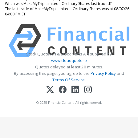
When was MakeMyTrip Limited - Ordinary Shares last traded?
The last trade of MakeMyTrip Limited - Ordinary Shares was at 08/07/26
04:00 PM ET
Stock Quote API & Stock News API supplied by
www.cloudquote.io
Quotes delayed at least 20 minutes.
By accessing this page, you agree to the
Privacy Policy
and
Terms Of Service
.
© 2025 FinancialContent. All rights reserved.