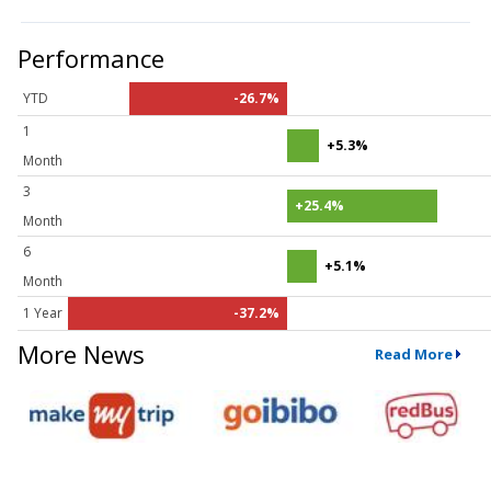
Performance
YTD
-26.7%
1
+5.3%
Month
3
+25.4%
Month
6
+5.1%
Month
1 Year
-37.2%
More News
Read More