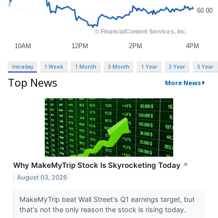
Intraday
1 Week
1 Month
3 Month
1 Year
3 Year
5 Year
Top News
More News
Why MakeMyTrip Stock Is Skyrocketing Today
↗
August 03, 2026
MakeMyTrip beat Wall Street's Q1 earnings target, but
that's not the only reason the stock is rising today.