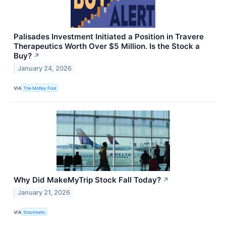
Palisades Investment Initiated a Position in Travere
Therapeutics Worth Over $5 Million. Is the Stock a
Buy?
↗
January 24, 2026
VIA
The Motley Fool
Why Did MakeMyTrip Stock Fall Today?
↗
January 21, 2026
VIA
Stocktwits