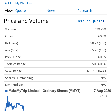
Add to My Watchlist
Quote
News
Research
Price and Volume
Detailed Quote
Volume
489,259
Open
60.09
Bid (Size)
58.74 (200)
Ask (Size)
65.20 (100)
Prev. Close
60.05
Today's Range
59.50 - 60.96
52wk Range
32.67 - 104.43
Shares Outstanding
N/A
Dividend Yield
N/A