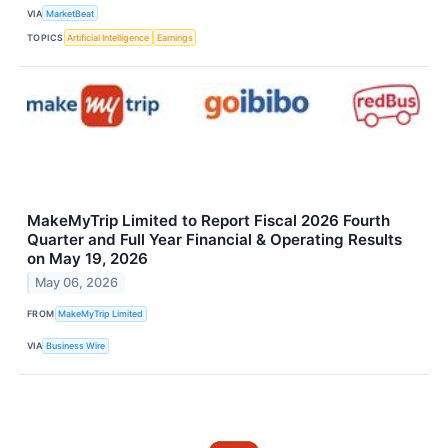
VIA
MarketBeat
TOPICS
Artificial Intelligence
Earnings
MakeMyTrip Limited to Report Fiscal 2026 Fourth
Quarter and Full Year Financial & Operating Results
on May 19, 2026
May 06, 2026
FROM
MakeMyTrip Limited
VIA
Business Wire