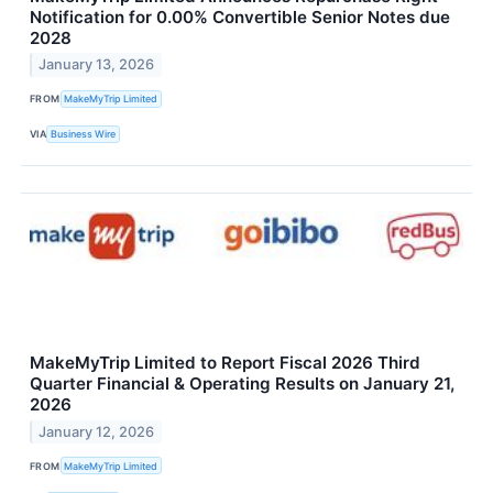
Notification for 0.00% Convertible Senior Notes due
2028
January 13, 2026
FROM
MakeMyTrip Limited
VIA
Business Wire
MakeMyTrip Limited to Report Fiscal 2026 Third
Quarter Financial & Operating Results on January 21,
2026
January 12, 2026
FROM
MakeMyTrip Limited