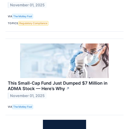
November 01, 2025
VIA
The Motley Fool
TOPICS
Regulatory Compliance
This Small-Cap Fund Just Dumped $7 Million in
ADMA Stock — Here’s Why
↗
November 01, 2025
VIA
The Motley Fool