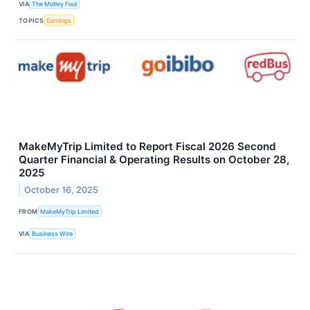
VIA
The Motley Fool
TOPICS
Earnings
MakeMyTrip Limited to Report Fiscal 2026 Second
Quarter Financial & Operating Results on October 28,
2025
October 16, 2025
FROM
MakeMyTrip Limited
VIA
Business Wire