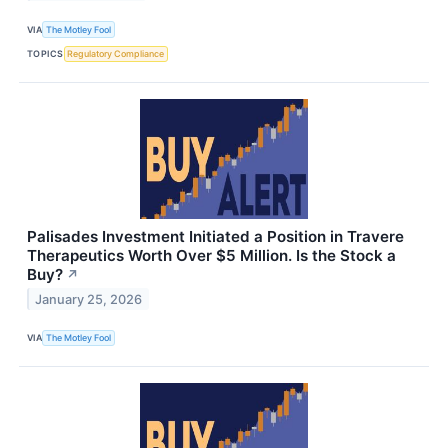
VIA
The Motley Fool
TOPICS
Regulatory Compliance
Palisades Investment Initiated a Position in Travere
Therapeutics Worth Over $5 Million. Is the Stock a
Buy?
↗
January 25, 2026
VIA
The Motley Fool