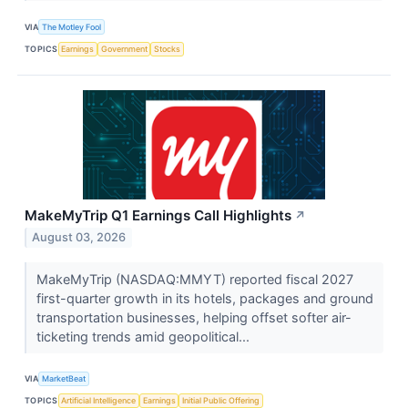
VIA
The Motley Fool
TOPICS
Earnings
Government
Stocks
MakeMyTrip Q1 Earnings Call Highlights
↗
August 03, 2026
MakeMyTrip (NASDAQ:MMYT) reported fiscal 2027
first-quarter growth in its hotels, packages and ground
transportation businesses, helping offset softer air-
ticketing trends amid geopolitical...
VIA
MarketBeat
TOPICS
Artificial Intelligence
Earnings
Initial Public Offering