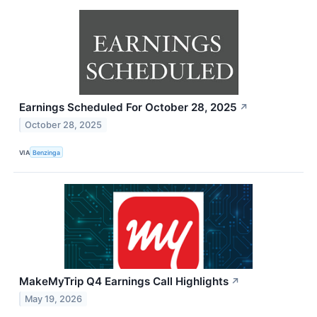
Earnings Scheduled For October 28, 2025
↗
October 28, 2025
VIA
Benzinga
MakeMyTrip Q4 Earnings Call Highlights
↗
May 19, 2026