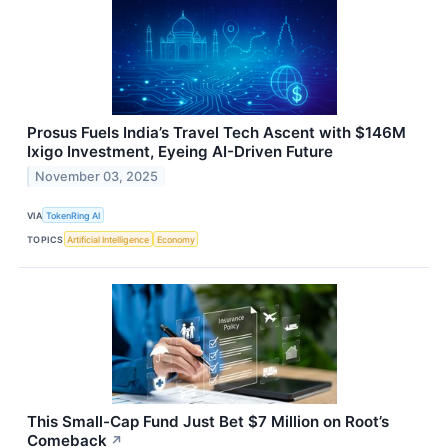
Prosus Fuels India’s Travel Tech Ascent with $146M
Ixigo Investment, Eyeing AI-Driven Future
November 03, 2025
VIA
TokenRing AI
TOPICS
Artificial Intelligence
Economy
This Small-Cap Fund Just Bet $7 Million on Root’s
Comeback
↗