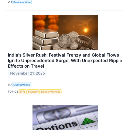
VIA
Business Wire
India's Silver Rush: Festival Frenzy and Global Flows
Ignite Unprecedented Surge, With Unexpected Ripple
Effects on Travel
November 21, 2025
VIA
MarketMinute
TOPICS
ETFs
Economy
Electric Vehicles