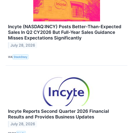
Incyte (NASDAQ:INCY) Posts Better-Than-Expected
Sales In Q2 CY2026 But Full-Year Sales Guidance
Misses Expectations Significantly
July 28, 2026
VIA
StockStory
Incyte Reports Second Quarter 2026 Financial
Results and Provides Business Updates
July 28, 2026