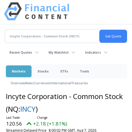
Recent Quotes
My Watchlist
Indicators
Markets
Stocks
ETFs
Tools
Overview
News
Currencies
International
Treasuries
Incyte Corporation - Common Stock
(NQ:
INCY
)
120.56
+2.18 (+1.81%)
Streaming Delayed Price
8:00:02 PM GMT, Aug 7, 2026