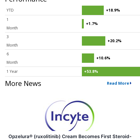
YTD
+18.9%
1
+1.7%
Month
3
+20.2%
Month
6
+10.6%
Month
1 Year
+53.8%
More News
Read More
Opzelura® (ruxolitinib) Cream Becomes First Steroid-