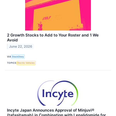
2 Growth Stocks to Add to Your Roster and 1 We
Avoid
June 22, 2026
VIA
StockStory
TOPICS
Electric Vehicles
Incyte Japan Announces Approval of Minjuvi®
(tafasitamab) in Combination with Lenalidomide for