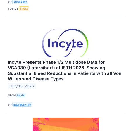
VIA
StockStory
TOPICS
Stocks
Incyte Presents Phase 1/2 Multidose Data for
VGA039 (Latarcibart) at ISTH 2026, Showing
Substantial Bleed Reductions in Patients with all Von
Willebrand Disease Types
July 13, 2026
FROM
Incyte
VIA
Business Wire