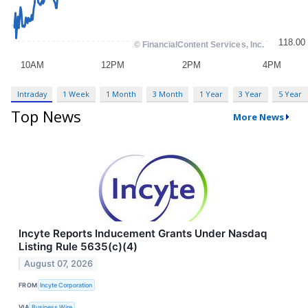
Intraday
1 Week
1 Month
3 Month
1 Year
3 Year
5 Year
Top News
More News
Incyte Reports Inducement Grants Under Nasdaq
Listing Rule 5635(c)(4)
August 07, 2026
FROM
Incyte Corporation
VIA
Business Wire