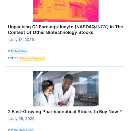
Unpacking Q1 Earnings: Incyte (NASDAQ:INCY) In The
Context Of Other Biotechnology Stocks
July 12, 2026
VIA
StockStory
TOPICS
Artificial Intelligence
2 Fast-Growing Pharmaceutical Stocks to Buy Now
↗
July 08, 2026
VIA
The Motley Fool