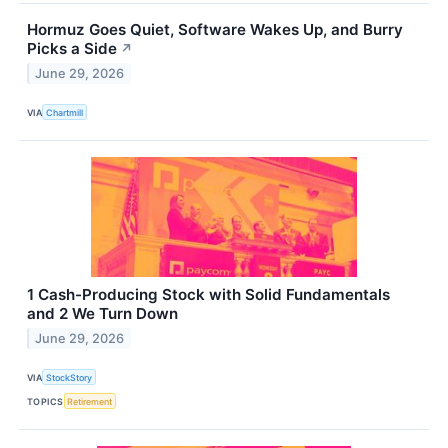
Hormuz Goes Quiet, Software Wakes Up, and Burry
Picks a Side
↗
June 29, 2026
VIA
Chartmill
1 Cash-Producing Stock with Solid Fundamentals
and 2 We Turn Down
June 29, 2026
VIA
StockStory
TOPICS
Retirement