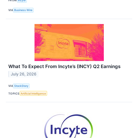
FROM
Incyte
VIA
Business Wire
What To Expect From Incyte’s (INCY) Q2 Earnings
July 26, 2026
VIA
StockStory
TOPICS
Artificial Intelligence