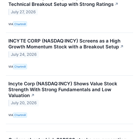
Technical Breakout Setup with Strong Ratings
↗
July 27, 2026
VIA
Chartmill
INCYTE CORP (NASDAQ:INCY) Screens as a High
Growth Momentum Stock with a Breakout Setup
↗
July 24, 2026
VIA
Chartmill
Incyte Corp (NASDAQ:INCY) Shows Value Stock
Strength With Strong Fundamentals and Low
Valuation
↗
July 20, 2026
VIA
Chartmill