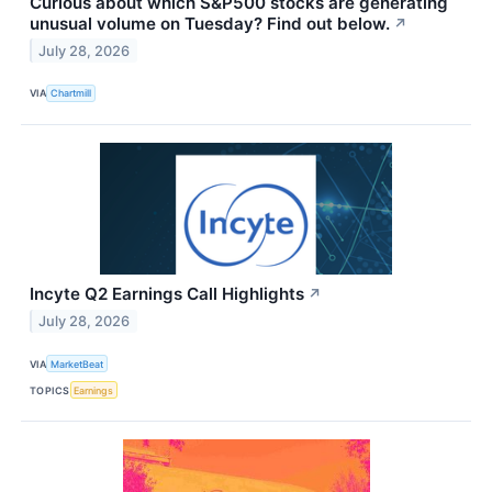
Curious about which S&P500 stocks are generating
unusual volume on Tuesday? Find out below.
↗
July 28, 2026
VIA
Chartmill
Incyte Q2 Earnings Call Highlights
↗
July 28, 2026
VIA
MarketBeat
TOPICS
Earnings