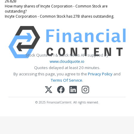
26.82B
How many shares of Incyte Corporation - Common Stock are
outstanding?
Incyte Corporation - Common Stock has 27B shares outstanding.
Stock Quote API & Stock News API supplied by
www.cloudquote.io
Quotes delayed at least 20 minutes.
By accessing this page, you agree to the
Privacy Policy
and
Terms Of Service
.
© 2025 FinancialContent. All rights reserved.