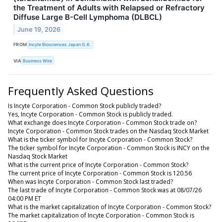
the Treatment of Adults with Relapsed or Refractory
Diffuse Large B-Cell Lymphoma (DLBCL)
June 19, 2026
FROM
Incyte Biosciences Japan G.K.
VIA
Business Wire
Frequently Asked Questions
Is Incyte Corporation - Common Stock publicly traded?
Yes, Incyte Corporation - Common Stock is publicly traded.
What exchange does Incyte Corporation - Common Stock trade on?
Incyte Corporation - Common Stock trades on the Nasdaq Stock Market
What is the ticker symbol for Incyte Corporation - Common Stock?
The ticker symbol for Incyte Corporation - Common Stock is INCY on the
Nasdaq Stock Market
What is the current price of Incyte Corporation - Common Stock?
The current price of Incyte Corporation - Common Stock is 120.56
When was Incyte Corporation - Common Stock last traded?
The last trade of Incyte Corporation - Common Stock was at 08/07/26
04:00 PM ET
What is the market capitalization of Incyte Corporation - Common Stock?
The market capitalization of Incyte Corporation - Common Stock is