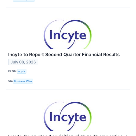
Incyte to Report Second Quarter Financial Results
July 08, 2026
FROM
Incyte
VIA
Business Wire