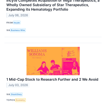
Incyte Completes Acquisition of Vega Therapeutics, a
Wholly Owned Subsidiary of Star Therapeutics,
Expanding its Hematology Portfolio
July 06, 2026
FROM
Incyte
VIA
Business Wire
1 Mid-Cap Stock to Research Further and 2 We Avoid
July 03, 2026
VIA
StockStory
TOPICS
Economy