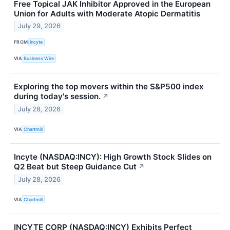
Free Topical JAK Inhibitor Approved in the European
Union for Adults with Moderate Atopic Dermatitis
July 29, 2026
FROM
Incyte
VIA
Business Wire
Exploring the top movers within the S&P500 index
during today's session.
↗
July 28, 2026
VIA
Chartmill
Incyte (NASDAQ:INCY): High Growth Stock Slides on
Q2 Beat but Steep Guidance Cut
↗
July 28, 2026
VIA
Chartmill
INCYTE CORP (NASDAQ:INCY) Exhibits Perfect