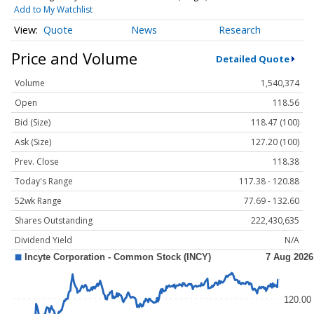
Add to My Watchlist
Quote
News
Research
Price and Volume
Detailed Quote
Volume
1,540,374
Open
118.56
Bid (Size)
118.47 (100)
Ask (Size)
127.20 (100)
Prev. Close
118.38
Today's Range
117.38 - 120.88
52wk Range
77.69 - 132.60
Shares Outstanding
222,430,635
Dividend Yield
N/A