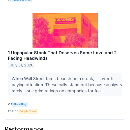
1 Unpopular Stock That Deserves Some Love and 2
Facing Headwinds
July 31, 2026
When Wall Street turns bearish on a stock, it’s worth
paying attention. These calls stand out because analysts
rarely issue grim ratings on companies for fea...
VIA
StockStory
TOPICS
Supply Chain
Performance