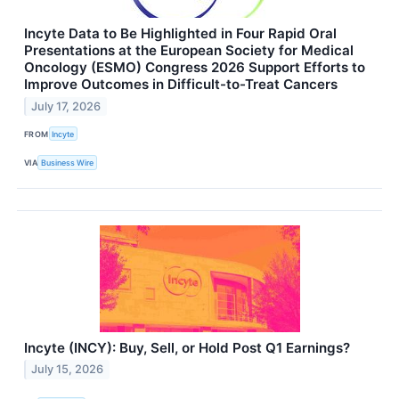
Incyte Data to Be Highlighted in Four Rapid Oral
Presentations at the European Society for Medical
Oncology (ESMO) Congress 2026 Support Efforts to
Improve Outcomes in Difficult-to-Treat Cancers
July 17, 2026
FROM
Incyte
VIA
Business Wire
Incyte (INCY): Buy, Sell, or Hold Post Q1 Earnings?
July 15, 2026